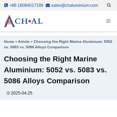
Skip
+86 18084017189
sales@chaluminium.com
to
content
Home
»
Article
»
Choosing the Right Marine Aluminium: 5052
vs. 5083 vs. 5086 Alloys Comparison
Choosing the Right Marine
Aluminium: 5052 vs. 5083 vs.
5086 Alloys Comparison
2025-04-25