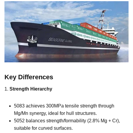
Key Differences
1.
Strength Hierarchy
5083 achieves 300MPa tensile strength through
Mg/Mn synergy, ideal for hull structures.
5052 balances strength/formability (2.8% Mg + Cr),
suitable for curved surfaces.