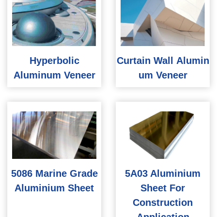
Hyperbolic
Curtain Wall Alumin
Aluminum Veneer
um Veneer
5086 Marine Grade
5A03 Aluminium
Aluminium Sheet
Sheet For
Construction