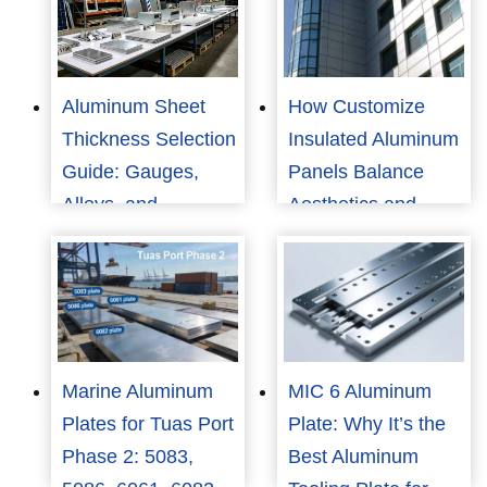
Aluminum Sheet
How Customize
Thickness Selection
Insulated Aluminum
Guide: Gauges,
Panels Balance
Alloys, and
Aesthetics and
Applications
Performance?
Marine Aluminum
MIC 6 Aluminum
Plates for Tuas Port
Plate: Why It’s the
Phase 2: 5083,
Best Aluminum