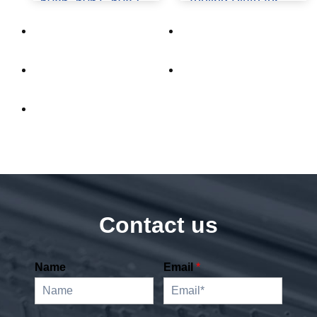
5086, 6061, 6082
Tooling Plate for
Guide
Precision Machining
Contact us
Name
Email
*