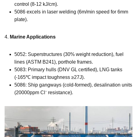
control (8-12 kJ/cm).
5086 excels in laser welding (6m/min speed for 6mm
plate).
4.
Marine Applications
5052: Superstructures (30% weight reduction), fuel
lines (ASTM B241), porthole frames.
5083: Primary hulls (DNV GL certified), LNG tanks
(-165℃ impact toughness ≥27J).
5086: Ship gangways (cold-formed), desalination units
(20000ppm Cl⁻ resistance).