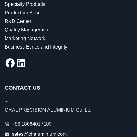
Specialty Products
Production Base
R&D Center
Quality Management
Marketing Network
Business Ethics and Integrity
Facebook
LinkedIn
CONTACT US
CHAL PRECISION ALUMINIUM Co.,Ltd.
+86 18084017189
sales@chaluminium.com