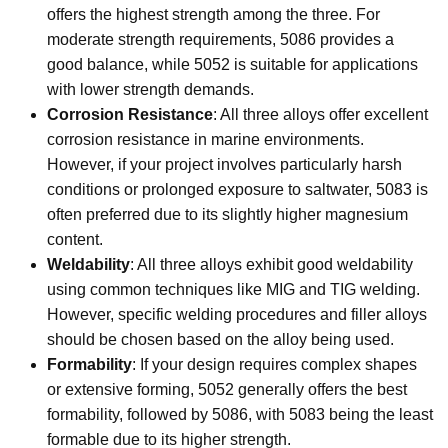
offers the highest strength among the three. For
moderate strength requirements, 5086 provides a
good balance, while 5052 is suitable for applications
with lower strength demands.
Corrosion Resistance
: All three alloys offer excellent
corrosion resistance in marine environments.
However, if your project involves particularly harsh
conditions or prolonged exposure to saltwater, 5083 is
often preferred due to its slightly higher magnesium
content.
Weldability
: All three alloys exhibit good weldability
using common techniques like MIG and TIG welding.
However, specific welding procedures and filler alloys
should be chosen based on the alloy being used.
Formability
: If your design requires complex shapes
or extensive forming, 5052 generally offers the best
formability, followed by 5086, with 5083 being the least
formable due to its higher strength.