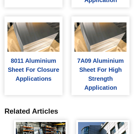
Application
8011 Aluminium
7A09 Aluminium
Sheet For Closure
Sheet For High
Applications
Strength
Application
Related Articles