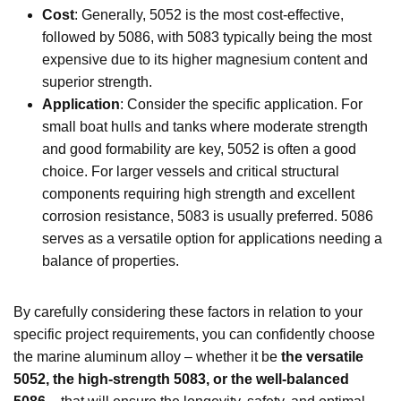
Cost
: Generally, 5052 is the most cost-effective,
followed by 5086, with 5083 typically being the most
expensive due to its higher magnesium content and
superior strength.
Application
: Consider the specific application. For
small boat hulls and tanks where moderate strength
and good formability are key, 5052 is often a good
choice. For larger vessels and critical structural
components requiring high strength and excellent
corrosion resistance, 5083 is usually preferred. 5086
serves as a versatile option for applications needing a
balance of properties.
By carefully considering these factors in relation to your
specific project requirements, you can confidently choose
the marine aluminum alloy – whether it be
the versatile
5052, the high-strength 5083, or the well-balanced