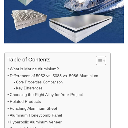
Table of Contents
What is Marine Aluminium?
Differences of 5052 vs. 5083 vs. 5086 Aluminium
Core Properties Comparison
Key Differences
Choosing the Right Alloy for Your Project
Related Products
Punching Aluminum Sheet
Aluminum Honeycomb Panel
Hyperbolic Aluminum Veneer