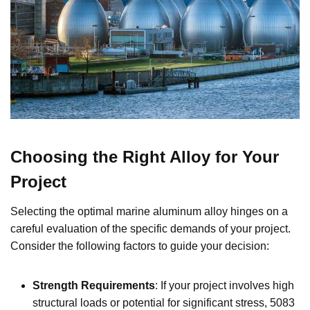
Choosing the Right Alloy for Your
Project
Selecting the optimal marine aluminum alloy hinges on a
careful evaluation of the specific demands of your project.
Consider the following factors to guide your decision:
Strength Requirements
: If your project involves high
structural loads or potential for significant stress, 5083