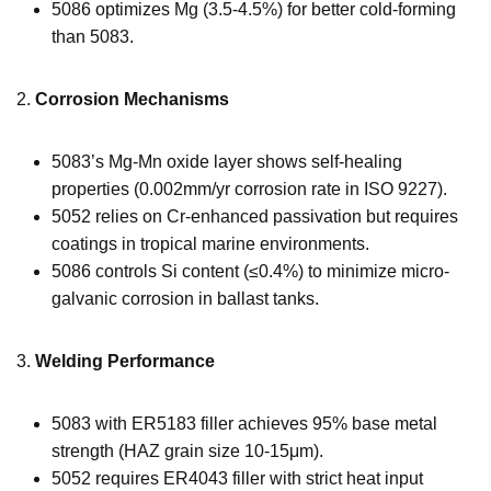
5086 optimizes Mg (3.5-4.5%) for better cold-forming
than 5083.
2.
Corrosion Mechanisms
5083’s Mg-Mn oxide layer shows self-healing
properties (0.002mm/yr corrosion rate in ISO 9227).
5052 relies on Cr-enhanced passivation but requires
coatings in tropical marine environments.
5086 controls Si content (≤0.4%) to minimize micro-
galvanic corrosion in ballast tanks.
3.
Welding Performance
5083 with ER5183 filler achieves 95% base metal
strength (HAZ grain size 10-15μm).
5052 requires ER4043 filler with strict heat input