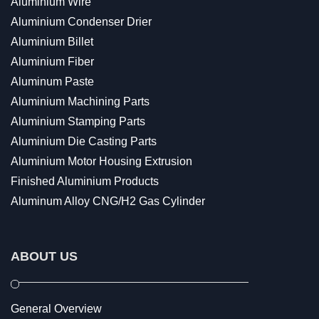
Aluminium Wire
Aluminium Condenser Drier
Aluminium Billet
Aluminium Fiber
Aluminum Paste
Aluminium Machining Parts
Aluminium Stamping Parts
Aluminium Die Casting Parts
Aluminium Motor Housing Extrusion
Finished Aluminium Products
Aluminum Alloy CNG/H2 Gas Cylinder
ABOUT US
General Overview