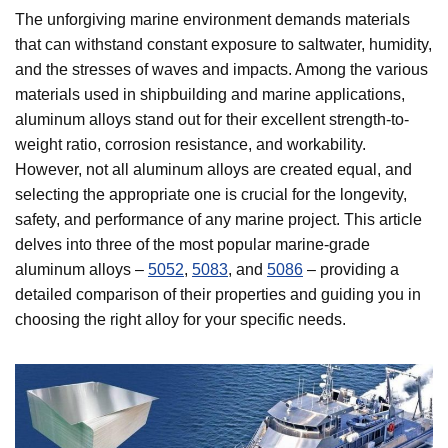
The unforgiving marine environment demands materials
that can withstand constant exposure to saltwater, humidity,
and the stresses of waves and impacts. Among the various
materials used in shipbuilding and marine applications,
aluminum alloys stand out for their excellent strength-to-
weight ratio, corrosion resistance, and workability.
However, not all aluminum alloys are created equal, and
selecting the appropriate one is crucial for the longevity,
safety, and performance of any marine project. This article
delves into three of the most popular marine-grade
aluminum alloys –
5052
,
5083
, and
5086
– providing a
detailed comparison of their properties and guiding you in
choosing the right alloy for your specific needs.