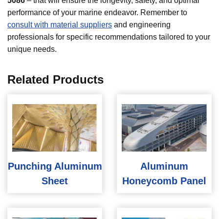
5086
– that will ensure the longevity, safety, and optimal
performance of your marine endeavor. Remember to
consult with material suppliers
and engineering
professionals for specific recommendations tailored to your
unique needs.
Related Products
Punching Aluminum
Aluminum
Sheet
Honeycomb Panel