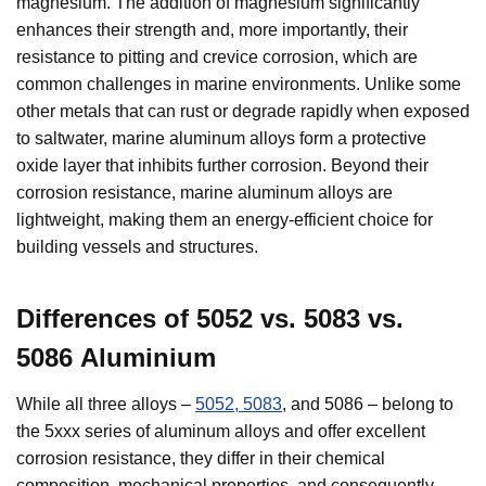
magnesium. The addition of magnesium significantly
enhances their strength and, more importantly, their
resistance to pitting and crevice corrosion, which are
common challenges in marine environments. Unlike some
other metals that can rust or degrade rapidly when exposed
to saltwater, marine aluminum alloys form a protective
oxide layer that inhibits further corrosion. Beyond their
corrosion resistance, marine aluminum alloys are
lightweight, making them an energy-efficient choice for
building vessels and structures.
Differences of
5052 vs. 5083 vs.
5086
Aluminium
While all three alloys –
5052, 5083
, and 5086 – belong to
the 5xxx series of aluminum alloys and offer excellent
corrosion resistance, they differ in their chemical
composition, mechanical properties, and consequently,