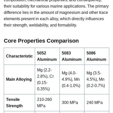
their suitability for various marine applications. The primary
difference lies in the amount of magnesium and other trace
elements present in each alloy, which directly influences
their strength, weldability, and formability.
Core Properties Comparison
5052
5083
5086
Characteristic
Aluminum
Aluminum
Aluminum
Mg (2.2-
Mg (4.0-
Mg (3.5-
2.8%), Cr
Main Alloying
4.9%), Mn
4.5%), Mn
(0.15-
(0.4-1.0%)
(0.2-0.7%)
0.35%)
Tensile
210-260
300 MPa
240 MPa
Strength
MPa