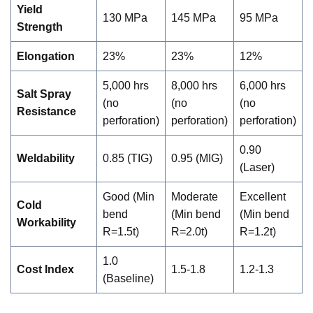
Yield
130 MPa
145 MPa
95 MPa
Strength
Elongation
23%
23%
12%
5,000 hrs
8,000 hrs
6,000 hrs
Salt Spray
(no
(no
(no
Resistance
perforation)
perforation)
perforation)
0.90
Weldability
0.85 (TIG)
0.95 (MIG)
(Laser)
Good (Min
Moderate
Excellent
Cold
bend
(Min bend
(Min bend
Workability
R=1.5t)
R=2.0t)
R=1.2t)
1.0
Cost Index
1.5-1.8
1.2-1.3
(Baseline)