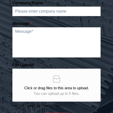
Company Name
Message
*
File Upload
Click or drag files to this area to upload.
You can upload up to 5 files.
zip / pdf / jpeg / jpg / docx / xlsx