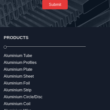
Submit
PRODUCTS
Aluminium Tube
Aluminium Profiles
Aluminium Plate
Aluminium Sheet
Aluminium Foil
Aluminium Strip
Aluminium Circle/Disc
Aluminium Coil