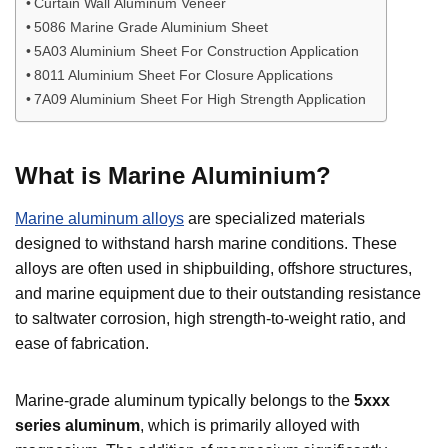
Curtain Wall Aluminum Veneer
5086 Marine Grade Aluminium Sheet
5A03 Aluminium Sheet For Construction Application
8011 Aluminium Sheet For Closure Applications
7A09 Aluminium Sheet For High Strength Application
What is Marine Aluminium?
Marine aluminum alloys
are specialized materials
designed to withstand harsh marine conditions. These
alloys are often used in shipbuilding, offshore structures,
and marine equipment due to their outstanding resistance
to saltwater corrosion, high strength-to-weight ratio, and
ease of fabrication.
Marine-grade aluminum typically belongs to the
5xxx
series
aluminum
, which is primarily alloyed with