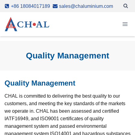
Skip
+86 18084017189
sales@chaluminium.com
to
content
Quality Management
Quality Management
CHAL is committed to delivering the best quality to our
customers, and meeting the key standards of the markets
we operate in. CHAL has been assessed and certified
IATF16949, and ISO9001 certificates of quality
management system and passed environmental
management system ISO14001 and hazardous substances