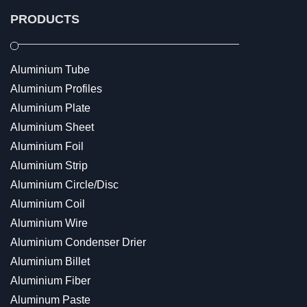
PRODUCTS
Aluminium Tube
Aluminium Profiles
Aluminium Plate
Aluminium Sheet
Aluminium Foil
Aluminium Strip
Aluminium Circle/Disc
Aluminium Coil
Aluminium Wire
Aluminium Condenser Drier
Aluminium Billet
Aluminium Fiber
Aluminum Paste