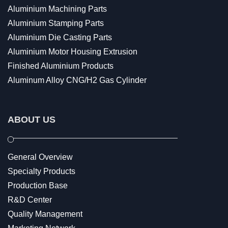
Aluminium Machining Parts
Aluminium Stamping Parts
Aluminium Die Casting Parts
Aluminium Motor Housing Extrusion
Finished Aluminium Products
Aluminum Alloy CNG/H2 Gas Cylinder
ABOUT US
General Overview
Specialty Products
Production Base
R&D Center
Quality Management