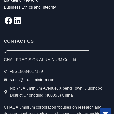
Marketing Network
Business Ethics and Integrity
Facebook
LinkedIn
CONTACT US
CHAL PRECISION ALUMINIUM Co.,Ltd.
+86 18084017189
sales@chaluminium.com
No.74, Aluminium Avenue, Xipeng Town, Jiulongpo
District Chongqing,(400053) China
CHAL Aluminium corporation focuses on research and
development, we work with a famous academic institution