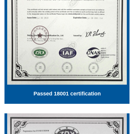
Passed 18001 certification