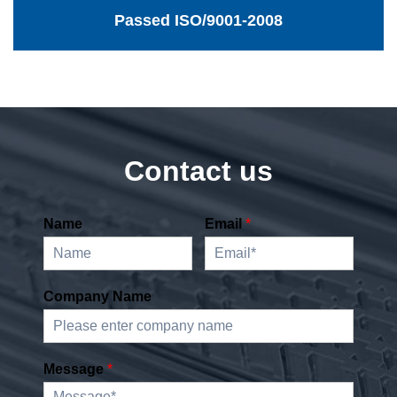
Passed ISO/9001-2008
Contact us
Name
Email
*
Company Name
Message
*