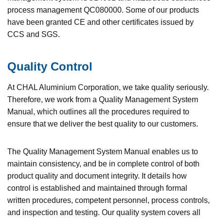
process management QC080000. Some of our products
have been granted CE and other certificates issued by
CCS and SGS.
Quality Control
At CHAL Aluminium Corporation, we take quality seriously.
Therefore, we work from a Quality Management System
Manual, which outlines all the procedures required to
ensure that we deliver the best quality to our customers.
The Quality Management System Manual enables us to
maintain consistency, and be in complete control of both
product quality and document integrity. It details how
control is established and maintained through formal
written procedures, competent personnel, process controls,
and inspection and testing. Our quality system covers all