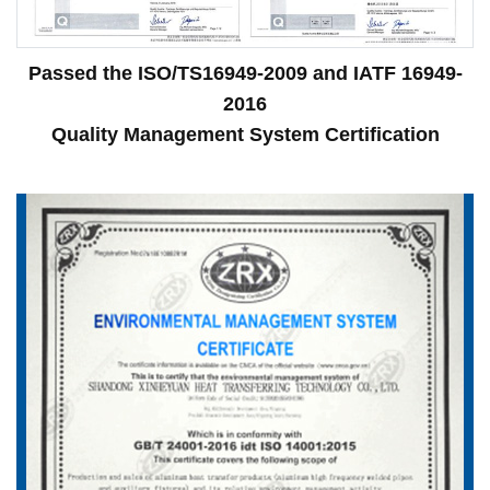
Passed the ISO/TS16949-2009 and IATF 16949-
2016
Quality Management System Certification