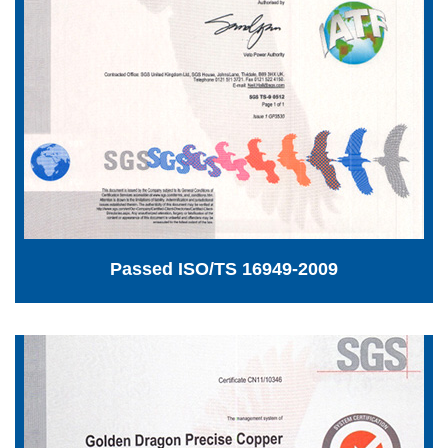
Passed ISO/TS 16949-2009