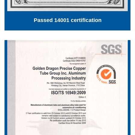
Passed 14001 certification