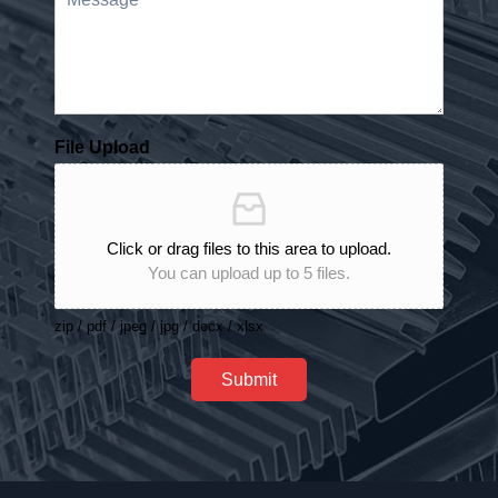
File Upload
Click or drag files to this area to upload.
You can upload up to 5 files.
zip / pdf / jpeg / jpg / docx / xlsx
Submit