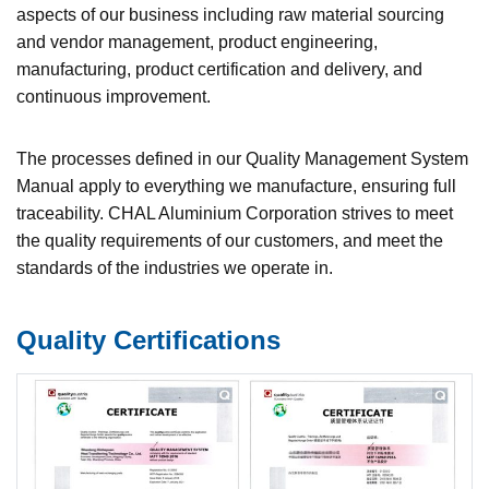
aspects of our business including raw material sourcing
and vendor management, product engineering,
manufacturing, product certification and delivery, and
continuous improvement.
The processes defined in our Quality Management System
Manual apply to everything we manufacture, ensuring full
traceability. CHAL Aluminium Corporation strives to meet
the quality requirements of our customers, and meet the
standards of the industries we operate in.
Quality Certifications