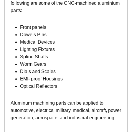
following are some of the CNC-machined aluminium
parts:
Front panels
Dowels Pins
Medical Devices
Lighting Fixtures
Spline Shafts
Worm Gears
Dials and Scales
EMI- proof Housings
Optical Reflectors
Aluminum machining parts can be applied to
automotive, electrics, military, medical, aircraft, power
generation, aerospace, and industrial engineering.