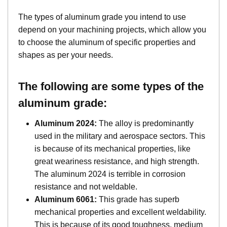
The types of aluminum grade you intend to use
depend on your machining projects, which allow you
to choose the aluminum of specific properties and
shapes as per your needs.
The following are some types of the
aluminum grade:
Aluminum 2024:
The alloy is predominantly
used in the military and aerospace sectors. This
is because of its mechanical properties, like
great weariness resistance, and high strength.
The aluminum 2024 is terrible in corrosion
resistance and not weldable.
Aluminum 6061:
This grade has superb
mechanical properties and excellent weldability.
This is because of its good toughness, medium