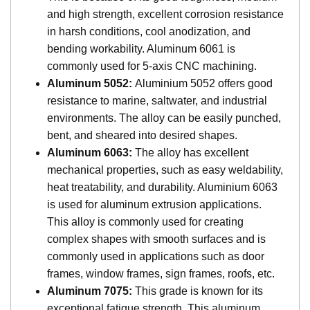
and high strength, excellent corrosion resistance
in harsh conditions, cool anodization, and
bending workability. Aluminum 6061 is
commonly used for 5-axis CNC machining.
Aluminum 5052:
Aluminium 5052 offers good
resistance to marine, saltwater, and industrial
environments. The alloy can be easily punched,
bent, and sheared into desired shapes.
Aluminum 6063:
The alloy has excellent
mechanical properties, such as easy weldability,
heat treatability, and durability. Aluminium 6063
is used for aluminum extrusion applications.
This alloy is commonly used for creating
complex shapes with smooth surfaces and is
commonly used in applications such as door
frames, window frames, sign frames, roofs, etc.
Aluminum 7075:
This grade is known for its
exceptional fatigue strength. This aluminum