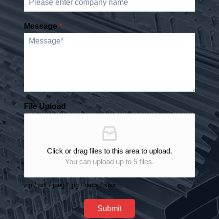
Message
*
File Upload
Click or drag files to this area to upload.
You can upload up to 5 files.
zip / pdf / jpeg / jpg / docx / xlsx
Submit