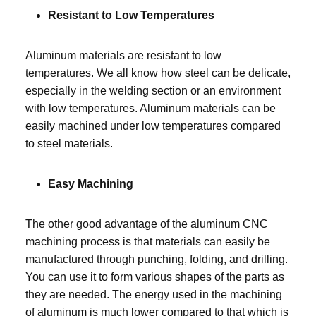
Resistant to Low Temperatures
Aluminum materials are resistant to low
temperatures. We all know how steel can be delicate,
especially in the welding section or an environment
with low temperatures. Aluminum materials can be
easily machined under low temperatures compared
to steel materials.
Easy Machining
The other good advantage of the aluminum CNC
machining process is that materials can easily be
manufactured through punching, folding, and drilling.
You can use it to form various shapes of the parts as
they are needed. The energy used in the machining
of aluminum is much lower compared to that which is