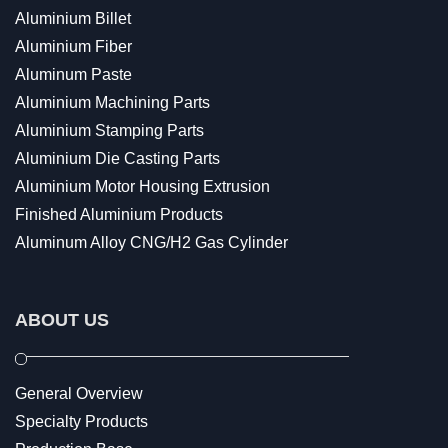
Aluminium Billet
Aluminium Fiber
Aluminum Paste
Aluminium Machining Parts
Aluminium Stamping Parts
Aluminium Die Casting Parts
Aluminium Motor Housing Extrusion
Finished Aluminium Products
Aluminum Alloy CNG/H2 Gas Cylinder
ABOUT US
General Overview
Specialty Products