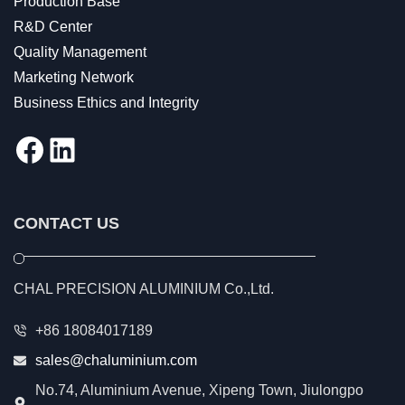
Production Base
R&D Center
Quality Management
Marketing Network
Business Ethics and Integrity
Facebook
LinkedIn
CONTACT US
CHAL PRECISION ALUMINIUM Co.,Ltd.
+86 18084017189
sales@chaluminium.com
No.74, Aluminium Avenue, Xipeng Town, Jiulongpo