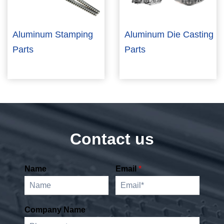
Aluminum Stamping
Aluminum Die Casting
Parts
Parts
Contact us
Name
Email
*
Company Name