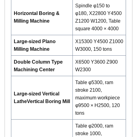
Spindle φ150 to
Horizontal Boring &
φ180, X22800 Y4500
Milling Machine
Z1200 W1200, Table
square 4000 × 4000
Large-sized Plano
X15300 Y4500 Z1000
Milling Machine
W3000, 150 tons
Double Column Type
X6500 Y3600 Z900
Machining Center
W2300
Table φ5300, ram
stroke 2100,
Large-sized Vertical
maximum workpiece
Lathe
Vertical
B
oring
M
ill
φ9500 × H2500, 120
tons
Table φ2000, ram
stroke 1000,