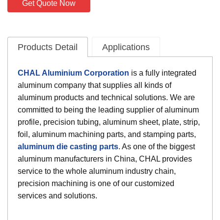
Get Quote Now
Products Detail
Applications
CHAL Aluminium Corporation
is a fully integrated
aluminum company that supplies all kinds of
aluminum products and technical solutions. We are
committed to being the leading supplier of aluminum
profile, precision tubing, aluminum sheet, plate, strip,
foil, aluminum machining parts, and stamping parts,
aluminum die casting parts
. As one of the biggest
aluminum manufacturers in China, CHAL provides
service to the whole aluminum industry chain,
precision machining is one of our customized
services and solutions.