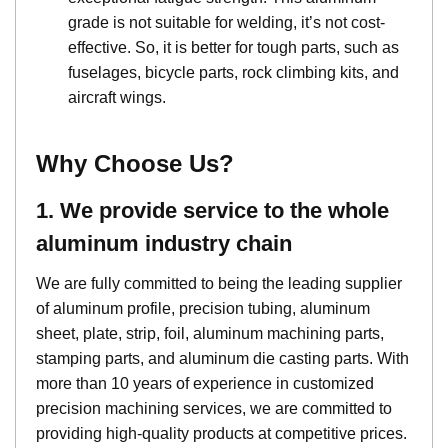
grade is not suitable for welding, it’s not cost-
effective. So, it is better for tough parts, such as
fuselages, bicycle parts, rock climbing kits, and
aircraft wings.
Why Choose Us?
1. We provide service to the whole
aluminum industry chain
We are fully committed to being the leading supplier
of aluminum profile, precision tubing, aluminum
sheet, plate, strip, foil, aluminum machining parts,
stamping parts, and aluminum die casting parts. With
more than 10 years of experience in customized
precision machining services, we are committed to
providing high-quality products at competitive prices.