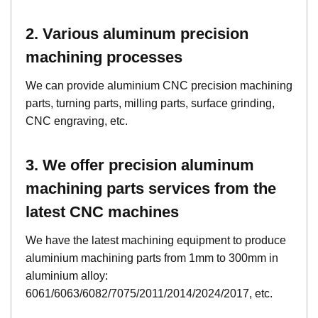
2. Various aluminum precision
machining processes
We can provide aluminium CNC precision machining
parts, turning parts, milling parts, surface grinding,
CNC engraving, etc.
3. We offer precision aluminum
machining parts services from the
latest CNC machines
We have the latest machining equipment to produce
aluminium machining parts from 1mm to 300mm in
aluminium alloy:
6061/6063/6082/7075/2011/2014/2024/2017, etc.