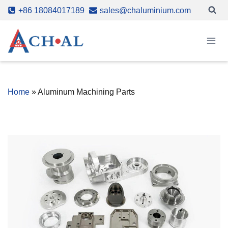
Skip
+86 18084017189
sales@chaluminium.com
to
content
Home
»
Aluminum Machining Parts