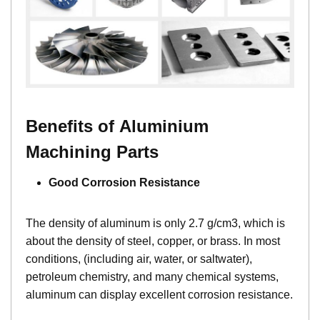
Benefits of Aluminium
Machining Parts
Good Corrosion Resistance
The density of aluminum is only 2.7 g/cm3, which is
about the density of steel, copper, or brass. In most
conditions, (including air, water, or saltwater),
petroleum chemistry, and many chemical systems,
aluminum can display excellent corrosion resistance.