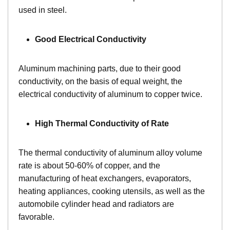
used in steel.
Good Electrical Conductivity
Aluminum machining parts, due to their good
conductivity, on the basis of equal weight, the
electrical conductivity of aluminum to copper twice.
High Thermal Conductivity of Rate
The thermal conductivity of aluminum alloy volume
rate is about 50-60% of copper, and the
manufacturing of heat exchangers, evaporators,
heating appliances, cooking utensils, as well as the
automobile cylinder head and radiators are
favorable.