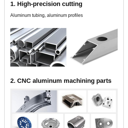
1. High-precision cutting
Aluminum tubing, aluminum profiles
2. CNC aluminum machining parts