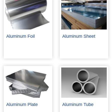
Aluminum Foil
Aluminum Sheet
Aluminum Plate
Aluminum Tube