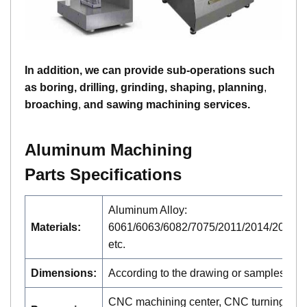
In addition, we can provide sub-operations such
as boring, drilling, grinding, shaping, planning
,
broaching
,
and sawing machining services.
A
luminum
Machining
Parts
Specifications
Aluminum Alloy:
Materials:
6061/6063/6082/7075/2011/2014/2024/2
etc.
Dimensions:
According to the drawing or samples
CNC machining center, CNC turning,