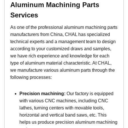
A
luminum
Machining Parts
Services
As one of the professional aluminum machining parts
manufacturers from China, CHAL has specialized
technical experts and a management team to design
according to your customized draws and samples,
we have rich experience and knowledge for each
type of aluminum material characteristic. At CHAL,
we manufacture various aluminum parts through the
following processes:
Precision machining:
Our factory is equipped
with various CNC machines, including CNC
lathes, turning centers with movable tools,
horizontal and vertical band saws, etc. This
helps us produce precision aluminum machining