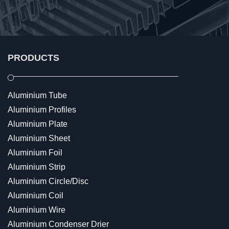
PRODUCTS
Aluminium Tube
Aluminium Profiles
Aluminium Plate
Aluminium Sheet
Aluminium Foil
Aluminium Strip
Aluminium Circle/Disc
Aluminium Coil
Aluminium Wire
Aluminium Condenser Drier