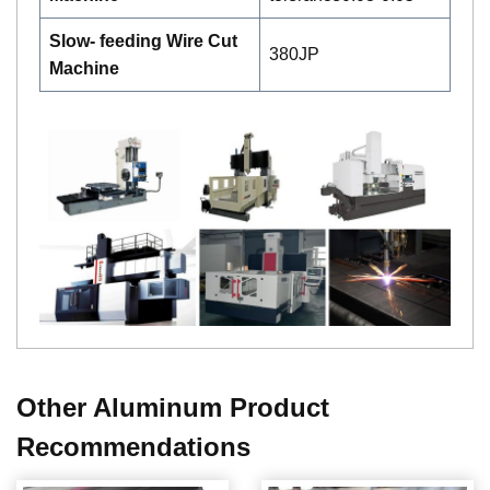
Slow- feeding Wire Cut
380JP
Machine
Other Aluminum Product
Recommendations