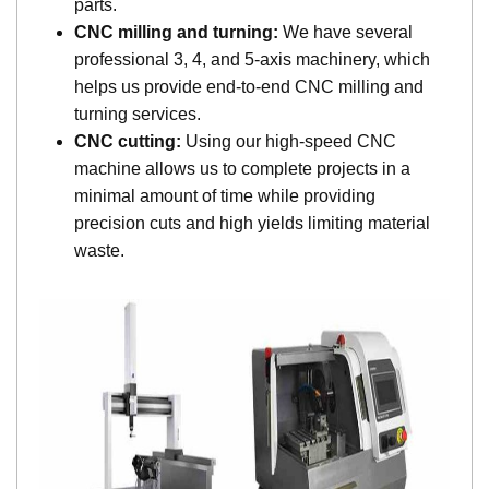
parts.
CNC milling and turning:
We have several
professional 3, 4, and 5-axis machinery, which
helps us provide end-to-end CNC milling and
turning services.
CNC cutting:
Using our high-speed CNC
machine allows us to complete projects in a
minimal amount of time while providing
precision cuts and high yields limiting material
waste.