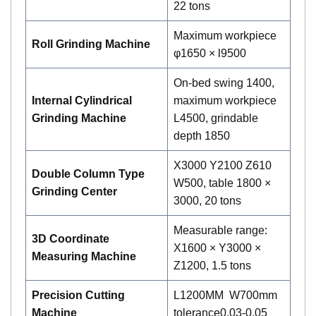
22 tons
Maximum workpiece
Roll Grinding Machine
φ1650 × l9500
On-bed swing 1400,
Internal Cylindrical
maximum workpiece
Grinding Machine
L4500, grindable
depth 1850
X3000 Y2100 Z610
Double Column Type
W500, table 1800 ×
Grinding Center
3000, 20 tons
Measurable range:
3D Coordinate
X1600 × Y3000 ×
Measuring Machine
Z1200, 1.5 tons
P
recision Cutting
L1200MM W700mm
Machine
tolerance0.03-0.05