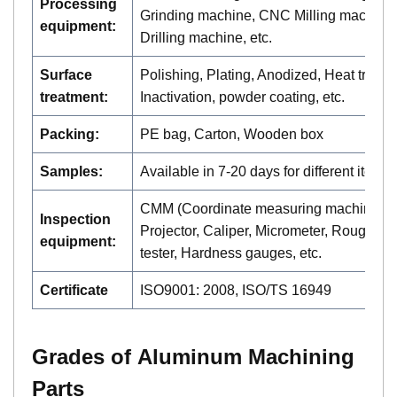
Processing
Grinding machine, CNC Milling machine,
equipment:
Drilling machine, etc.
Surface
Polishing, Plating, Anodized, Heat treatm
treatment:
Inactivation, powder coating, etc.
Packing:
PE bag, Carton, Wooden box
Samples:
Available in 7-20 days for different items
CMM (Coordinate measuring machine),
Inspection
Projector, Caliper, Micrometer, Roughne
equipment:
tester, Hardness gauges, etc.
Certificate
ISO9001: 2008, ISO/TS 16949
Grades of A
luminum
Machining
Parts