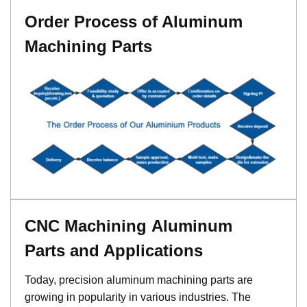
Order Process of Aluminum
Machining Parts
CNC Machining Aluminum
Parts and Applications
Today, precision aluminum machining parts are
growing in popularity in various industries. The