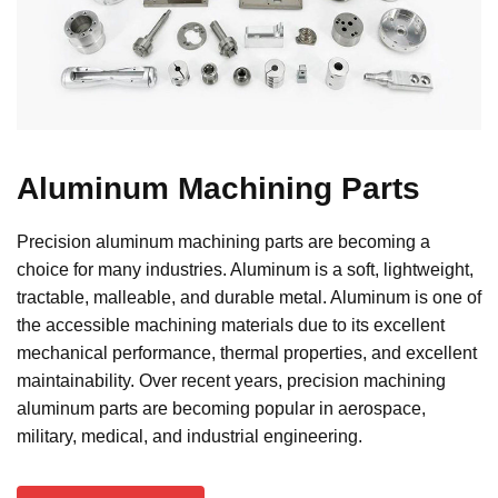
A
luminum
Machining Parts
Precision aluminum machining parts are becoming a
choice for many industries. Aluminum is a soft, lightweight,
tractable, malleable, and durable metal. Aluminum is one of
the accessible machining materials due to its excellent
mechanical performance, thermal properties, and excellent
maintainability. Over recent years, precision machining
aluminum parts are becoming popular in aerospace,
military, medical, and industrial engineering.