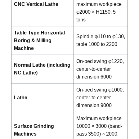
CNC Vertical Lathe
maximum workpiece
φ2000 × H1150, 5
tons
Table Type Horizontal
Spindle φ110 to φ130,
Boring & Milling
table 1000 to 2200
Machine
On-bed swing φ1220,
Normal Lathe (including
center-to-center
NC Lathe)
dimension 6000
On-bed swing φ1000,
Lathe
center-to-center
dimension 9000
Maximum workpiece
Surface Grinding
10000 × 3000 (band-
Machines
pass 3500) × 2000,