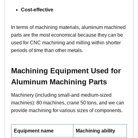
Cost-effective
In terms of machining materials, aluminum machined
parts are the most economical because they can be
used for CNC machining and milling within shorter
periods of time than other metals.
Machining Equipment Used for
Aluminum Machining Parts
Machinery (including small-and medium-sized
machines): 80 machines, crane 50 tons, and we can
provide machining for various sizes of components.
Equipment name
Machining ability