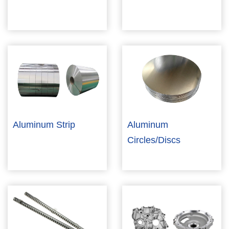
Aluminum Strip
Aluminum
Circles/Discs