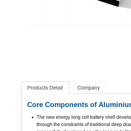
Products Detail
Company
Core Components of Aluminium 
The new energy long cell battery shell deve
through the constraints of traditional deep d