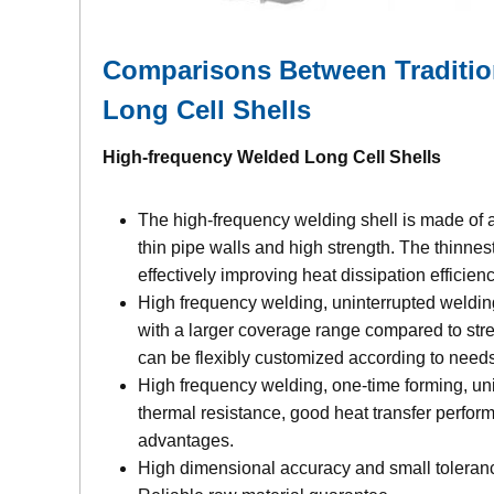
Comparisons Between Traditio
Long Cell Shells
High-frequency Welded Long Cell Shells
The high-frequency welding shell is made of a
thin pipe walls and high strength. The thinnes
effectively improving heat dissipation efficie
High frequency welding, uninterrupted weldi
with a larger coverage range compared to stre
can be flexibly customized according to needs
High frequency welding, one-time forming, uni
thermal resistance, good heat transfer perform
advantages.
High dimensional accuracy and small toleranc