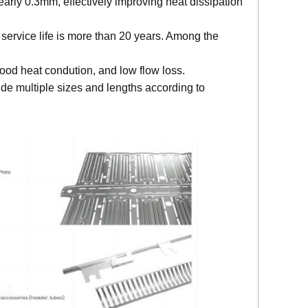
early 0.3mm, effectively improving heat dissipation
 service life is more than 20 years. Among the
ood heat condution, and low flow loss.
de multiple sizes and lengths according to