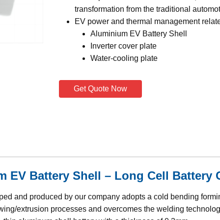
transformation from the traditional automot
EV power and thermal management relat
Aluminium EV Battery Shell
Inverter cover plate
Water-cooling plate
Get Quote Now
EV Battery Shell – Long Cell Battery 
loped and produced by our company adopts a cold bending form
rawing/extrusion processes and overcomes the welding technolog