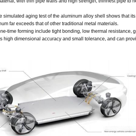
erial, with thin pipe walls and high strength, thinnest pipe to n
 simulated aging test of the aluminum alloy shell shows that its
um far exceeds that of other traditional metal materials.
e-time forming include tight bonding, low thermal resistance, g
 high dimensional accuracy and small tolerance, and can provi