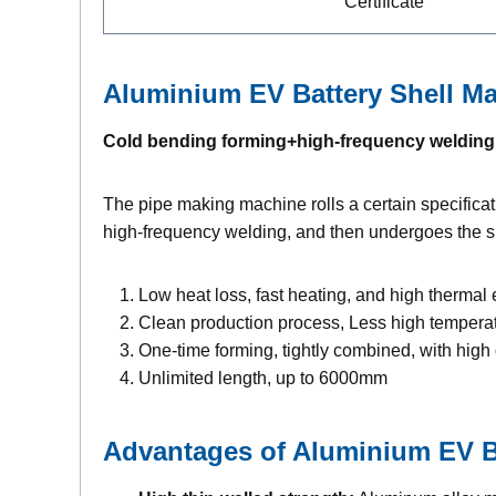
Certificate
Aluminium EV Battery Shell
Ma
Cold bending forming+high-frequency welding
The pipe making machine rolls a certain specificati
high-frequency welding, and then undergoes the sha
Low heat loss, fast heating, and high thermal 
Clean production process, Less high tempera
One-time forming, tightly combined, with hig
Unlimited length, up to 6000mm
Advantages of
Aluminium EV Ba