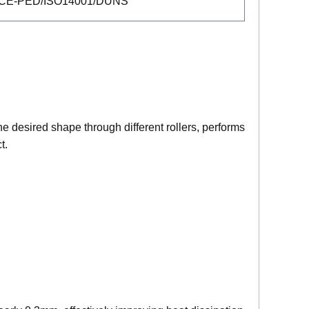
/CE-PED/ISO14001/DUNS
he desired shape through different rollers, performs
t.