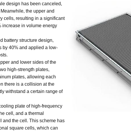
le design has been canceled,
 Meanwhile, the upper and
 cells, resulting in a significant
% increase in volume energy
battery structure design,
 by 40% and applied a low-
sts.
pper and lower sides of the
 two high-strength plates,
minum plates, allowing each
 there is a collision at the
ctly withstand a certain range of
cooling plate of high-frequency
he cell, and a thermal
ll and the cell. This scheme has
onal square cells, which can