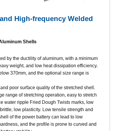
 and High-frequency Welded
 Aluminum Shells
cted by the ductility of aluminum, with a minimum
avy weight, and low heat dissipation efficiency.
 below 370mm, and the optional size range is
d poor surface quality of the stretched shell.
ge range of stretching operation, easy to stretch
ce water ripple Fried Dough Twists marks, low
rittle, low plasticity. Low tensile strength and
ell of the power battery can lead to low
ardness, and the profile is prone to curved and