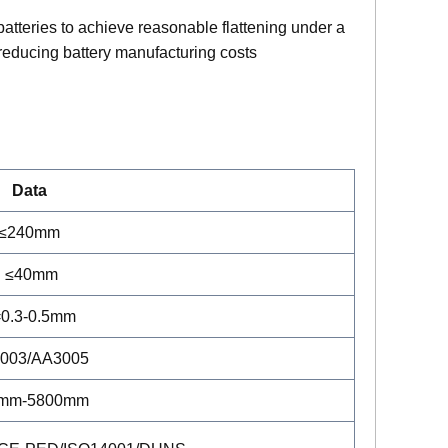
 batteries to achieve reasonable flattening under a
 reducing battery manufacturing costs
Data
≤240mm
≤40mm
0.3-0.5mm
003/AA3005
mm-5800mm