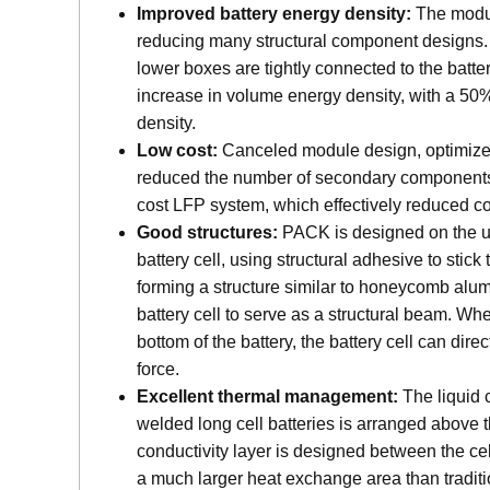
Improved battery energy density:
The modu
reducing many structural component designs.
lower boxes are tightly connected to the battery
increase in volume energy density, with a 50
density.
Low cost:
Canceled module design, optimized 
reduced the number of secondary components
cost LFP system, which effectively reduced co
Good structures:
PACK is designed on the u
battery cell, using structural adhesive to stick
forming a structure similar to honeycomb alu
battery cell to serve as a structural beam. When
bottom of the battery, the battery cell can dire
force.
Excellent thermal management:
The liquid 
welded long cell batteries is arranged above t
conductivity layer is designed between the ce
a much larger heat exchange area than traditi