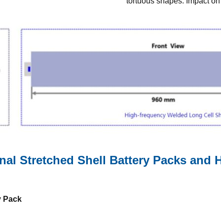
tortuous shapes. Impact on b
al Stretched Shell Battery Packs and
y Pack