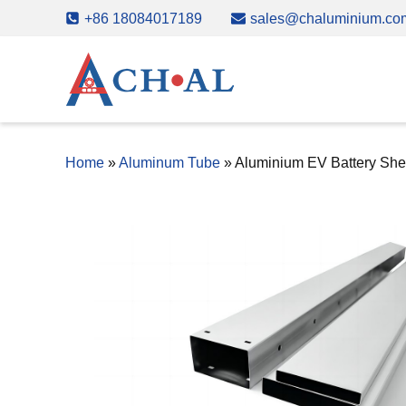
Skip
+86 18084017189
sales@chaluminium.co
to
content
Home
»
Aluminum Tube
»
Aluminium EV Battery She