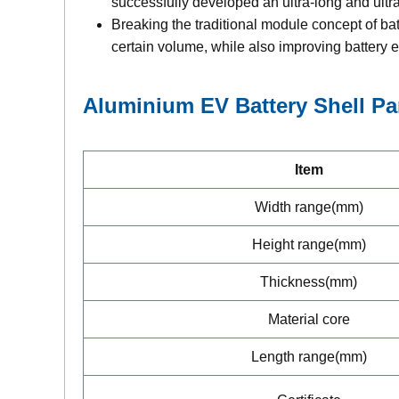
successfully developed an ultra-long and ultr
Breaking the traditional module concept of batt
certain volume, while also improving battery e
Aluminium EV Battery Shell
Pa
Item
Width range(mm)
Height range(mm)
Thickness(mm)
Material core
Length range(mm)