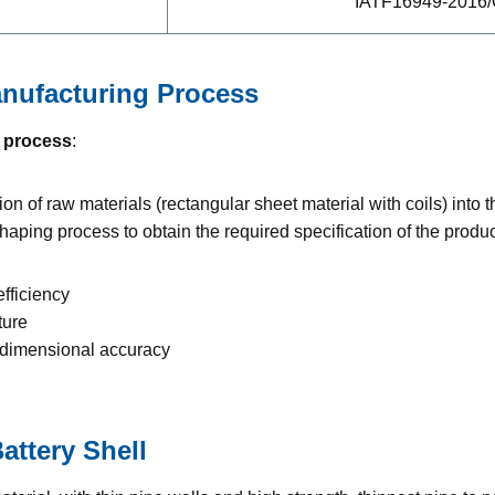
IATF16949-2016
nufacturing Process
 process
:
on of raw materials (rectangular sheet material with coils) into t
ping process to obtain the required specification of the produc
efficiency
ture
h dimensional accuracy
ttery Shell