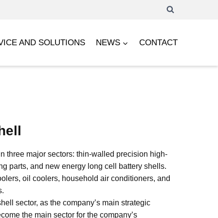
VICE AND SOLUTIONS
NEWS
CONTACT
hell
 three major sectors: thin-walled precision high-
g parts, and new energy long cell battery shells.
olers, oil coolers, household air conditioners, and
s.
hell sector, as the company’s main strategic
 become the main sector for the company’s