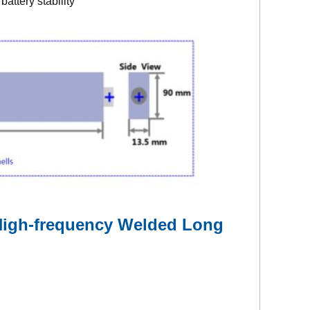
attery stability
 High-frequency Welded Long