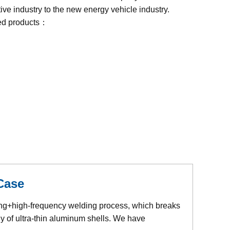
ive industry to the new energy vehicle industry.
ed products：
Case
ing+high-frequency welding process, which breaks
y of ultra-thin aluminum shells. We have