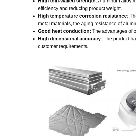
High thin-walled strength:
Aluminum alloy mat
efficiency and reducing product weight.
High temperature corrosion resistance:
The
metal materials, the aging resistance of alumin
Good heat conduction:
The advantages of on
High dimensional accuracy:
The product has
customer requirements.