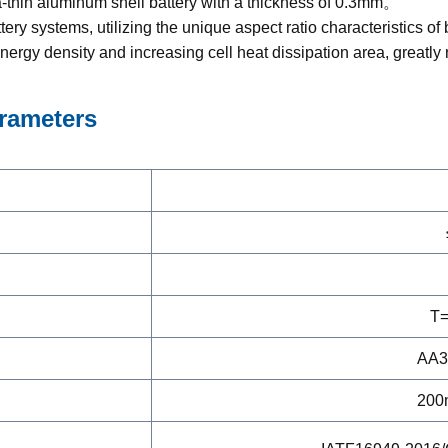
a-thin aluminum shell battery with a thickness of 0.3mm。
ery systems, utilizing the unique aspect ratio characteristics of
nergy density and increasing cell heat dissipation area, greatly
rameters
T=
AA3
200