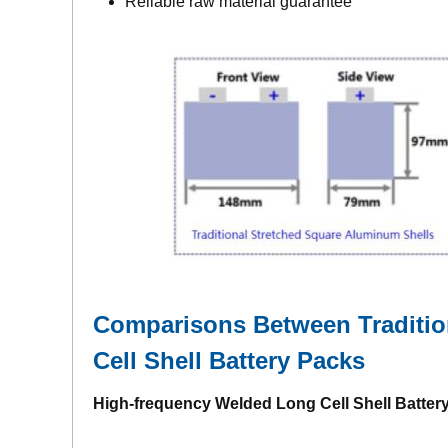
Reliable raw material guarantee
Comparisons Between Tradition
Cell Shell Battery Packs
High-frequency Welded Long Cell Shell Batter