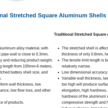
nal Stretched Square Aluminum Shells
Traditional Stretched Square
luminum alloy material, with
The stretched shell is affe
t pipe wall is close to 0.3mm,
thickness of only 0.6mm, he
ncy and reducing product weight.
The tensile limit length is
ng length from 100mm-6 meters,
relatively narrow.
tched battery shell size, and
Low dimensional accuracy an
.
Variable wall thickness, lar
form wall thickness, low
too high will produce surfa
ance, low flow loss, and other
elongation, high hardness, b
hardness of the aluminum sh
e of products.
compressive strength and h