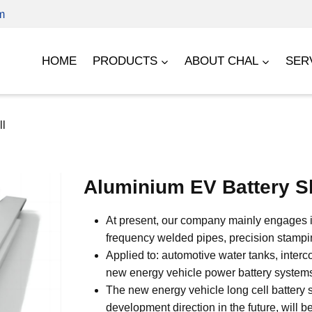
m
HOME
PRODUCTS
ABOUT CHAL
SER
ll
Aluminium EV Battery S
At present, our company mainly engages in
frequency welded pipes, precision stampin
Applied to: automotive water tanks, interco
new energy vehicle power battery system
The new energy vehicle long cell battery s
development direction in the future, will