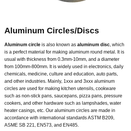
Aluminum Circles/Discs
Aluminum circle
is also known as
aluminum disc
, which
is a perfect material for making aluminum round metal. It is
usual with thickness from 0.3mm-10mm, and a diameter
from 100mm-800mm. It is widely used in electronics, daily
chemicals, medicine, culture and education, auto parts,
and other industries. Mainly, 1xxx and 3xxx aluminum
circles are used for making kitchen utensils, cookware
such as non-stick pans, saucepans, pizza pans, pressure
cookers, and other hardware such as lampshades, water
heater casings, etc. Our aluminum circles are made in
accordance with international standards ASTM B209,
ASME SB 221, EN573, and EN485.