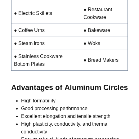
● Restaurant
● Electric Skillets
Cookware
● Coffee Urns
● Bakeware
● Steam Irons
● Woks
● Stainless Cookware
● Bread Makers
Bottom Plates
Advantages of Aluminum Circles
High formability
Good processing performance
Excellent elongation and tensile strength
High plasticity, conductivity, and thermal
conductivity