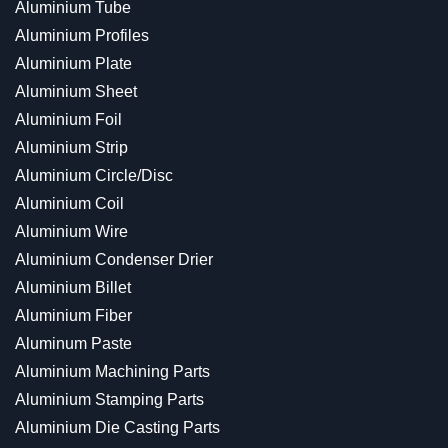
Aluminium Tube
Aluminium Profiles
Aluminium Plate
Aluminium Sheet
Aluminium Foil
Aluminium Strip
Aluminium Circle/Disc
Aluminium Coil
Aluminium Wire
Aluminium Condenser Drier
Aluminium Billet
Aluminium Fiber
Aluminum Paste
Aluminium Machining Parts
Aluminium Stamping Parts
Aluminium Die Casting Parts