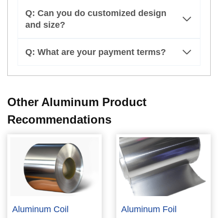
Q: Can you do customized design
and size?
Q: What are your payment terms?
Other Aluminum Product
Recommendations
Aluminum Coil
Aluminum Foil