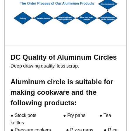
DC Quality of Aluminum Circles
Deep drawing quality, less scrap.
Aluminum circle is suitable for
making cookware and the
following products:
● Stock pots ● Fry pans ● Tea
kettles
● Pressure cookers ● Pizza pans ● Rice