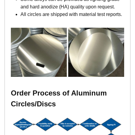
and hard anodize (HA) quality upon request.
All circles are shipped with material test reports.
Order Process of Aluminum
Circles/Discs