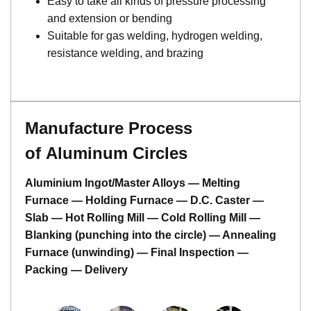
Easy to take all kinds of pressure processing
and extension or bending
Suitable for gas welding, hydrogen welding,
resistance welding, and brazing
Manufacture Process
of Aluminum Circles
Aluminium Ingot/Master Alloys — Melting
Furnace — Holding Furnace — D.C. Caster —
Slab — Hot Rolling Mill — Cold Rolling Mill —
Blanking (punching into the circle) — Annealing
Furnace (unwinding) — Final Inspection —
Packing — Delivery