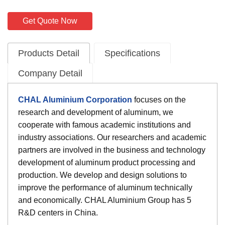
Get Quote Now
Products Detail
Specifications
Company Detail
CHAL Aluminium Corporation
focuses on the
research and development of aluminum, we
cooperate with famous academic institutions and
industry associations. Our researchers and academic
partners are involved in the business and technology
development of aluminum product processing and
production. We develop and design solutions to
improve the performance of aluminum technically
and economically. CHAL Aluminium Group has 5
R&D centers in China.