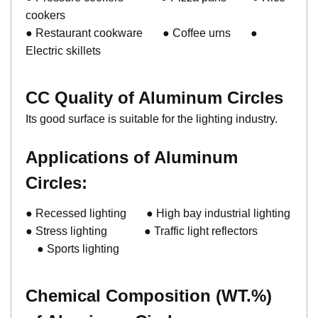
cookers
● Restaurant cookware ● Coffee urns ●
Electric skillets
CC Quality of Aluminum Circles
Its good surface is suitable for the lighting industry.
Applications of
Aluminum
Circles
:
● Recessed lighting ● High bay industrial lighting
● Stress lighting ● Traffic light reflectors
● Sports lighting
Chemical Composition (WT.%)