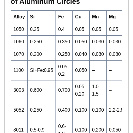
of Aluminum Circles
Alloy
Si
Fe
Cu
Mn
Mg
C
1050
0.25
0.4
0.05
0.05
0.05
–
1060
0.250
0.350
0.050
0.030
0.030.-
–
1070
0.200
0.250
0.040
0.030
0.030
–
0.05-
1100
Si+Fe:0.95
0.050
–
–
0
0.2
0.05-
1.0-
3003
0.600
0.700
–
–
0.20
1.5
0.
5052
0.250
0.400
0.100
0.100
2.2-2.8
0
0.6-
8011
0.5-0.9
0.100
0.200
0.050
0