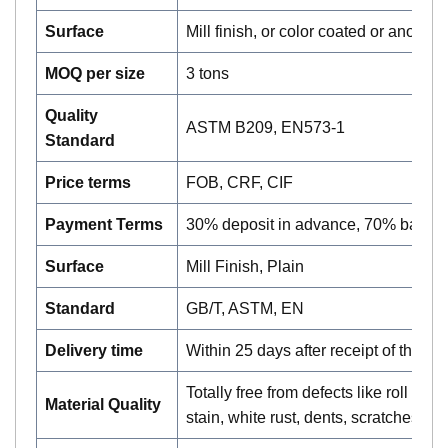
Surface
Mill finish, or color coated or anodiz
MOQ per size
3 tons
Quality
ASTM B209, EN573-1
Standard
Price terms
FOB, CRF, CIF
Payment Terms
30% deposit in advance, 70% balan
Surface
Mill Finish, Plain
Standard
GB/T, ASTM, EN
Delivery time
Within 25 days after receipt of the lc 
Totally free from defects like roll ma
Material Quality
stain, white rust, dents, scratches, et