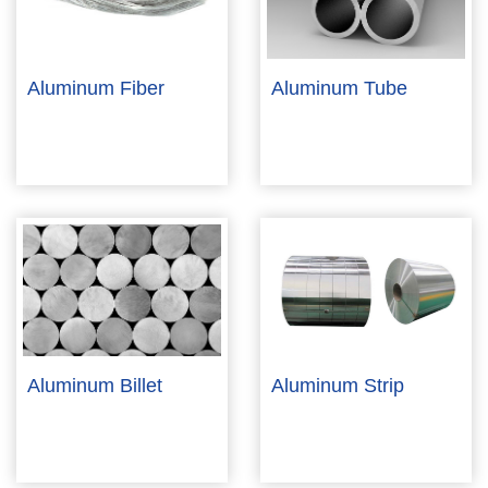
Aluminum Fiber
Aluminum Tube
Aluminum Billet
Aluminum Strip