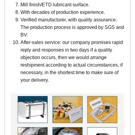
Mill finish/ETD lubricant surface.
With decades of production experience.
Verified manufacturer, with quality assurance.
The production process is approved by SGS and
BV.
After-sales service: our company promises rapid
reply and responses in two days if a quality
objection occurs, then we would arrange
reshipment according to actual circumstances, if
necessary, in the shortest time to make sure of
your delivery.