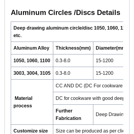
Aluminum Circle
s /Discs
Details
Deep drawing aluminum circle/disc 1050, 1060, 1100, 
etc.
Aluminum Alloy
Thickness(mm)
Diameter(mm)
1050, 1060, 1100
0.3-8.0
15-1200
3003, 3004, 3105
0.3-8.0
15-1200
CC AND DC (DC For cookware and CC
Material
DC for cookware with good deep dra
process
Further
Deep Drawing, Sp
Fabrication
Customize size
Size can be produced as per clients 