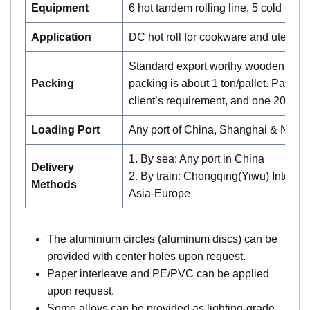
Equipment
6 hot tandem rolling line, 5 cold mill
Application
DC hot roll for cookware and utensil
Standard export worthy wooden palle
Packing
packing is about 1 ton/pallet. Pallet 
client’s requirement, and one 20′ ca
Loading Port
Any port of China, Shanghai & Nin
1. By sea: Any port in China
Delivery
2. By train: Chongqing(Yiwu) Interna
Methods
Asia-Europe
The aluminium circles (aluminum discs) can be
provided with center holes upon request.
Paper interleave and PE/PVC can be applied
upon request.
Some alloys can be provided as lighting-grade