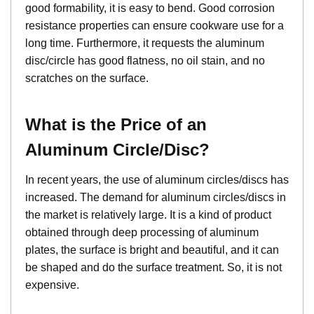
good formability, it is easy to bend. Good corrosion
resistance properties can ensure cookware use for a
long time. Furthermore, it requests the aluminum
disc/circle has good flatness, no oil stain, and no
scratches on the surface.
What is the Price of an
Aluminum Circle/Disc?
In recent years, the use of aluminum circles/discs has
increased. The demand for aluminum circles/discs in
the market is relatively large. It is a kind of product
obtained through deep processing of aluminum
plates, the surface is bright and beautiful, and it can
be shaped and do the surface treatment. So, it is not
expensive.