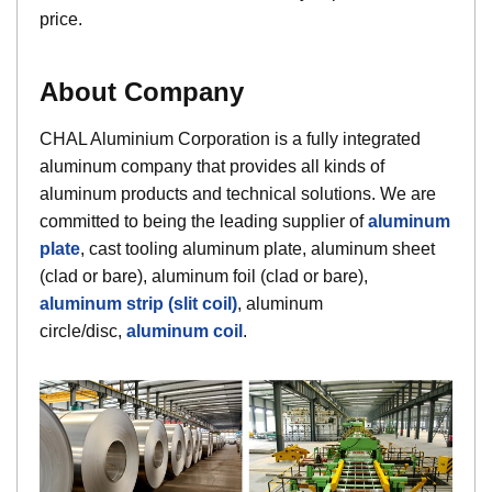
price.
About Company
CHAL Aluminium Corporation is a fully integrated
aluminum company that provides all kinds of
aluminum products and technical solutions. We are
committed to being the leading supplier of
aluminum
plate
, cast tooling aluminum plate, aluminum sheet
(clad or bare), aluminum foil (clad or bare),
aluminum strip (slit coil)
, aluminum
circle/disc,
aluminum coil
.