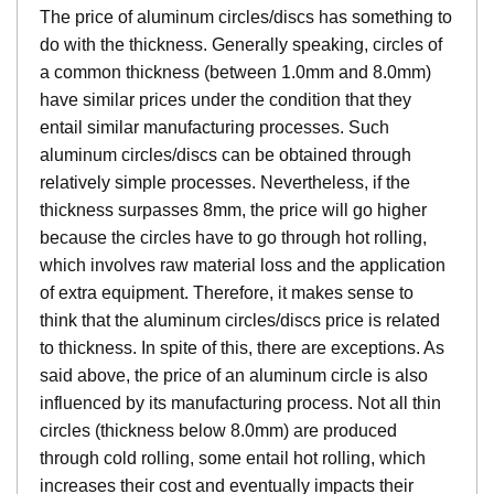
The price of aluminum circles/discs has something to
do with the thickness. Generally speaking, circles of
a common thickness (between 1.0mm and 8.0mm)
have similar prices under the condition that they
entail similar manufacturing processes. Such
aluminum circles/discs can be obtained through
relatively simple processes. Nevertheless, if the
thickness surpasses 8mm, the price will go higher
because the circles have to go through hot rolling,
which involves raw material loss and the application
of extra equipment. Therefore, it makes sense to
think that the aluminum circles/discs price is related
to thickness. In spite of this, there are exceptions. As
said above, the price of an aluminum circle is also
influenced by its manufacturing process. Not all thin
circles (thickness below 8.0mm) are produced
through cold rolling, some entail hot rolling, which
increases their cost and eventually impacts their