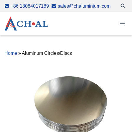
Skip
+86 18084017189
sales@chaluminium.com
to
content
Home
»
Aluminum Circles/Discs