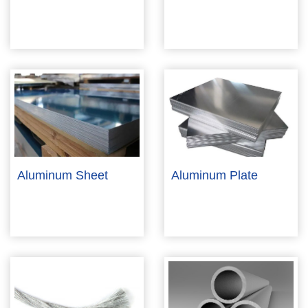
Aluminum Sheet
Aluminum Plate