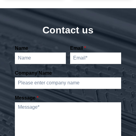
Contact us
Name
Email
*
Company Name
Message
*