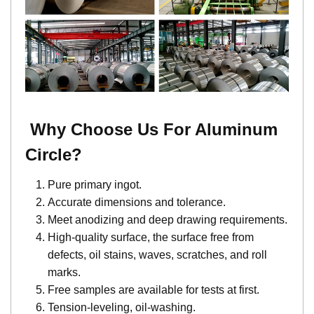
Why Choose Us For
Aluminum
Circle
?
Pure primary ingot.
Accurate dimensions and tolerance.
Meet anodizing and deep drawing requirements.
High-quality surface, the surface free from
defects, oil stains, waves, scratches, and roll
marks.
Free samples are available for tests at first.
Tension-leveling, oil-washing.