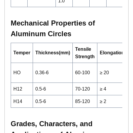
1.0
Mechanical Properties of
Aluminum Circles
Tensile
Temper
Thickness(mm)
Elongation(%)
Strength
HO
0.36-6
60-100
≥ 20
H12
0.5-6
70-120
≥ 4
H14
0.5-6
85-120
≥ 2
Grades, Characters, and