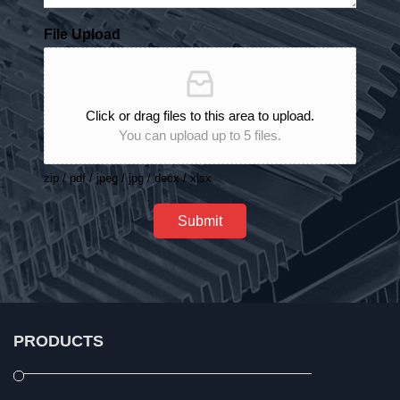
File Upload
Click or drag files to this area to upload.
You can upload up to 5 files.
zip / pdf / jpeg / jpg / docx / xlsx
Submit
PRODUCTS