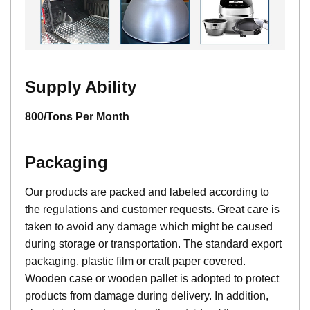
Supply Ability
800/Tons Per Month
Packaging
Our products are packed and labeled according to
the regulations and customer requests. Great care is
taken to avoid any damage which might be caused
during storage or transportation. The standard export
packaging, plastic film or craft paper covered.
Wooden case or wooden pallet is adopted to protect
products from damage during delivery. In addition,