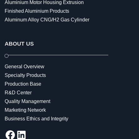
Aluminium Motor Housing Extrusion
Finished Aluminium Products
Aluminum Alloy CNG/H2 Gas Cylinder
ABOUT US
General Overview
Specialty Products
Production Base
R&D Center
Quality Management
Marketing Network
Business Ethics and Integrity
Facebook
LinkedIn