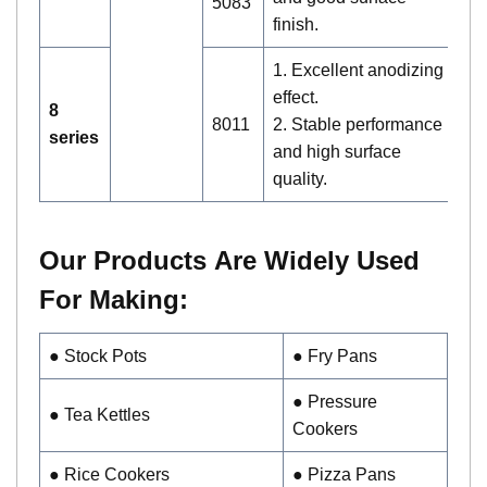
5083
finish.
1. Excellent anodizing
effect.
A
8
8011
2. Stable performance
c
series
and high surface
a
quality.
Our Products
Are Widely Used
For Making:
●
Stock Pots
● Fry Pans
● Pressure
● Tea Kettles
Cookers
● Rice Cookers
● Pizza Pans