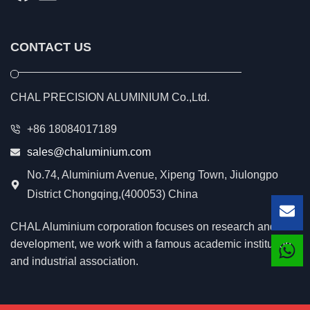
CONTACT US
CHAL PRECISION ALUMINIUM Co.,Ltd.
+86 18084017189
sales@chaluminium.com
No.74, Aluminium Avenue, Xipeng Town, Jiulongpo
District Chongqing,(400053) China
Lea
CHAL Aluminium corporation focuses on research and
development, we work with a famous academic institution
and industrial association.