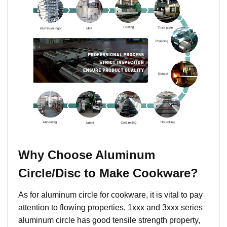
Why Choose Aluminum
Circle/Disc to Make Cookware?
As for aluminum circle for cookware, it is vital to pay
attention to flowing properties, 1xxx and 3xxx series
aluminum circle has good tensile strength property,