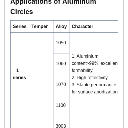
Applications of Aluminum
Circles
Series
Temper
Alloy
Character
A
1.
1050
co
li
1. Aluminium
2.
content>99%, excellent
1060
l
1
formability.
la
series
2. High reflectivity.
st
1070
3. Stable performance
3.
for surface anodization.
bu
tr
1100
wa
1
3003