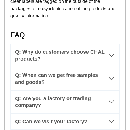
clear labels are tagged on the outside of the
packages for easy identification of the products and
quality information.
FAQ
Q: Why do customers choose CHAL
products?
Q: When can we get free samples
and goods?
Q: Are you a factory or trading
company?
Q: Can we visit your factory?