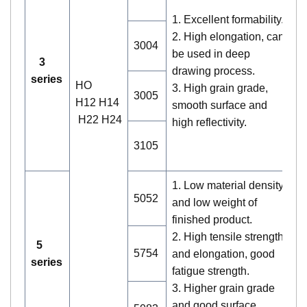
no
1. Excellent formability.
co
2. High elongation, can
2.
3004
be used in deep
l
3
drawing process.
la
series
HO
3. High grain grade,
st
3005
H12 H14
smooth surface and
3.
H22 H24
high reflectivity.
bu
tr
3105
wa
1. Low material density
5052
and low weight of
finished product.
1
2. High tensile strength
no
5
5754
and elongation, good
co
series
fatigue strength.
2.
3. Higher grain grade
pr
and good surface