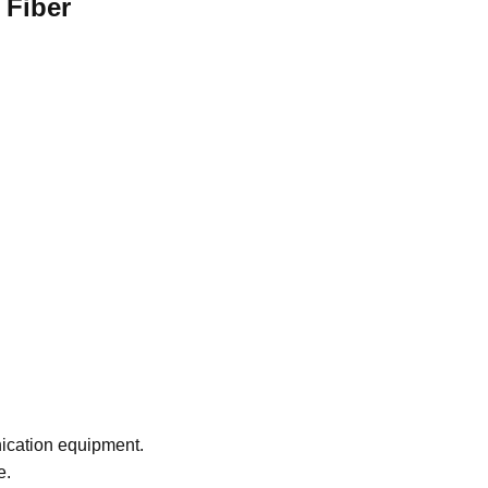
 Fiber
nication equipment.
e.