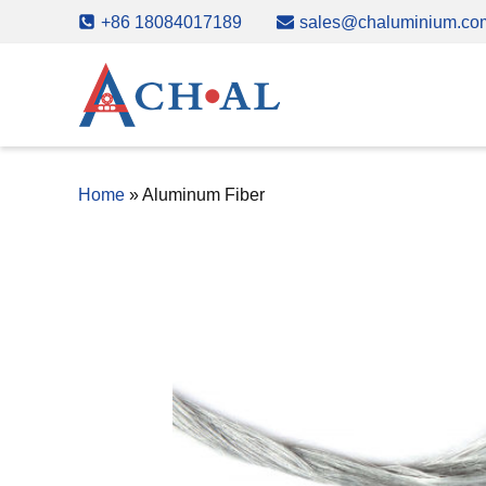
Skip
+86 18084017189
sales@chaluminium.co
to
content
Home
»
Aluminum Fiber