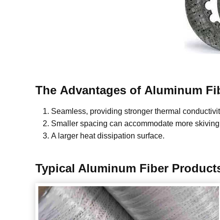
The
Advantages
of
Aluminum Fi
Seamless, providing stronger thermal conductivit
Smaller spacing can accommodate more skiving 
A larger heat dissipation surface.
Typical
Aluminum Fiber
Product