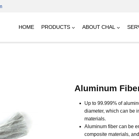
m
HOME
PRODUCTS
ABOUT CHAL
SER
Aluminum Fibe
Up to 99.999% of aluminum
diameter, which can be i
materials.
Aluminum fiber can be em
composite materials, and