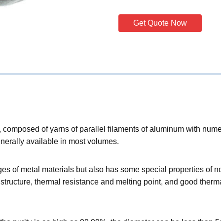
Get Quote Now
er, composed of yarns of parallel filaments of aluminum with numer
enerally available in most volumes.
es of metal materials but also has some special properties of non
structure, thermal resistance and melting point, and good thermal c