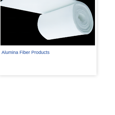
Alumina Fiber Products