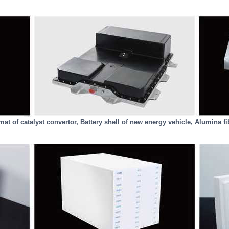
at of catalyst convertor, Battery shell of new energy vehicle, Alumina fi