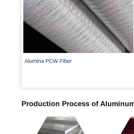
Alumina PCW Fiber
Production Process of Aluminum