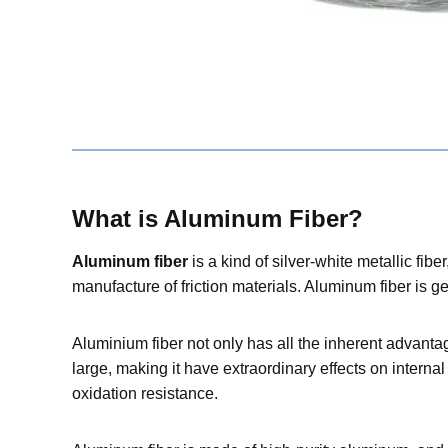
W
hat is Aluminum Fibe
r
?
Aluminum fiber
is a kind of silver-white metallic fib
manufacture of friction materials. Aluminum fiber is g
Aluminium fiber not only has all the inherent advantag
large, making it have extraordinary effects on internal 
oxidation resistance.