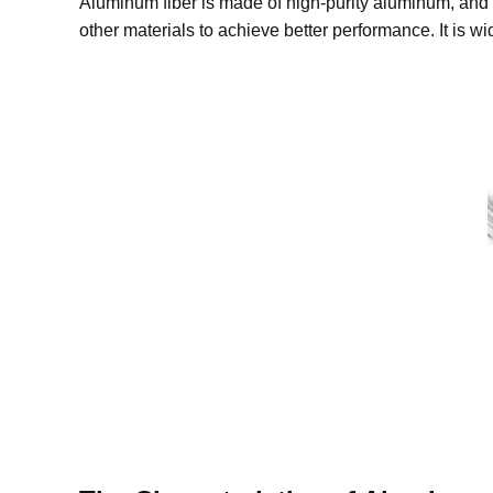
Aluminum fiber is made of high-purity aluminum, and 
other materials to achieve better performance. It is w