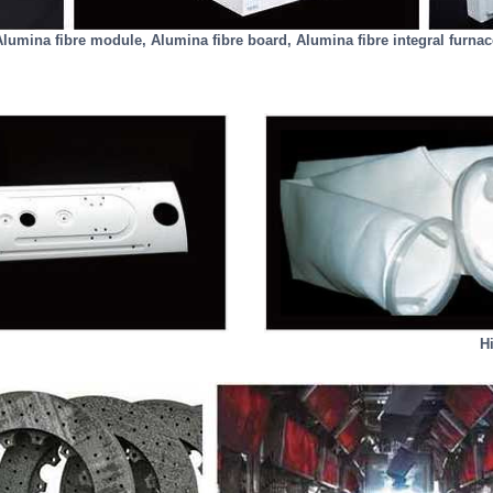
Alumina fibre module, Alumina fibre board, Alumina fibre integral furnac
Hi