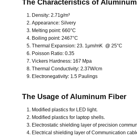
The Characteristics of Aluminum
Density: 2.71g/m³
Appearance: Silvery
Melting point: 660°C
Boiling point: 2467°C
Thermal Expansion: 23. 1μm/mK @ 25°C
Poisson Ratio: 0.35
Vickers Hardness: 167 Mpa
Thermal Conductivity: 2.37W/cm
Electronegativity: 1.5 Paulings
The Usage of Aluminum Fiber
Modified plastics for LED light.
Modified plastics for laptop shells.
Electrostatic shielding layer of precision commu
Electrical shielding layer of Communication cabl