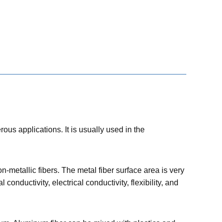
ous applications. It is usually used in the
-metallic fibers. The metal fiber surface area is very
onductivity, electrical conductivity, flexibility, and