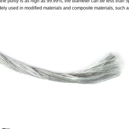
the purity is as high as 99.99%, the diameter can be less than 
idely used in modified materials and composite materials, such a