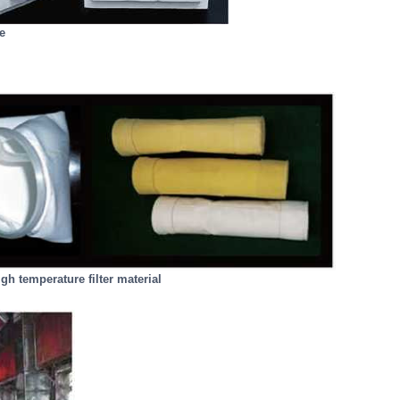
e
gh temperature filter material