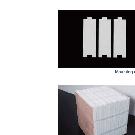
Mounting m