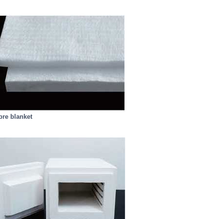
bre blanket