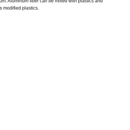
5μm. Aluminum fiber can be mixed with plastics and
s modified plastics.