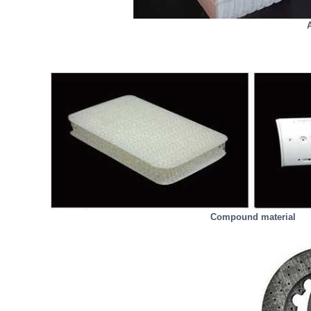
Compound material