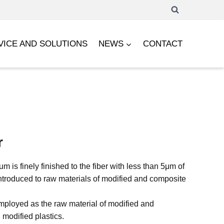
VICE AND SOLUTIONS
NEWS
CONTACT
r
 is finely finished to the fiber with less than 5μm of
ntroduced to raw materials of modified and composite
ployed as the raw material of modified and
 modified plastics.