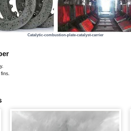
Catalytic-combustion-plate-catalyst-carrier
ber
y.
fins.
s