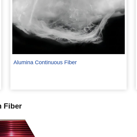
Alumina Continuous Fiber
 Fiber