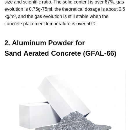
size and scientific ratio. The solid content is over 67%, gas
evolution is 0.75g-75ml, the theoretical dosage is about 0.5
kg/m³, and the gas evolution is still stable when the
concrete placement temperature is over 50℃.
2. Aluminum Powder for
Sand Aerated Concrete (GFAL-66)