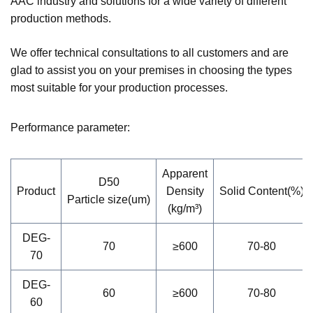
AAC industry and solutions for a wide variety of different
production methods.
We offer technical consultations to all customers and are
glad to assist you on your premises in choosing the types
most suitable for your production processes.
Performance parameter:
Apparent
D50
Product
Density
Solid Content(%)
Particle size(um)
(kg/m³)
DEG-
70
≥600
70-80
70
DEG-
60
≥600
70-80
60