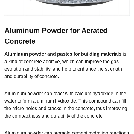
Aluminum Powder for Aerated
Concrete
Aluminum powder and pastes for building materials
is
a kind of concrete additive, which can improve the gas
evolution and stability, and help to enhance the strength
and durability of concrete.
Aluminum powder can react with calcium hydroxide in the
water to form aluminum hydroxide. This compound can fill
the micro-holes and cracks in the concrete, thus improving
the compactness and durability of the concrete.
Aluminum powder can promote cement hydration reactions