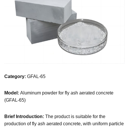
Category:
GFAL-65
Model:
Aluminum powder for fly ash aerated concrete
(GFAL-65)
Brief Introduction:
The product is suitable for the
production of fly ash aerated concrete, with uniform particle