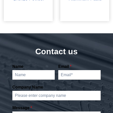
Contact us
Name
Email
*
Company Name
Message
*