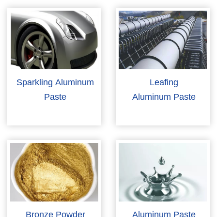
Sparkling Aluminum
Leafing
Paste
Aluminum Paste
Bronze Powder
Aluminum Paste