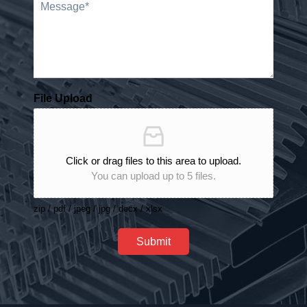
File Upload
Click or drag files to this area to upload.
You can upload up to 5 files.
zip / pdf / jpeg / jpg / docx / xlsx
Submit