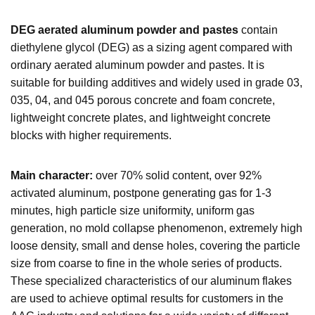
DEG aerated aluminum powder and pastes
contain
diethylene glycol (DEG) as a sizing agent compared with
ordinary aerated aluminum powder and pastes. It is
suitable for building additives and widely used in grade 03,
035, 04, and 045 porous concrete and foam concrete,
lightweight concrete plates, and lightweight concrete
blocks with higher requirements.
Main character:
over 70% solid content, over 92%
activated aluminum, postpone generating gas for 1-3
minutes, high particle size uniformity, uniform gas
generation, no mold collapse phenomenon, extremely high
loose density, small and dense holes, covering the particle
size from coarse to fine in the whole series of products.
These specialized characteristics of our aluminum flakes
are used to achieve optimal results for customers in the