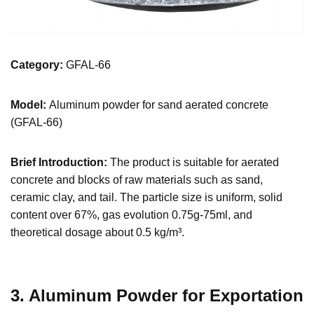
Category:
GFAL-66
Model:
Aluminum powder for sand aerated concrete
(GFAL-66)
Brief Introduction:
The product is suitable for aerated
concrete and blocks of raw materials such as sand,
ceramic clay, and tail. The particle size is uniform, solid
content over 67%, gas evolution 0.75g-75ml, and
theoretical dosage about 0.5 kg/m³.
3. Aluminum Powder for Exportation