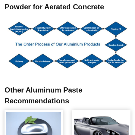
Powder for Aerated Concrete
Other
Aluminum Paste
Recommendations