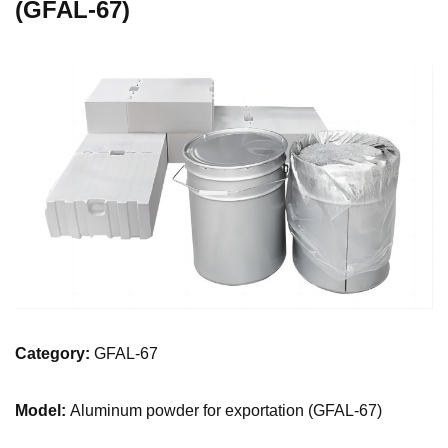
(GFAL-67)
Category:
GFAL-67
Model:
Aluminum powder for exportation (GFAL-67)