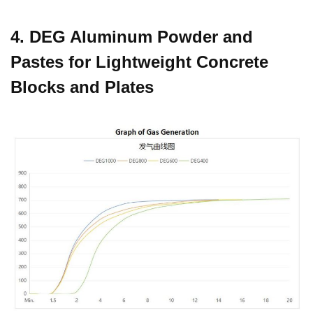
4. DEG Aluminum Powder and
Pastes for Lightweight Concrete
Blocks and Plates