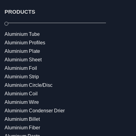
PRODUCTS
Aluminium Tube
Aluminium Profiles
Aluminium Plate
Aluminium Sheet
Aluminium Foil
Aluminium Strip
Aluminium Circle/Disc
Aluminium Coil
Aluminium Wire
Aluminium Condenser Drier
Aluminium Billet
Aluminium Fiber