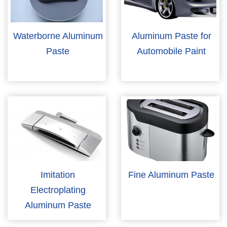
Waterborne Aluminum
Aluminum Paste for
Paste
Automobile Paint
Imitation
Fine Aluminum Paste
Electroplating
Aluminum Paste