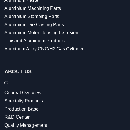
Aluminum Paste
Aluminium Machining Parts
Aluminium Stamping Parts
Aluminium Die Casting Parts
Aluminium Motor Housing Extrusion
Finished Aluminium Products
Aluminum Alloy CNG/H2 Gas Cylinder
ABOUT US
General Overview
Specialty Products
Production Base
R&D Center
Quality Management