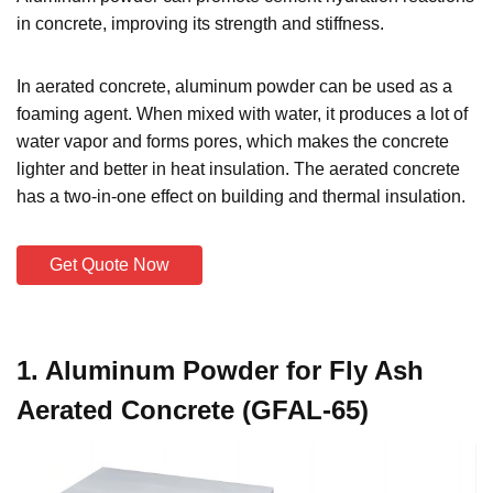
in concrete, improving its strength and stiffness.
In aerated concrete, aluminum powder can be used as a
foaming agent. When mixed with water, it produces a lot of
water vapor and forms pores, which makes the concrete
lighter and better in heat insulation. The aerated concrete
has a two-in-one effect on building and thermal insulation.
Get Quote Now
1. Aluminum Powder for Fly Ash
Aerated Concrete (GFAL-65)