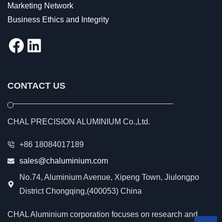
Marketing Network
Business Ethics and Integrity
Facebook
LinkedIn
CONTACT US
CHAL PRECISION ALUMINIUM Co.,Ltd.
+86 18084017189
sales@chaluminium.com
No.74, Aluminium Avenue, Xipeng Town, Jiulongpo
District Chongqing,(400053) China
CHAL Aluminium corporation focuses on research and