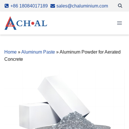
Skip
+86 18084017189
sales@chaluminium.com
to
content
Home
»
Aluminum Paste
»
Aluminum Powder for Aerated
Concrete