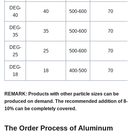
DEG-
40
500-600
70
40
DEG-
35
500-600
70
35
DEG-
25
500-600
70
25
DEG-
18
400-500
70
18
REMARK: Products with other particle sizes can be
produced on demand. The recommended addition of 8-
10% can be completely covered.
The Order Process of
Aluminum