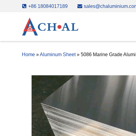
Skip
+86 18084017189
sales@chaluminium.co
to
content
Home
»
Aluminum Sheet
»
5086 Marine Grade Alum