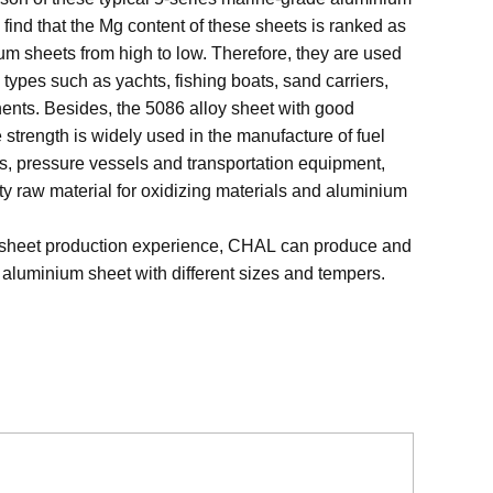
 to find that the Mg content of these sheets is ranked as
 sheets from high to low. Therefore, they are used
p types such as yachts, fishing boats, sand carriers,
nts. Besides, the 5086 alloy sheet with good
strength is widely used in the manufacture of fuel
ks, pressure vessels and transportation equipment,
lity raw material for oxidizing materials and aluminium
 sheet production experience, CHAL can produce and
 aluminium sheet with different sizes and tempers.