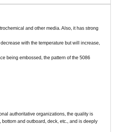
etrochemical and other media. Also, it has strong
decrease with the temperature but will increase,
ace being embossed, the pattern of the 5086
l authoritative organizations, the quality is
bottom and outboard, deck, etc., and is deeply