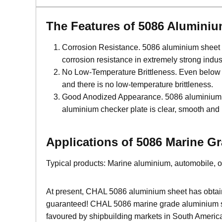
The Features of 5086 Alumini
Corrosion Resistance. 5086 aluminium sheet has
corrosion resistance in extremely strong ind
No Low-Temperature Brittleness. Even below 0℃
and there is no low-temperature brittleness.
Good Anodized Appearance. 5086 aluminium she
aluminium checker plate is clear, smooth and 
Applications of 5086 Marine 
Typical products: Marine aluminium, automobile, oxi
At present, CHAL 5086 aluminium sheet has obtained
guaranteed! CHAL 5086 marine grade aluminium she
favoured by shipbuilding markets in South America