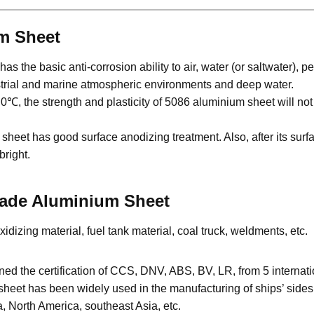
um Sheet
 the basic anti-corrosion ability to air, water (or saltwater), p
ustrial and marine atmospheric environments and deep water.
, the strength and plasticity of 5086 aluminium sheet will not 
et has good surface anodizing treatment. Also, after its surf
bright.
Grade Aluminium Sheet
dizing material, fuel tank material, coal truck, weldments, etc.
 the certification of CCS, DNV, ABS, BV, LR, from 5 internationa
et has been widely used in the manufacturing of ships’ sides, 
, North America, southeast Asia, etc.