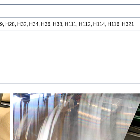
19, H28, H32, H34, H36, H38, H111, H112, H114, H116, H321