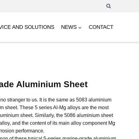
VICE AND SOLUTIONS
NEWS
CONTACT
ade Aluminium Sheet
no stranger to us. It is the same as 5083 aluminium
 sheet. These 5 series Al-Mg alloys are the most
minium sheet. Similarly, the 5086 aluminium sheet
t alloy, and the content of its main alloy component Mg
corrosion performance.
son of these typical 5-series marine-grade aluminium