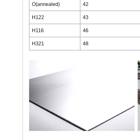
O(annealed)
42
H122
43
H116
46
H321
48