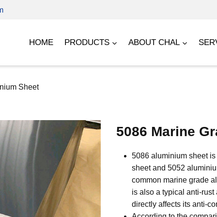
m
HOME
PRODUCTS
ABOUT CHAL
SER
inium Sheet
5086 Marine Gr
5086 aluminium sheet is 
sheet and 5052 aluminium
common marine grade alu
is also a typical anti-rus
directly affects its anti-
According to the compari