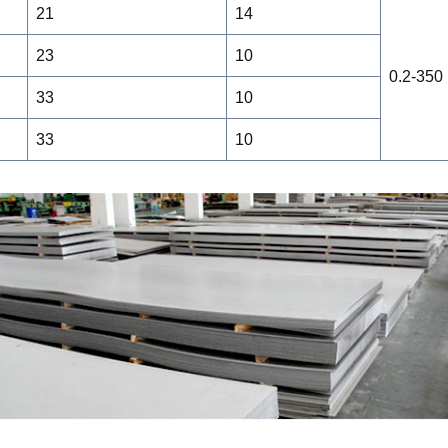
21
14
23
10
0.2-350
33
10
33
10