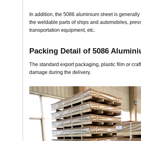
In addition, the 5086 aluminium sheet is generally
the weldable parts of ships and automobiles, pressu
transportation equipment, etc.
Packing Detail of 5086 Alumin
i
The standard export packaging, plastic film or cr
damage during the delivery.