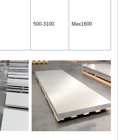
500-3100
Max1600