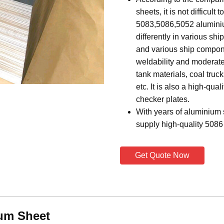
sheets, it is not difficult
5083,5086,5052 aluminium
differently in various shi
and various ship compone
weldability and moderate 
tank materials, coal truc
etc. It is also a high-qua
checker plates.
With years of aluminium
supply high-quality 5086
Get Quote Now
um Sheet