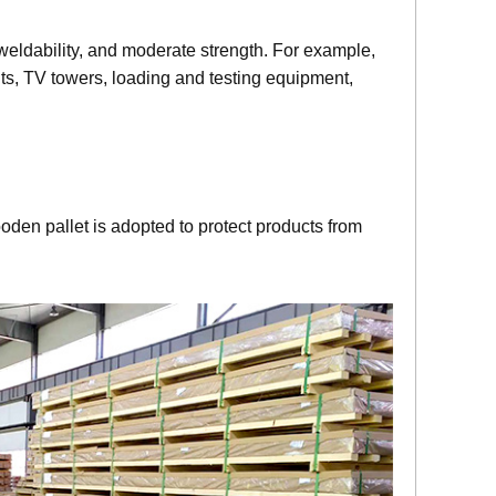
 weldability, and moderate strength. For example,
nits, TV towers, loading and testing equipment,
oden pallet is adopted to protect products from