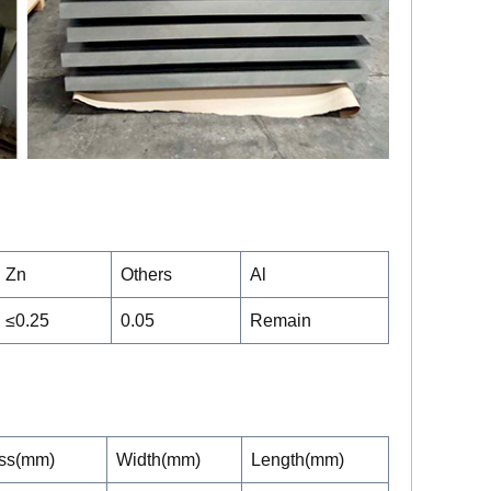
Zn
Others
Al
≤0.25
0.05
Remain
ss(mm)
Width(mm)
Length(mm)