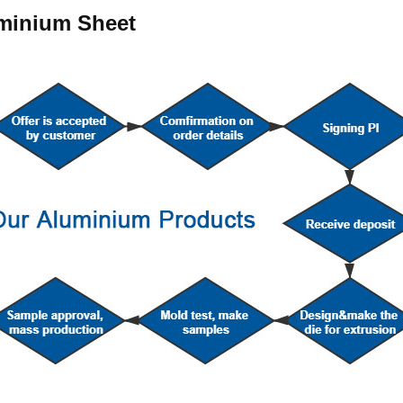
uminium Sheet