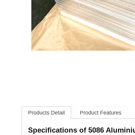
Products Detail
Product Features
Specifications of 5086 Alumin
i