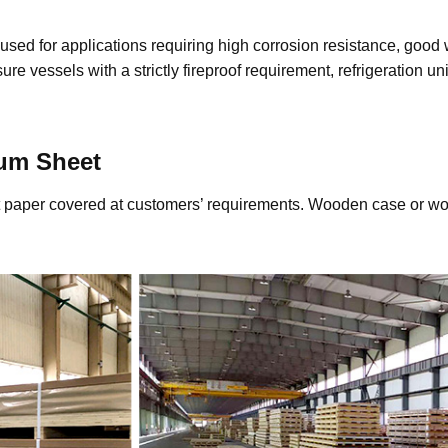
 used for applications requiring high corrosion resistance, good
re vessels with a strictly fireproof requirement, refrigeration u
um Sheet
aft paper covered at customers’ requirements. Wooden case or wo