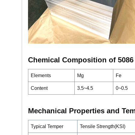
Chemical Composition of 5086
Elements
Mg
Fe
Content
3.5~4.5
0~0.5
Mechanical Properties and Te
Typical Temper
Tensile Strength(KSI)