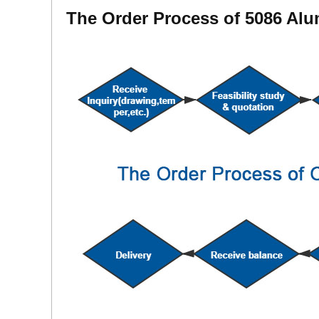
The Order Process of 5086 Al