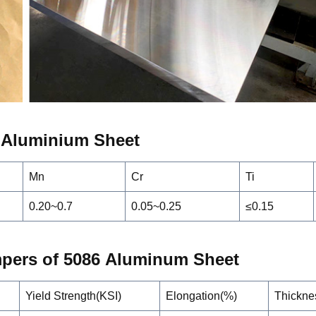
 Alumin
i
um Sheet
Mn
Cr
Ti
0.20~0.7
0.05~0.25
≤0.15
mpers of 5086
A
lumin
um Sheet
Yield Strength(KSI)
Elongation(%)
Thickne