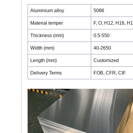
Aluminium alloy
5086
Material temper
F, O, H12, H16, H
Thickness (mm)
0.5-550
Width (mm)
40-2650
Length (mm)
Customized
Delivery Terms
FOB, CFR, CIF