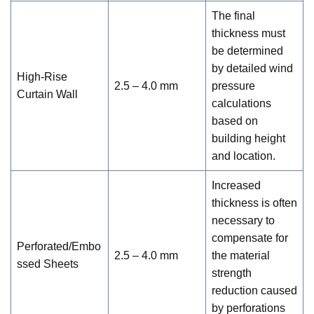
The final
thickness must
be determined
by detailed wind
High-Rise
2.5 – 4.0 mm
pressure
Curtain Wall
calculations
based on
building height
and location.
Increased
thickness is often
necessary to
compensate for
Perforated/Embo
2.5 – 4.0 mm
the material
ssed Sheets
strength
reduction caused
by perforations