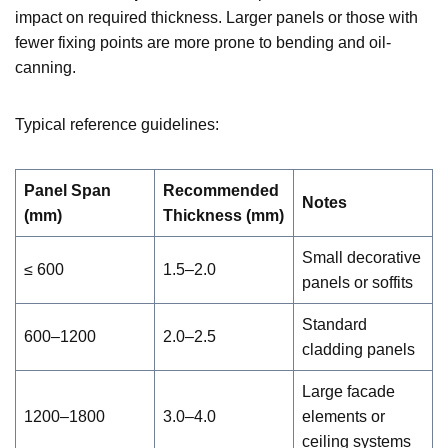
impact on required thickness. Larger panels or those with
fewer fixing points are more prone to bending and oil-
canning.
Typical reference guidelines:
Panel Span
Recommended
Notes
(mm)
Thickness (mm)
Small decorative
≤ 600
1.5–2.0
panels or soffits
Standard
600–1200
2.0–2.5
cladding panels
Large facade
1200–1800
3.0–4.0
elements or
ceiling systems