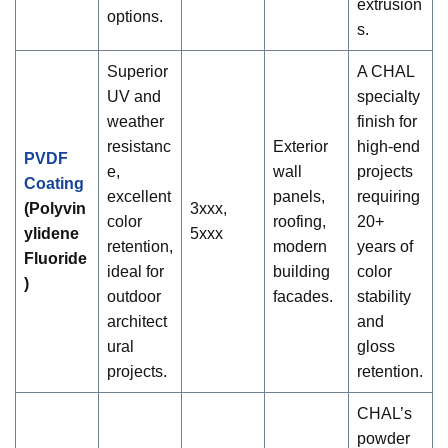
extrusion
options.
s.
Superior
A CHAL
UV and
specialty
weather
finish for
resistanc
Exterior
high-end
PVDF
e,
wall
projects
Coating
excellent
panels,
requiring
(Polyvin
3xxx,
color
roofing,
20+
ylidene
5xxx
retention,
modern
years of
Fluoride
ideal for
building
color
)
outdoor
facades.
stability
architect
and
ural
gloss
projects.
retention.
CHAL’s
powder