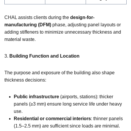
CHAL assists clients during the
design-for-
manufacturing (DFM)
phase, adjusting panel layouts or
adding stiffeners to minimize unnecessary thickness and
material waste.
3.
Building Function and Location
The purpose and exposure of the building also shape
thickness decisions:
Public infrastructure
(airports, stations): thicker
panels (≥3 mm) ensure long service life under heavy
use.
Residential or commercial interiors
: thinner panels
(1.5–2.5 mm) are sufficient since loads are minimal.