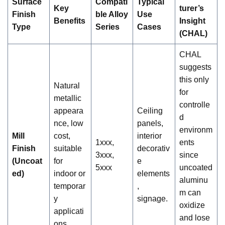
Surface
Compati
Typical
Key
turer’s
Finish
ble Alloy
Use
Benefits
Insight
Type
Series
Cases
(CHAL)
CHAL
suggests
this only
Natural
for
metallic
controlle
appeara
Ceiling
d
nce, low
panels,
environm
Mill
cost,
interior
1xxx,
ents
Finish
suitable
decorativ
3xxx,
since
(Uncoat
for
e
5xxx
uncoated
ed)
indoor or
elements
aluminu
temporar
,
m can
y
signage.
oxidize
applicati
and lose
ons.