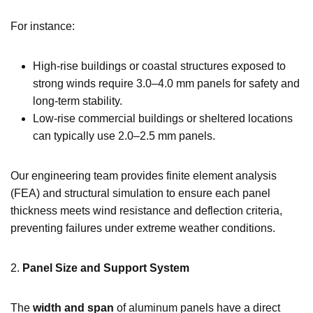
For instance:
High-rise buildings or coastal structures exposed to
strong winds require 3.0–4.0 mm panels for safety and
long-term stability.
Low-rise commercial buildings or sheltered locations
can typically use 2.0–2.5 mm panels.
Our engineering team provides finite element analysis
(FEA) and structural simulation to ensure each panel
thickness meets wind resistance and deflection criteria,
preventing failures under extreme weather conditions.
2.
Panel Size and Support System
The
width and span
of aluminum panels have a direct