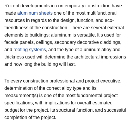
Recent developments in contemporary construction have
made
aluminum sheets
one of the most multifunctional
resources in regards to the design, function, and eco-
friendliness of the construction. There are several external
elements to buildings; aluminum is versatile. It’s used for
facade panels, ceilings, secondary decorative claddings,
and
roofing systems
, and the type of aluminum alloy and
thickness used will determine the architectural impressions
and how long the building will last.
To every construction professional and project executive,
determination of the correct alloy type and its
measurement(s) is one of the most fundamental project
specifications, with implications for overall estimated
budget for the project, its structural function, and successful
completion of the project.