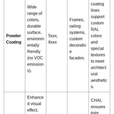
coating
Wide
lines
range of
support
colors,
Frames,
custom
durable
railing
RAL
surface,
systems,
Powder
5xxx,
colors
environm
custom
Coating
6xxx
and
entally
decorativ
special
friendly
e
textures
(no VOC
facades.
to meet
emission
architect
s).
ural
aesthetic
s.
Enhance
CHAL
d visual
ensures
effect,
tight