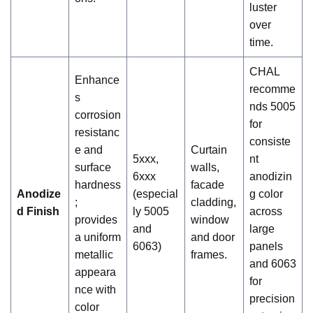
luster
over
time.
CHAL
Enhance
recomme
s
nds 5005
corrosion
for
resistanc
consiste
e and
Curtain
5xxx,
nt
surface
walls,
6xxx
anodizin
hardness
facade
Anodize
(especial
g color
;
cladding,
d Finish
ly 5005
across
provides
window
and
large
a uniform
and door
6063)
panels
metallic
frames.
and 6063
appeara
for
nce with
precision
color