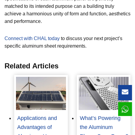
matched to its intended purpose can a building truly
achieve a harmonious unity of form and function, aesthetics
and performance.
Connect with CHAL today
to discuss your next project’s
specific aluminum sheet requirements.
Related Articles
Lea
Applications and
What’s Powering
Advantages of
the Aluminum