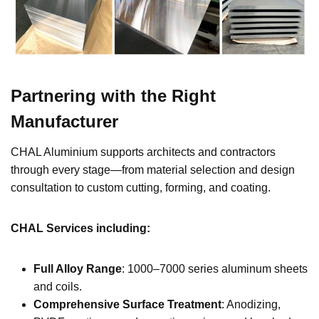
Partnering with the Right
Manufacturer
CHAL Aluminium supports architects and contractors
through every stage—from material selection and design
consultation to custom cutting, forming, and coating.
CHAL Services including
:
Full Alloy Range
: 1000–7000 series aluminum sheets
and coils.
Comprehensive Surface Treatment
: Anodizing,