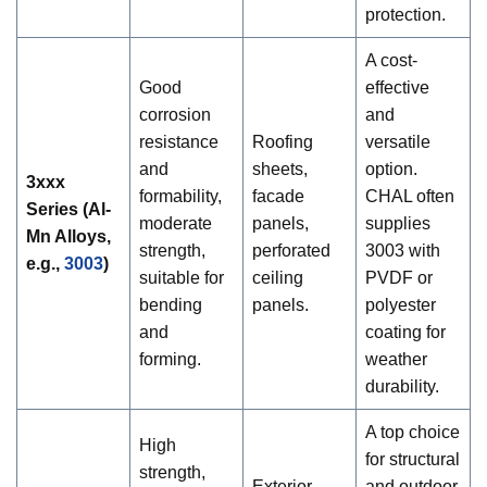
protection.
A cost-
Good
effective
corrosion
and
resistance
Roofing
versatile
and
sheets,
option.
3xxx
formability,
facade
CHAL often
Series (Al-
moderate
panels,
supplies
Mn Alloys,
strength,
perforated
3003 with
e.g.
,
3003
)
suitable for
ceiling
PVDF or
bending
panels.
polyester
and
coating for
forming.
weather
durability.
A top choice
High
for structural
strength,
Exterior
and outdoor