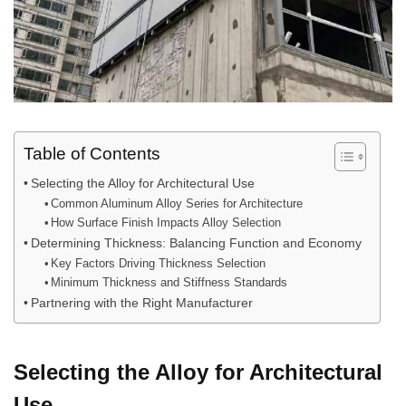
Table of Contents
Selecting the Alloy for Architectural Use
Common Aluminum Alloy Series for Architecture
How Surface Finish Impacts Alloy Selection
Determining Thickness: Balancing Function and Economy
Key Factors Driving Thickness Selection
Minimum Thickness and Stiffness Standards
Partnering with the Right Manufacturer
Selecting the Alloy for Architectural
Use