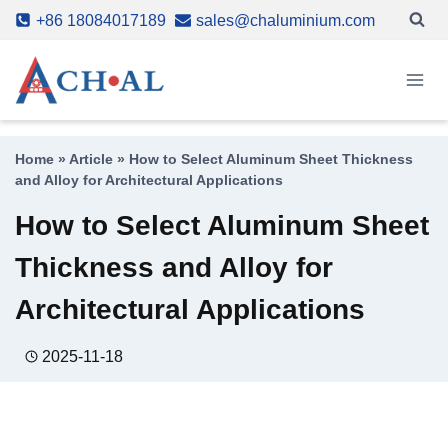
Skip
+86 18084017189
sales@chaluminium.com
to
content
Home
»
Article
»
How to Select Aluminum Sheet Thickness
and Alloy for Architectural Applications
How to Select Aluminum Sheet
Thickness and Alloy for
Architectural Applications
2025-11-18