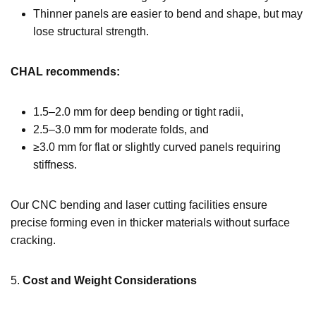
Thinner panels are easier to bend and shape, but may
lose structural strength.
CHAL recommends:
1.5–2.0 mm for deep bending or tight radii,
2.5–3.0 mm for moderate folds, and
≥3.0 mm for flat or slightly curved panels requiring
stiffness.
Our CNC bending and laser cutting facilities ensure
precise forming even in thicker materials without surface
cracking.
5.
Cost and Weight Considerations