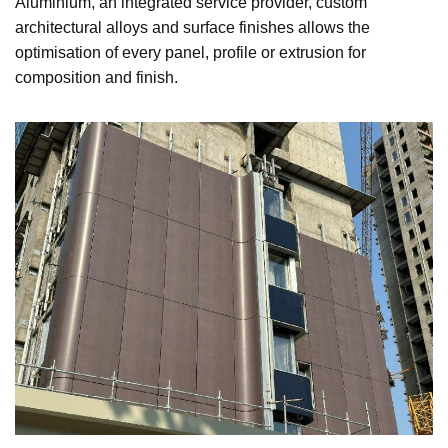
Aluminium, an integrated service provider, custom
architectural alloys and surface finishes allows the
optimisation of every panel, profile or extrusion for
composition and finish.