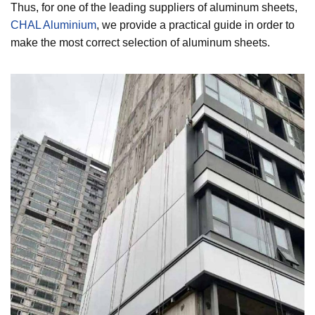
Thus, for one of the leading suppliers of aluminum sheets,
CHAL Aluminium
, we provide a practical guide in order to
make the most correct selection of aluminum sheets.