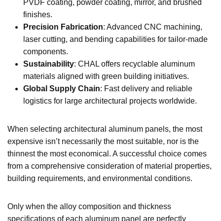
PVDF coating, powder coating, mirror, and brushed
finishes.
Precision Fabrication
: Advanced CNC machining,
laser cutting, and bending capabilities for tailor-made
components.
Sustainability
: CHAL offers recyclable aluminum
materials aligned with green building initiatives.
Global Supply Chain
: Fast delivery and reliable
logistics for large architectural projects worldwide.
When selecting architectural aluminum panels, the most
expensive isn’t necessarily the most suitable, nor is the
thinnest the most economical. A successful choice comes
from a comprehensive consideration of material properties,
building requirements, and environmental conditions.
Only when the alloy composition and thickness
specifications of each aluminum panel are perfectly