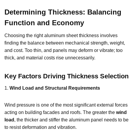
Determining Thickness: Balancing
Function and Economy
Choosing the right aluminum sheet thickness involves
finding the balance between mechanical strength, weight,
and cost. Too thin, and panels may deform or vibrate; too
thick, and material costs rise unnecessarily.
Key Factors Driving Thickness Selection
1.
Wind Load and Structural Requirements
Wind pressure is one of the most significant external forces
acting on building facades and roofs. The greater the
wind
load
, the thicker and stiffer the aluminum panel needs to be
to resist deformation and vibration.