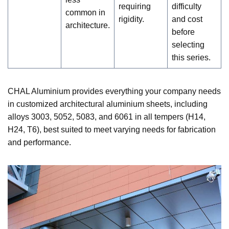
requiring
difficulty
common in
rigidity.
and cost
architecture.
before
selecting
this series.
CHAL Aluminium provides everything your company needs
in customized architectural aluminium sheets, including
alloys 3003, 5052, 5083, and 6061 in all tempers (H14,
H24, T6), best suited to meet varying needs for fabrication
and performance.