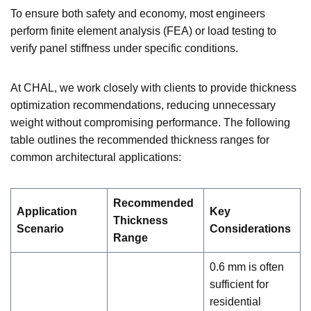
To ensure both safety and economy, most engineers
perform finite element analysis (FEA) or load testing to
verify panel stiffness under specific conditions.
At CHAL, we work closely with clients to provide thickness
optimization recommendations, reducing unnecessary
weight without compromising performance. The following
table outlines the recommended thickness ranges for
common architectural applications:
Recommended
Application
Key
Thickness
Scenario
Considerations
Range
0.6 mm is often
sufficient for
residential