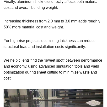
Finally, aluminum thickness directly affects both material
cost and overall building weight.
Increasing thickness from 2.0 mm to 3.0 mm adds roughly
50% more material cost and weight.
For high-rise projects, optimizing thickness can reduce
structural load and installation costs significantly.
We help clients find the “sweet spot” between performance
and economy, using advanced simulation tools and yield
optimization during sheet cutting to minimize waste and
cost.