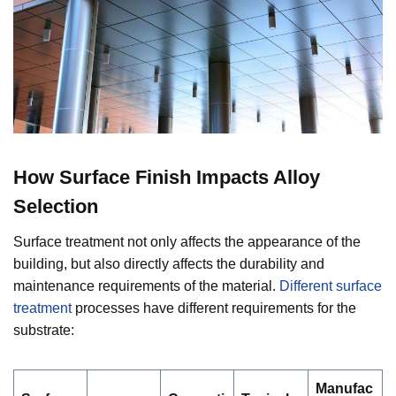
How Surface Finish Impacts Alloy
Selection
Surface treatment not only affects the appearance of the
building, but also directly affects the durability and
maintenance requirements of the material.
Different surface
treatment
processes have different requirements for the
substrate:
Manufac