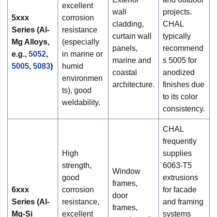
excellent
wall
projects.
5xxx
corrosion
cladding,
CHAL
Series (Al-
resistance
curtain wall
typically
Mg Alloys,
(especially
panels,
recommend
e.g.,
5052
,
in marine or
marine and
s 5005 for
5005
,
5083
)
humid
coastal
anodized
environmen
architecture.
finishes due
ts), good
to its color
weldability.
consistency.
CHAL
frequently
High
supplies
strength,
6063-T5
Window
good
extrusions
frames,
6xxx
corrosion
for facade
door
Series (Al-
resistance,
and framing
frames,
Mg-Si
excellent
systems