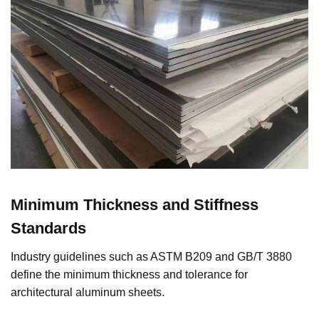
Minimum Thickness and Stiffness
Standards
Industry guidelines such as ASTM B209 and GB/T 3880
define the minimum thickness and tolerance for
architectural aluminum sheets.