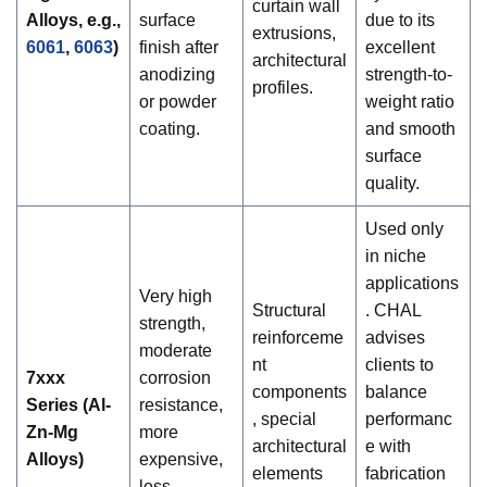
curtain wall
Alloys, e.g.,
surface
due to its
extrusions,
6061
,
6063
)
finish after
excellent
architectural
anodizing
strength-to-
profiles.
or powder
weight ratio
coating.
and smooth
surface
quality.
Used only
in niche
applications
Very high
Structural
. CHAL
strength,
reinforceme
advises
moderate
nt
clients to
7xxx
corrosion
components
balance
Series (Al-
resistance,
, special
performanc
Zn-Mg
more
architectural
e with
Alloys)
expensive,
elements
fabrication
less