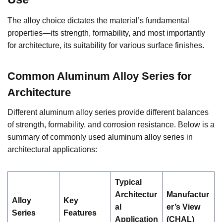
The alloy choice dictates the material’s fundamental
properties—its strength, formability, and most importantly
for architecture, its suitability for various surface finishes.
Common Aluminum Alloy Series for
Architecture
Different aluminum alloy series provide different balances
of strength, formability, and corrosion resistance. Below is a
summary of commonly used aluminum alloy series in
architectural applications:
Typical
Architectur
Manufactur
Alloy
Key
al
er’s View
Series
Features
Application
(CHAL)