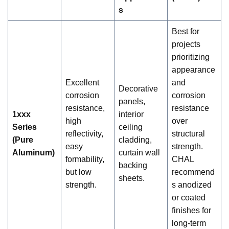
s
Best for
projects
prioritizing
appearance
Excellent
and
Decorative
corrosion
corrosion
panels,
resistance,
resistance
1xxx
interior
high
over
Series
ceiling
reflectivity,
structural
(Pure
cladding,
easy
strength.
Aluminum)
curtain wall
formability,
CHAL
backing
but low
recommend
sheets.
strength.
s anodized
or coated
finishes for
long-term