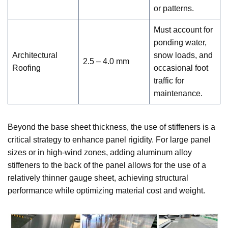
or patterns.
Must account for
ponding water,
Architectural
snow loads, and
2.5 – 4.0 mm
Roofing
occasional foot
traffic for
maintenance.
Beyond the base sheet thickness, the use of stiffeners is a
critical strategy to enhance panel rigidity. For large panel
sizes or in high-wind zones, adding aluminum alloy
stiffeners to the back of the panel allows for the use of a
relatively thinner gauge sheet, achieving structural
performance while optimizing material cost and weight.