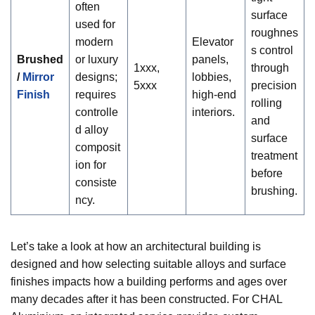
often
surface
used for
roughnes
modern
Elevator
s control
Brushed
or luxury
panels,
1xxx,
through
/
Mirror
designs;
lobbies,
5xxx
precision
Finish
requires
high-end
rolling
controlle
interiors.
and
d alloy
surface
composit
treatment
ion for
before
consiste
brushing.
ncy.
Let’s take a look at how an architectural building is
designed and how selecting suitable alloys and surface
finishes impacts how a building performs and ages over
many decades after it has been constructed. For CHAL