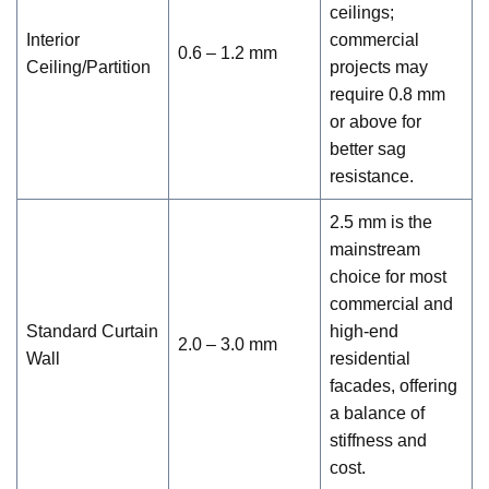
ceilings;
Interior
commercial
0.6 – 1.2 mm
Ceiling/Partition
projects may
require 0.8 mm
or above for
better sag
resistance.
2.5 mm is the
mainstream
choice for most
commercial and
Standard Curtain
high-end
2.0 – 3.0 mm
Wall
residential
facades, offering
a balance of
stiffness and
cost.