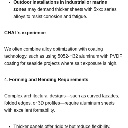
Outdoor installations in industrial or marine
zones
may demand thicker sheets with 5xxx series
alloys to resist corrosion and fatigue.
CHAL’s experience:
We often combine alloy optimization with coating
technology, such as using 5052-H32 aluminum with PVDF
coating for seaside projects where salt exposure is high.
4.
Forming and Bending Requirements
Complex architectural designs—such as curved facades,
folded edges, or 3D profiles—require aluminum sheets
with excellent formability.
Thicker panels offer rigidity but reduce flexibility.