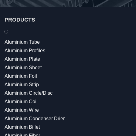
PRODUCTS
Aluminium Tube
Aluminium Profiles
Aluminium Plate
Aluminium Sheet
Aluminium Foil
Aluminium Strip
Aluminium Circle/Disc
Aluminium Coil
Aluminium Wire
Aluminium Condenser Drier
Aluminium Billet
Aluminium Fiber