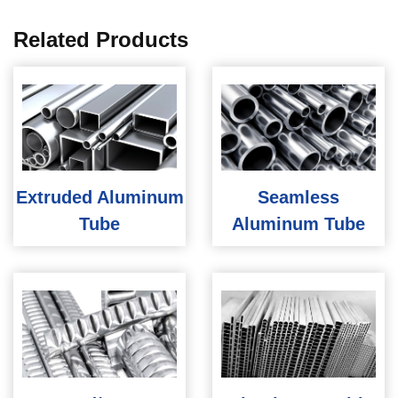
Related Products
Extruded Aluminum
Seamless
Tube
Aluminum Tube