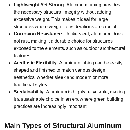
Lightweight Yet Strong:
Aluminum tubing provides
the necessary structural integrity without adding
excessive weight. This makes it ideal for large
structures where weight considerations are crucial.
Corrosion Resistance:
Unlike steel, aluminum does
not rust, making it a durable choice for structures
exposed to the elements, such as outdoor architectural
features.
Aesthetic Flexibility:
Aluminum tubing can be easily
shaped and finished to match various design
aesthetics, whether sleek and modern or more
traditional styles.
Sustainability:
Aluminum is highly recyclable, making
it a sustainable choice in an era where green building
practices are increasingly important.
Main Types of Structural Aluminum