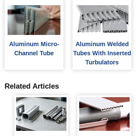
Aluminum Micro-
Aluminum Welded
Channel Tube
Tubes With Inserted
Turbulators
Related Articles