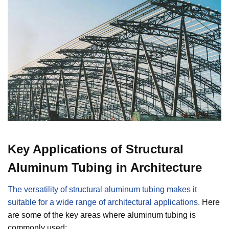
Key Applications of Structural
Aluminum Tubing in Architecture
The versatility of structural aluminum tubing makes it
suitable for a wide range of architectural applications.
Here
are some of the key areas where aluminum tubing is
commonly used: