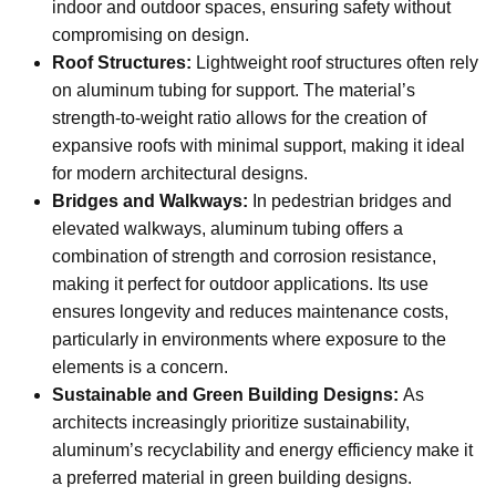
indoor and outdoor spaces, ensuring safety without
compromising on design.
Roof Structures:
Lightweight roof structures often rely
on aluminum tubing for support. The material’s
strength-to-weight ratio allows for the creation of
expansive roofs with minimal support, making it ideal
for modern architectural designs.
Bridges and Walkways:
In pedestrian bridges and
elevated walkways, aluminum tubing offers a
combination of strength and corrosion resistance,
making it perfect for outdoor applications. Its use
ensures longevity and reduces maintenance costs,
particularly in environments where exposure to the
elements is a concern.
Sustainable and Green Building Designs:
As
architects increasingly prioritize sustainability,
aluminum’s recyclability and energy efficiency make it
a preferred material in green building designs.