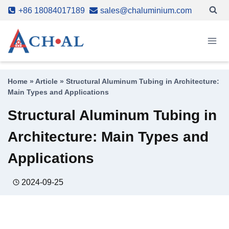
Skip
+86 18084017189
sales@chaluminium.com
to
content
Home
»
Article
»
Structural Aluminum Tubing in Architecture:
Main Types and Applications
Structural Aluminum Tubing in
Architecture: Main Types and
Applications
2024-09-25