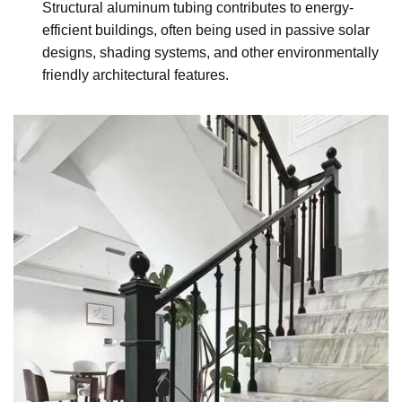
Structural aluminum tubing contributes to energy-
efficient buildings, often being used in passive solar
designs, shading systems, and other environmentally
friendly architectural features.