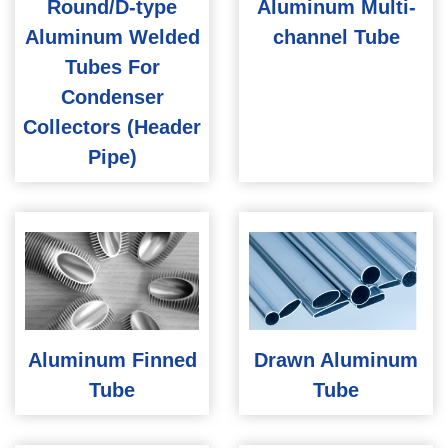
Round/D-type
Aluminum Multi-
Aluminum Welded
channel Tube
Tubes For
Condenser
Collectors (Header
Pipe)
Aluminum Finned
Drawn Aluminum
Tube
Tube