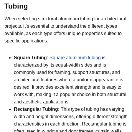
Tubing
When selecting structural aluminum tubing for architectural
projects, it’s essential to understand the different types
available, as each type offers unique properties suited to
specific applications.
Square Tubing:
Square aluminum tubing
is
characterized by its equal-width sides and is
commonly used for framing, support structures, and
architectural features where a uniform appearance is
desired. It provides excellent strength and is easy to
work with, making it a popular choice in both structural
and aesthetic applications.
Rectangular Tubing:
This type of tubing has varying
width and height dimensions, offering different strength
characteristics in each direction. Rectangular tubing is
often used in window and door frames, curtain walls,