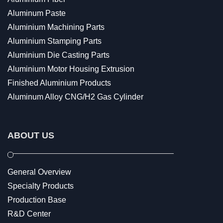
Aluminum Paste
Aluminium Machining Parts
Aluminium Stamping Parts
Aluminium Die Casting Parts
Aluminium Motor Housing Extrusion
Finished Aluminium Products
Aluminum Alloy CNG/H2 Gas Cylinder
ABOUT US
General Overview
Specialty Products
Production Base
R&D Center