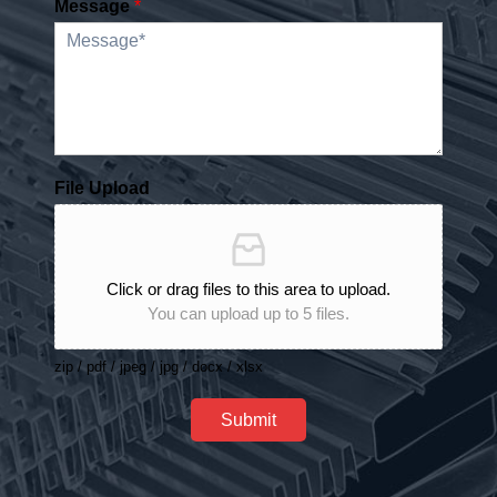
Message
*
File Upload
Click or drag files to this area to upload.
You can upload up to 5 files.
zip / pdf / jpeg / jpg / docx / xlsx
Submit