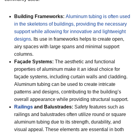
Building Frameworks:
Aluminum tubing is often used
in the skeletons of buildings, providing the necessary
support while allowing for innovative and lightweight
designs
. Its use in frameworks helps to create open,
airy spaces with large spans and minimal support
columns.
Façade Systems:
The aesthetic and functional
properties of aluminum make it an ideal choice for
façade systems, including curtain walls and cladding.
Aluminum tubing can be used to create intricate
patterns and designs, contributing to the building’s
overall appearance while providing structural support.
Railings
and Balustrades:
Safety features such as
railings and balustrades often utilize round or square
aluminum tubing due to its strength, durability, and
visual appeal. These elements are essential in both