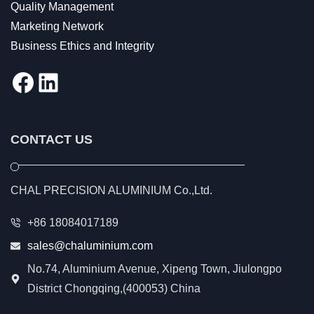
Quality Management
Marketing Network
Business Ethics and Integrity
Facebook
LinkedIn
CONTACT US
CHAL PRECISION ALUMINIUM Co.,Ltd.
+86 18084017189
sales@chaluminium.com
No.74, Aluminium Avenue, Xipeng Town, Jiulongpo
District Chongqing,(400053) China