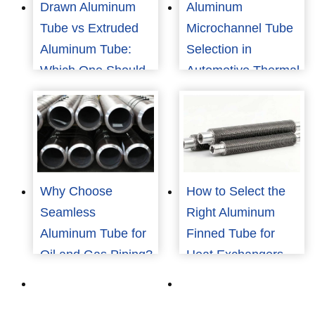
Drawn Aluminum
Aluminum
Tube vs Extruded
Microchannel Tube
Aluminum Tube:
Selection in
Which One Should
Automotive Thermal
You Choose?
Management
Why Choose
How to Select the
Seamless
Right Aluminum
Aluminum Tube for
Finned Tube for
Oil and Gas Piping?
Heat Exchangers