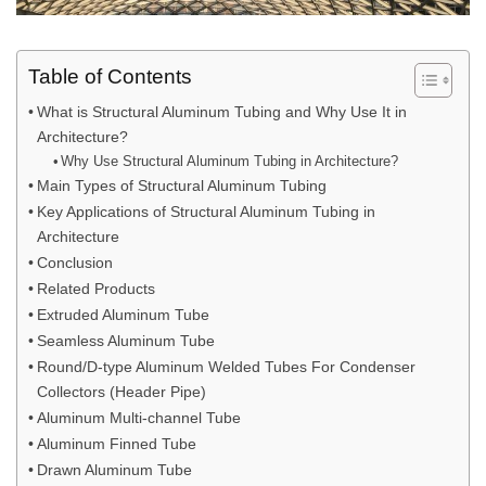
Table of Contents
What is Structural Aluminum Tubing and Why Use It in
Architecture?
Why Use Structural Aluminum Tubing in Architecture?
Main Types of Structural Aluminum Tubing
Key Applications of Structural Aluminum Tubing in
Architecture
Conclusion
Related Products
Extruded Aluminum Tube
Seamless Aluminum Tube
Round/D-type Aluminum Welded Tubes For Condenser
Collectors (Header Pipe)
Aluminum Multi-channel Tube
Aluminum Finned Tube
Drawn Aluminum Tube