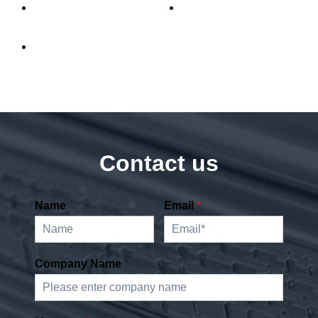
Contact us
Name
Email
*
Company Name