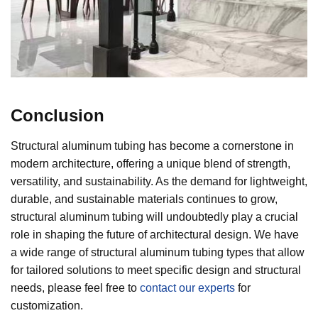
Conclusion
Structural aluminum tubing has become a cornerstone in
modern architecture, offering a unique blend of strength,
versatility, and sustainability. As the demand for lightweight,
durable, and sustainable materials continues to grow,
structural aluminum tubing will undoubtedly play a crucial
role in shaping the future of architectural design. We have
a wide range of structural aluminum tubing types that allow
for tailored solutions to meet specific design and structural
needs, please feel free to
contact our experts
for
customization.