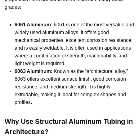
grades:
6061 Aluminum:
6061 is one of the most versatile and
widely used aluminum alloys. It offers good
mechanical properties, excellent corrosion resistance,
and is easily weldable. It is often used in applications
where a combination of strength, machinability, and
light weight is required.
6063 Aluminum:
Known as the “architectural alloy,”
6063 offers excellent surface finish, good corrosion
resistance, and medium strength. It is highly
extrudable, making it ideal for complex shapes and
profiles.
Why Use Structural Aluminum Tubing in
Architecture?