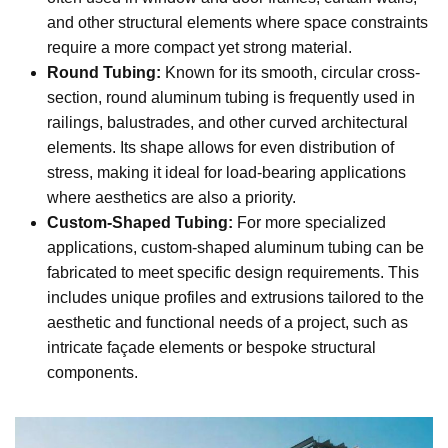
and other structural elements where space constraints
require a more compact yet strong material.
Round Tubing:
Known for its smooth, circular cross-
section, round aluminum tubing is frequently used in
railings, balustrades, and other curved architectural
elements. Its shape allows for even distribution of
stress, making it ideal for load-bearing applications
where aesthetics are also a priority.
Custom-Shaped Tubing:
For more specialized
applications, custom-shaped aluminum tubing can be
fabricated to meet specific design requirements. This
includes unique profiles and extrusions tailored to the
aesthetic and functional needs of a project, such as
intricate façade elements or bespoke structural
components.