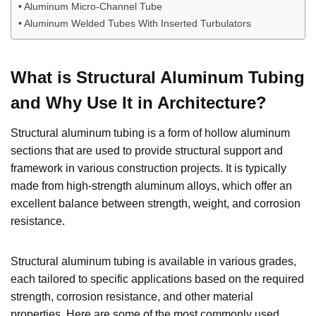
Aluminum Micro-Channel Tube
Aluminum Welded Tubes With Inserted Turbulators
What is Structural Aluminum Tubing
and Why Use It in Architecture?
Structural aluminum tubing is a form of hollow aluminum
sections that are used to provide structural support and
framework in various construction projects. It is typically
made from high-strength aluminum alloys, which offer an
excellent balance between strength, weight, and corrosion
resistance.
Structural aluminum tubing is available in various grades,
each tailored to specific applications based on the required
strength, corrosion resistance, and other material
properties. Here are some of the most commonly used