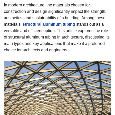
In modern architecture, the materials chosen for
construction and design significantly impact the strength,
aesthetics, and sustainability of a building. Among these
materials,
structural aluminum tubing
stands out as a
versatile and efficient option. This article explores the role
of structural aluminum tubing in architecture, discussing its
main types and key applications that make it a preferred
choice for architects and engineers.