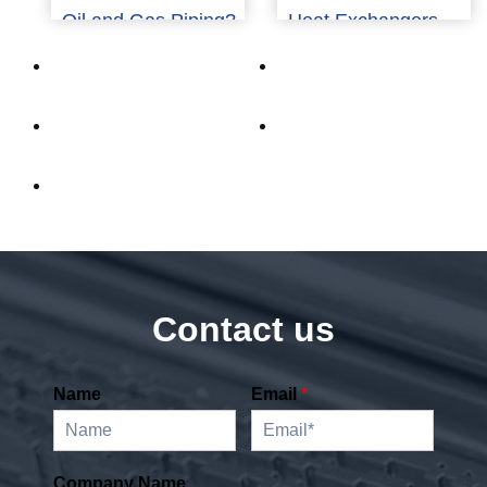
Oil and Gas Piping?
Heat Exchangers
Contact us
Name
Email
*
Company Name