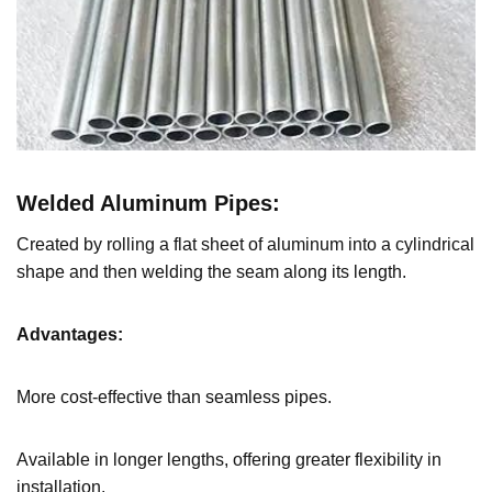
Welded Aluminum Pipes
:
Created by rolling a flat sheet of aluminum into a cylindrical
shape and then welding the seam along its length.
Advantages:
More cost-effective than seamless pipes.
Available in longer lengths, offering greater flexibility in
installation.