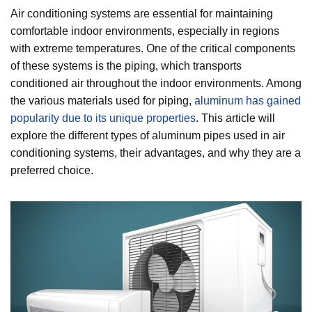
Air conditioning systems are essential for maintaining
comfortable indoor environments, especially in regions
with extreme temperatures. One of the critical components
of these systems is the piping, which transports
conditioned air throughout the indoor environments. Among
the various materials used for piping,
aluminum has gained
popularity due to its unique properties
. This article will
explore the different types of aluminum pipes used in air
conditioning systems, their advantages, and why they are a
preferred choice.