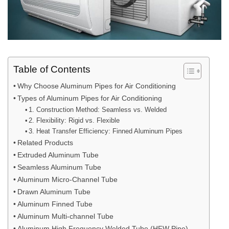
Table of Contents
Why Choose Aluminum Pipes for Air Conditioning
Types of Aluminum Pipes for Air Conditioning
1. Construction Method: Seamless vs. Welded
2. Flexibility: Rigid vs. Flexible
3. Heat Transfer Efficiency: Finned Aluminum Pipes
Related Products
Extruded Aluminum Tube
Seamless Aluminum Tube
Aluminum Micro-Channel Tube
Drawn Aluminum Tube
Aluminum Finned Tube
Aluminum Multi-channel Tube
Aluminum High Frequency Welded Tube (HFW Pipe)