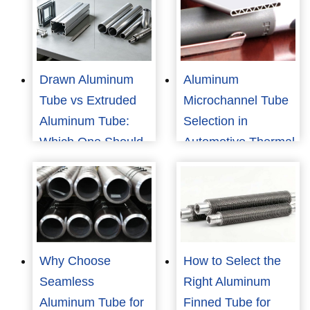
Drawn Aluminum
Aluminum
Tube vs Extruded
Microchannel Tube
Aluminum Tube:
Selection in
Which One Should
Automotive Thermal
You Choose?
Management
Why Choose
How to Select the
Seamless
Right Aluminum
Aluminum Tube for
Finned Tube for