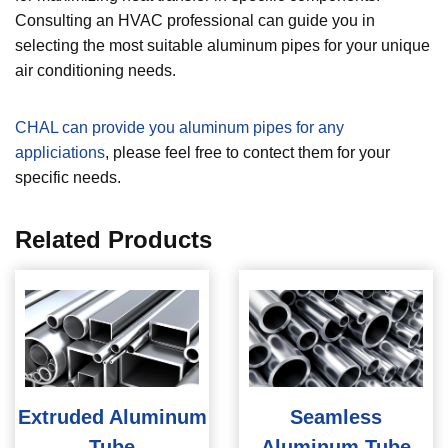
Consulting an HVAC professional can guide you in
selecting the most suitable aluminum pipes for your unique
air conditioning needs.
CHAL can provide you aluminum pipes for any
appliciations
, please feel free to contect them for your
specific needs.
Related Products
Extruded Aluminum
Seamless
Tube
Aluminum Tube