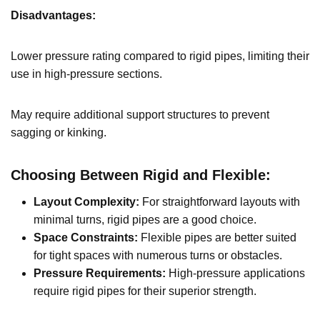
Disadvantages:
Lower pressure rating compared to rigid pipes, limiting their
use in high-pressure sections.
May require additional support structures to prevent
sagging or kinking.
Choosing Between Rigid and Flexible:
Layout Complexity:
For straightforward layouts with
minimal turns, rigid pipes are a good choice.
Space Constraints:
Flexible pipes are better suited
for tight spaces with numerous turns or obstacles.
Pressure Requirements:
High-pressure applications
require rigid pipes for their superior strength.