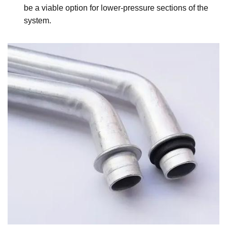
be a viable option for lower-pressure sections of the
system.