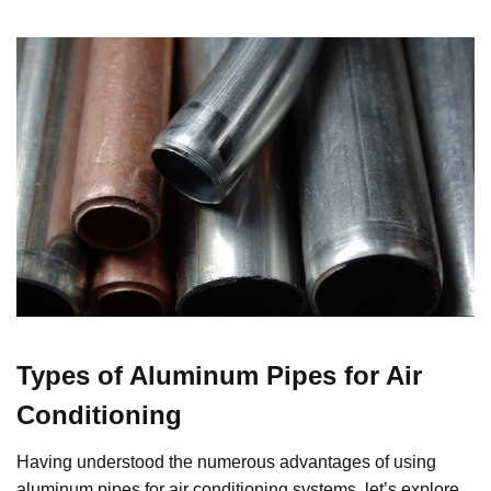
Types of Aluminum Pipes for Air
Conditioning
Having understood the numerous advantages of using
aluminum pipes for air conditioning systems, let’s explore