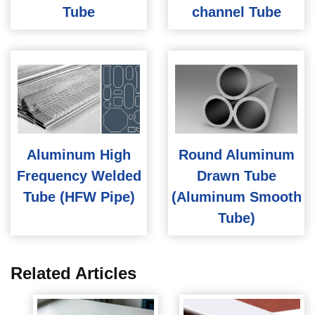
Tube
channel Tube
Aluminum High
Round Aluminum
Frequency Welded
Drawn Tube
Tube (HFW Pipe)
(Aluminum Smooth
Tube)
Related Articles