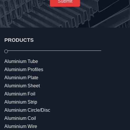
Submit
PRODUCTS
Aluminium Tube
Aluminium Profiles
Aluminium Plate
Aluminium Sheet
Aluminium Foil
Aluminium Strip
Aluminium Circle/Disc
Aluminium Coil
Aluminium Wire