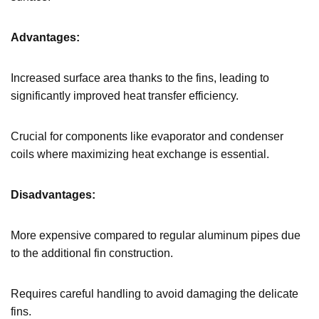
Advantages:
Increased surface area thanks to the fins, leading to
significantly improved heat transfer efficiency.
Crucial for components like evaporator and condenser
coils where maximizing heat exchange is essential.
Disadvantages:
More expensive compared to regular aluminum pipes due
to the additional fin construction.
Requires careful handling to avoid damaging the delicate
fins.