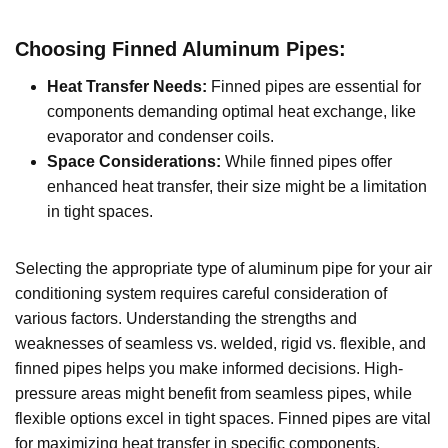
Choosing Finned Aluminum Pipes:
Heat Transfer Needs:
Finned pipes are essential for
components demanding optimal heat exchange, like
evaporator and condenser coils.
Space Considerations:
While finned pipes offer
enhanced heat transfer, their size might be a limitation
in tight spaces.
Selecting the appropriate type of aluminum pipe for your air
conditioning system requires careful consideration of
various factors. Understanding the strengths and
weaknesses of seamless vs. welded, rigid vs. flexible, and
finned pipes helps you make informed decisions. High-
pressure areas might benefit from seamless pipes, while
flexible options excel in tight spaces. Finned pipes are vital
for maximizing heat transfer in specific components.