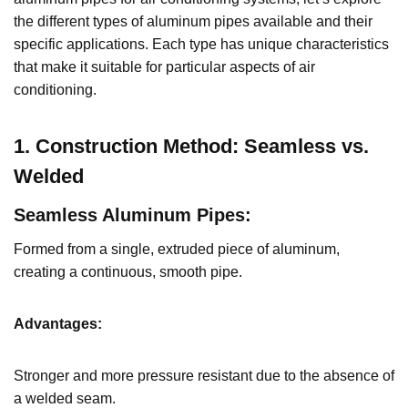
the different types of aluminum pipes available and their
specific applications. Each type has unique characteristics
that make it suitable for particular aspects of air
conditioning.
1. Construction Method: Seamless vs.
Welded
Seamless Aluminum Pipes
:
Formed from a single, extruded piece of aluminum,
creating a continuous, smooth pipe.
Advantages:
Stronger and more pressure resistant due to the absence of
a welded seam.