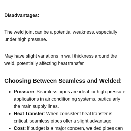
Disadvantages:
The weld joint can be a potential weakness, especially
under high pressure.
May have slight variations in wall thickness around the
weld, potentially affecting heat transfer.
Choosing Between Seamless and Welded:
Pressure:
Seamless pipes are ideal for high-pressure
applications in air conditioning systems, particularly
the main supply lines.
Heat Transfer:
When consistent heat transfer is
critical, seamless pipes offer a slight advantage.
Cost:
If budget is a major concern, welded pipes can