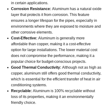
in certain applications.
Corrosion Resistance:
Aluminum has a natural oxide
layer that protects it from corrosion. This feature
ensures a longer lifespan for the pipes, especially in
environments where they are exposed to moisture and
other corrosive elements.
Cost-Effective:
Aluminum is generally more
affordable than copper, making it a cost-effective
option for large installations. The lower material cost
does not compromise the performance, making it a
popular choice for budget-conscious projects.
Good Thermal Conductivity:
Although not as high as
copper, aluminum still offers good thermal conductivity,
which is essential for the efficient transfer of heat in air
conditioning systems.
Recyclable:
Aluminum is 100% recyclable without
loss of its properties, making it an environmentally
friendly choice.