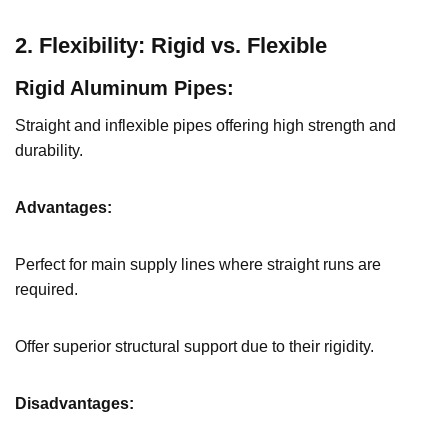
2. Flexibility: Rigid vs. Flexible
Rigid Aluminum Pipes:
Straight and inflexible pipes offering high strength and
durability.
Advantages:
Perfect for main supply lines where straight runs are
required.
Offer superior structural support due to their rigidity.
Disadvantages: