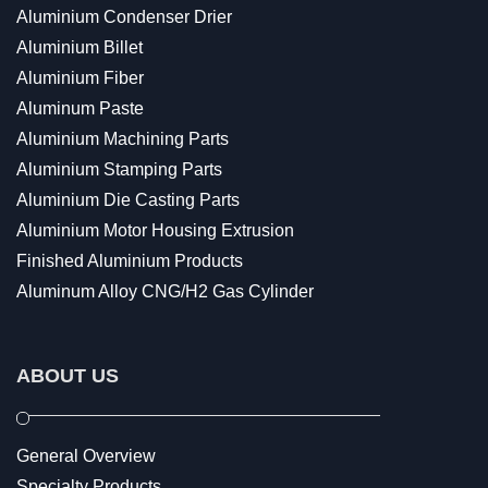
Aluminium Condenser Drier
Aluminium Billet
Aluminium Fiber
Aluminum Paste
Aluminium Machining Parts
Aluminium Stamping Parts
Aluminium Die Casting Parts
Aluminium Motor Housing Extrusion
Finished Aluminium Products
Aluminum Alloy CNG/H2 Gas Cylinder
ABOUT US
General Overview
Specialty Products