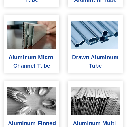
Aluminum Micro-
Drawn Aluminum
Channel Tube
Tube
Aluminum Finned
Aluminum Multi-