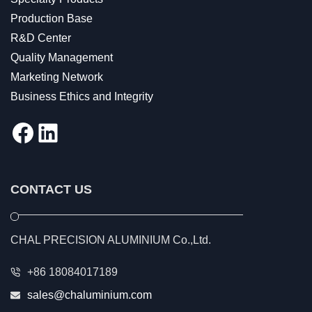
Production Base
R&D Center
Quality Management
Marketing Network
Business Ethics and Integrity
Facebook
LinkedIn
CONTACT US
CHAL PRECISION ALUMINIUM Co.,Ltd.
+86 18084017189
sales@chaluminium.com