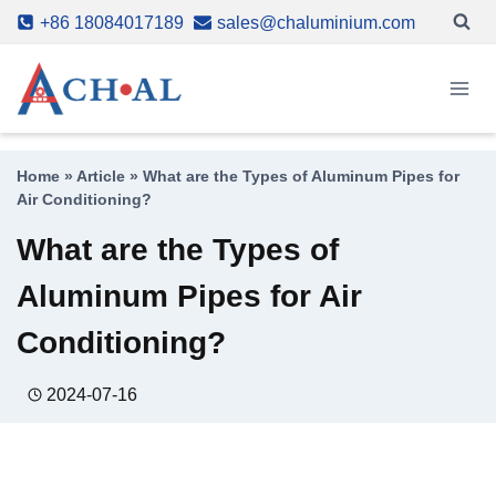
Skip
+86 18084017189
sales@chaluminium.com
to
content
Home
»
Article
»
What are the Types of Aluminum Pipes for
Air Conditioning?
What are the Types of
Aluminum Pipes for Air
Conditioning?
2024-07-16