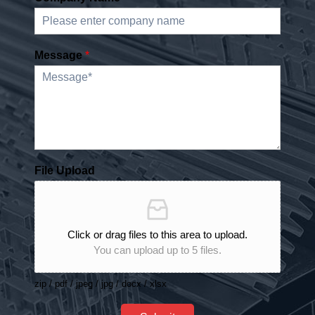
Message
*
File Upload
Click or drag files to this area to upload.
You can upload up to 5 files.
zip / pdf / jpeg / jpg / docx / xlsx