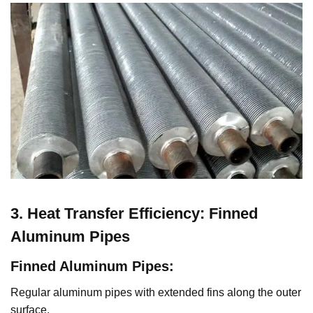
3. Heat Transfer Efficiency: Finned
Aluminum Pipes
Finned Aluminum Pipes
:
Regular aluminum pipes with extended fins along the outer
surface.