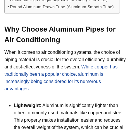
Round Aluminum Drawn Tube (Aluminum Smooth Tube)
Why Choose Aluminum Pipes for
Air Conditioning
When it comes to air conditioning systems, the choice of
piping material is crucial for the overall efficiency, durability,
and cost-effectiveness of the system.
While copper has
traditionally been a popular choice, aluminum is
increasingly being considered for its numerous
advantages.
Lightweight:
Aluminum is significantly lighter than
other commonly used materials like copper and steel.
This property makes installation easier and reduces
the overall weight of the system, which can be crucial