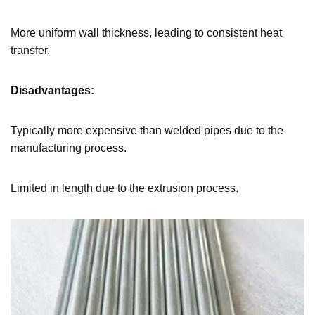
More uniform wall thickness, leading to consistent heat
transfer.
Disadvantages:
Typically more expensive than welded pipes due to the
manufacturing process.
Limited in length due to the extrusion process.