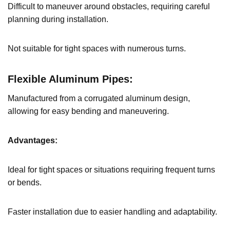
Difficult to maneuver around obstacles, requiring careful
planning during installation.
Not suitable for tight spaces with numerous turns.
Flexible Aluminum Pipes:
Manufactured from a corrugated aluminum design,
allowing for easy bending and maneuvering.
Advantages:
Ideal for tight spaces or situations requiring frequent turns
or bends.
Faster installation due to easier handling and adaptability.