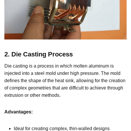
2. Die Casting Process
Die casting is a process in which molten aluminum is
injected into a steel mold under high pressure. The mold
defines the shape of the heat sink, allowing for the creation
of complex geometries that are difficult to achieve through
extrusion or other methods.
Advantages:
Ideal for creating complex, thin-walled designs