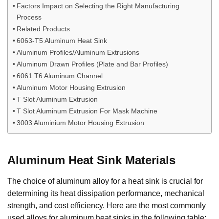
Factors Impact on Selecting the Right Manufacturing
Process
Related Products
6063-T5 Aluminum Heat Sink
Aluminum Profiles/Aluminum Extrusions
Aluminum Drawn Profiles (Plate and Bar Profiles)
6061 T6 Aluminum Channel
Aluminum Motor Housing Extrusion
T Slot Aluminum Extrusion
T Slot Aluminum Extrusion For Mask Machine
3003 Aluminium Motor Housing Extrusion
Aluminum Heat Sink Materials
The choice of aluminum alloy for a heat sink is crucial for
determining its heat dissipation performance, mechanical
strength, and cost efficiency. Here are the most commonly
used alloys for aluminum heat sinks in the following table: