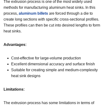
The extrusion process is one of the most widely used
methods for manufacturing aluminum heat sinks. In this
process,
aluminum billets
are forced through a die to
create long sections with specific cross-sectional profiles.
These profiles can then be cut into desired lengths to form
heat sinks.
Advantages:
Cost-effective for large-volume production
Excellent dimensional accuracy and surface finish
Suitable for creating simple and medium-complexity
heat sink designs
Limitations:
The extrusion process has some limitations in terms of