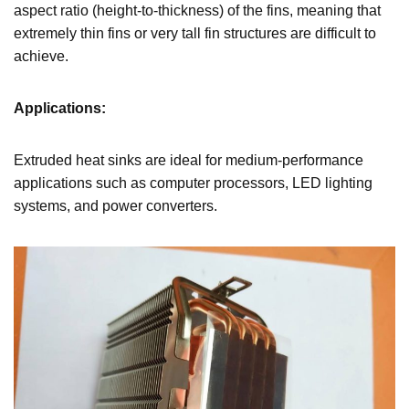
aspect ratio (height-to-thickness) of the fins, meaning that
extremely thin fins or very tall fin structures are difficult to
achieve.
Applications:
Extruded heat sinks are ideal for medium-performance
applications such as computer processors, LED lighting
systems, and power converters.