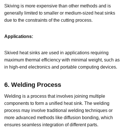
Skiving is more expensive than other methods and is
generally limited to smaller or medium-sized heat sinks
due to the constraints of the cutting process.
Applications:
Skived heat sinks are used in applications requiring
maximum thermal efficiency with minimal weight, such as
in high-end electronics and portable computing devices.
6. Welding Process
Welding is a process that involves joining multiple
components to form a unified heat sink. The welding
process may involve traditional welding techniques or
more advanced methods like diffusion bonding, which
ensures seamless integration of different parts.