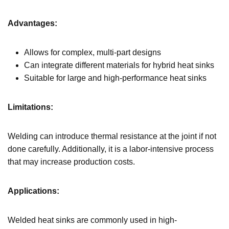
Advantages:
Allows for complex, multi-part designs
Can integrate different materials for hybrid heat sinks
Suitable for large and high-performance heat sinks
Limitations:
Welding can introduce thermal resistance at the joint if not
done carefully. Additionally, it is a labor-intensive process
that may increase production costs.
Applications:
Welded heat sinks are commonly used in high-