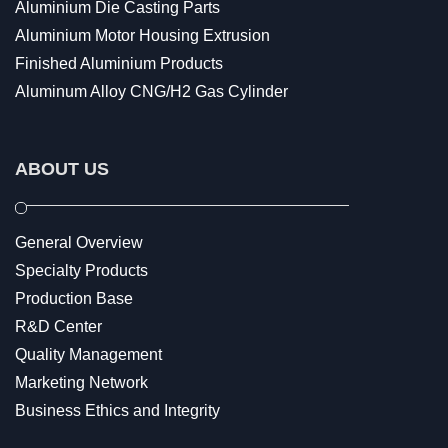
Aluminium Die Casting Parts
Aluminium Motor Housing Extrusion
Finished Aluminium Products
Aluminum Alloy CNG/H2 Gas Cylinder
ABOUT US
General Overview
Specialty Products
Production Base
R&D Center
Quality Management
Marketing Network
Business Ethics and Integrity