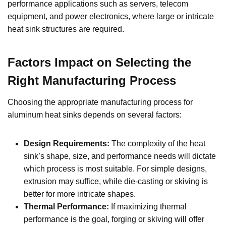
performance applications such as servers, telecom
equipment, and power electronics, where large or intricate
heat sink structures are required.
Factors Impact on
Selecting the
Right Manufacturing Process
Choosing the appropriate manufacturing process for
aluminum heat sinks depends on several factors:
Design Requirements:
The complexity of the heat
sink’s shape, size, and performance needs will dictate
which process is most suitable. For simple designs,
extrusion may suffice, while die-casting or skiving is
better for more intricate shapes.
Thermal Performance:
If maximizing thermal
performance is the goal, forging or skiving will offer