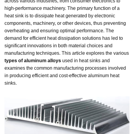
across various industries, from consumer electronics to
high-performance machinery. The primary function of a
heat sink is to dissipate heat generated by electronic
components, machinery, or other devices, thus preventing
overheating and ensuring optimal performance. The
demand for efficient heat dissipation solutions has led to
significant innovations in both material choices and
manufacturing techniques. This article explores the various
types of aluminum alloys
used in heat sinks and
examines the common manufacturing processes involved
in producing efficient and cost-effective aluminum heat
sinks.