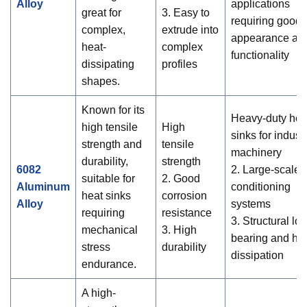
Alloy
applications
great for
3. Easy to
requiring good
complex,
extrude into
appearance an
heat-
complex
functionality
dissipating
profiles
shapes.
Known for its
Heavy-duty hea
high tensile
High
sinks for industr
strength and
tensile
machinery
durability,
strength
6082
2. Large-scale a
suitable for
2. Good
Aluminum
conditioning
heat sinks
corrosion
Alloy
systems
requiring
resistance
3. Structural lo
mechanical
3. High
bearing and he
stress
durability
dissipation
endurance.
A high-