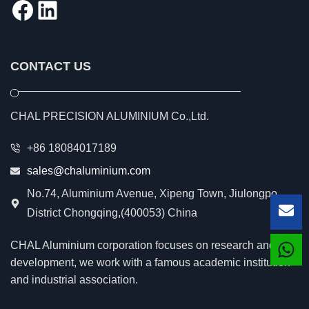
Facebook
LinkedIn
CONTACT US
CHAL PRECISION ALUMINIUM Co.,Ltd.
+86 18084017189
sales@chaluminium.com
No.74, Aluminium Avenue, Xipeng Town, Jiulongpo
District Chongqing,(400053) China
Lea
CHAL Aluminium corporation focuses on research and
development, we work with a famous academic institution
and industrial association.