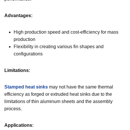
Advantages:
High production speed and cost-efficiency for mass
production
Flexibility in creating various fin shapes and
configurations
Limitations:
Stamped heat sinks
may not have the same thermal
efficiency as forged or extruded heat sinks due to the
limitations of thin aluminum sheets and the assembly
process.
Applications: