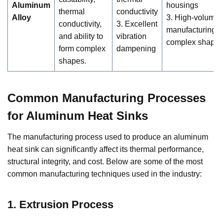
Aluminum
housings
thermal
conductivity
Alloy
3. High-volume
conductivity,
3. Excellent
manufacturing f
and ability to
vibration
complex shape
form complex
dampening
shapes.
Common Manufacturing Processes
for Aluminum Heat Sinks
The manufacturing process used to produce an aluminum
heat sink can significantly affect its thermal performance,
structural integrity, and cost. Below are some of the most
common manufacturing techniques used in the industry:
1. Extrusion Process