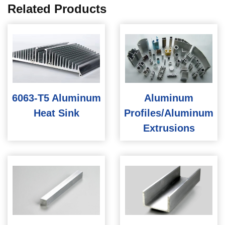
Related Products
6063-T5 Aluminum
Aluminum
Heat Sink
Profiles/Aluminum
Extrusions