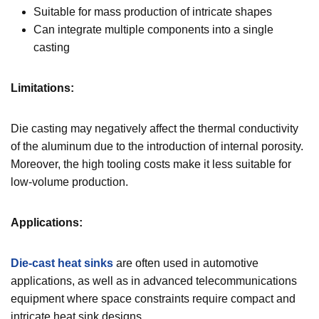
Suitable for mass production of intricate shapes
Can integrate multiple components into a single
casting
Limitations:
Die casting may negatively affect the thermal conductivity
of the aluminum due to the introduction of internal porosity.
Moreover, the high tooling costs make it less suitable for
low-volume production.
Applications:
Die-cast heat sinks
are often used in automotive
applications, as well as in advanced telecommunications
equipment where space constraints require compact and
intricate heat sink designs.