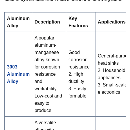
Aluminum
Key
Description
Applications
Alloy
Features
A popular
aluminum-
manganese
Good
General-purpo
alloy known
corrosion
heat sinks
3003
for corrosion
resistance
2. Household
Aluminum
resistance
2. High
appliances
Alloy
and
ductility
3. Small-scale
workability.
3. Easily
electronics
Low-cost and
formable
easy to
produce.
A versatile
alloy with