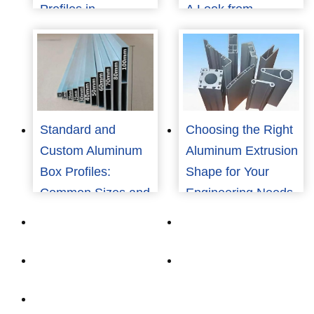
Profiles in
A Look from
Renewable Energy
Consumers to
Structures
Manufacturers
Standard and
Choosing the Right
Custom Aluminum
Aluminum Extrusion
Box Profiles:
Shape for Your
Common Sizes and
Engineering Needs
How to Choose