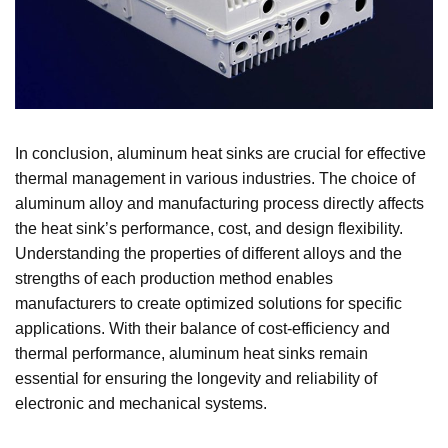
In conclusion, aluminum heat sinks are crucial for effective
thermal management in various industries. The choice of
aluminum alloy and manufacturing process directly affects
the heat sink’s performance, cost, and design flexibility.
Understanding the properties of different alloys and the
strengths of each production method enables
manufacturers to create optimized solutions for specific
applications. With their balance of cost-efficiency and
thermal performance, aluminum heat sinks remain
essential for ensuring the longevity and reliability of
electronic and mechanical systems.