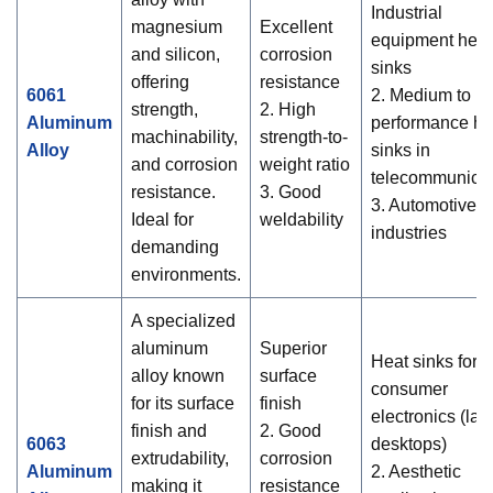
Industrial
magnesium
Excellent
equipment heat
and silicon,
corrosion
sinks
offering
resistance
6061
2. Medium to hi
strength,
2. High
Aluminum
performance he
machinability,
strength-to-
Alloy
sinks in
and corrosion
weight ratio
telecommunicat
resistance.
3. Good
3. Automotive
Ideal for
weldability
industries
demanding
environments.
A specialized
aluminum
Superior
Heat sinks for
alloy known
surface
consumer
for its surface
finish
electronics (lap
finish and
2. Good
6063
desktops)
extrudability,
corrosion
Aluminum
2. Aesthetic
making it
resistance