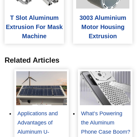
T Slot Aluminum
3003 Aluminium
Extrusion For Mask
Motor Housing
Machine
Extrusion
Related Articles
Applications and
What’s Powering
Advantages of
the Aluminum
Aluminum U-
Phone Case Boom?