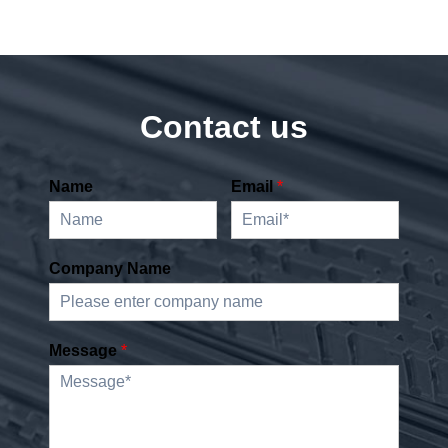
Contact us
Name
Email
*
Company Name
Message
*