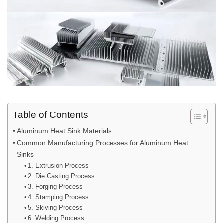
Table of Contents
Aluminum Heat Sink Materials
Common Manufacturing Processes for Aluminum Heat
Sinks
1. Extrusion Process
2. Die Casting Process
3. Forging Process
4. Stamping Process
5. Skiving Process
6. Welding Process