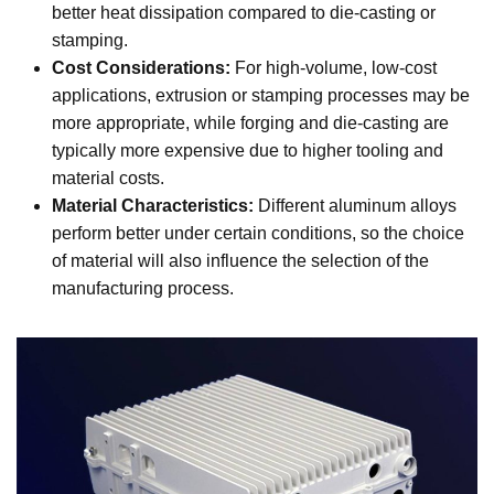
better heat dissipation compared to die-casting or
stamping.
Cost Considerations:
For high-volume, low-cost
applications, extrusion or stamping processes may be
more appropriate, while forging and die-casting are
typically more expensive due to higher tooling and
material costs.
Material Characteristics:
Different aluminum alloys
perform better under certain conditions, so the choice
of material will also influence the selection of the
manufacturing process.