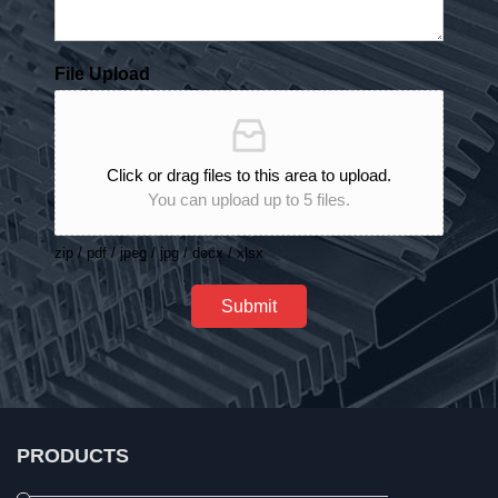
File Upload
Click or drag files to this area to upload.
You can upload up to 5 files.
zip / pdf / jpeg / jpg / docx / xlsx
Submit
PRODUCTS