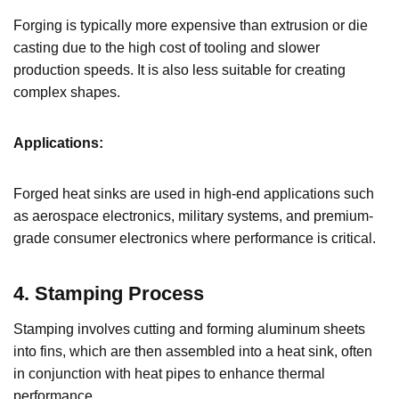
Forging is typically more expensive than extrusion or die
casting due to the high cost of tooling and slower
production speeds. It is also less suitable for creating
complex shapes.
Applications:
Forged heat sinks are used in high-end applications such
as aerospace electronics, military systems, and premium-
grade consumer electronics where performance is critical.
4. Stamping Process
Stamping involves cutting and forming aluminum sheets
into fins, which are then assembled into a heat sink, often
in conjunction with heat pipes to enhance thermal
performance.