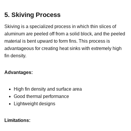
5. Skiving Process
Skiving is a specialized process in which thin slices of
aluminum are peeled off from a solid block, and the peeled
material is bent upward to form fins. This process is
advantageous for creating heat sinks with extremely high
fin density.
Advantages:
High fin density and surface area
Good thermal performance
Lightweight designs
Limitations: