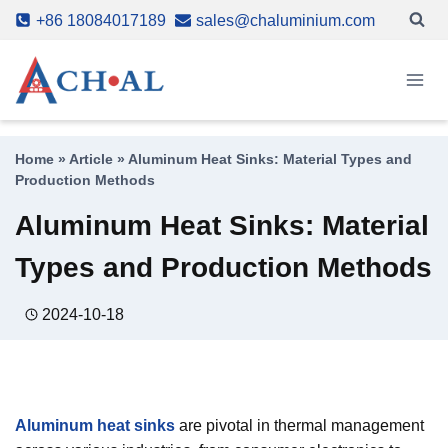
Skip
+86 18084017189
sales@chaluminium.com
to
content
Home
»
Article
»
Aluminum Heat Sinks: Material Types and
Production Methods
Aluminum Heat Sinks: Material
Types and Production Methods
2024-10-18
Aluminum heat sinks
are pivotal in thermal management