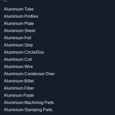
Aluminium Tube
Aluminium Profiles
Aluminium Plate
Aluminium Sheet
Aluminium Foil
Aluminium Strip
Aluminium Circle/Disc
Aluminium Coil
Aluminium Wire
Aluminium Condenser Drier
Aluminium Billet
Aluminium Fiber
Aluminum Paste
Aluminium Machining Parts
Aluminium Stamping Parts