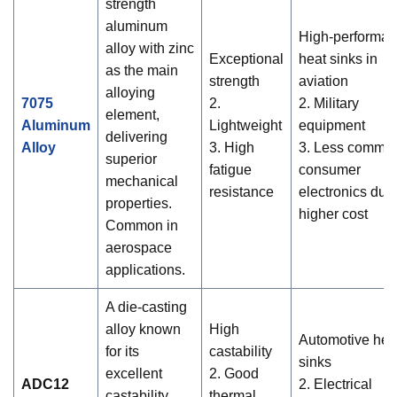
strength
aluminum
High-performa
alloy with zinc
Exceptional
heat sinks in
as the main
strength
aviation
alloying
7075
2.
2. Military
element,
Aluminum
Lightweight
equipment
delivering
Alloy
3. High
3. Less common
superior
fatigue
consumer
mechanical
resistance
electronics due
properties.
higher cost
Common in
aerospace
applications.
A die-casting
alloy known
High
Automotive hea
for its
castability
sinks
excellent
2. Good
ADC12
2. Electrical
castability,
thermal