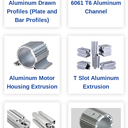
Aluminum Drawn
6061 T6 Aluminum
Profiles (Plate and
Channel
Bar Profiles)
Aluminum Motor
T Slot Aluminum
Housing Extrusion
Extrusion