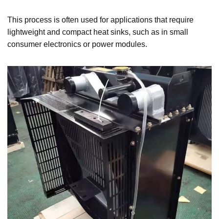
This process is often used for applications that require
lightweight and compact heat sinks, such as in small
consumer electronics or power modules.