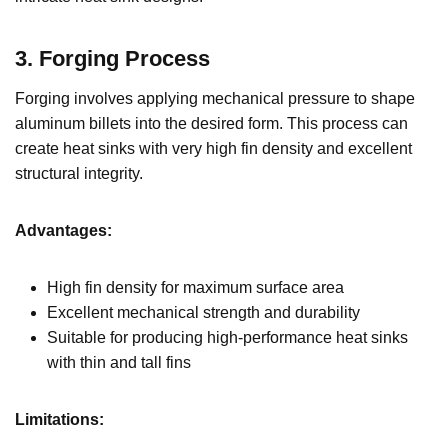
3. Forging Process
Forging involves applying mechanical pressure to shape
aluminum billets into the desired form. This process can
create heat sinks with very high fin density and excellent
structural integrity.
Advantages:
High fin density for maximum surface area
Excellent mechanical strength and durability
Suitable for producing high-performance heat sinks
with thin and tall fins
Limitations: