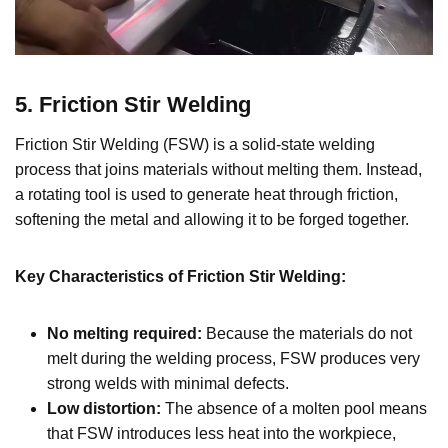
5. Friction Stir Welding
Friction Stir Welding (FSW) is a solid-state welding
process that joins materials without melting them. Instead,
a rotating tool is used to generate heat through friction,
softening the metal and allowing it to be forged together.
Key Characteristics of Friction Stir Welding:
No melting required:
Because the materials do not
melt during the welding process, FSW produces very
strong welds with minimal defects.
Low distortion:
The absence of a molten pool means
that FSW introduces less heat into the workpiece,