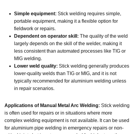
Simple equipment:
Stick welding requires simple,
portable equipment, making it a flexible option for
fieldwork or repairs.
Dependent on operator skill:
The quality of the weld
largely depends on the skill of the welder, making it
less consistent than automated processes like TIG or
MIG welding.
Lower weld quality:
Stick welding generally produces
lower-quality welds than TIG or MIG, and it is not
typically recommended for aluminium welding unless
in repair scenarios.
Applications of Manual Metal Arc Welding:
Stick welding
is often used for repairs or in situations where more
complex welding equipment is not available. It can be used
for aluminium pipe welding in emergency repairs or non-