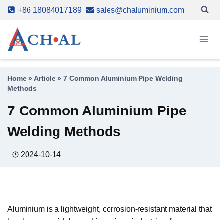
Skip
+86 18084017189
sales@chaluminium.com
to
content
Home
»
Article
»
7 Common Aluminium Pipe Welding
Methods
7 Common Aluminium Pipe
Welding Methods
2024-10-14
Aluminium is a lightweight, corrosion-resistant material that