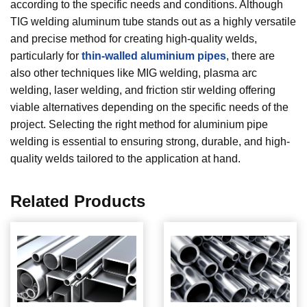
according to the specific needs and conditions. Although
TIG welding aluminum tube stands out as a highly versatile
and precise method for creating high-quality welds,
particularly for
thin-walled aluminium pipes
, there are
also other techniques like MIG welding, plasma arc
welding, laser welding, and friction stir welding offering
viable alternatives depending on the specific needs of the
project. Selecting the right method for aluminium pipe
welding is essential to ensuring strong, durable, and high-
quality welds tailored to the application at hand.
Related Products