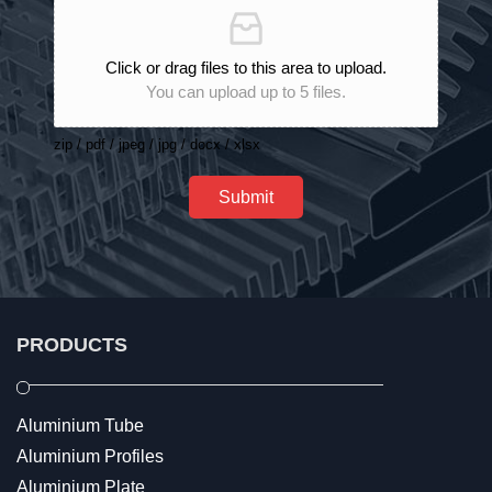
Click or drag files to this area to upload.
You can upload up to 5 files.
zip / pdf / jpeg / jpg / docx / xlsx
Submit
PRODUCTS
Aluminium Tube
Aluminium Profiles
Aluminium Plate