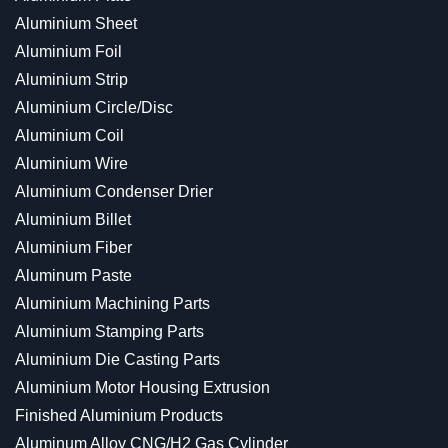
Aluminium Sheet
Aluminium Foil
Aluminium Strip
Aluminium Circle/Disc
Aluminium Coil
Aluminium Wire
Aluminium Condenser Drier
Aluminium Billet
Aluminium Fiber
Aluminum Paste
Aluminium Machining Parts
Aluminium Stamping Parts
Aluminium Die Casting Parts
Aluminium Motor Housing Extrusion
Finished Aluminium Products
Aluminum Alloy CNG/H2 Gas Cylinder