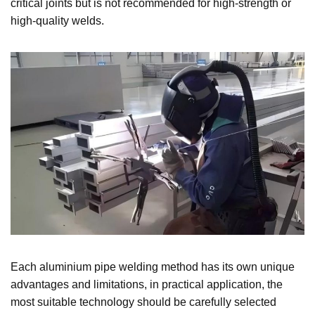
critical joints but is not recommended for high-strength or
high-quality welds.
Each aluminium pipe welding method has its own unique
advantages and limitations, in practical application, the
most suitable technology should be carefully selected