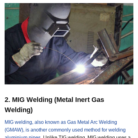
2
.
MIG Welding (Metal Inert Gas
Welding)
MIG welding, also known as Gas Metal Arc Welding
(GMAW), is another commonly used method for welding
aluminium pipes
. Unlike TIG welding, MIG welding uses a