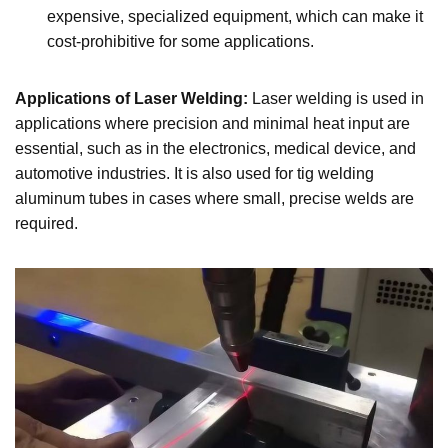
expensive, specialized equipment, which can make it
cost-prohibitive for some applications.
Applications of Laser Welding:
Laser welding is used in
applications where precision and minimal heat input are
essential, such as in the electronics, medical device, and
automotive industries. It is also used for tig welding
aluminum tubes in cases where small, precise welds are
required.