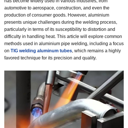
has become widely used in various industries, from
automotive to aerospace, construction, and even the
production of consumer goods. However, aluminium
presents unique challenges during the welding process,
particularly in terms of its susceptibility to distortion and
difficulty in handling heat. This article will explore common
methods used in aluminium pipe welding, including a focus
on
TIG welding aluminum tubes
, which remains a highly
favored technique for its precision and quality.