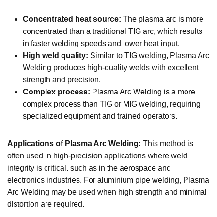
Concentrated heat source:
The plasma arc is more
concentrated than a traditional TIG arc, which results
in faster welding speeds and lower heat input.
High weld quality:
Similar to TIG welding, Plasma Arc
Welding produces high-quality welds with excellent
strength and precision.
Complex process:
Plasma Arc Welding is a more
complex process than TIG or MIG welding, requiring
specialized equipment and trained operators.
Applications of Plasma Arc Welding:
This method is
often used in high-precision applications where weld
integrity is critical, such as in the aerospace and
electronics industries. For aluminium pipe welding, Plasma
Arc Welding may be used when high strength and minimal
distortion are required.