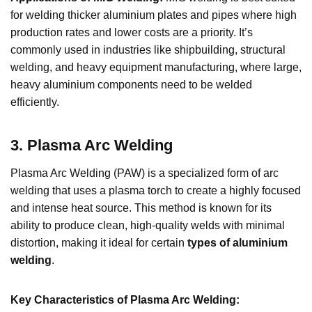
for welding thicker aluminium plates and pipes where high
production rates and lower costs are a priority. It’s
commonly used in industries like shipbuilding, structural
welding, and heavy equipment manufacturing, where large,
heavy aluminium components need to be welded
efficiently.
3
.
Plasma Arc Welding
Plasma Arc Welding (PAW) is a specialized form of arc
welding that uses a plasma torch to create a highly focused
and intense heat source. This method is known for its
ability to produce clean, high-quality welds with minimal
distortion, making it ideal for certain
types of aluminium
welding
.
Key Characteristics of Plasma Arc Welding: