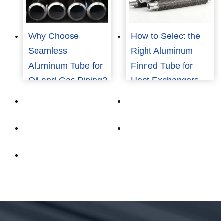
Why Choose
How to Select the
Seamless
Right Aluminum
Aluminum Tube for
Finned Tube for
Oil and Gas Piping?
Heat Exchangers