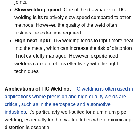
joints.
Slow welding speed:
One of the drawbacks of TIG
welding is its relatively slow speed compared to other
methods. However, the quality of the weld often
justifies the extra time required.
High heat input:
TIG welding tends to input more heat
into the metal, which can increase the risk of distortion
if not carefully managed. However, experienced
welders can control this effectively with the right
techniques.
Applications of TIG Welding:
TIG welding is often used in
applications where precision and high-quality welds are
critical, such as in the aerospace and automotive
industries
. It’s particularly well-suited for aluminium pipe
welding, especially for thin-walled tubes where minimizing
distortion is essential.