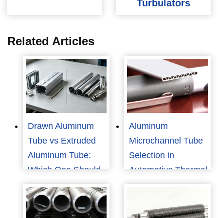
Turbulators
Related Articles
Drawn Aluminum
Aluminum
Tube vs Extruded
Microchannel Tube
Aluminum Tube:
Selection in
Which One Should
Automotive Thermal
You Choose?
Management