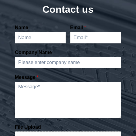
Contact us
Name
Email
*
Company Name
Message
*
File Upload