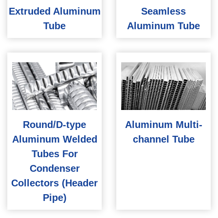
Extruded Aluminum
Seamless
Tube
Aluminum Tube
Round/D-type
Aluminum Multi-
Aluminum Welded
channel Tube
Tubes For
Condenser
Collectors (Header
Pipe)