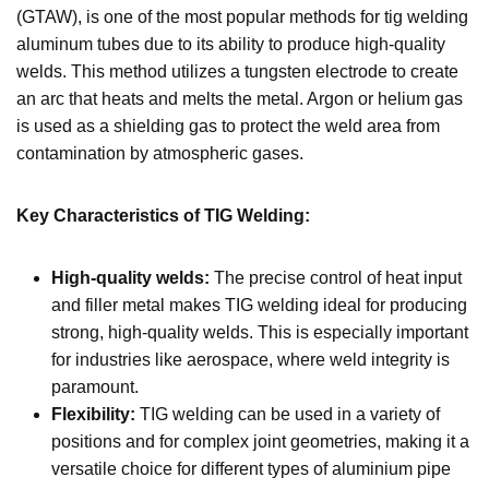
(GTAW), is one of the most popular methods for tig welding
aluminum tubes due to its ability to produce high-quality
welds. This method utilizes a tungsten electrode to create
an arc that heats and melts the metal. Argon or helium gas
is used as a shielding gas to protect the weld area from
contamination by atmospheric gases.
Key Characteristics of TIG Welding:
High-quality welds:
The precise control of heat input
and filler metal makes TIG welding ideal for producing
strong, high-quality welds. This is especially important
for industries like aerospace, where weld integrity is
paramount.
Flexibility:
TIG welding can be used in a variety of
positions and for complex joint geometries, making it a
versatile choice for different types of aluminium pipe