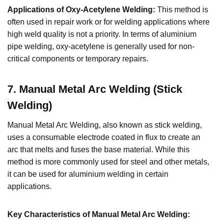
Applications of Oxy-Acetylene Welding:
This method is
often used in repair work or for welding applications where
high weld quality is not a priority. In terms of aluminium
pipe welding, oxy-acetylene is generally used for non-
critical components or temporary repairs.
7. Manual Metal Arc Welding (Stick
Welding)
Manual Metal Arc Welding, also known as stick welding,
uses a consumable electrode coated in flux to create an
arc that melts and fuses the base material. While this
method is more commonly used for steel and other metals,
it can be used for aluminium welding in certain
applications.
Key Characteristics of Manual Metal Arc Welding: