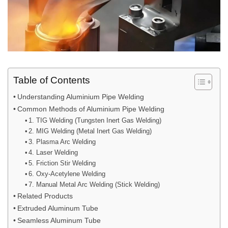
Table of Contents
Understanding Aluminium Pipe Welding
Common Methods of Aluminium Pipe Welding
1. TIG Welding (Tungsten Inert Gas Welding)
2. MIG Welding (Metal Inert Gas Welding)
3. Plasma Arc Welding
4. Laser Welding
5. Friction Stir Welding
6. Oxy-Acetylene Welding
7. Manual Metal Arc Welding (Stick Welding)
Related Products
Extruded Aluminum Tube
Seamless Aluminum Tube