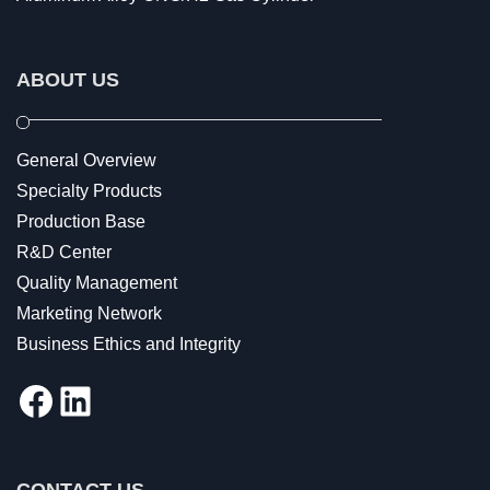
ABOUT US
General Overview
Specialty Products
Production Base
R&D Center
Quality Management
Marketing Network
Business Ethics and Integrity
Facebook
LinkedIn