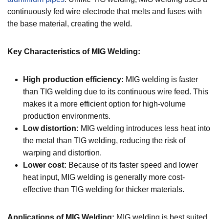
continuously fed wire electrode that melts and fuses with
the base material, creating the weld.
Key Characteristics of MIG Welding:
High production efficiency:
MIG welding is faster
than TIG welding due to its continuous wire feed. This
makes it a more efficient option for high-volume
production environments.
Low distortion:
MIG welding introduces less heat into
the metal than TIG welding, reducing the risk of
warping and distortion.
Lower cost:
Because of its faster speed and lower
heat input, MIG welding is generally more cost-
effective than TIG welding for thicker materials.
Applications of MIG Welding:
MIG welding is best suited