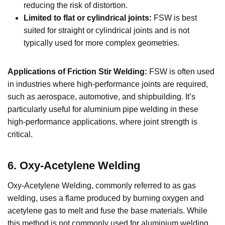
reducing the risk of distortion.
Limited to flat or cylindrical joints:
FSW is best
suited for straight or cylindrical joints and is not
typically used for more complex geometries.
Applications of Friction Stir Welding:
FSW is often used
in industries where high-performance joints are required,
such as aerospace, automotive, and shipbuilding. It’s
particularly useful for aluminium pipe welding in these
high-performance applications, where joint strength is
critical.
6. Oxy-Acetylene Welding
Oxy-Acetylene Welding, commonly referred to as gas
welding, uses a flame produced by burning oxygen and
acetylene gas to melt and fuse the base materials. While
this method is not commonly used for aluminium welding