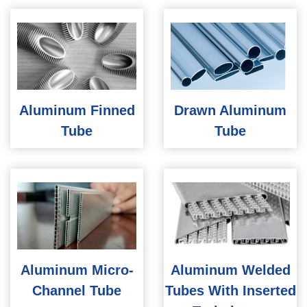
Aluminum Finned
Drawn Aluminum
Tube
Tube
Aluminum Micro-
Aluminum Welded
Channel Tube
Tubes With Inserted