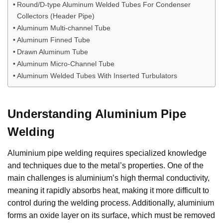
Round/D-type Aluminum Welded Tubes For Condenser
Collectors (Header Pipe)
Aluminum Multi-channel Tube
Aluminum Finned Tube
Drawn Aluminum Tube
Aluminum Micro-Channel Tube
Aluminum Welded Tubes With Inserted Turbulators
Understanding Aluminium Pipe
Welding
Aluminium pipe welding requires specialized knowledge
and techniques due to the metal’s properties. One of the
main challenges is aluminium’s high thermal conductivity,
meaning it rapidly absorbs heat, making it more difficult to
control during the welding process. Additionally, aluminium
forms an oxide layer on its surface, which must be removed