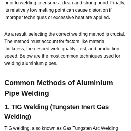
prior to welding to ensure a clean and strong bond. Finally,
its relatively low melting point can cause distortion if
improper techniques or excessive heat are applied.
As a result, selecting the correct welding method is crucial.
The method must account for factors like material
thickness, the desired weld quality, cost, and production
speed. Below are the most common techniques used for
welding aluminium pipes.
Common Methods of Aluminium
Pipe Welding
1
.
TIG Welding (Tungsten Inert Gas
Welding)
TIG welding, also known as Gas Tungsten Arc Welding