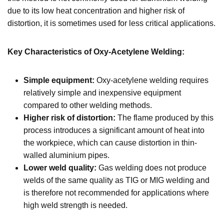
due to its low heat concentration and higher risk of
distortion, it is sometimes used for less critical applications.
Key Characteristics of Oxy-Acetylene Welding:
Simple equipment:
Oxy-acetylene welding requires
relatively simple and inexpensive equipment
compared to other welding methods.
Higher risk of distortion:
The flame produced by this
process introduces a significant amount of heat into
the workpiece, which can cause distortion in thin-
walled aluminium pipes.
Lower weld quality:
Gas welding does not produce
welds of the same quality as TIG or MIG welding and
is therefore not recommended for applications where
high weld strength is needed.