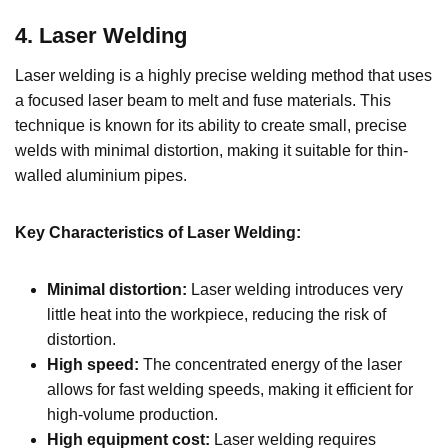
4
.
Laser Welding
Laser welding is a highly precise welding method that uses
a focused laser beam to melt and fuse materials. This
technique is known for its ability to create small, precise
welds with minimal distortion, making it suitable for thin-
walled aluminium pipes.
Key Characteristics of Laser Welding:
Minimal distortion:
Laser welding introduces very
little heat into the workpiece, reducing the risk of
distortion.
High speed:
The concentrated energy of the laser
allows for fast welding speeds, making it efficient for
high-volume production.
High equipment cost:
Laser welding requires