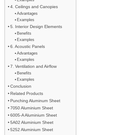
4. Ceilings and Canopies
Advantages
Examples
5. Interior Design Elements
Benefits
Examples
6. Acoustic Panels
Advantages
Examples
7. Ventilation and Airflow
Benefits
Examples
Conclusion
Related Products
Punching Aluminum Sheet
7050 Aluminium Sheet
6005-A Aluminium Sheet
5A02 Aluminium Sheet
5252 Aluminium Sheet