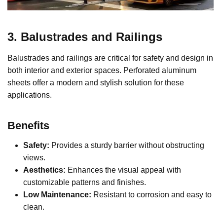
3. Balustrades and Railings
Balustrades and railings are critical for safety and design in
both interior and exterior spaces. Perforated aluminum
sheets offer a modern and stylish solution for these
applications.
Benefits
Safety:
Provides a sturdy barrier without obstructing
views.
Aesthetics:
Enhances the visual appeal with
customizable patterns and finishes.
Low Maintenance:
Resistant to corrosion and easy to
clean.