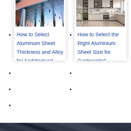
Building?
How to Select
How to Select the
Aluminum Sheet
Right Aluminium
Thickness and Alloy
Sheet Size for
for Architectural
Cupboards?
Applications