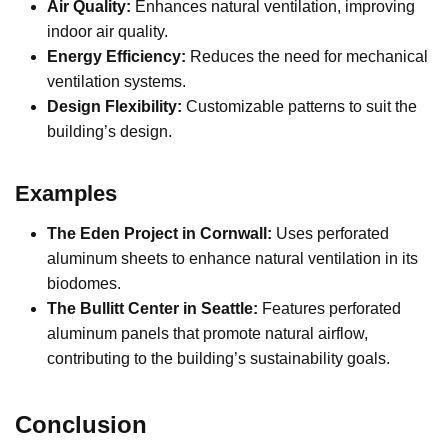
Air Quality:
Enhances natural ventilation, improving
indoor air quality.
Energy Efficiency:
Reduces the need for mechanical
ventilation systems.
Design Flexibility:
Customizable patterns to suit the
building’s design.
Examples
The Eden Project in Cornwall:
Uses perforated
aluminum sheets to enhance natural ventilation in its
biodomes.
The Bullitt Center in Seattle:
Features perforated
aluminum panels that promote natural airflow,
contributing to the building’s sustainability goals.
Conclusion