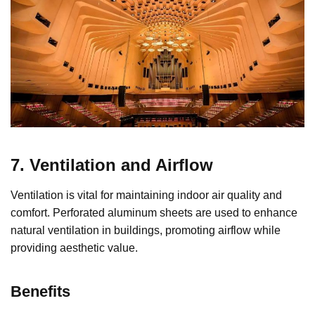
7. Ventilation and Airflow
Ventilation is vital for maintaining indoor air quality and
comfort. Perforated aluminum sheets are used to enhance
natural ventilation in buildings, promoting airflow while
providing aesthetic value.
Benefits