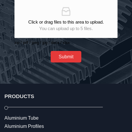
Click or drag files to this area to upload.
You can upload up to 5 files.
zip / pdf / jpeg / jpg / docx / xlsx
Submit
PRODUCTS
Aluminium Tube
Aluminium Profiles