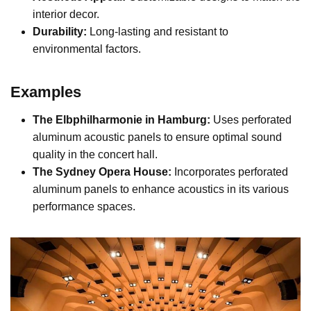
interior decor.
Durability:
Long-lasting and resistant to
environmental factors.
Examples
The Elbphilharmonie in Hamburg:
Uses perforated
aluminum acoustic panels to ensure optimal sound
quality in the concert hall.
The Sydney Opera House:
Incorporates perforated
aluminum panels to enhance acoustics in its various
performance spaces.