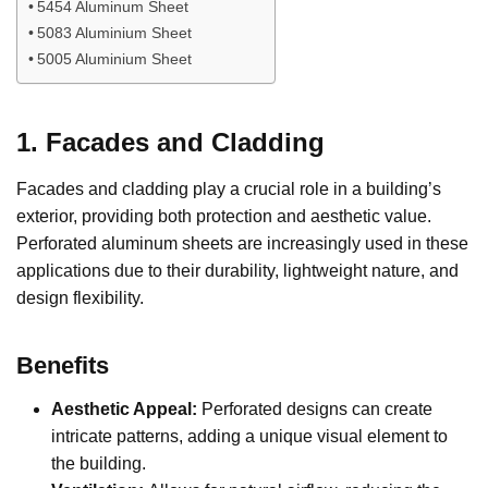
5454 Aluminum Sheet
5083 Aluminium Sheet
5005 Aluminium Sheet
1. Facades and Cladding
Facades and cladding play a crucial role in a building’s
exterior, providing both protection and aesthetic value.
Perforated aluminum sheets are increasingly used in these
applications due to their durability, lightweight nature, and
design flexibility.
Benefits
Aesthetic Appeal:
Perforated designs can create
intricate patterns, adding a unique visual element to
the building.