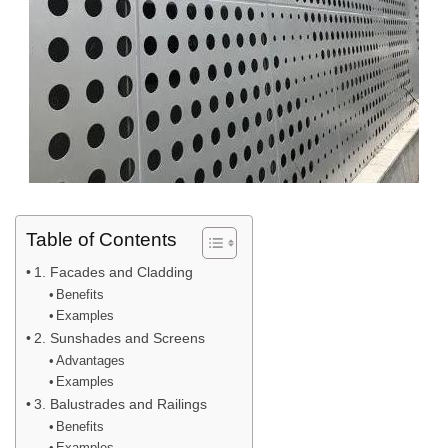
Table of Contents
1. Facades and Cladding
Benefits
Examples
2. Sunshades and Screens
Advantages
Examples
3. Balustrades and Railings
Benefits
Examples