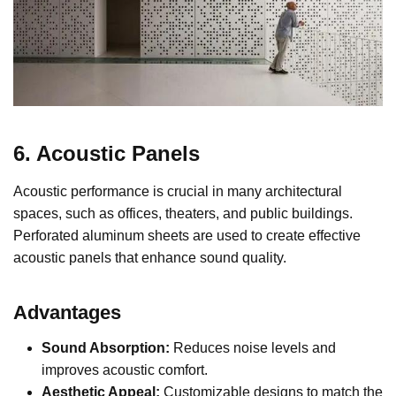
6. Acoustic Panels
Acoustic performance is crucial in many architectural
spaces, such as offices, theaters, and public buildings.
Perforated aluminum sheets are used to create effective
acoustic panels that enhance sound quality.
Advantages
Sound Absorption:
Reduces noise levels and
improves acoustic comfort.
Aesthetic Appeal:
Customizable designs to match the