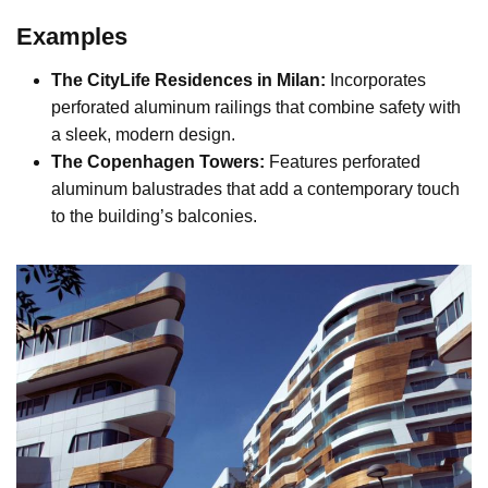
Examples
The CityLife Residences in Milan:
Incorporates
perforated aluminum railings that combine safety with
a sleek, modern design.
The Copenhagen Towers:
Features perforated
aluminum balustrades that add a contemporary touch
to the building’s balconies.