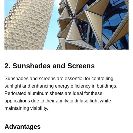
2. Sunshades and Screens
Sunshades and screens are essential for controlling
sunlight and enhancing energy efficiency in buildings.
Perforated aluminum sheets are ideal for these
applications due to their ability to diffuse light while
maintaining visibility.
Advantages