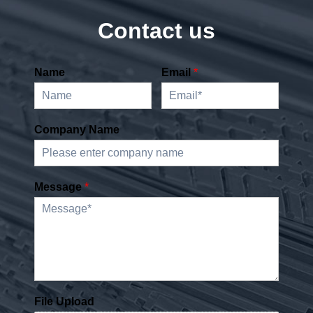
Contact us
Name
Email
*
Company Name
Message
*
File Upload