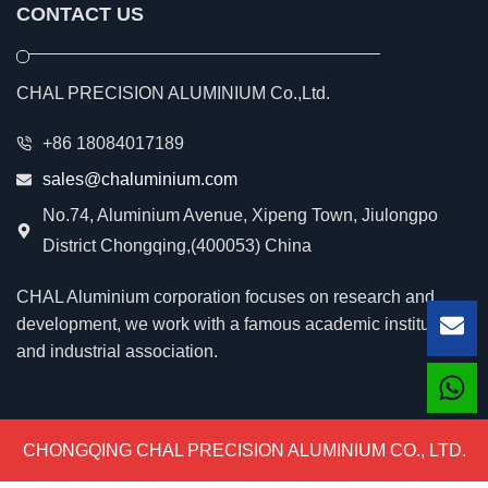
CONTACT US
CHAL PRECISION ALUMINIUM Co.,Ltd.
+86 18084017189
sales@chaluminium.com
No.74, Aluminium Avenue, Xipeng Town, Jiulongpo
District Chongqing,(400053) China
CHAL Aluminium corporation focuses on research and
development, we work with a famous academic institution
Lea
and industrial association.
CHONGQING CHAL PRECISION ALUMINIUM CO., LTD.