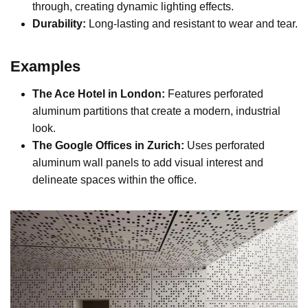
through, creating dynamic lighting effects.
Durability:
Long-lasting and resistant to wear and tear.
Examples
The Ace Hotel in London:
Features perforated
aluminum partitions that create a modern, industrial
look.
The Google Offices in Zurich:
Uses perforated
aluminum wall panels to add visual interest and
delineate spaces within the office.