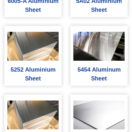
6005-A Aluminium
5A02 Aluminium
Sheet
Sheet
5252 Aluminium
5454 Aluminum
Sheet
Sheet