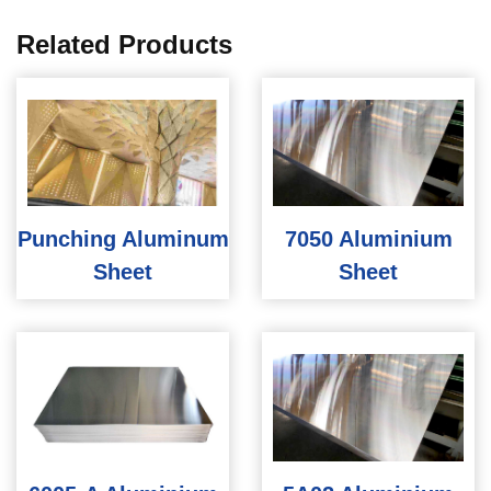
Related Products
Punching Aluminum
7050 Aluminium
Sheet
Sheet