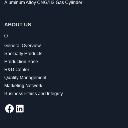
Aluminum Alloy CNG/H2 Gas Cylinder
ABOUT US
General Overview
Specialty Products
Production Base
R&D Center
Quality Management
Marketing Network
Business Ethics and Integrity
Facebook
LinkedIn