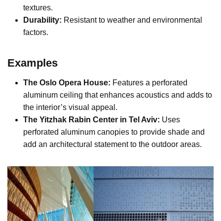
textures.
Durability:
Resistant to weather and environmental
factors.
Examples
The Oslo Opera House:
Features a perforated
aluminum ceiling that enhances acoustics and adds to
the interior’s visual appeal.
The Yitzhak Rabin Center in Tel Aviv:
Uses
perforated aluminum canopies to provide shade and
add an architectural statement to the outdoor areas.