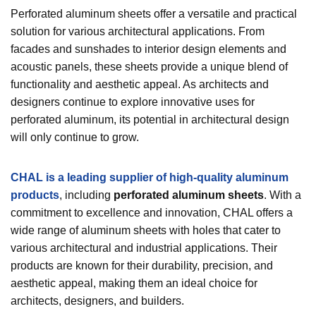
Perforated aluminum sheets offer a versatile and practical
solution for various architectural applications. From
facades and sunshades to interior design elements and
acoustic panels, these sheets provide a unique blend of
functionality and aesthetic appeal. As architects and
designers continue to explore innovative uses for
perforated aluminum, its potential in architectural design
will only continue to grow.
CHAL is a leading supplier of high-quality aluminum
products
, including
perforated aluminum sheets
. With a
commitment to excellence and innovation, CHAL offers a
wide range of aluminum sheets with holes that cater to
various architectural and industrial applications. Their
products are known for their durability, precision, and
aesthetic appeal, making them an ideal choice for
architects, designers, and builders.