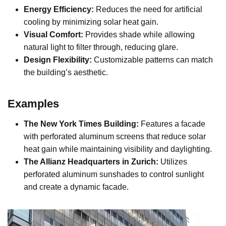
Energy Efficiency:
Reduces the need for artificial
cooling by minimizing solar heat gain.
Visual Comfort:
Provides shade while allowing
natural light to filter through, reducing glare.
Design Flexibility:
Customizable patterns can match
the building’s aesthetic.
Examples
The New York Times Building:
Features a facade
with perforated aluminum screens that reduce solar
heat gain while maintaining visibility and daylighting.
The Allianz Headquarters in Zurich:
Utilizes
perforated aluminum sunshades to control sunlight
and create a dynamic facade.