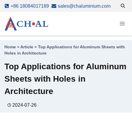
Skip
+86 18084017189
sales@chaluminium.com
to
content
Home
»
Article
»
Top Applications for Aluminum Sheets with
Holes in Architecture
Top Applications for Aluminum
Sheets with Holes in
Architecture
2024-07-26