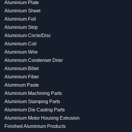
Aluminium Plate
Aluminium Sheet
Aluminium Foil
Aluminium Strip
Aluminium Circle/Disc
Aluminium Coil
Aluminium Wire
Aluminium Condenser Drier
Aluminium Billet
Aluminium Fiber
Aluminum Paste
Aluminium Machining Parts
Aluminium Stamping Parts
Aluminium Die Casting Parts
Aluminium Motor Housing Extrusion
Finished Aluminium Products