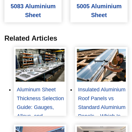
5083 Aluminium
5005 Aluminium
Sheet
Sheet
Related Articles
Aluminum Sheet
Insulated Aluminium
Thickness Selection
Roof Panels vs
Guide: Gauges,
Standard Aluminium
Alloys, and
Panels – Which Is
Applications
Best for Your