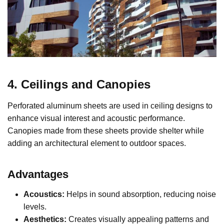
4. Ceilings and Canopies
Perforated aluminum sheets are used in ceiling designs to
enhance visual interest and acoustic performance.
Canopies made from these sheets provide shelter while
adding an architectural element to outdoor spaces.
Advantages
Acoustics:
Helps in sound absorption, reducing noise
levels.
Aesthetics:
Creates visually appealing patterns and