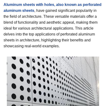
Aluminum sheets with holes, also known as perforated
aluminum sheets
, have gained significant popularity in
the field of architecture. These versatile materials offer a
blend of functionality and aesthetic appeal, making them
ideal for various architectural applications. This article
delves into the top applications of perforated aluminum
sheets in architecture, highlighting their benefits and
showcasing real-world examples.