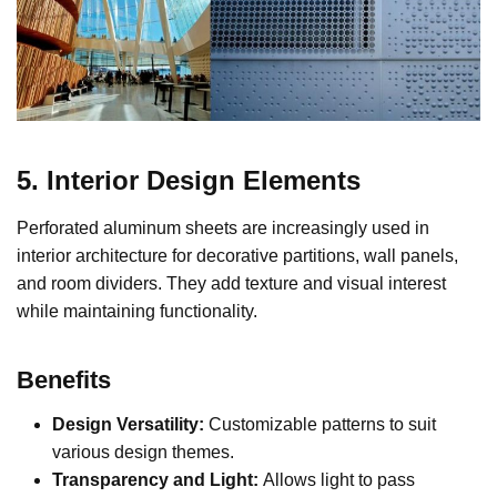
5. Interior Design Elements
Perforated aluminum sheets are increasingly used in
interior architecture for decorative partitions, wall panels,
and room dividers. They add texture and visual interest
while maintaining functionality.
Benefits
Design Versatility:
Customizable patterns to suit
various design themes.
Transparency and Light:
Allows light to pass