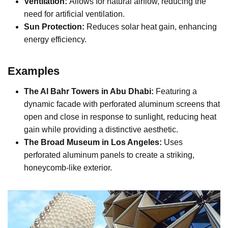
Ventilation:
Allows for natural airflow, reducing the
need for artificial ventilation.
Sun Protection:
Reduces solar heat gain, enhancing
energy efficiency.
Examples
The Al Bahr Towers in Abu Dhabi:
Featuring a
dynamic facade with perforated aluminum screens that
open and close in response to sunlight, reducing heat
gain while providing a distinctive aesthetic.
The Broad Museum in Los Angeles:
Uses
perforated aluminum panels to create a striking,
honeycomb-like exterior.