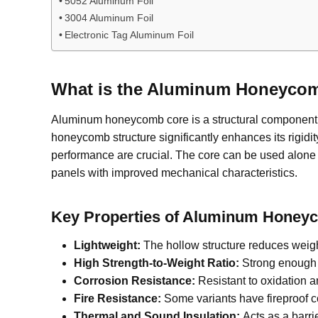
5052 Aluminum Foil
3004 Aluminum Foil
Electronic Tag Aluminum Foil
What is the Aluminum Honeyco
Aluminum honeycomb core is a structural componen
honeycomb structure significantly enhances its rigidi
performance are crucial. The core can be used alone 
panels with improved mechanical characteristics.
Key Properties of Aluminum Honey
Lightweight:
The hollow structure reduces weigh
High Strength-to-Weight Ratio:
Strong enough t
Corrosion Resistance:
Resistant to oxidation 
Fire Resistance:
Some variants have fireproof c
Thermal and Sound Insulation:
Acts as a barri