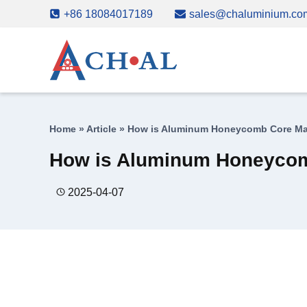
Skip
+86 18084017189
sales@chaluminium.co
to
content
Home
»
Article
»
How is Aluminum Honeycomb Core M
How is Aluminum Honeyco
2025-04-07