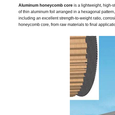
Aluminum honeycomb core
is a lightweight, high-
of thin aluminum foil arranged in a hexagonal pattern
including an excellent strength-to-weight ratio, corro
honeycomb core, from raw materials to final applicati