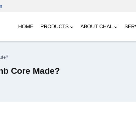
m
HOME
PRODUCTS
ABOUT CHAL
SER
ade?
mb Core Made?