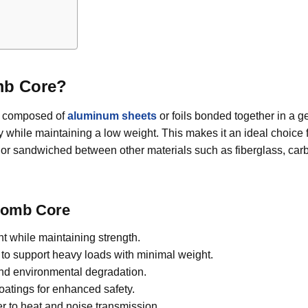
mb Core?
t composed of
aluminum sheets
or foils bonded together in a 
ty while maintaining a low weight. This makes it an ideal choice
or sandwiched between other materials such as fiberglass, carb
comb Core
t while maintaining strength.
o support heavy loads with minimal weight.
and environmental degradation.
oatings for enhanced safety.
er to heat and noise transmission.