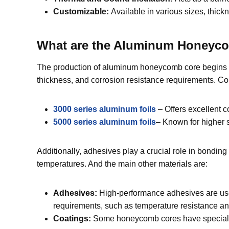
Customizable:
Available in various sizes, thick
What are the Aluminum Honeyco
The production of aluminum honeycomb core begins wit
thickness, and corrosion resistance requirements.
3000 series aluminum foils
– Offers excellent c
5000 series aluminum foils
– Known for higher s
Additionally, adhesives play a crucial role in bond
temperatures. And the main other materials are:
Adhesives:
High-performance adhesives are use
requirements, such as temperature resistance and 
Coatings:
Some honeycomb cores have special coa