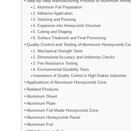
Step-by-Step Manufacturing Process of Aluminum Hon
1. Aluminum Foil Preparation
2. Adhesive Application
3. Stacking and Pressing
4. Expansion into Honeycomb Structure
5. Cutting and Shaping
6. Surface Treatment and Final Processing
Quality Control and Testing of Aluminum Honeycomb Co
1. Mechanical Strength Tests
2. Dimensional Accuracy and Uniformity Checks
3. Fire Resistance Testing
4. Environmental Durability Tests
Importance of Quality Control in High-Stakes Industries
Applications of Aluminum Honeycomb Core
Related Products
Aluminum Sheet
Aluminum Plate
Aluminum Foil Made Honeycomb Core
Aluminum Honeycomb Panel
Aluminum Foil