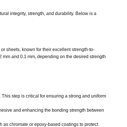
al integrity, strength, and durability. Below is a
r sheets, known for their excellent strength-to-
0.02 mm and 0.1 mm, depending on the desired strength
This step is critical for ensuring a strong and uniform
dhesive and enhancing the bonding strength between
such as chromate or epoxy-based coatings to protect