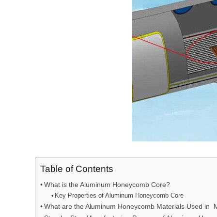
Table of Contents
What is the Aluminum Honeycomb Core?
Key Properties of Aluminum Honeycomb Core
What are the Aluminum Honeycomb Materials Used in 