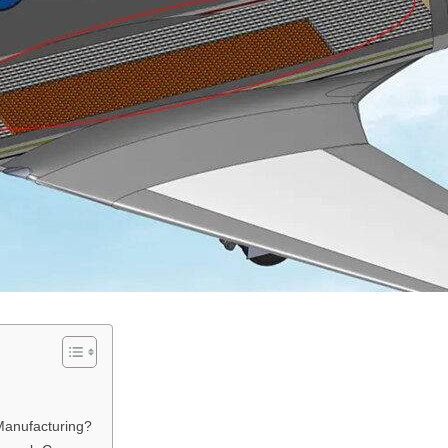
Manufacturing?