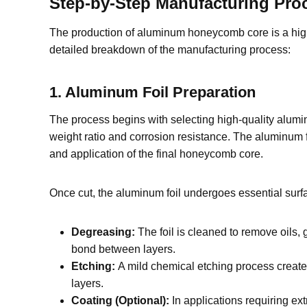
Step-by-Step Manufacturing Pr
The production of aluminum honeycomb core is a highly 
detailed breakdown of the manufacturing process:
1. Aluminum Foil Preparation
The process begins with selecting high-quality alumin
weight ratio and corrosion resistance. The aluminum 
and application of the final honeycomb core.
Once cut, the aluminum foil undergoes essential surfa
Degreasing:
The foil is cleaned to remove oils, 
bond between layers.
Etching:
A mild chemical etching process create
layers.
Coating (Optional):
In applications requiring ext