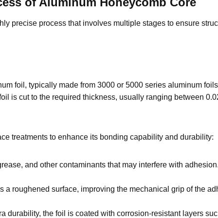
ocess of Aluminum Honeycomb Core
precise process that involves multiple stages to ensure structur
um foil, typically made from 3000 or 5000 series aluminum foils o
foil is cut to the required thickness, usually ranging between 
ce treatments to enhance its bonding capability and durability:
grease, and other contaminants that may interfere with adhesion. 
s a roughened surface, improving the mechanical grip of the a
ra durability, the foil is coated with corrosion-resistant layers 