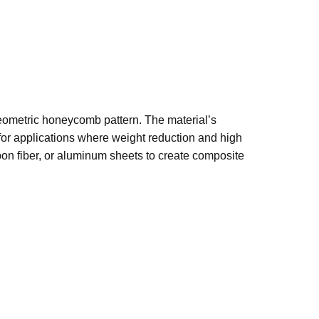
geometric honeycomb pattern. The material’s
 for applications where weight reduction and high
on fiber, or aluminum sheets to create composite