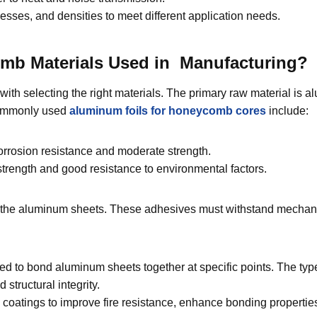
nesses, and densities to meet different application needs.
mb Materials Used in Manufacturing?
h selecting the right materials. The primary raw material is al
 Commonly used
aluminum
foils
for honeycomb cores
include:
orrosion resistance and moderate strength.
trength and good resistance to environmental factors.
ing the aluminum sheets. These adhesives must withstand mechan
d to bond aluminum sheets together at specific points. The typ
structural integrity.
tings to improve fire resistance, enhance bonding properties, 