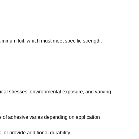
uminum foil, which must meet specific strength,
ical stresses, environmental exposure, and varying
e of adhesive varies depending on application
or provide additional durability.