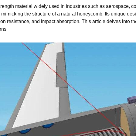
strength material widely used in industries such as aerospace, co
, mimicking the structure of a natural honeycomb. Its unique de
sion resistance, and impact absorption. This article delves into
ons.