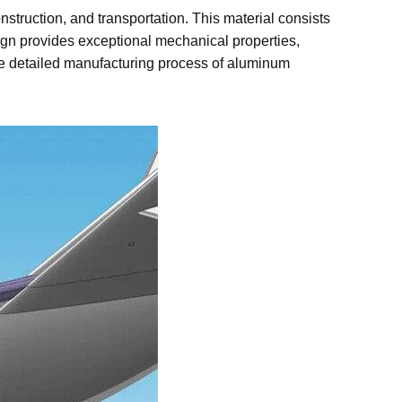
nstruction, and transportation. This material consists
sign provides exceptional mechanical properties,
 the detailed manufacturing process of aluminum