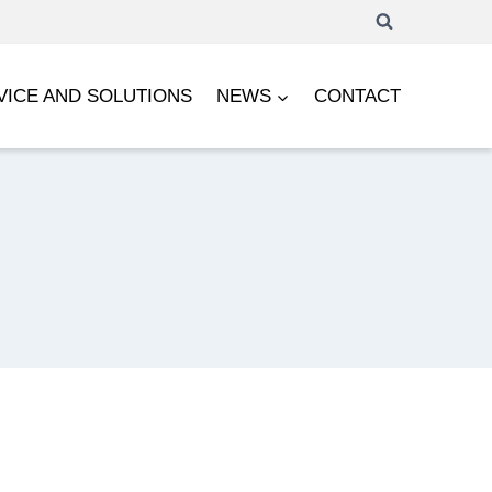
VICE AND SOLUTIONS
NEWS
CONTACT