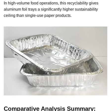
In high-volume food operations, this recyclability gives
aluminum foil trays a significantly higher sustainability
ceiling than single-use paper products.
Comparative Analysis Summary: