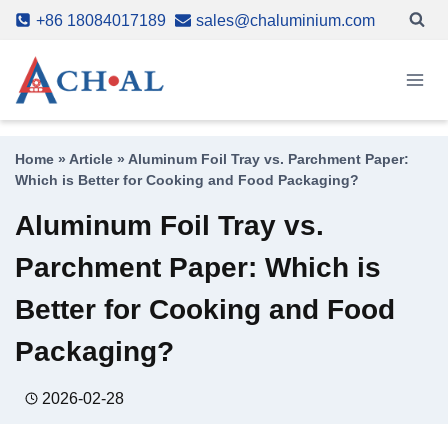
Skip
+86 18084017189
sales@chaluminium.com
to
content
Home
»
Article
»
Aluminum Foil Tray vs. Parchment Paper:
Which is Better for Cooking and Food Packaging?
Aluminum Foil Tray vs.
Parchment Paper: Which is
Better for Cooking and Food
Packaging?
2026-02-28