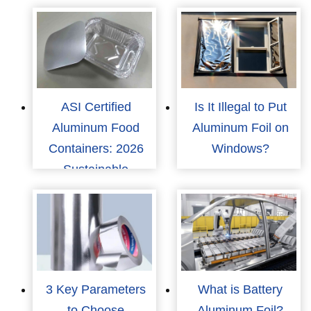
ASI Certified
Is It Illegal to Put
Aluminum Food
Aluminum Foil on
Containers: 2026
Windows?
Sustainable
Packaging Trends
3 Key Parameters
What is Battery
to Choose
Aluminum Foil?