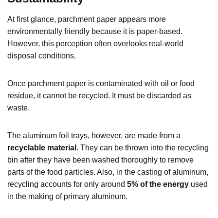
At first glance, parchment paper appears more
environmentally friendly because it is paper-based.
However, this perception often overlooks real-world
disposal conditions.
Once parchment paper is contaminated with oil or food
residue, it cannot be recycled. It must be discarded as
waste.
The aluminum foil trays, however, are made from a
recyclable material
. They can be thrown into the recycling
bin after they have been washed thoroughly to remove
parts of the food particles. Also, in the casting of aluminum,
recycling accounts for only around
5% of the energy
used
in the making of primary aluminum.