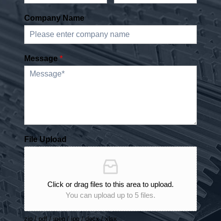
Company Name
Message
*
File Upload
Click or drag files to this area to upload.
You can upload up to 5 files.
zip / pdf / jpeg / jpg / docx / xlsx