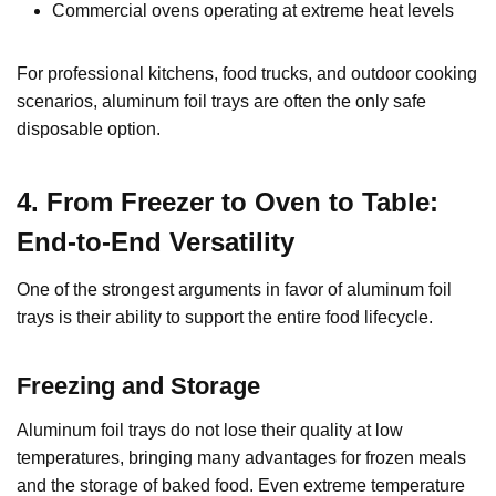
Commercial ovens operating at extreme heat levels
For professional kitchens, food trucks, and outdoor cooking
scenarios, aluminum foil trays are often the only safe
disposable option.
4. From Freezer to Oven to Table:
End-to-End Versatility
One of the strongest arguments in favor of aluminum foil
trays is their ability to support the entire food lifecycle.
Freezing and Storage
Aluminum foil trays do not lose their quality at low
temperatures, bringing many advantages for frozen meals
and the storage of baked food. Even extreme temperature