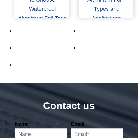
Waterproof
Types and
Aluminum Foil Tape
Applications
for Industrial Use
Contact us
Name
Email
*