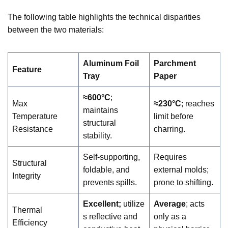
The following table highlights the technical disparities
between the two materials:
Aluminum Foil
Parchment
Feature
Tray
Paper
≈600°C
;
Max
≈230°C
; reaches
maintains
Temperature
limit before
structural
Resistance
charring.
stability.
Self-supporting,
Requires
Structural
foldable, and
external molds;
Integrity
prevents spills.
prone to shifting.
Excellent;
utilize
Average
; acts
Thermal
s reflective and
only as a
Efficiency