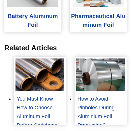
Battery Aluminum
Pharmaceutical Alu
Foil
minum Foil
Related Articles
You Must Know
How to Avoid
How to Choose
Pinholes During
Aluminum Foil
Aluminium Foil
Before Christmas!
Production?