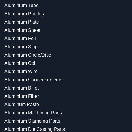
Aluminium Tube
Aluminium Profiles
Aluminium Plate
Aluminium Sheet
Aluminium Foil
Aluminium Strip
Aluminium Circle/Disc
Aluminium Coil
Aluminium Wire
Aluminium Condenser Drier
Aluminium Billet
Aluminium Fiber
Aluminum Paste
Aluminium Machining Parts
Aluminium Stamping Parts
Aluminium Die Casting Parts