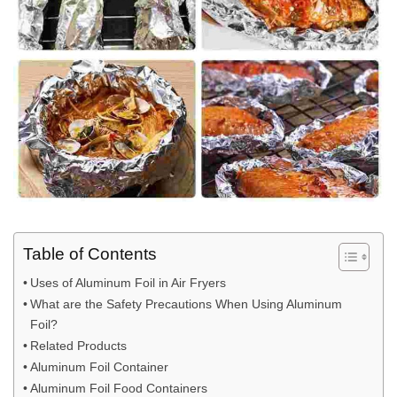
Table of Contents
Uses of Aluminum Foil in Air Fryers
What are the Safety Precautions When Using Aluminum
Foil?
Related Products
Aluminum Foil Container
Aluminum Foil Food Containers