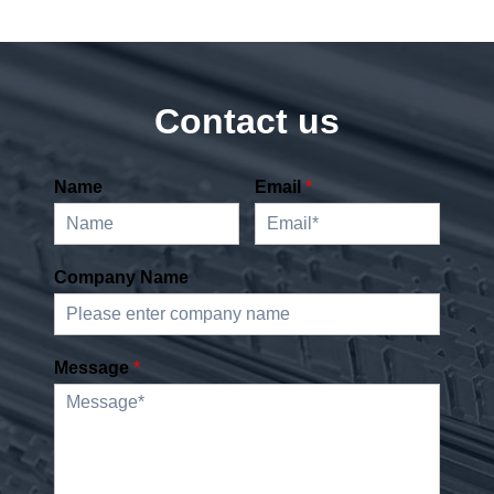
Contact us
Name
Email
*
Company Name
Message
*