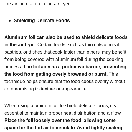
the air circulation in the air fryer.
Shielding Delicate Foods
Aluminum foil can also be used to shield delicate foods
in the air fryer
. Certain foods, such as thin cuts of meat,
pastries, or dishes that cook faster than others, may benefit
from being covered with aluminum foil during the cooking
process.
The foil acts as a protective barrier, preventing
the food from getting overly browned or burnt.
This
technique helps ensure that the food cooks evenly without
compromising its texture or appearance.
When using aluminum foil to shield delicate foods, it’s
essential to maintain proper heat distribution and airflow.
Place the foil loosely over the food, allowing some
space for the hot air to circulate. Avoid tightly sealing