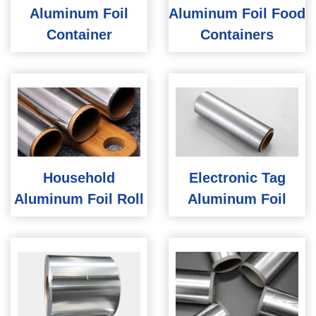
Aluminum Foil
Aluminum Foil Food
Container
Containers
Household
Electronic Tag
Aluminum Foil Roll
Aluminum Foil