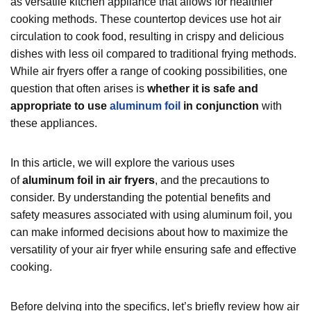
as versatile kitchen appliance that allows for healthier
cooking methods. These countertop devices use hot air
circulation to cook food, resulting in crispy and delicious
dishes with less oil compared to traditional frying methods.
While air fryers offer a range of cooking possibilities, one
question that often arises is
whether it is safe and
appropriate to use
aluminum foil
in conjunction
with
these appliances.
In this article, we will explore the various uses
of
aluminum foil in air fryers
, and the precautions to
consider. By understanding the potential benefits and
safety measures associated with using aluminum foil, you
can make informed decisions about how to maximize the
versatility of your air fryer while ensuring safe and effective
cooking.
Before delving into the specifics, let’s briefly review how air