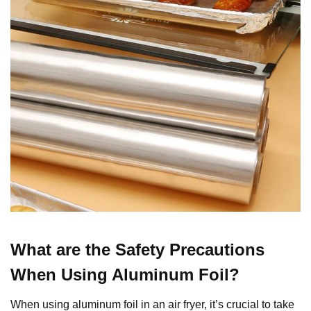
What are the Safety Precautions
When Using Aluminum Foil?
When using aluminum foil in an air fryer, it’s crucial to take