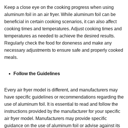
Keep a close eye on the cooking progress when using
aluminum foil in an air fryer. While aluminum foil can be
beneficial in certain cooking scenarios, it can also affect
cooking times and temperatures. Adjust cooking times and
temperatures as needed to achieve the desired results.
Regularly check the food for doneness and make any
necessary adjustments to ensure safe and properly cooked
meals.
Follow the Guidelines
Every air fryer model is different, and manufacturers may
have specific guidelines or recommendations regarding the
use of aluminum foil. It is essential to read and follow the
instructions provided by the manufacturer for your specific
air fryer model. Manufacturers may provide specific
guidance on the use of aluminum foil or advise against its