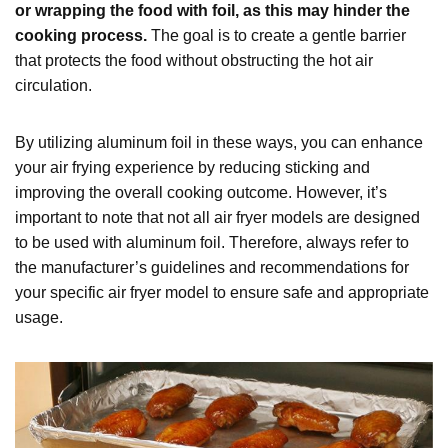
or wrapping the food with foil, as this may hinder the
cooking process.
The goal is to create a gentle barrier
that protects the food without obstructing the hot air
circulation.
By utilizing aluminum foil in these ways, you can enhance
your air frying experience by reducing sticking and
improving the overall cooking outcome. However, it’s
important to note that not all air fryer models are designed
to be used with aluminum foil. Therefore, always refer to
the manufacturer’s guidelines and recommendations for
your specific air fryer model to ensure safe and appropriate
usage.