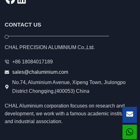
CONTACT US
CHAL PRECISION ALUMINIUM Co.,Ltd.
+86 18084017189
sales@chaluminium.com
No.74, Aluminium Avenue, Xipeng Town, Jiulongpo
District Chongqing,(400053) China
CHAL Aluminium corporation focuses on research and
development, we work with a famous academic institution
Lea
and industrial association.