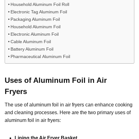
Household Aluminum Foil Roll
Electronic Tag Aluminum Foil
Packaging Aluminum Foil
Household Aluminum Foil
Electronic Aluminum Foil
Cable Aluminum Foil
Battery Aluminum Foil
Pharmaceutical Aluminum Foil
Uses of Aluminum Foil in Air
Fryers
The use of aluminum foil in air fryers can enhance cooking
and cleaning processes. Here are the two primary uses of
aluminum foil in air fryers:
Lining the Air Fryer Basket