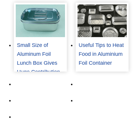
Small Size of
Useful Tips to Heat
Aluminum Foil
Food in Aluminium
Lunch Box Gives
Foil Container
Huge Contribution
To Covid-19