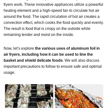
fryers work. These innovative appliances utilize a powerful
heating element and a high-speed fan to circulate hot air
around the food. The rapid circulation of hot air creates a
convection effect, which cooks the food quickly and evenly.
The result is food that is crispy on the outside while
remaining tender and moist on the inside.
Now, let’s explore
the various uses of aluminum foil in
air fryers, including how it can be used to line the
basket and shield delicate foods
. We will also discuss
important precautions to follow to ensure safe and optimal
usage.