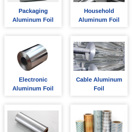
Packaging
Household
Aluminum Foil
Aluminum Foil
Electronic
Cable Aluminum
Aluminum Foil
Foil