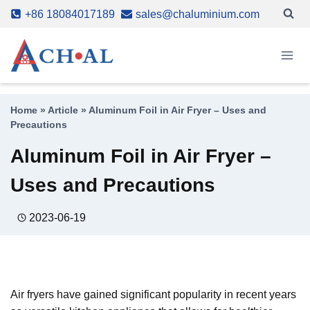
Skip
+86 18084017189
sales@chaluminium.com
to
content
Home
»
Article
»
Aluminum Foil in Air Fryer – Uses and
Precautions
Aluminum Foil in Air Fryer –
Uses and Precautions
2023-06-19
Air fryers have gained significant popularity in recent years