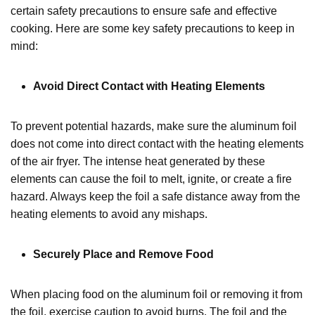
certain safety precautions to ensure safe and effective
cooking. Here are some key safety precautions to keep in
mind:
Avoid Direct Contact with Heating Elements
To prevent potential hazards, make sure the aluminum foil
does not come into direct contact with the heating elements
of the air fryer. The intense heat generated by these
elements can cause the foil to melt, ignite, or create a fire
hazard. Always keep the foil a safe distance away from the
heating elements to avoid any mishaps.
Securely Place and Remove Food
When placing food on the aluminum foil or removing it from
the foil, exercise caution to avoid burns. The foil and the