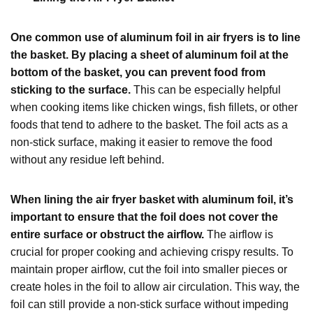
One common use of aluminum foil in air fryers is to line
the basket. By placing a sheet of aluminum foil at the
bottom of the basket, you can prevent food from
sticking to the surface.
This can be especially helpful
when cooking items like chicken wings, fish fillets, or other
foods that tend to adhere to the basket. The foil acts as a
non-stick surface, making it easier to remove the food
without any residue left behind.
When lining the air fryer basket with aluminum foil, it’s
important to ensure that the foil does not cover the
entire surface or obstruct the airflow.
The airflow is
crucial for proper cooking and achieving crispy results. To
maintain proper airflow, cut the foil into smaller pieces or
create holes in the foil to allow air circulation. This way, the
foil can still provide a non-stick surface without impeding