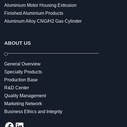
Aluminium Motor Housing Extrusion
Finished Aluminium Products
Aluminum Alloy CNG/H2 Gas Cylinder
ABOUT US
General Overview
Specialty Products
Production Base
R&D Center
Quality Management
Marketing Network
Business Ethics and Integrity
Facebook
LinkedIn