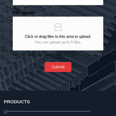
File Upload
Click or drag files to this area to upload.
You can upload up to 5 files.
zip / pdf / jpeg / jpg / docx / xlsx
Submit
PRODUCTS