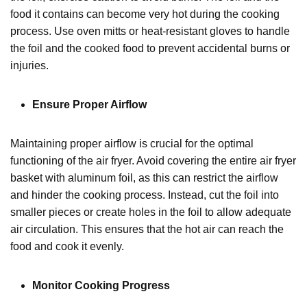
food it contains can become very hot during the cooking
process. Use oven mitts or heat-resistant gloves to handle
the foil and the cooked food to prevent accidental burns or
injuries.
Ensure Proper Airflow
Maintaining proper airflow is crucial for the optimal
functioning of the air fryer. Avoid covering the entire air fryer
basket with aluminum foil, as this can restrict the airflow
and hinder the cooking process. Instead, cut the foil into
smaller pieces or create holes in the foil to allow adequate
air circulation. This ensures that the hot air can reach the
food and cook it evenly.
Monitor Cooking Progress