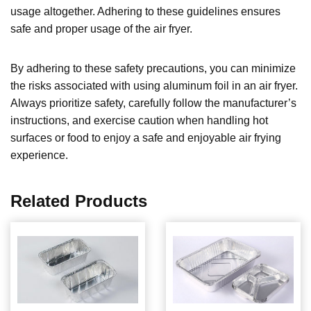
usage altogether. Adhering to these guidelines ensures
safe and proper usage of the air fryer.
By adhering to these safety precautions, you can minimize
the risks associated with using aluminum foil in an air fryer.
Always prioritize safety, carefully follow the manufacturer’s
instructions, and exercise caution when handling hot
surfaces or food to enjoy a safe and enjoyable air frying
experience.
Related Products