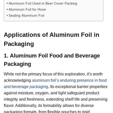
Aluminum Foil Used in Beer Cover Packing
Aluminum Foil for Hose
Sealing Aluminum Foil
Applications of Aluminum Foil in
Packaging
1.
Aluminum Foil
Food and Beverage
Packaging
While not the primary focus of this exploration, it’s worth
acknowledging
aluminum foil’s enduring presence in food
and beverage packaging
. Its exceptional barrier properties
against moisture, oxygen, and light safeguard product
integrity and freshness, extending shelf life and preserving
flavor. Additionally, its formability allows for diverse
packaging formats, from flexible pouches to rigid