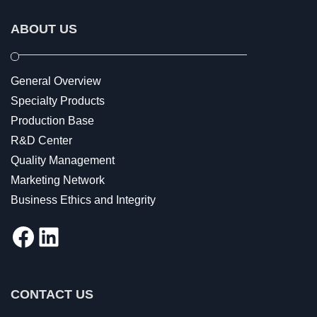
ABOUT US
General Overview
Specialty Products
Production Base
R&D Center
Quality Management
Marketing Network
Business Ethics and Integrity
Facebook
LinkedIn
CONTACT US