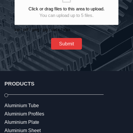
Click or drag files to this area to upload.
You can upload up to 5 files.
zip / pdf / jpeg / jpg / docx / xlsx
Submit
PRODUCTS
Aluminium Tube
Aluminium Profiles
Aluminium Plate
Aluminium Sheet