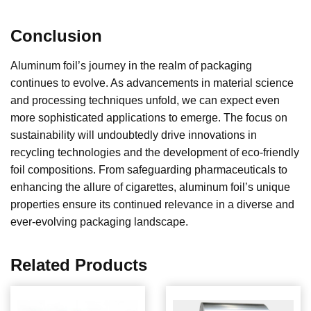
Conclusion
Aluminum foil’s journey in the realm of packaging
continues to evolve. As advancements in material science
and processing techniques unfold, we can expect even
more sophisticated applications to emerge. The focus on
sustainability will undoubtedly drive innovations in
recycling technologies and the development of eco-friendly
foil compositions. From safeguarding pharmaceuticals to
enhancing the allure of cigarettes, aluminum foil’s unique
properties ensure its continued relevance in a diverse and
ever-evolving packaging landscape.
Related Products