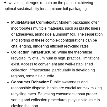
However, challenges remain on the path to achieving
optimal sustainability for aluminum foil packaging:
Multi-Material Complexity:
Modern packaging often
incorporates multiple materials, such as plastic liners
or adhesives, alongside aluminum foil. The separation
and sorting of these complex configurations can be
challenging, hindering efficient recycling rates.
Collection Infrastructure:
While the theoretical
recyclability of aluminum is high, practical limitations
exist. Access to convenient and well-established
collection infrastructure, particularly in developing
regions, remains a hurdle.
Consumer Behavior:
Public awareness and
responsible disposal habits are crucial for maximizing
recycling rates. Educating consumers about proper
sorting and collection procedures plays a vital role in
closing the loop.