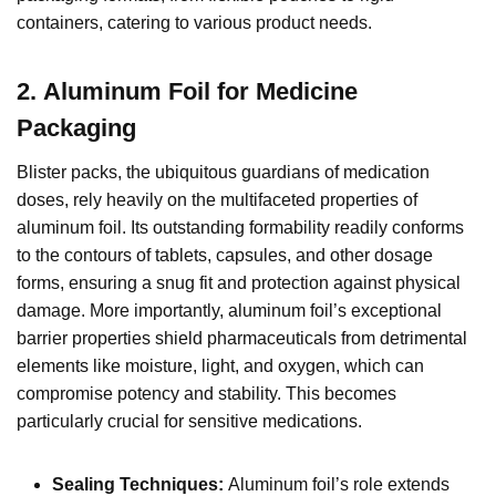
containers, catering to various product needs.
2.
Aluminum Foil for Medicine
Packaging
Blister packs, the ubiquitous guardians of medication
doses, rely heavily on the multifaceted properties of
aluminum foil. Its outstanding formability readily conforms
to the contours of tablets, capsules, and other dosage
forms, ensuring a snug fit and protection against physical
damage. More importantly, aluminum foil’s exceptional
barrier properties shield pharmaceuticals from detrimental
elements like moisture, light, and oxygen, which can
compromise potency and stability. This becomes
particularly crucial for sensitive medications.
Sealing Techniques:
Aluminum foil’s role extends