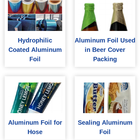
Hydrophilic
Aluminum Foil Used
Coated Aluminum
in Beer Cover
Foil
Packing
Aluminum Foil for
Sealing Aluminum
Hose
Foil