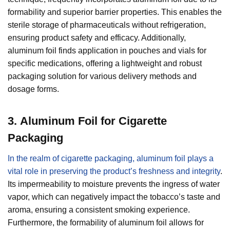
formability and superior barrier properties. This enables the
sterile storage of pharmaceuticals without refrigeration,
ensuring product safety and efficacy. Additionally,
aluminum foil finds application in pouches and vials for
specific medications, offering a lightweight and robust
packaging solution for various delivery methods and
dosage forms.
3.
Aluminum Foil for Cigarette
Packaging
In the realm of cigarette packaging, aluminum foil plays a
vital role in preserving the product’s freshness and integrity
.
Its impermeability to moisture prevents the ingress of water
vapor, which can negatively impact the tobacco’s taste and
aroma, ensuring a consistent smoking experience.
Furthermore, the formability of aluminum foil allows for