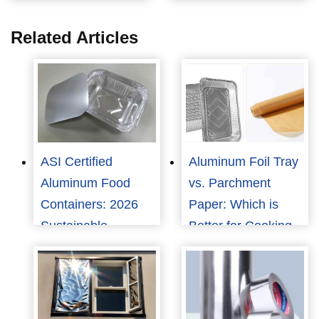
Related Articles
ASI Certified
Aluminum Foil Tray
Aluminum Food
vs. Parchment
Containers: 2026
Paper: Which is
Sustainable
Better for Cooking
Packaging Trends
and Food
Packaging?