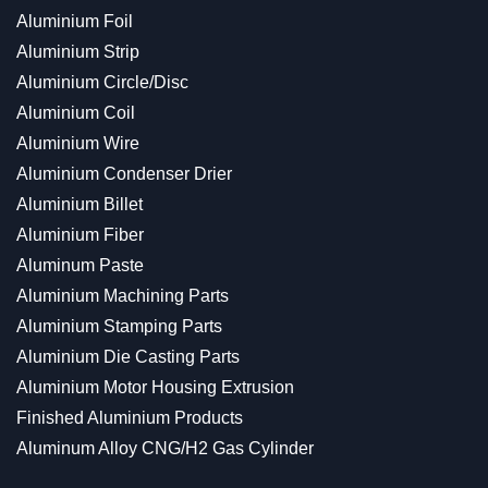
Aluminium Foil
Aluminium Strip
Aluminium Circle/Disc
Aluminium Coil
Aluminium Wire
Aluminium Condenser Drier
Aluminium Billet
Aluminium Fiber
Aluminum Paste
Aluminium Machining Parts
Aluminium Stamping Parts
Aluminium Die Casting Parts
Aluminium Motor Housing Extrusion
Finished Aluminium Products
Aluminum Alloy CNG/H2 Gas Cylinder