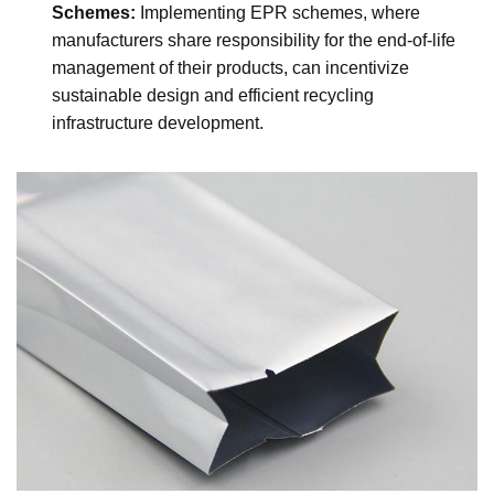
Schemes:
Implementing EPR schemes, where
manufacturers share responsibility for the end-of-life
management of their products, can incentivize
sustainable design and efficient recycling
infrastructure development.