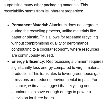
surpassing many other packaging materials. This
recyclability stems from its inherent properties:
Permanent Material:
Aluminum does not degrade
during the recycling process, unlike materials like
paper or plastic. This allows for repeated recycling
without compromising quality or performance,
contributing to a circular economy where resources
are continuously reused.
Energy Efficiency:
Reprocessing aluminum requires
significantly less energy compared to virgin material
production. This translates to lower greenhouse gas
emissions and reduced environmental impact. For
instance, estimates suggest that recycling one
aluminum can save enough energy to power a
television for three hours.