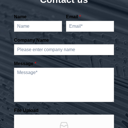
Name
Email
*
Company Name
Message
*
File Upload