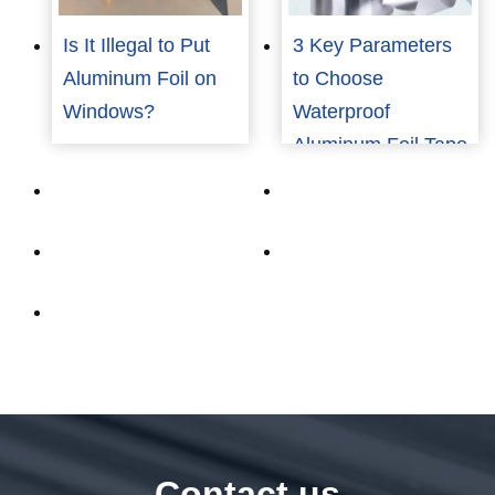
Is It Illegal to Put
3 Key Parameters
Aluminum Foil on
to Choose
Windows?
Waterproof
Aluminum Foil Tape
for Industrial Use
Contact us