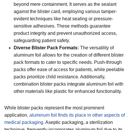
beyond mere containment. It serves as the sealant
against the blister card, employing various tamper-
evident techniques like heat sealing or pressure-
sensitive adhesives. These methods guarantee
product integrity and prevent unauthorized access,
safeguarding patient safety.
Diverse Blister Pack Formats:
The versatility of
aluminum foil allows for the creation of different blister
pack formats to cater to specific needs. Push-through
packs offer ease of access for patients, while peelable
packs prioritize child resistance. Additionally,
combination blister packs integrate aluminum foil with
other materials like plastic for enhanced functionality.
While blister packs represent the most prominent
application,
aluminum foil finds its place in other aspects of
medical packaging
. Aseptic packaging, a sterilization
technique, frequently incorporates aluminum foil due to its