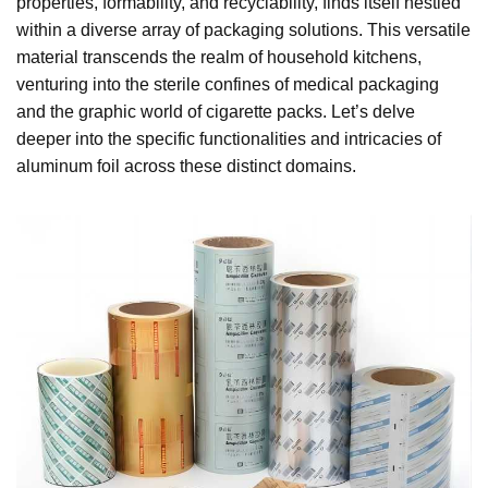
properties, formability, and recyclability, finds itself nestled
within a diverse array of packaging solutions. This versatile
material transcends the realm of household kitchens,
venturing into the sterile confines of medical packaging
and the graphic world of cigarette packs. Let’s delve
deeper into the specific functionalities and intricacies of
aluminum foil across these distinct domains.