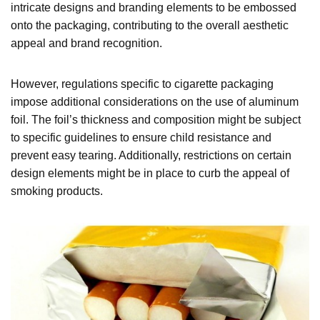
intricate designs and branding elements to be embossed
onto the packaging, contributing to the overall aesthetic
appeal and brand recognition.
However, regulations specific to cigarette packaging
impose additional considerations on the use of aluminum
foil. The foil’s thickness and composition might be subject
to specific guidelines to ensure child resistance and
prevent easy tearing. Additionally, restrictions on certain
design elements might be in place to curb the appeal of
smoking products.