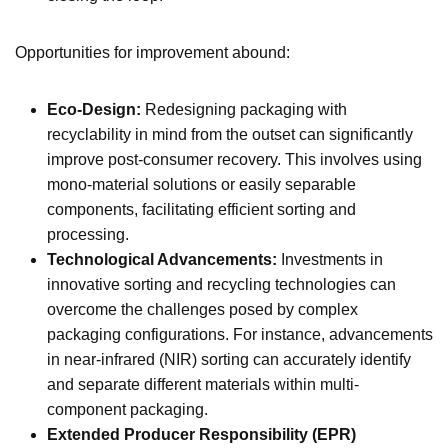
Opportunities for improvement abound:
Eco-Design:
Redesigning packaging with
recyclability in mind from the outset can significantly
improve post-consumer recovery. This involves using
mono-material solutions or easily separable
components, facilitating efficient sorting and
processing.
Technological Advancements:
Investments in
innovative sorting and recycling technologies can
overcome the challenges posed by complex
packaging configurations. For instance, advancements
in near-infrared (NIR) sorting can accurately identify
and separate different materials within multi-
component packaging.
Extended Producer Responsibility (EPR)