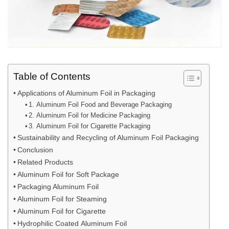
Table of Contents
Applications of Aluminum Foil in Packaging
1. Aluminum Foil Food and Beverage Packaging
2. Aluminum Foil for Medicine Packaging
3. Aluminum Foil for Cigarette Packaging
Sustainability and Recycling of Aluminum Foil Packaging
Conclusion
Related Products
Aluminum Foil for Soft Package
Packaging Aluminum Foil
Aluminum Foil for Steaming
Aluminum Foil for Cigarette
Hydrophilic Coated Aluminum Foil