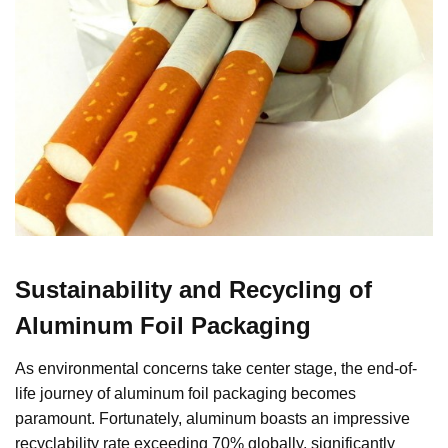
Sustainability and Recycling of
Aluminum Foil Packaging
As environmental concerns take center stage, the end-of-
life journey of aluminum foil packaging becomes
paramount. Fortunately, aluminum boasts an impressive
recyclability rate exceeding 70% globally, significantly