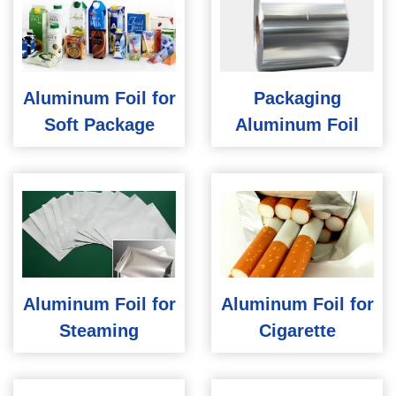
Aluminum Foil for
Packaging
Soft Package
Aluminum Foil
Aluminum Foil for
Aluminum Foil for
Steaming
Cigarette