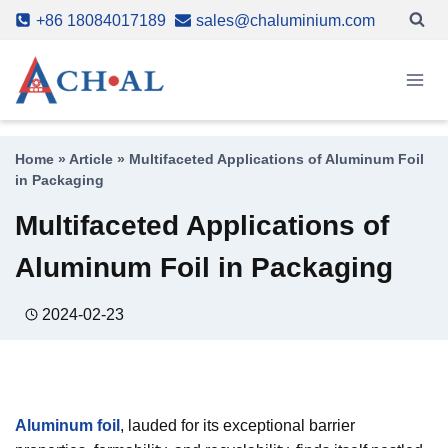
Skip
+86 18084017189
sales@chaluminium.com
to
content
Home
»
Article
»
Multifaceted Applications of Aluminum Foil
in Packaging
Multifaceted Applications of
Aluminum Foil in Packaging
2024-02-23
Aluminum foil
, lauded for its exceptional barrier