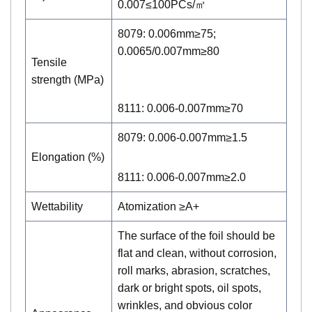
0.007≤100PCs/㎡
8079: 0.006mm≥75;
0.0065/0.007mm≥80
Tensile
strength (MPa)
8111: 0.006-0.007mm≥70
8079: 0.006-0.007mm≥1.5
Elongation (%)
8111: 0.006-0.007mm≥2.0
Wettability
Atomization ≥A+
The surface of the foil should be
flat and clean, without corrosion,
roll marks, abrasion, scratches,
dark or bright spots, oil spots,
wrinkles, and obvious color