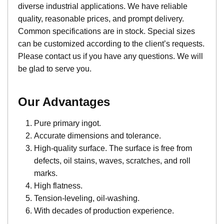
diverse industrial applications. We have reliable
quality, reasonable prices, and prompt delivery.
Common specifications are in stock. Special sizes
can be customized according to the client’s requests.
Please contact us if you have any questions. We will
be glad to serve you.
Our Advantages
Pure primary ingot.
Accurate dimensions and tolerance.
High-quality surface. The surface is free from
defects, oil stains, waves, scratches, and roll
marks.
High flatness.
Tension-leveling, oil-washing.
With decades of production experience.