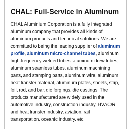
CHAL: Full-Service in Aluminum
CHAL Aluminium Corporation is a fully integrated
aluminum company that provides all kinds of
aluminum products and technical solutions. We are
committed to being the leading supplier of
aluminum
profile
,
aluminum micro-channel tubes
, aluminum
high-frequency welded tubes, aluminum drew tubes,
aluminum seamless tubes, aluminum machining
parts, and stamping parts, aluminum wire, aluminum
heat transfer material, aluminum plates, sheets, strip,
foil, rod, and bar, die forgings, die castings. The
products manufactured are widely used in the
automotive industry, construction industry, HVAC/R
and heat transfer industry, aviation, rail
transportation, oceanic industry, etc.