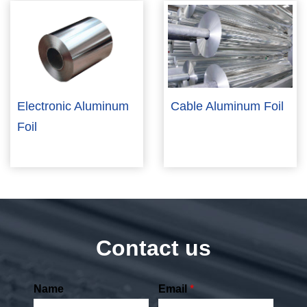
Electronic Aluminum
Cable Aluminum Foil
Foil
Contact us
Name
Email
*