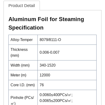
Product Detail
Aluminum Foil for Steaming
Specification
Alloy-Temper
8079/8111-O
Thickness
0.006-0.007
(mm)
Width (mm)
340-1520
Meter (m)
12000
Core I.D. (mm)
76
0.0060≤400PCs/㎡;
Pinhole (PCs/
0.0065≤200PCs/㎡;
㎡)