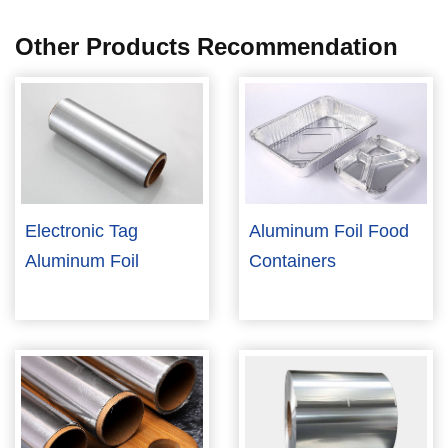
Other Products Recommendation
Electronic Tag
Aluminum Foil Food
Aluminum Foil
Containers