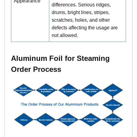
Appearance
differences. Serious ridges,
drums, bright lines, stripes,
scratches, holes, and other
defects affecting the usage are
not allowed.
Aluminum Foil for Steaming
Order Process