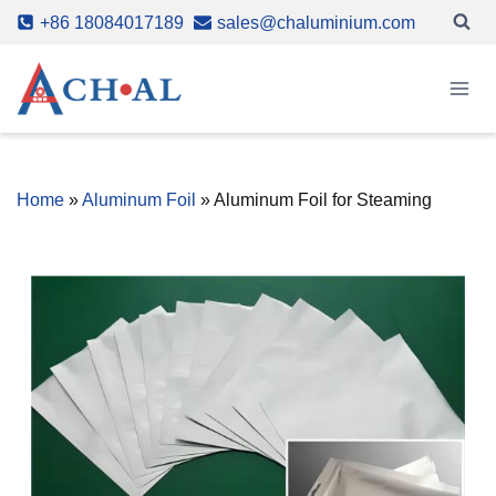
Skip
+86 18084017189
sales@chaluminium.com
to
content
Home
»
Aluminum Foil
»
Aluminum Foil for Steaming