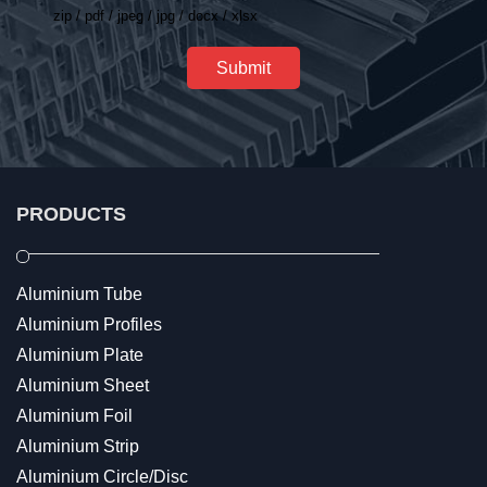
zip / pdf / jpeg / jpg / docx / xlsx
Submit
PRODUCTS
Aluminium Tube
Aluminium Profiles
Aluminium Plate
Aluminium Sheet
Aluminium Foil
Aluminium Strip
Aluminium Circle/Disc