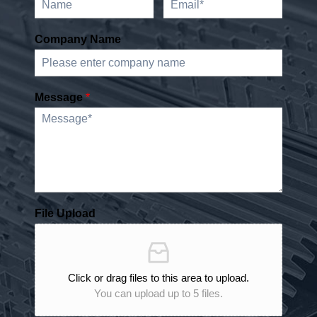
Company Name
Message
*
File Upload
Click or drag files to this area to upload.
You can upload up to 5 files.