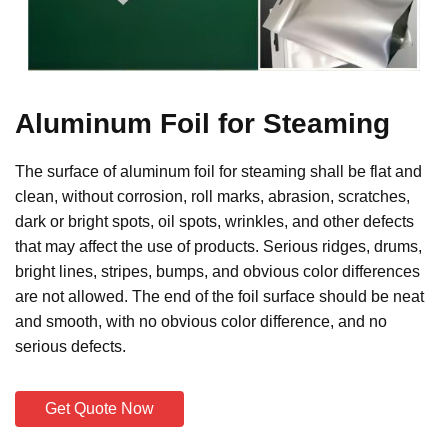
Aluminum Foil for Steaming
The surface of aluminum foil for steaming shall be flat and
clean, without corrosion, roll marks, abrasion, scratches,
dark or bright spots, oil spots, wrinkles, and other defects
that may affect the use of products. Serious ridges, drums,
bright lines, stripes, bumps, and obvious color differences
are not allowed. The end of the foil surface should be neat
and smooth, with no obvious color difference, and no
serious defects.
Get Quote Now