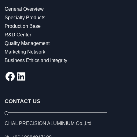
General Overview
Specialty Products
Production Base
R&D Center
Quality Management
Marketing Network
Business Ethics and Integrity
Facebook
LinkedIn
CONTACT US
CHAL PRECISION ALUMINIUM Co.,Ltd.