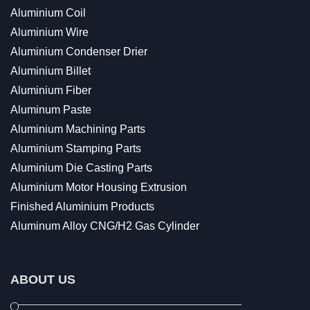
Aluminium Coil
Aluminium Wire
Aluminium Condenser Drier
Aluminium Billet
Aluminium Fiber
Aluminum Paste
Aluminium Machining Parts
Aluminium Stamping Parts
Aluminium Die Casting Parts
Aluminium Motor Housing Extrusion
Finished Aluminium Products
Aluminum Alloy CNG/H2 Gas Cylinder
ABOUT US