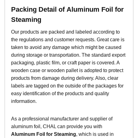
Packing Detail of
Aluminum Foil for
Steaming
Our products are packed and labeled according to
the regulations and customer requests. Great care is
taken to avoid any damage which might be caused
during storage or transportation. The standard export
packaging, plastic film, or craft paper is covered. A
wooden case or wooden pallet is adopted to protect
products from damage during delivery. Also, clear
labels are tagged on the outside of the packages for
easy identification of the products and quality
information.
As a professional manufacturer and supplier of
aluminum foil, CHAL can provide you with
Aluminum Foil for Steaming
, which is used in