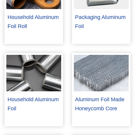
Household Aluminum
Packaging Aluminum
Foil Roll
Foil
Household Aluminum
Aluminum Foil Made
Foil
Honeycomb Core