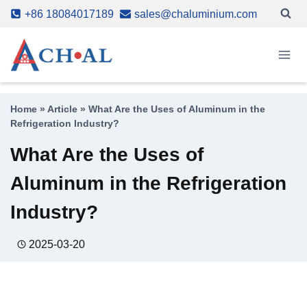
Skip
+86 18084017189
sales@chaluminium.com
to
content
Home
»
Article
»
What Are the Uses of Aluminum in the
Refrigeration Industry?
What Are the Uses of
Aluminum in the Refrigeration
Industry?
2025-03-20