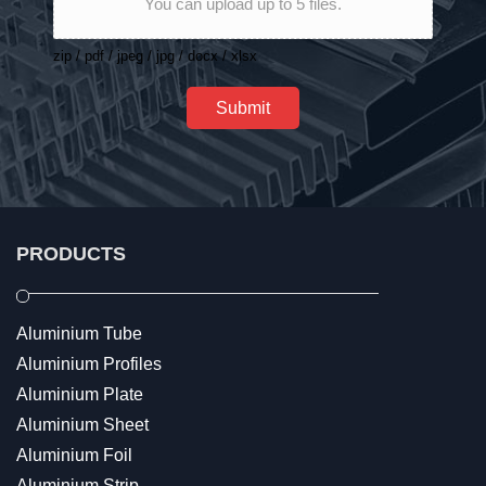
You can upload up to 5 files.
zip / pdf / jpeg / jpg / docx / xlsx
Submit
PRODUCTS
Aluminium Tube
Aluminium Profiles
Aluminium Plate
Aluminium Sheet
Aluminium Foil
Aluminium Strip