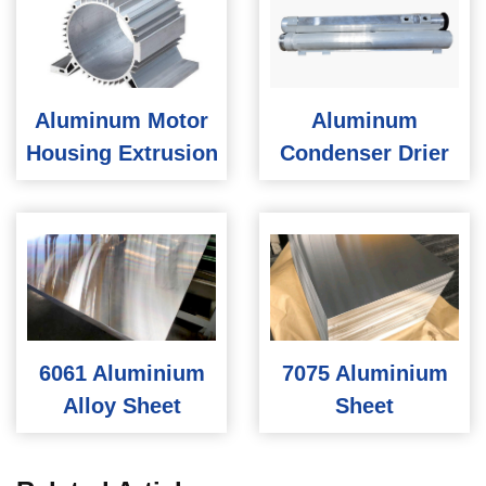
Aluminum Motor
Aluminum
Housing Extrusion
Condenser Drier
6061 Aluminium
7075 Aluminium
Alloy Sheet
Sheet