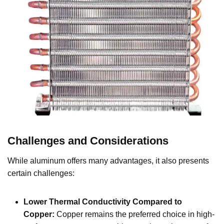
Challenges and Considerations
While aluminum offers many advantages, it also presents
certain challenges:
Lower Thermal Conductivity Compared to
Copper:
Copper remains the preferred choice in high-