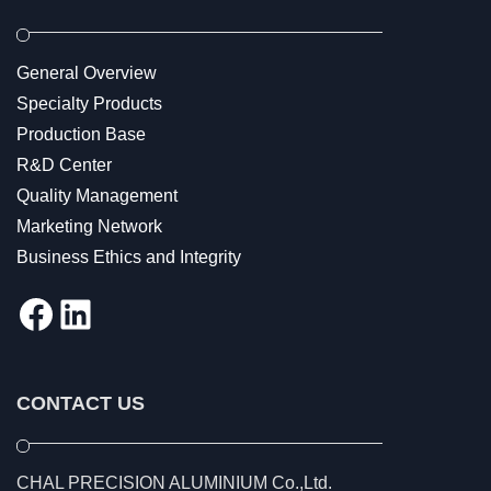
General Overview
Specialty Products
Production Base
R&D Center
Quality Management
Marketing Network
Business Ethics and Integrity
Facebook
LinkedIn
CONTACT US
CHAL PRECISION ALUMINIUM Co.,Ltd.