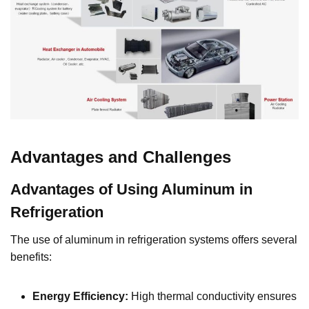
Advantages and Challenges
Advantages of Using Aluminum in
Refrigeration
The use of aluminum in refrigeration systems offers several
benefits:
Energy Efficiency:
High thermal conductivity ensures