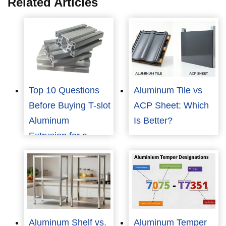
Related Articles
Top 10 Questions
Aluminum Tile vs
Before Buying T-slot
ACP Sheet: Which
Aluminum
Is Better?
Extrusion for a
Mask Machine
Aluminum Shelf vs.
Aluminum Temper