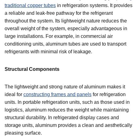
traditional copper tubes
in refrigeration systems. It provides
a reliable and leak-free pathway for the refrigerant
throughout the system. Its lightweight nature reduces the
overall weight of the system, especially advantageous in
large installations. For example, in commercial air
conditioning units, aluminum tubes are used to transport
refrigerants with minimal risk of leakage.
Structural Components
The lightweight and strong nature of aluminum makes it
ideal for
constructing frames and panels
for refrigeration
units. In portable refrigeration units, such as those used in
logistics, aluminum reduces the weight while maintaining
structural durability. In refrigerated display cases and
storage units, aluminum provides a clean and aesthetically
pleasing surface.