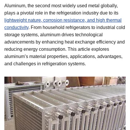
Aluminum, the second most widely used metal globally,
plays a pivotal role in the refrigeration industry due to its
lightweight nature, corrosion resistance, and high thermal
conductivity
. From household refrigerators to industrial cold
storage systems, aluminum drives technological
advancements by enhancing heat exchange efficiency and
reducing energy consumption. This article explores
aluminum’s material properties, applications, advantages,
and challenges in refrigeration systems.