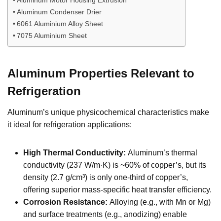
Aluminum Condenser Drier
6061 Aluminium Alloy Sheet
7075 Aluminium Sheet
Aluminum Properties Relevant to
Refrigeration
Aluminum’s unique physicochemical characteristics make
it ideal for refrigeration applications:
High Thermal Conductivity:
Aluminum’s thermal
conductivity (237 W/m·K) is ~60% of copper’s, but its
density (2.7 g/cm³) is only one-third of copper’s,
offering superior mass-specific heat transfer efficiency.
Corrosion Resistance:
Alloying (e.g., with Mn or Mg)
and surface treatments (e.g., anodizing) enable