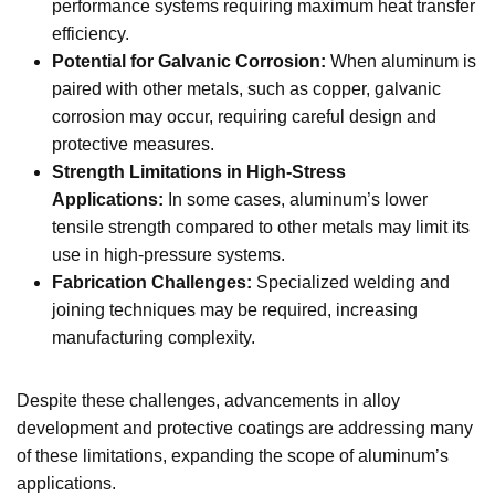
performance systems requiring maximum heat transfer
efficiency.
Potential for Galvanic Corrosion:
When aluminum is
paired with other metals, such as copper, galvanic
corrosion may occur, requiring careful design and
protective measures.
Strength Limitations in High-Stress
Applications:
In some cases, aluminum’s lower
tensile strength compared to other metals may limit its
use in high-pressure systems.
Fabrication Challenges:
Specialized welding and
joining techniques may be required, increasing
manufacturing complexity.
Despite these challenges, advancements in alloy
development and protective coatings are addressing many
of these limitations, expanding the scope of aluminum’s
applications.