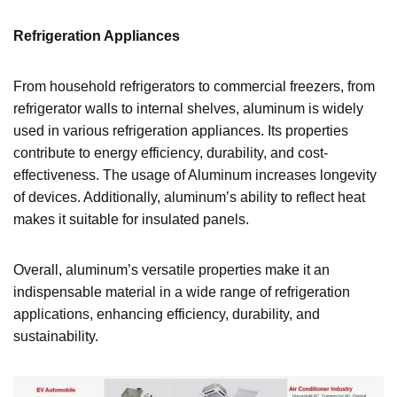
Refrigeration Appliances
From household refrigerators to commercial freezers, from
refrigerator walls to internal shelves, aluminum is widely
used in various refrigeration appliances. Its properties
contribute to energy efficiency, durability, and cost-
effectiveness. The usage of Aluminum increases longevity
of devices. Additionally, aluminum’s ability to reflect heat
makes it suitable for insulated panels.
Overall, aluminum’s versatile properties make it an
indispensable material in a wide range of refrigeration
applications, enhancing efficiency, durability, and
sustainability.