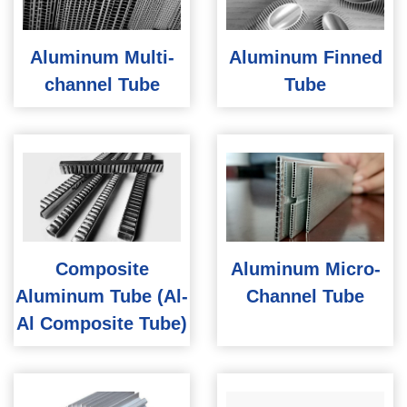
Aluminum Multi-
Aluminum Finned
channel Tube
Tube
Composite
Aluminum Micro-
Aluminum Tube (Al-
Channel Tube
Al Composite Tube)