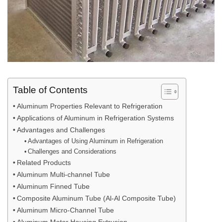
Table of Contents
Aluminum Properties Relevant to Refrigeration
Applications of Aluminum in Refrigeration Systems
Advantages and Challenges
Advantages of Using Aluminum in Refrigeration
Challenges and Considerations
Related Products
Aluminum Multi-channel Tube
Aluminum Finned Tube
Composite Aluminum Tube (Al-Al Composite Tube)
Aluminum Micro-Channel Tube
Aluminum Motor Housing Extrusion