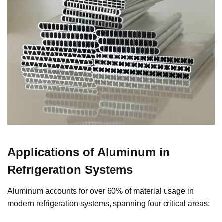
Applications of Aluminum in
Refrigeration Systems
Aluminum accounts for over 60% of material usage in
modern refrigeration systems, spanning four critical areas: