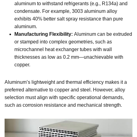
aluminum to withstand refrigerants (e.g., R134a) and
condensate. For example, 3003 aluminum alloy
exhibits 40% better salt spray resistance than pure
aluminum.
Manufacturing Flexibility:
Aluminum can be extruded
or stamped into complex geometries, such as
microchannel heat exchanger tubes with wall
thicknesses as low as 0.2 mm—unachievable with
copper.
Aluminum’s lightweight and thermal efficiency makes it a
preferred alternative to copper and steel. However, alloy
selection must align with specific operational demands,
such as corrosion resistance and mechanical strength.