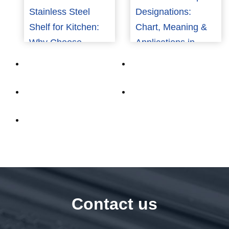
Stainless Steel
Designations:
Shelf for Kitchen:
Chart, Meaning &
Why Choose
Applications in
Aluminum?
Aerospace and
Marine (2026)
Contact us