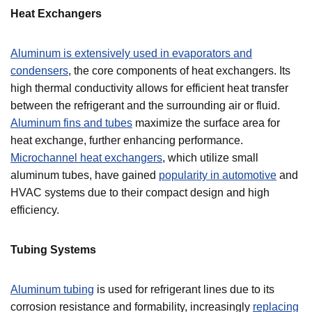
Heat Exchangers
Aluminum is extensively used in evaporators and
condensers
, the core components of heat exchangers. Its
high thermal conductivity allows for efficient heat transfer
between the refrigerant and the surrounding air or fluid.
Aluminum fins and tubes
maximize the surface area for
heat exchange, further enhancing performance.
Microchannel heat exchangers
, which utilize small
aluminum tubes, have gained
popularity in automotive
and
HVAC systems due to their compact design and high
efficiency.
Tubing Systems
Aluminum tubing
is used for refrigerant lines due to its
corrosion resistance and formability, increasingly
replacing