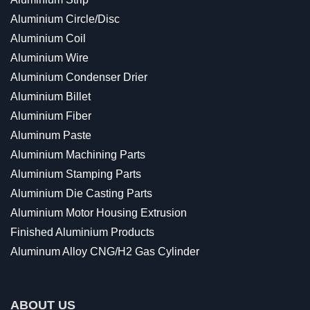
Aluminium Circle/Disc
Aluminium Coil
Aluminium Wire
Aluminium Condenser Drier
Aluminium Billet
Aluminium Fiber
Aluminum Paste
Aluminium Machining Parts
Aluminium Stamping Parts
Aluminium Die Casting Parts
Aluminium Motor Housing Extrusion
Finished Aluminium Products
Aluminum Alloy CNG/H2 Gas Cylinder
ABOUT US