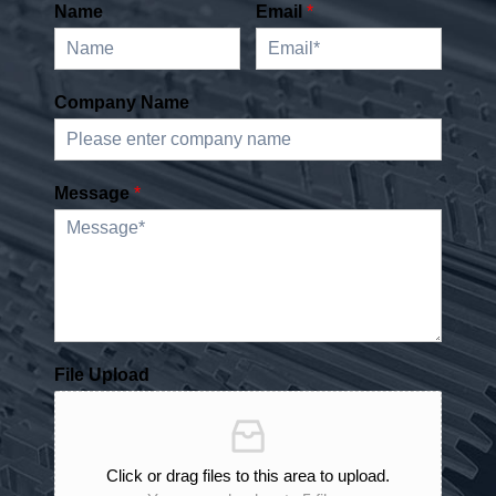
Name
Email
*
Company Name
Message
*
File Upload
Click or drag files to this area to upload.