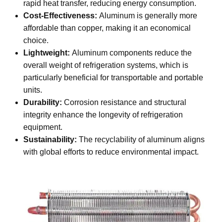
rapid heat transfer, reducing energy consumption.
Cost-Effectiveness:
Aluminum is generally more
affordable than copper, making it an economical
choice.
Lightweight:
Aluminum components reduce the
overall weight of refrigeration systems, which is
particularly beneficial for transportable and portable
units.
Durability:
Corrosion resistance and structural
integrity enhance the longevity of refrigeration
equipment.
Sustainability:
The recyclability of aluminum aligns
with global efforts to reduce environmental impact.