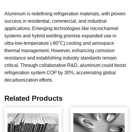
Aluminum is redefining refrigeration materials, with proven
success in residential, commercial, and industrial
applications. Emerging technologies like microchannel
systems and hybrid welding promise expanded use in
ultra-low-temperature (-80°C) cooling and aerospace
thermal management. However, enhancing corrosion
resistance and establishing industry standards remain
critical. Through collaborative R&D, aluminum could boost
refrigeration system COP by 30%, accelerating global
decarbonization efforts.
Related Products