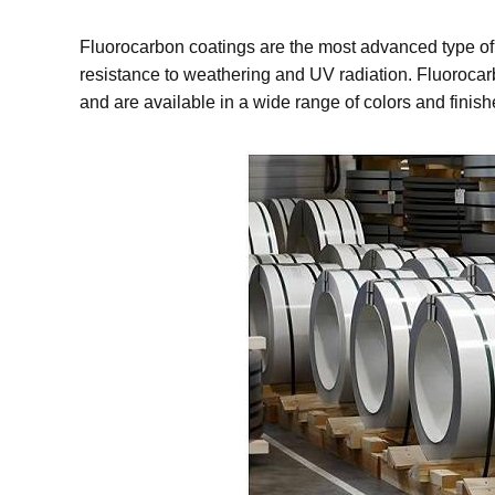
Fluorocarbon coatings are the most advanced type of c
resistance to weathering and UV radiation. Fluorocarbo
and are available in a wide range of colors and finish