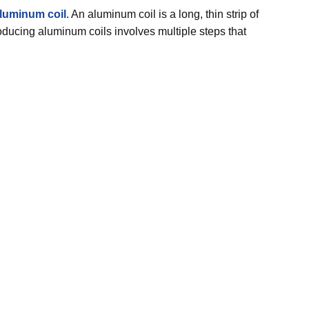
luminum coil
. An aluminum coil is a long, thin strip of
roducing aluminum coils involves multiple steps that