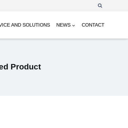
VICE AND SOLUTIONS
NEWS
CONTACT
led Product