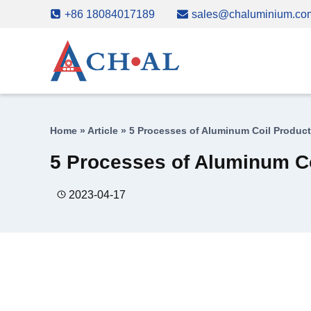
Skip
+86 18084017189
sales@chaluminium.co
to
content
Home
»
Article
»
5 Processes of Aluminum Coil Product
5 Processes of Aluminum Co
2023-04-17