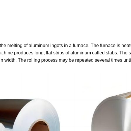
s the melting of aluminum ingots in a furnace. The furnace is he
hine produces long, flat strips of aluminum called slabs. The sl
 width. The rolling process may be repeated several times until