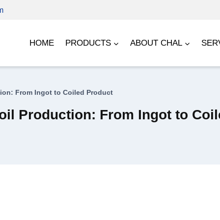
m
HOME
PRODUCTS
ABOUT CHAL
SER
ion: From Ingot to Coiled Product
il Production: From Ingot to Coi