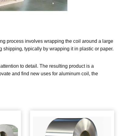
ing process involves wrapping the coil around a large
shipping, typically by wrapping it in plastic or paper.
tention to detail. The resulting product is a
nnovate and find new uses for aluminum coil, the