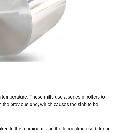
 temperature. These mills use a series of rollers to
han the previous one, which causes the slab to be
plied to the aluminum, and the lubrication used during