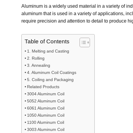
Aluminum is a widely used material in a variety of i
aluminum that is used in a variety of applications, in
require precision and attention to detail to produce hi
Table of Contents
1. Melting and Casting
2. Rolling
3. Annealing
4. Aluminum Coil Coatings
5. Coiling and Packaging
Related Products
3004 Aluminum Coil
5052 Aluminum Coil
6061 Aluminum Coil
1050 Aluminum Coil
1100 Aluminum Coil
3003 Aluminum Coil