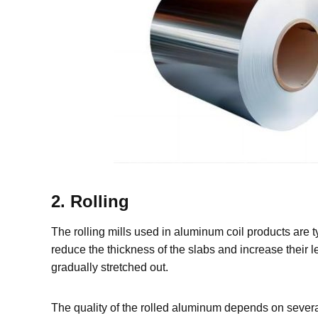
2. Rolling
The rolling mills used in aluminum coil products are t
reduce the thickness of the slabs and increase their l
gradually stretched out.
The quality of the rolled aluminum depends on several 