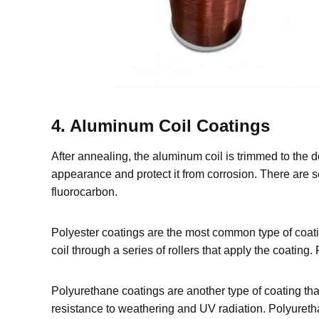
4. Aluminum Coil Coatings
After annealing, the aluminum coil is trimmed to the 
appearance and protect it from corrosion. There are s
fluorocarbon.
Polyester coatings are the most common type of coatin
coil through a series of rollers that apply the coating
Polyurethane coatings are another type of coating th
resistance to weathering and UV radiation. Polyureth