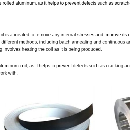
f the rolled aluminum, as it helps to prevent defects such as scrat
l is annealed to remove any internal stresses and improve its duc
 different methods, including batch annealing and continuous a
 involves heating the coil as it is being produced.
e aluminum coil, as it helps to prevent defects such as cracking 
ork with.