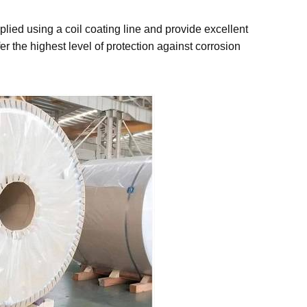
lied using a coil coating line and provide excellent
r the highest level of protection against corrosion