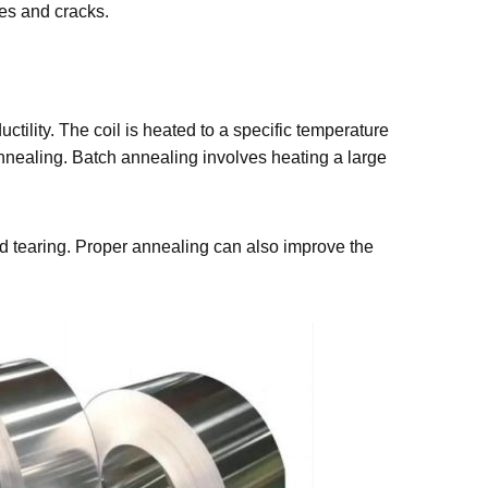
ches and cracks.
tility. The coil is heated to a specific temperature
nnealing. Batch annealing involves heating a large
and tearing. Proper annealing can also improve the