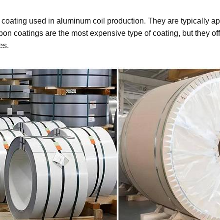
oating used in aluminum coil production. They are typically app
n coatings are the most expensive type of coating, but they offe
es.