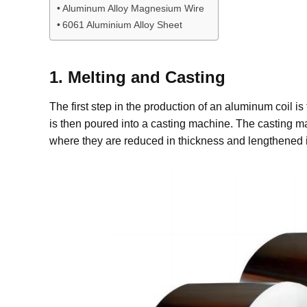
Aluminum Alloy Magnesium Wire
6061 Aluminium Alloy Sheet
1. Melting and Casting
The first step in the production of an aluminum coil i
is then poured into a casting machine. The casting mac
where they are reduced in thickness and lengthened in