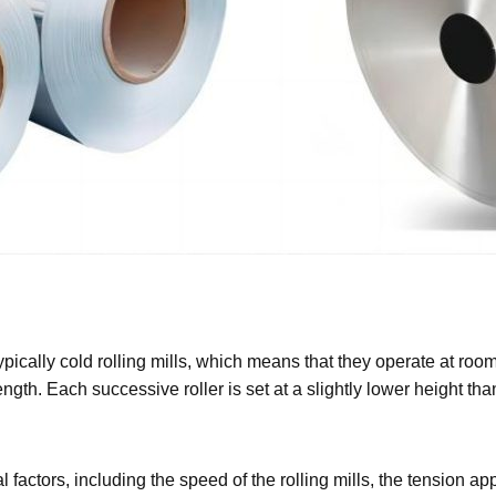
ypically cold rolling mills, which means that they operate at room
ength. Each successive roller is set at a slightly lower height t
factors, including the speed of the rolling mills, the tension ap