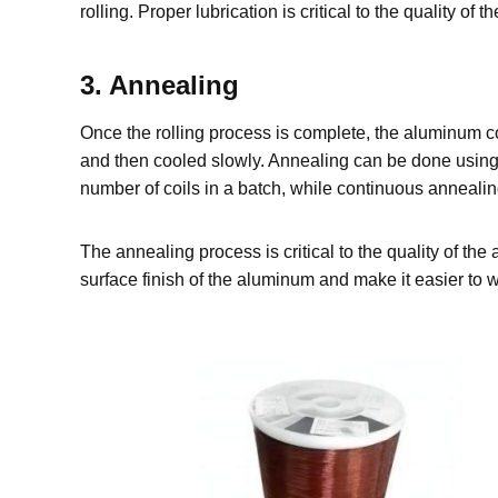
rolling. Proper lubrication is critical to the quality o
3. Annealing
Once the rolling process is complete, the aluminum coi
and then cooled slowly. Annealing can be done using
number of coils in a batch, while continuous annealing
The annealing process is critical to the quality of th
surface finish of the aluminum and make it easier to w