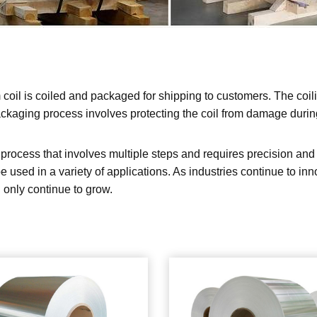
coil is coiled and packaged for shipping to customers. The coil
ackaging process involves protecting the coil from damage during 
rocess that involves multiple steps and requires precision and at
be used in a variety of applications. As industries continue to i
 only continue to grow.