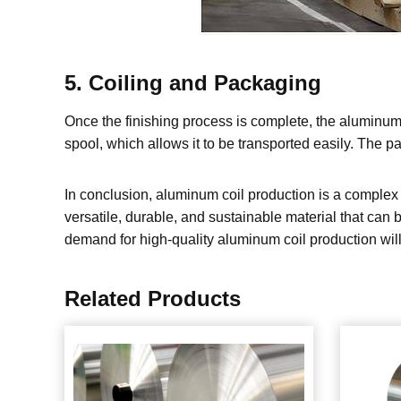
5. Coiling and Packaging
Once the finishing process is complete, the aluminum 
spool, which allows it to be transported easily. The p
In conclusion, aluminum coil production is a complex p
versatile, durable, and sustainable material that can 
demand for high-quality aluminum coil production will
Related Products