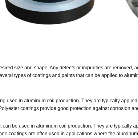
desired size and shape. Any defects or impurities are removed, a
everal types of coatings and paints that can be applied to alumi
g used in aluminum coil production. They are typically applied 
. Polyester coatings provide good protection against corrosion and
at can be used in aluminum coil production. They are typically 
ane coatings are often used in applications where the aluminum