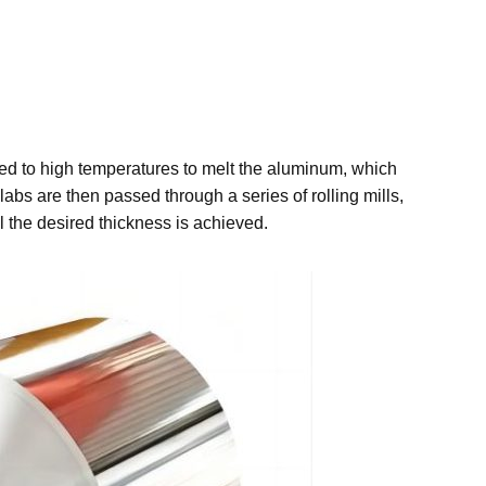
ated to high temperatures to melt the aluminum, which
abs are then passed through a series of rolling mills,
 the desired thickness is achieved.