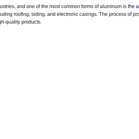
ndustries, and one of the most common forms of aluminum is the
a
cluding roofing, siding, and electronic casings. The process of p
gh-quality products.