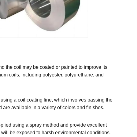
nd the coil may be coated or painted to improve its
num coils, including polyester, polyurethane, and
using a coil coating line, which involves passing the
 are available in a variety of colors and finishes.
applied using a spray method and provide excellent
 will be exposed to harsh environmental conditions.