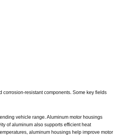
nd corrosion-resistant components. Some key fields
 extending vehicle range. Aluminum motor housings
ity of aluminum also supports efficient heat
ing temperatures, aluminum housings help improve motor