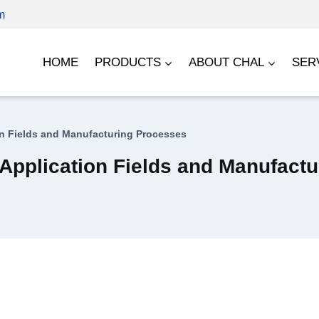
m
HOME
PRODUCTS
ABOUT CHAL
SER
n Fields and Manufacturing Processes
Application Fields and Manufact