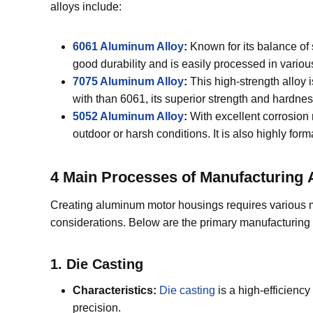
alloys include:
6061 Aluminum Alloy
:
Known for its balance of 
good durability and is easily processed in vario
7075 Aluminum Alloy
:
This high-strength alloy 
with than 6061, its superior strength and hardness
5052 Aluminum Alloy
:
With excellent corrosion 
outdoor or harsh conditions. It is also highly fo
4 Main P
rocesses
of M
anufacturing
Creating aluminum motor housings requires various 
considerations. Below are the primary manufacturing
1. Die Casting
Characteristics:
Die casting
is a high-efficiency
precision.