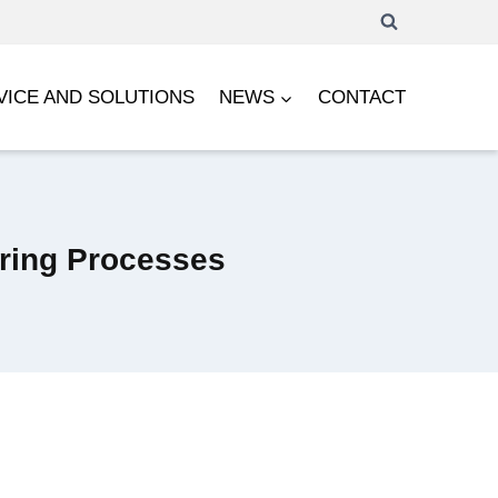
VICE AND SOLUTIONS
NEWS
CONTACT
uring Processes