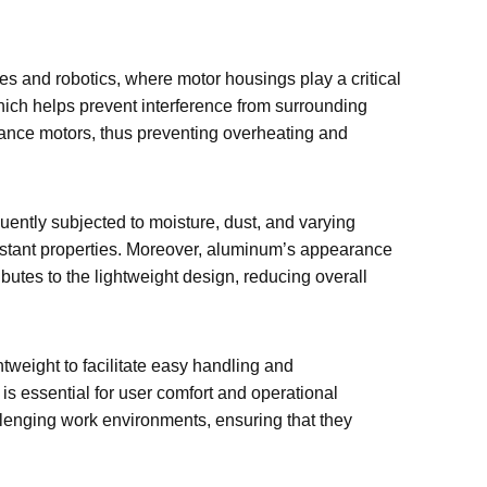
 and robotics, where motor housings play a critical
hich helps prevent interference from surrounding
rmance motors, thus preventing overheating and
uently subjected to moisture, dust, and varying
istant properties. Moreover, aluminum’s appearance
utes to the lightweight design, reducing overall
htweight to facilitate easy handling and
s essential for user comfort and operational
llenging work environments, ensuring that they