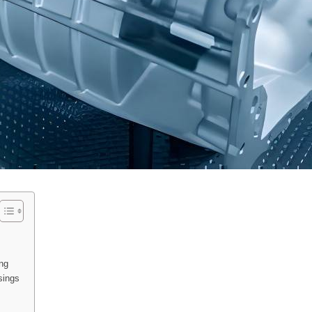
ng
sings