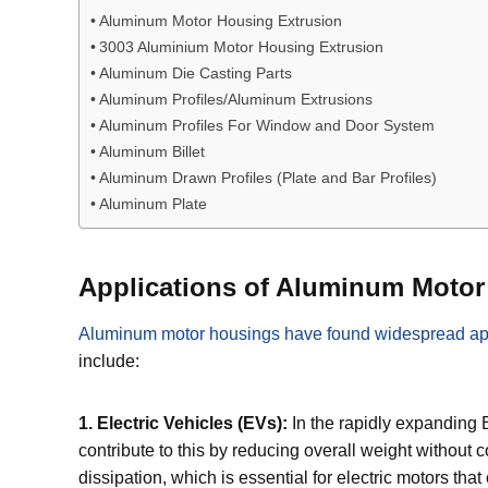
Aluminum Motor Housing Extrusion
3003 Aluminium Motor Housing Extrusion
Aluminum Die Casting Parts
Aluminum Profiles/Aluminum Extrusions
Aluminum Profiles For Window and Door System
Aluminum Billet
Aluminum Drawn Profiles (Plate and Bar Profiles)
Aluminum Plate
Applications of Aluminum Moto
Aluminum motor housings have found widespread appl
include:
1. Electric Vehicles (EVs):
In the rapidly expanding 
contribute to this by reducing overall weight without 
dissipation, which is essential for electric motors t