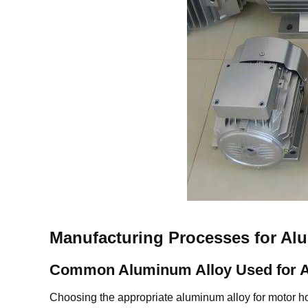
Manufacturing Processes for A
Common Aluminum Alloy Used for 
Choosing the appropriate aluminum alloy for motor h