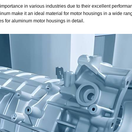
importance in various industries due to their excellent performan
num make it an ideal material for motor housings in a wide range 
es for aluminum motor housings in detail.