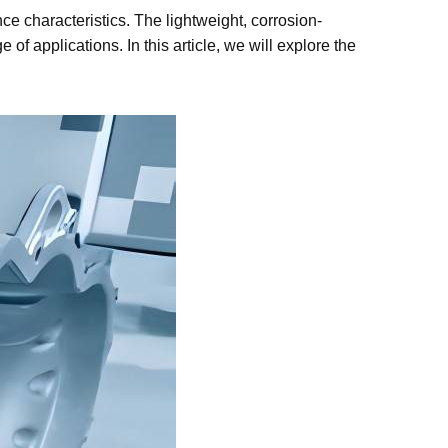
ce characteristics. The lightweight, corrosion-
of applications. In this article, we will explore the