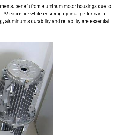
nments, benefit from aluminum motor housings due to
and UV exposure while ensuring optimal performance
aluminum’s durability and reliability are essential