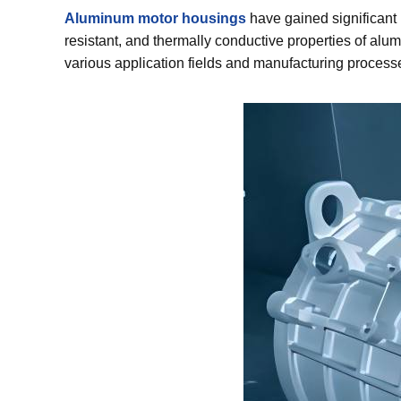
Aluminum motor housings
have gained significant 
resistant, and thermally conductive properties of alumi
various application fields and manufacturing process