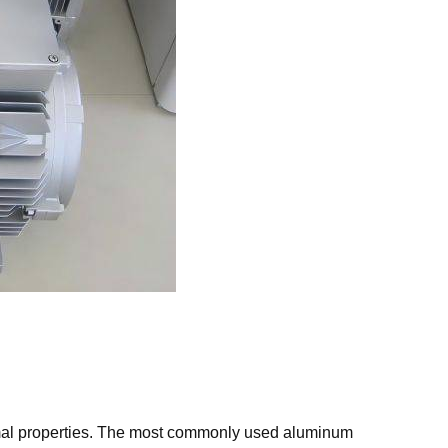
rmal properties. The most commonly used aluminum