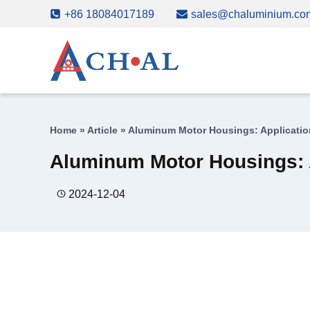
Skip
+86 18084017189
sales@chaluminium.co
to
content
Home
»
Article
»
Aluminum Motor Housings: Applicatio
Aluminum Motor Housings: 
2024-12-04