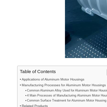
Table of Contents
Applications of Aluminum Motor Housings
Manufacturing Processes for Aluminum Motor Housings
Common Aluminum Alloy Used for Aluminum Motor Housi
4 Main Processes of Manufacturing Aluminum Motor Hou
Common Surface Treatment for Aluminum Motor Housing
Related Products