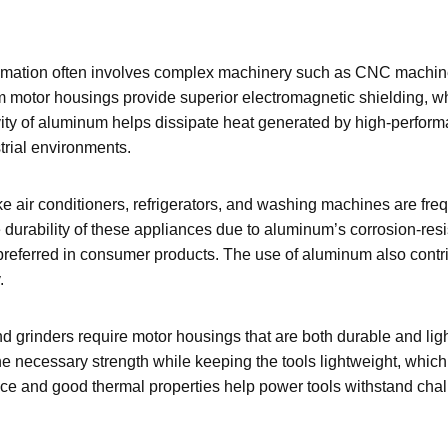
omation often involves complex machinery such as CNC machines
m motor housings provide superior electromagnetic shielding, w
tivity of aluminum helps dissipate heat generated by high-perfo
trial environments.
 air conditioners, refrigerators, and washing machines are freq
urability of these appliances due to aluminum’s corrosion-res
referred in consumer products. The use of aluminum also contrib
.
and grinders require motor housings that are both durable and lig
necessary strength while keeping the tools lightweight, which i
ance and good thermal properties help power tools withstand cha