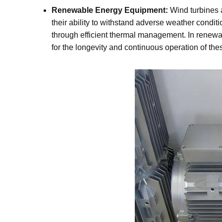
Renewable Energy Equipment:
Wind turbines 
their ability to withstand adverse weather condi
through efficient thermal management. In renewa
for the longevity and continuous operation of th