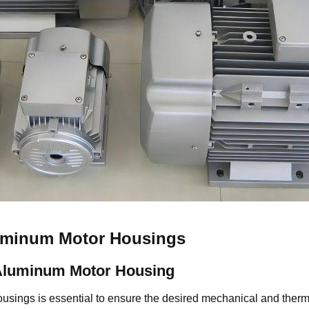
luminum Motor Housings
Aluminum Motor Housing
ousings is essential to ensure the desired mechanical and the