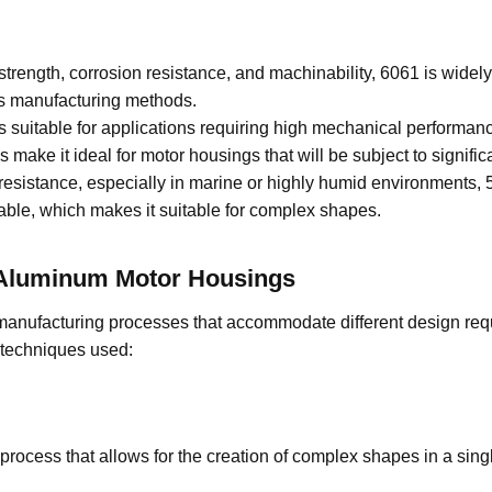
strength, corrosion resistance, and machinability, 6061 is widel
us manufacturing methods.
is suitable for applications requiring high mechanical performanc
 make it ideal for motor housings that will be subject to significa
resistance, especially in marine or highly humid environments, 5
rmable, which makes it suitable for complex shapes.
A
luminum
M
otor
H
ousings
manufacturing processes that accommodate different design re
 techniques used:
 process that allows for the creation of complex shapes in a sin