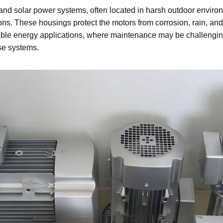
and solar power systems, often located in harsh outdoor enviro
tions. These housings protect the motors from corrosion, rain, 
ble energy applications, where maintenance may be challenging, 
ese systems.