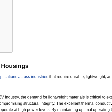
r Housings
ications across industries
that require durable, lightweight, a
EV industry, the demand for lightweight materials is critical to
compromising structural integrity. The excellent thermal conductiv
hat operate at high power levels. By maintaining optimal operat