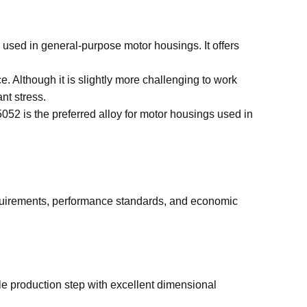
y used in general-purpose motor housings. It offers
e. Although it is slightly more challenging to work
nt stress.
052 is the preferred alloy for motor housings used in
quirements, performance standards, and economic
gle production step with excellent dimensional