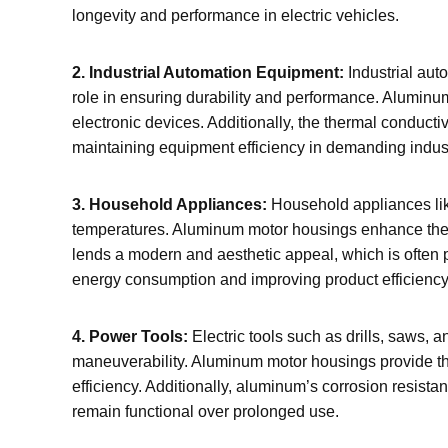
longevity and performance in electric vehicles.
2. Industrial Automation Equipment:
Industrial aut
role in ensuring durability and performance. Aluminu
electronic devices. Additionally, the thermal conduc
maintaining equipment efficiency in demanding indus
3. Household Appliances:
Household appliances like
temperatures. Aluminum motor housings enhance the d
lends a modern and aesthetic appeal, which is often p
energy consumption and improving product efficiency
4. Power Tools:
Electric tools such as drills, saws, 
maneuverability. Aluminum motor housings provide the 
efficiency. Additionally, aluminum’s corrosion resist
remain functional over prolonged use.