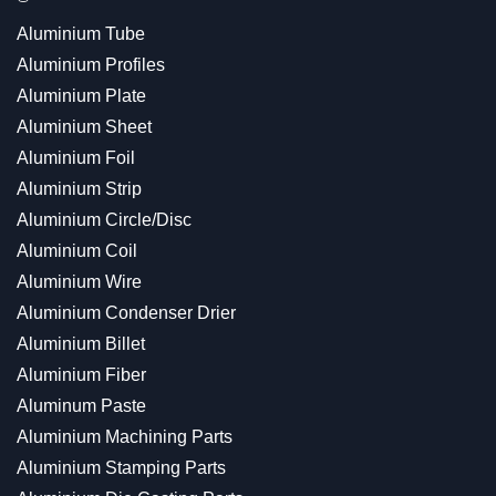
Aluminium Tube
Aluminium Profiles
Aluminium Plate
Aluminium Sheet
Aluminium Foil
Aluminium Strip
Aluminium Circle/Disc
Aluminium Coil
Aluminium Wire
Aluminium Condenser Drier
Aluminium Billet
Aluminium Fiber
Aluminum Paste
Aluminium Machining Parts
Aluminium Stamping Parts