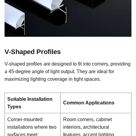
V-Shaped Profiles
V-shaped profiles are designed to fit into corners, providing
a 45-degree angle of light output. They are ideal for
maximizing lighting coverage in tight spaces.
Suitable Installation
Common Applications
Types
Corner-mounted
Room corners, cabinet
installations where two
interiors, architectural
surfaces meet
features, accent lighting