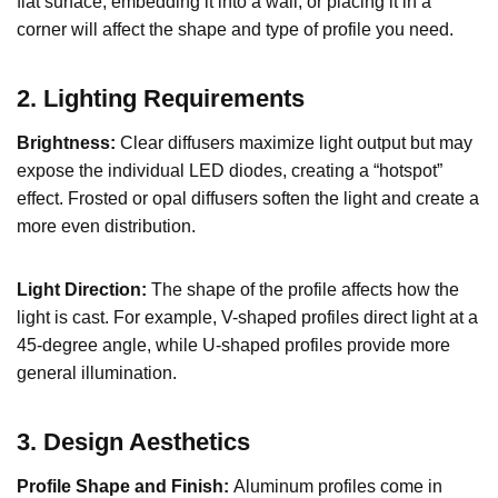
flat surface, embedding it into a wall, or placing it in a
corner will affect the shape and type of profile you need.
2. Lighting Requirements
Brightness:
Clear diffusers maximize light output but may
expose the individual LED diodes, creating a “hotspot”
effect. Frosted or opal diffusers soften the light and create a
more even distribution.
Light Direction:
The shape of the profile affects how the
light is cast. For example, V-shaped profiles direct light at a
45-degree angle, while U-shaped profiles provide more
general illumination.
3. Design Aesthetics
Profile Shape and Finish:
Aluminum profiles come in