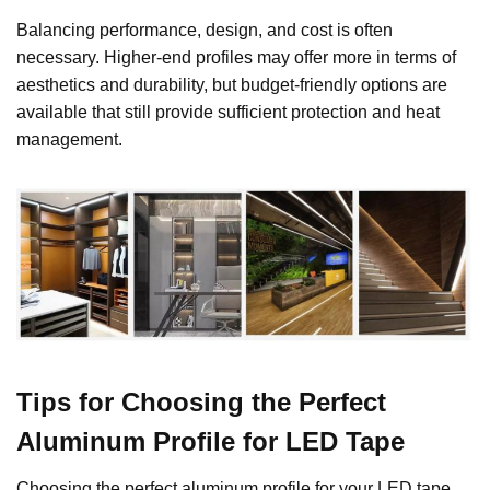
Balancing performance, design, and cost is often
necessary. Higher-end profiles may offer more in terms of
aesthetics and durability, but budget-friendly options are
available that still provide sufficient protection and heat
management.
Tips for Choosing the Perfect
Aluminum Profile for LED Tape
Choosing the perfect aluminum profile for your LED tape