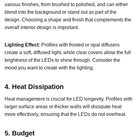
various finishes, from brushed to polished, and can either
blend into the background or stand out as part of the
design. Choosing a shape and finish that complements the
overall interior design is important.
Lighting Effect:
Profiles with frosted or opal diffusers
create a soft, diffused light, while clear covers allow the full
brightness of the LEDs to shine through. Consider the
mood you want to create with the lighting.
4. Heat Dissipation
Heat management is crucial for LED longevity. Profiles with
larger surface areas or thicker walls will dissipate heat
more effectively, ensuring that the LEDs do not overheat.
5. Budget