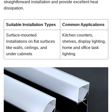
straightforward installation and provide excellent heat
dissipation.
Suitable Installation Types
Common Applications
Surface-mounted
Kitchen counters,
installations on flat surfaces
shelves, display lighting,
like walls, ceilings, and
home and office task
under cabinets
lighting