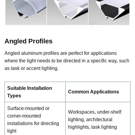
Angled Profiles
Angled aluminum profiles are perfect for applications
where the light needs to be directed in a specific way, such
as task or accent lighting.
Suitable Installation
Common Applications
Types
Surface-mounted or
Workspaces, under-shelf
corner-mounted
lighting, architectural
installations for directing
highlights, task lighting
light