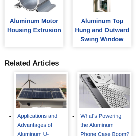
Aluminum Motor
Aluminum Top
Housing Extrusion
Hung and Outward
Swing Window
Related Articles
Applications and
What’s Powering
Advantages of
the Aluminum
Aluminum U-
Phone Case Boom?