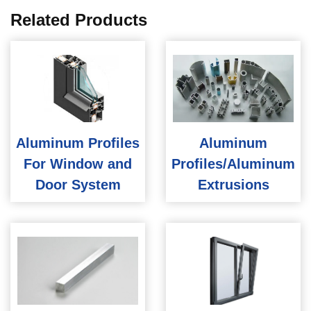
Related Products
Aluminum Profiles
Aluminum
For Window and
Profiles/Aluminum
Door System
Extrusions