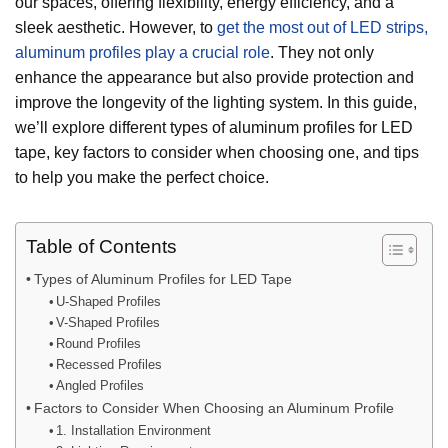
our spaces, offering flexibility, energy efficiency, and a
sleek aesthetic. However, to
get the most out of LED strips,
aluminum profiles play a crucial role
. They not only
enhance the appearance but also provide protection and
improve the longevity of the lighting system. In this guide,
we’ll explore different types of aluminum profiles for LED
tape, key factors to consider when choosing one, and tips
to help you make the perfect choice.
Table of Contents
Types of Aluminum Profiles for LED Tape
U-Shaped Profiles
V-Shaped Profiles
Round Profiles
Recessed Profiles
Angled Profiles
Factors to Consider When Choosing an Aluminum Profile
1. Installation Environment