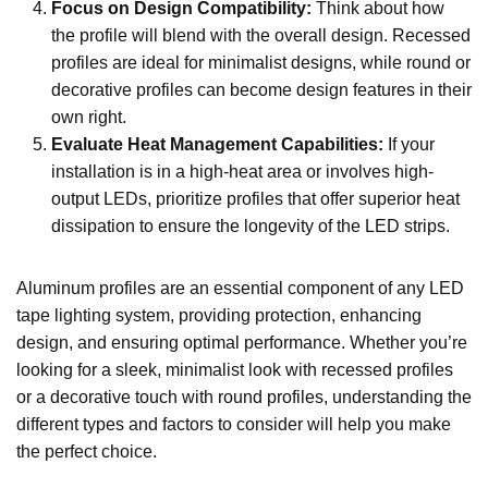
Focus on Design Compatibility
:
Think about how
the profile will blend with the overall design. Recessed
profiles are ideal for minimalist designs, while round or
decorative profiles can become design features in their
own right.
Evaluate Heat Management Capabilities
:
If your
installation is in a high-heat area or involves high-
output LEDs, prioritize profiles that offer superior heat
dissipation to ensure the longevity of the LED strips.
Aluminum profiles are an essential component of any LED
tape lighting system, providing protection, enhancing
design, and ensuring optimal performance. Whether you’re
looking for a sleek, minimalist look with recessed profiles
or a decorative touch with round profiles, understanding the
different types and factors to consider will help you make
the perfect choice.