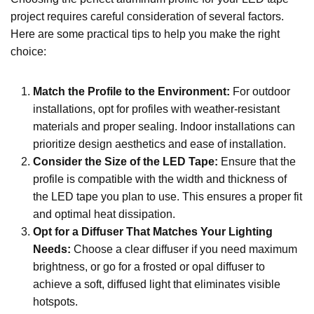
project requires careful consideration of several factors.
Here are some practical tips to help you make the right
choice:
Match the Profile to the Environment
:
For outdoor
installations, opt for profiles with weather-resistant
materials and proper sealing. Indoor installations can
prioritize design aesthetics and ease of installation.
Consider the Size of the LED Tape
:
Ensure that the
profile is compatible with the width and thickness of
the LED tape you plan to use. This ensures a proper fit
and optimal heat dissipation.
Opt for a Diffuser That Matches Your Lighting
Needs
:
Choose a clear diffuser if you need maximum
brightness, or go for a frosted or opal diffuser to
achieve a soft, diffused light that eliminates visible
hotspots.