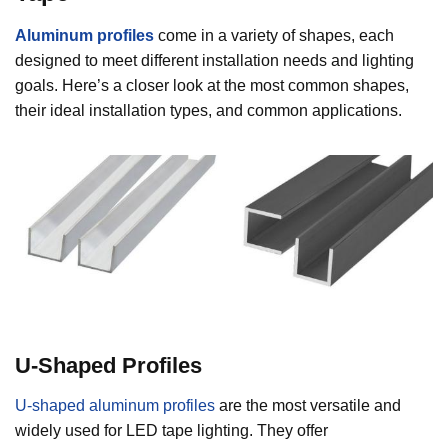
Aluminum profiles
come in a variety of shapes, each
designed to meet different installation needs and lighting
goals. Here’s a closer look at the most common shapes,
their ideal installation types, and common applications.
U-Shaped Profiles
U-shaped aluminum profiles
are the most versatile and
widely used for LED tape lighting. They offer