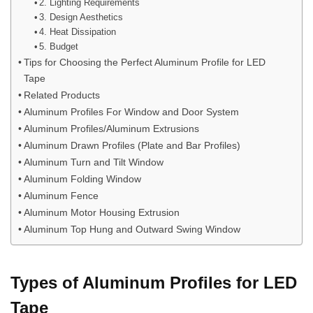
2. Lighting Requirements
3. Design Aesthetics
4. Heat Dissipation
5. Budget
Tips for Choosing the Perfect Aluminum Profile for LED
Tape
Related Products
Aluminum Profiles For Window and Door System
Aluminum Profiles/Aluminum Extrusions
Aluminum Drawn Profiles (Plate and Bar Profiles)
Aluminum Turn and Tilt Window
Aluminum Folding Window
Aluminum Fence
Aluminum Motor Housing Extrusion
Aluminum Top Hung and Outward Swing Window
Types of Aluminum Profiles for LED
Tape