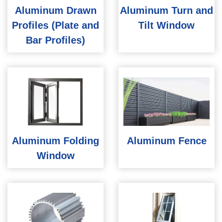
Aluminum Drawn
Aluminum Turn and
Profiles (Plate and
Tilt Window
Bar Profiles)
Aluminum Folding
Aluminum Fence
Window