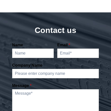
Contact us
Name
Email
*
Company Name
Message
*