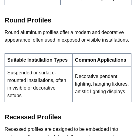
Round Profiles
Round aluminum profiles offer a modern and decorative
appearance, often used in exposed or visible installations.
Suitable Installation Types
Common Applications
Suspended or surface-
Decorative pendant
mounted installations, often
lighting, hanging fixtures,
in visible or decorative
artistic lighting displays
setups
Recessed Profiles
Recessed profiles are designed to be embedded into