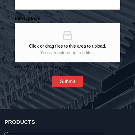
File Upload
Click or drag files to this area to upload.
You can upload up to 5 files.
zip / pdf / jpeg / jpg / docx / xlsx
Submit
PRODUCTS