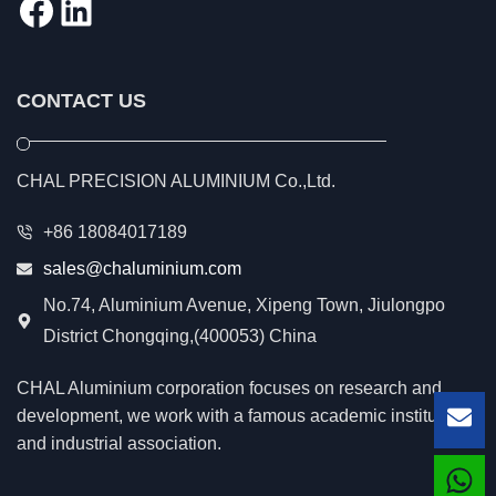
Facebook
LinkedIn
CONTACT US
CHAL PRECISION ALUMINIUM Co.,Ltd.
+86 18084017189
sales@chaluminium.com
No.74, Aluminium Avenue, Xipeng Town, Jiulongpo
District Chongqing,(400053) China
CHAL Aluminium corporation focuses on research and
development, we work with a famous academic institution
Lea
and industrial association.