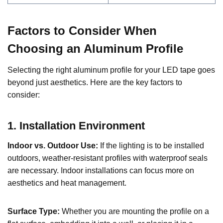
Factors to Consider When
Choosing an Aluminum Profile
Selecting the right aluminum profile for your LED tape goes
beyond just aesthetics. Here are the key factors to
consider:
1. Installation Environment
Indoor vs. Outdoor Use:
If the lighting is to be installed
outdoors, weather-resistant profiles with waterproof seals
are necessary. Indoor installations can focus more on
aesthetics and heat management.
Surface Type:
Whether you are mounting the profile on a