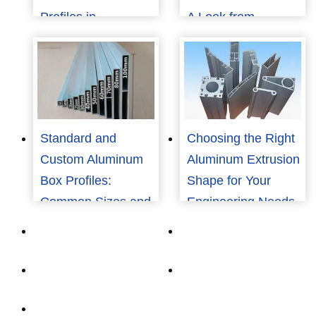
Profiles in
A Look from
Renewable Energy
Consumers to
Structures
Manufacturers
Standard and
Choosing the Right
Custom Aluminum
Aluminum Extrusion
Box Profiles:
Shape for Your
Common Sizes and
Engineering Needs
How to Choose