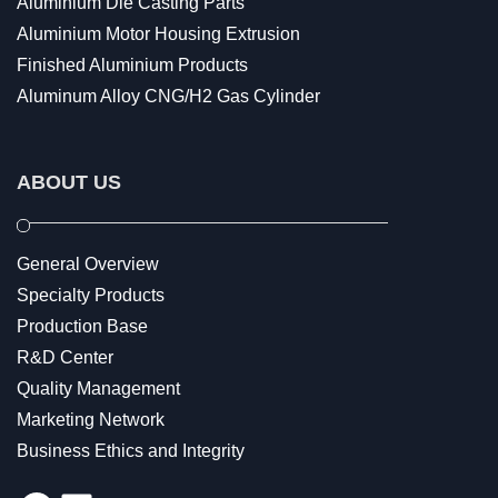
Aluminium Die Casting Parts
Aluminium Motor Housing Extrusion
Finished Aluminium Products
Aluminum Alloy CNG/H2 Gas Cylinder
ABOUT US
General Overview
Specialty Products
Production Base
R&D Center
Quality Management
Marketing Network
Business Ethics and Integrity