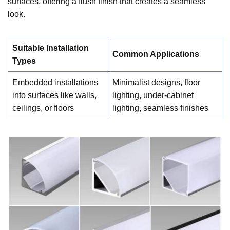
surfaces, offering a flush finish that creates a seamless
look.
Suitable Installation
Common Applications
Types
Embedded installations
Minimalist designs, floor
into surfaces like walls,
lighting, under-cabinet
ceilings, or floors
lighting, seamless finishes