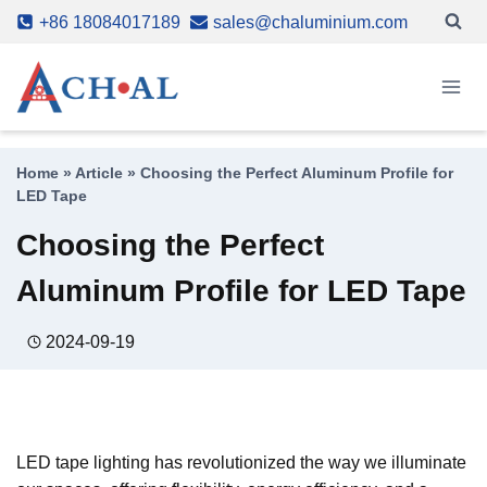
Skip
+86 18084017189
sales@chaluminium.com
to
content
Home
»
Article
»
Choosing the Perfect Aluminum Profile for
LED Tape
Choosing the Perfect
Aluminum Profile for LED Tape
2024-09-19
LED tape lighting has revolutionized the way we illuminate