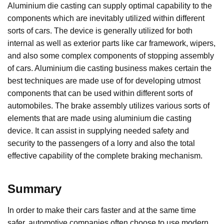
Aluminium die casting can supply optimal capability to the
components which are inevitably utilized within different
sorts of cars. The device is generally utilized for both
internal as well as exterior parts like car framework, wipers,
and also some complex components of stopping assembly
of cars. Aluminium die casting business makes certain the
best techniques are made use of for developing utmost
components that can be used within different sorts of
automobiles. The brake assembly utilizes various sorts of
elements that are made using aluminium die casting
device. It can assist in supplying needed safety and
security to the passengers of a lorry and also the total
effective capability of the complete braking mechanism.
Summary
In order to make their cars faster and at the same time
safer, automotive companies often choose to use modern