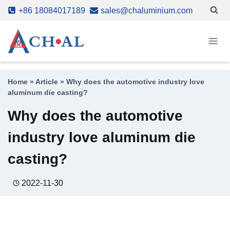
Skip
+86 18084017189
sales@chaluminium.com
to
content
Home
»
Article
»
Why does the automotive industry love
aluminum die casting?
Why does the automotive
industry love aluminum die
casting?
2022-11-30