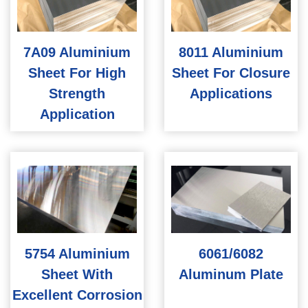
7A09 Aluminium
8011 Aluminium
Sheet For High
Sheet For Closure
Strength
Applications
Application
5754 Aluminium
6061/6082
Sheet With
Aluminum Plate
Excellent Corrosion