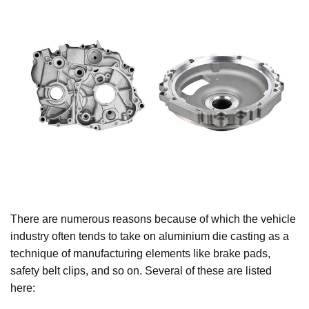
There are numerous reasons because of which the vehicle
industry often tends to take on aluminium die casting as a
technique of manufacturing elements like brake pads,
safety belt clips, and so on. Several of these are listed
here: