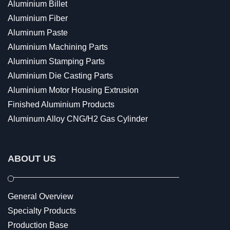
Aluminium Billet
Aluminium Fiber
Aluminum Paste
Aluminium Machining Parts
Aluminium Stamping Parts
Aluminium Die Casting Parts
Aluminium Motor Housing Extrusion
Finished Aluminium Products
Aluminum Alloy CNG/H2 Gas Cylinder
ABOUT US
General Overview
Specialty Products
Production Base