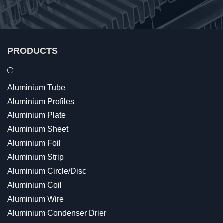
PRODUCTS
Aluminium Tube
Aluminium Profiles
Aluminium Plate
Aluminium Sheet
Aluminium Foil
Aluminium Strip
Aluminium Circle/Disc
Aluminium Coil
Aluminium Wire
Aluminium Condenser Drier