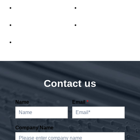
Contact us
Name
Email
*
Company Name