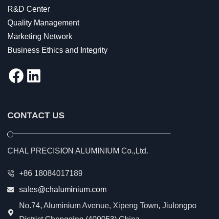
R&D Center
Quality Management
Marketing Network
Business Ethics and Integrity
Facebook
LinkedIn
CONTACT US
CHAL PRECISION ALUMINIUM Co.,Ltd.
+86 18084017189
sales@chaluminium.com
No.74, Aluminium Avenue, Xipeng Town, Jiulongpo