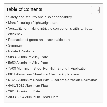
Table of Contents
Safety and security and also dependability
Manufacturing of lightweight parts
Versatility for making intricate components with far better
efficiency
Production of green and sustainable parts
Summary
Related Products
5083 Aluminum Alloy Plate
5052 Aluminum Alloy Plate
7A09 Aluminium Sheet For High Strength Application
8011 Aluminium Sheet For Closure Applications
5754 Aluminium Sheet With Excellent Corrosion Resistance
6061/6082 Aluminum Plate
2024 Aluminum Plate
3003/3004 Aluminum Tread Plate