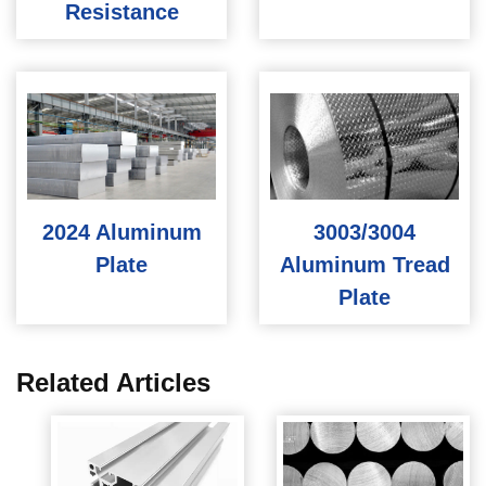
Resistance
2024 Aluminum
3003/3004
Plate
Aluminum Tread
Plate
Related Articles