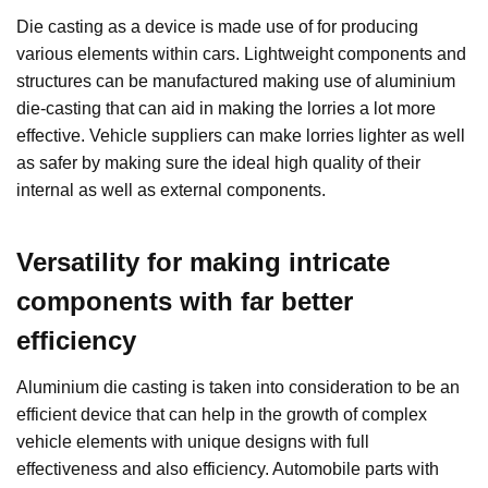
Die casting as a device is made use of for producing
various elements within cars. Lightweight components and
structures can be manufactured making use of aluminium
die-casting that can aid in making the lorries a lot more
effective. Vehicle suppliers can make lorries lighter as well
as safer by making sure the ideal high quality of their
internal as well as external components.
Versatility for making intricate
components with far better
efficiency
Aluminium die casting is taken into consideration to be an
efficient device that can help in the growth of complex
vehicle elements with unique designs with full
effectiveness and also efficiency. Automobile parts with