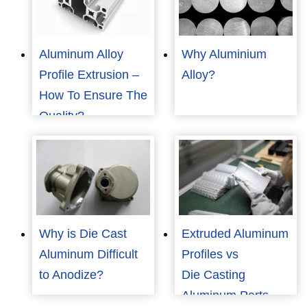
Aluminum Alloy
Why Aluminium
Profile Extrusion –
Alloy?
How To Ensure The
Quality?
Why is Die Cast
Extruded Aluminum
Aluminum Difficult
Profiles vs
to Anodize?
Die Casting
Aluminum Parts