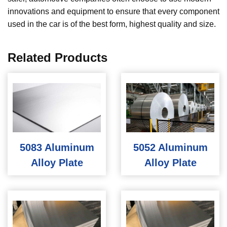
innovations and equipment to ensure that every component
used in the car is of the best form, highest quality and size.
Related Products
5083 Aluminum
5052 Aluminum
Alloy Plate
Alloy Plate