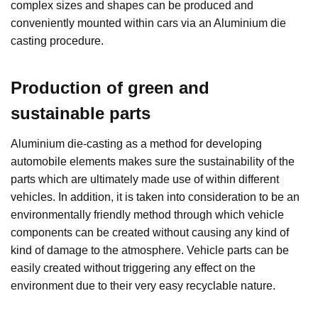
complex sizes and shapes can be produced and
conveniently mounted within cars via an Aluminium die
casting procedure.
Production of green and
sustainable parts
Aluminium die-casting as a method for developing
automobile elements makes sure the sustainability of the
parts which are ultimately made use of within different
vehicles. In addition, it is taken into consideration to be an
environmentally friendly method through which vehicle
components can be created without causing any kind of
kind of damage to the atmosphere. Vehicle parts can be
easily created without triggering any effect on the
environment due to their very easy recyclable nature.