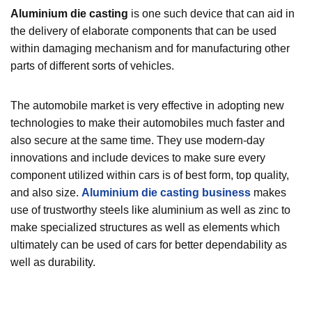
Aluminium die casting
is one such device that can aid in
the delivery of elaborate components that can be used
within damaging mechanism and for manufacturing other
parts of different sorts of vehicles.
The automobile market is very effective in adopting new
technologies to make their automobiles much faster and
also secure at the same time. They use modern-day
innovations and include devices to make sure every
component utilized within cars is of best form, top quality,
and also size.
Aluminium die casting business
makes
use of trustworthy steels like aluminium as well as zinc to
make specialized structures as well as elements which
ultimately can be used of cars for better dependability as
well as durability.