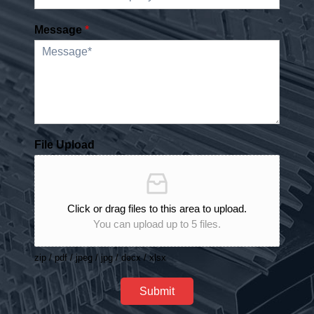
Message
*
File Upload
Click or drag files to this area to upload.
You can upload up to 5 files.
zip / pdf / jpeg / jpg / docx / xlsx
Submit