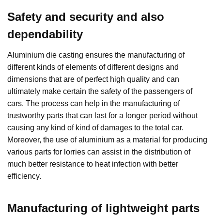
Safety and security and also
dependability
Aluminium die casting ensures the manufacturing of
different kinds of elements of different designs and
dimensions that are of perfect high quality and can
ultimately make certain the safety of the passengers of
cars. The process can help in the manufacturing of
trustworthy parts that can last for a longer period without
causing any kind of kind of damages to the total car.
Moreover, the use of aluminium as a material for producing
various parts for lorries can assist in the distribution of
much better resistance to heat infection with better
efficiency.
Manufacturing of lightweight parts