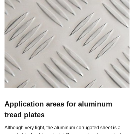
Application areas for aluminum
tread plates
Although very light, the aluminum corrugated sheet is a