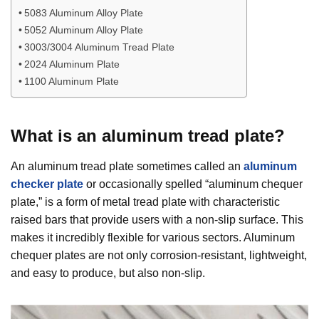
5083 Aluminum Alloy Plate
5052 Aluminum Alloy Plate
3003/3004 Aluminum Tread Plate
2024 Aluminum Plate
1100 Aluminum Plate
What is an aluminum tread plate?
An aluminum tread plate sometimes called an
aluminum
checker plate
or occasionally spelled “aluminum chequer
plate,” is a form of metal tread plate with characteristic
raised bars that provide users with a non-slip surface. This
makes it incredibly flexible for various sectors. Aluminum
chequer plates are not only corrosion-resistant, lightweight,
and easy to produce, but also non-slip.