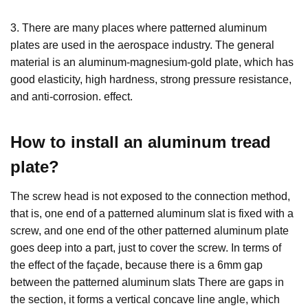
3. There are many places where patterned aluminum
plates are used in the aerospace industry. The general
material is an aluminum-magnesium-gold plate, which has
good elasticity, high hardness, strong pressure resistance,
and anti-corrosion. effect.
How to install an
aluminum tread
plate
?
The screw head is not exposed to the connection method,
that is, one end of a patterned aluminum slat is fixed with a
screw, and one end of the other patterned aluminum plate
goes deep into a part, just to cover the screw. In terms of
the effect of the façade, because there is a 6mm gap
between the patterned aluminum slats There are gaps in
the section, it forms a vertical concave line angle, which