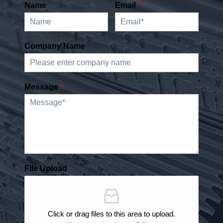
Name
Email
*
Company Name
Message
*
File Upload
Click or drag files to this area to upload.