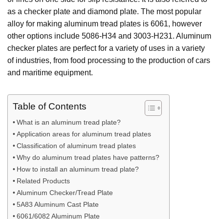
as a checker plate and diamond plate. The most popular
alloy for making aluminum tread plates is 6061, however
other options include 5086-H34 and 3003-H231. Aluminum
checker plates are perfect for a variety of uses in a variety
of industries, from food processing to the production of cars
and maritime equipment.
Table of Contents
What is an aluminum tread plate?
Application areas for aluminum tread plates
Classification of aluminum tread plates
Why do aluminum tread plates have patterns?
How to install an aluminum tread plate?
Related Products
Aluminum Checker/Tread Plate
5A83 Aluminum Cast Plate
6061/6082 Aluminum Plate