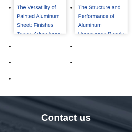
The Versatility of
The Structure and
Painted Aluminum
Performance of
Sheet: Finishes
Aluminum
Types, Advantages,
Honeycomb Panels
and Applications
Contact us