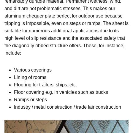
remarkably durable material. Permanent wetness, wind,
and dirt are not problematic stresses. This makes our
aluminum chequer plate perfect for outdoor use because
tripping is impossible, even on steps or ramps. The sheet is
suitable for numerous additional applications due to its
high level of slip resistance and the associated safety that
the diagonally ribbed structure offers. These, for instance,
include:
Various coverings
Lining of rooms
Flooring for trailers, ships, etc.
Floor covering e.g. in vehicles such as trucks
Ramps or steps
Industry / metal construction / trade fair construction