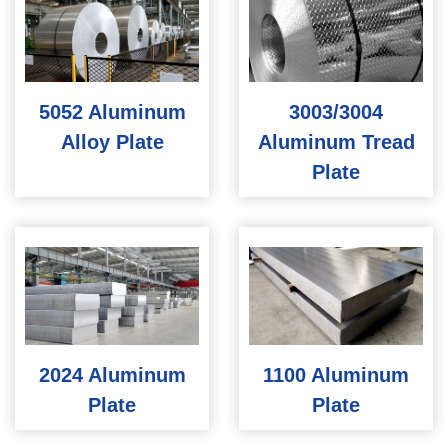
5052 Aluminum
3003/3004
Alloy Plate
Aluminum Tread
Plate
2024 Aluminum
1100 Aluminum
Plate
Plate