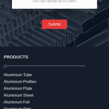
You can upload up to 5 files.
zip / pdf / jpeg / jpg / docx / xlsx
Submit
PRODUCTS
Aluminium Tube
Aluminium Profiles
Aluminium Plate
Aluminium Sheet
Aluminium Foil
Aluminium Strip