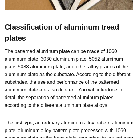
Classification of
aluminum tread
plates
The patterned aluminum plate can be made of 1060
aluminum plate, 3030 aluminum plate, 5052 aluminum
plate, 5083 aluminum plate, and other alloy grades of the
aluminum plate as the substrate. According to the different
substrates, the use and performance of the patterned
aluminum plate are also different. You will introduce in
detail the separation of patterned aluminum plates
according to the different aluminum plate alloys:
The first type, an ordinary aluminum alloy pattern aluminum
plate: aluminum alloy pattern plate processed with 1060