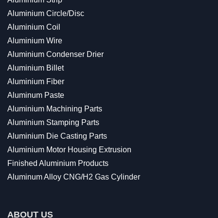
Aluminium Circle/Disc
Aluminium Coil
Aluminium Wire
Aluminium Condenser Drier
Aluminium Billet
Aluminium Fiber
Aluminum Paste
Aluminium Machining Parts
Aluminium Stamping Parts
Aluminium Die Casting Parts
Aluminium Motor Housing Extrusion
Finished Aluminium Products
Aluminum Alloy CNG/H2 Gas Cylinder
ABOUT US