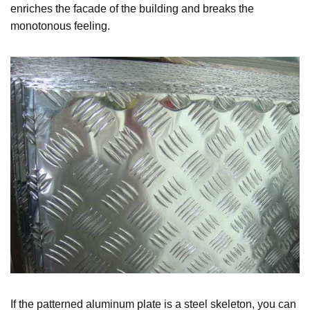
enriches the facade of the building and breaks the
monotonous feeling.
If the patterned aluminum plate is a steel skeleton, you can