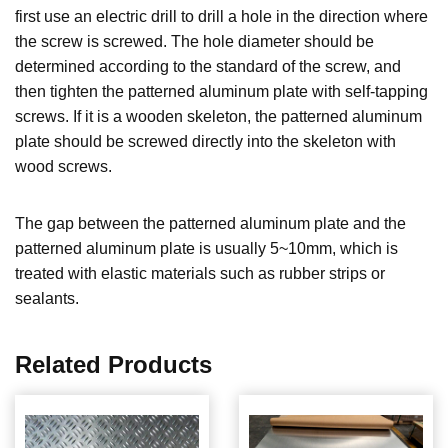
first use an electric drill to drill a hole in the direction where
the screw is screwed. The hole diameter should be
determined according to the standard of the screw, and
then tighten the patterned aluminum plate with self-tapping
screws. If it is a wooden skeleton, the patterned aluminum
plate should be screwed directly into the skeleton with
wood screws.
The gap between the patterned aluminum plate and the
patterned aluminum plate is usually 5~10mm, which is
treated with elastic materials such as rubber strips or
sealants.
Related Products