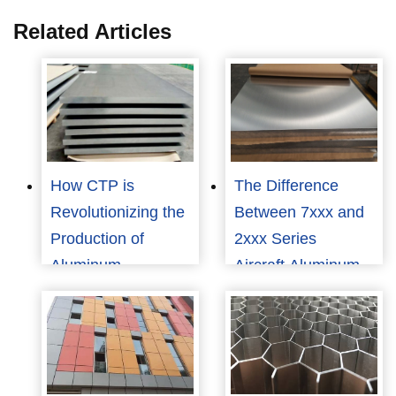
Related Articles
How CTP is
The Difference
Revolutionizing the
Between 7xxx and
Production of
2xxx Series
Aluminum
Aircraft Aluminum
Substrates?
Plate