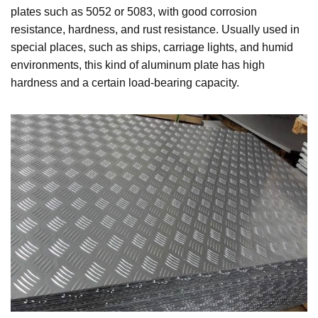
plates such as 5052 or 5083, with good corrosion
resistance, hardness, and rust resistance. Usually used in
special places, such as ships, carriage lights, and humid
environments, this kind of aluminum plate has high
hardness and a certain load-bearing capacity.