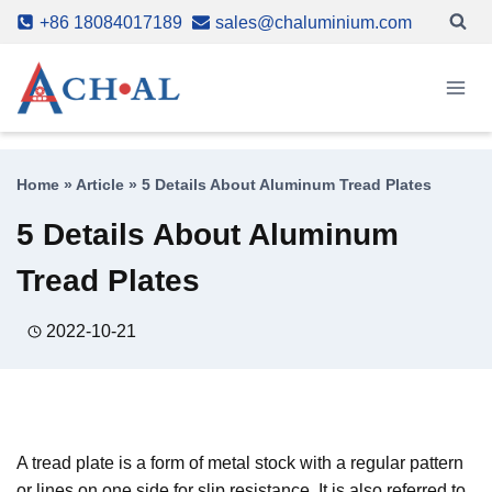
Skip
+86 18084017189
sales@chaluminium.com
to
content
Home
»
Article
»
5 Details About Aluminum Tread Plates
5 Details About Aluminum
Tread Plates
2022-10-21
A tread plate is a form of metal stock with a regular pattern
or lines on one side for slip resistance. It is also referred to