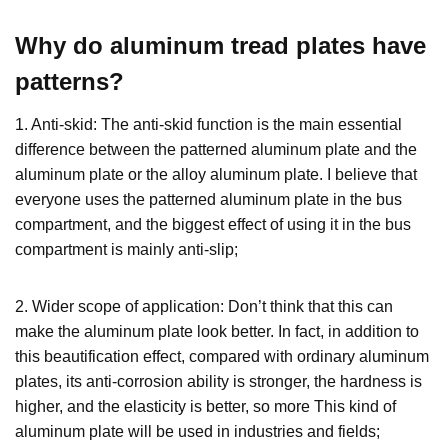
Why do aluminum tread plates have
patterns?
1. Anti-skid: The anti-skid function is the main essential
difference between the patterned aluminum plate and the
aluminum plate or the alloy aluminum plate. I believe that
everyone uses the patterned aluminum plate in the bus
compartment, and the biggest effect of using it in the bus
compartment is mainly anti-slip;
2. Wider scope of application: Don’t think that this can
make the aluminum plate look better. In fact, in addition to
this beautification effect, compared with ordinary aluminum
plates, its anti-corrosion ability is stronger, the hardness is
higher, and the elasticity is better, so more This kind of
aluminum plate will be used in industries and fields;