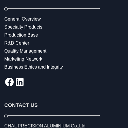
General Overview
Specialty Products
Production Base
R&D Center
Quality Management
Marketing Network
Business Ethics and Integrity
Facebook
LinkedIn
CONTACT US
CHAL PRECISION ALUMINIUM Co.,Ltd.