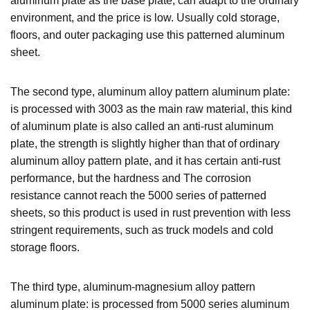
aluminum plate as the base plate, can adapt to the ordinary
environment, and the price is low. Usually cold storage,
floors, and outer packaging use this patterned aluminum
sheet.
The second type, aluminum alloy pattern aluminum plate:
is processed with 3003 as the main raw material, this kind
of aluminum plate is also called an anti-rust aluminum
plate, the strength is slightly higher than that of ordinary
aluminum alloy pattern plate, and it has certain anti-rust
performance, but the hardness and The corrosion
resistance cannot reach the 5000 series of patterned
sheets, so this product is used in rust prevention with less
stringent requirements, such as truck models and cold
storage floors.
The third type, aluminum-magnesium alloy pattern
aluminum plate: is processed from 5000 series aluminum