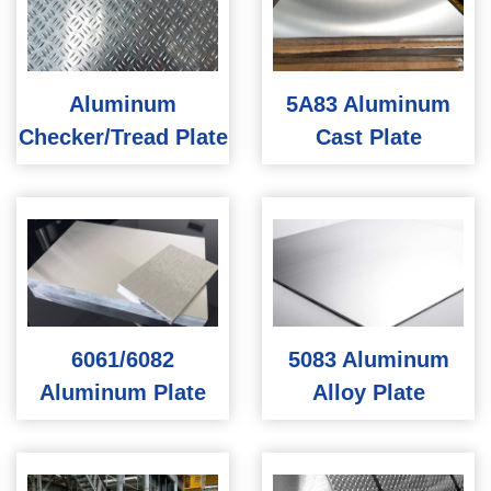
Aluminum
5A83 Aluminum
Checker/Tread Plate
Cast Plate
6061/6082
5083 Aluminum
Aluminum Plate
Alloy Plate