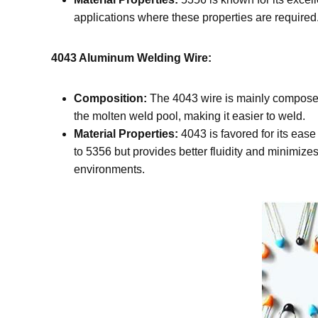
applications where these properties are required.
4043 Aluminum Welding Wire:
Composition:
The 4043 wire is mainly composed 
the molten weld pool, making it easier to weld.
Material Properties:
4043 is favored for its ease
to 5356 but provides better fluidity and minimizes
environments.