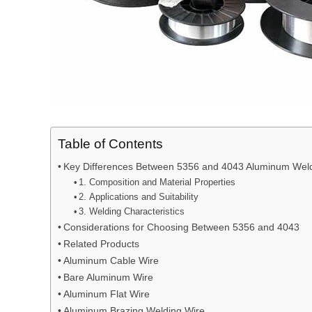
Table of Contents
Key Differences Between 5356 and 4043 Aluminum Weld
1. Composition and Material Properties
2. Applications and Suitability
3. Welding Characteristics
Considerations for Choosing Between 5356 and 4043
Related Products
Aluminum Cable Wire
Bare Aluminum Wire
Aluminum Flat Wire
Aluminum Brazing Welding Wire