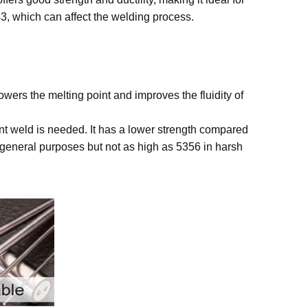
43, which can affect the welding process.
ers the melting point and improves the fluidity of
ant weld is needed. It has a lower strength compared
or general purposes but not as high as 5356 in harsh