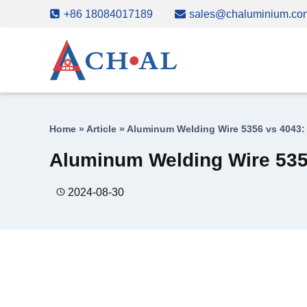
Skip
+86 18084017189
sales@chaluminium.co
to
content
Home
»
Article
»
Aluminum Welding Wire 5356 vs 4043: 
Aluminum Welding Wire 5356
2024-08-30