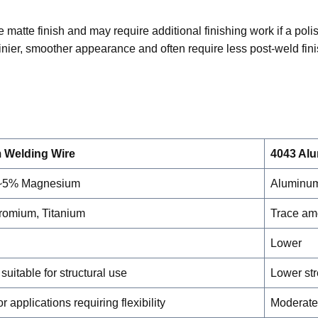
matte finish and may require additional finishing work if a pol
nier, smoother appearance and often require less post-weld fin
 Welding Wire
4043 Al
 ~5% Magnesium
Aluminum
omium, Titanium
Trace am
Lower
suitable for structural use
Lower st
r applications requiring flexibility
Moderate