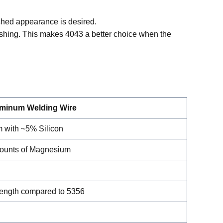
ished appearance is desired.
ishing. This makes 4043 a better choice when the
uminum Welding Wire
 with ~5% Silicon
ounts of Magnesium
rength compared to 5356