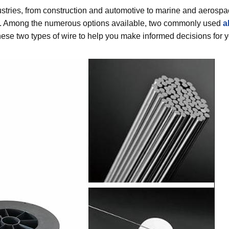
ustries, from construction and automotive to marine and aerospa
oduct. Among the numerous options available, two commonly used
a
these two types of wire to help you make informed decisions for 