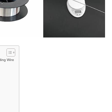
ing Wire