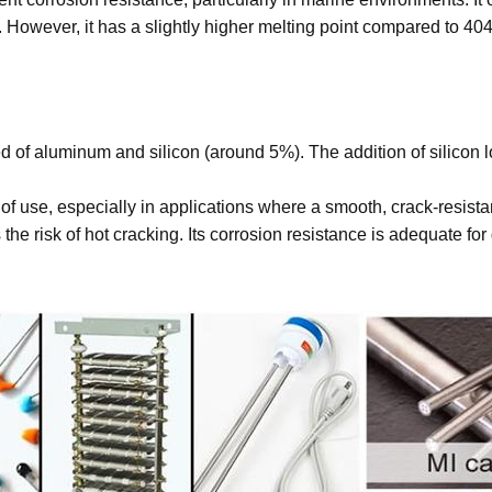
 However, it has a slightly higher melting point compared to 40
of aluminum and silicon (around 5%). The addition of silicon low
 of use, especially in applications where a smooth, crack-resist
 the risk of hot cracking. Its corrosion resistance is adequate f