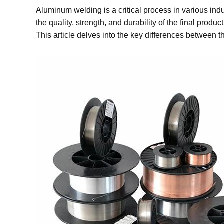
Aluminum welding is a critical process in various ind
the quality, strength, and durability of the final pr
This article delves into the key differences between 