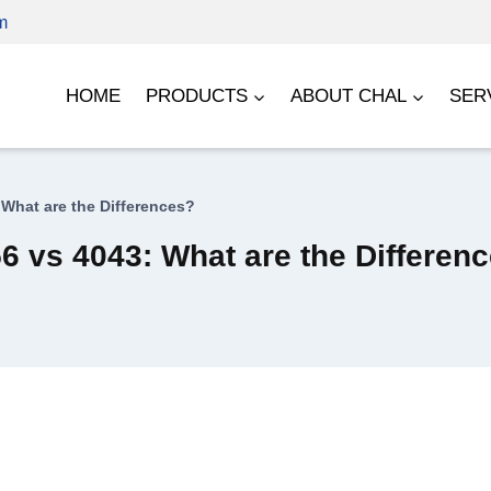
m
HOME
PRODUCTS
ABOUT CHAL
SER
What are the Differences?
 vs 4043: What are the Differen