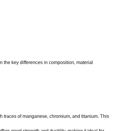
n the key differences in composition, material
 traces of manganese, chromium, and titanium. This
fers good strength and ductility, making it ideal for