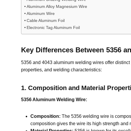
Aluminum Alloy Magnesium Wire
Aluminum Wire
Cable Aluminum Foil
Electronic Tag Aluminum Foil
Key
D
ifferences Between 5356 
5356 and 4043 aluminum welding wires offer distinct p
properties, and welding characteristics:
1.
Composition and Material Propert
5356 Aluminum Welding Wire:
Composition:
The 5356 welding wire is compose
composition gives the wire its high strength and m
Material Properties:
5356 is known for its excelle