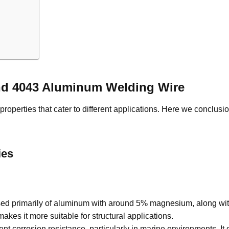
and 4043 Aluminum Welding Wire
roperties that cater to different applications. Here we conclusio
ies
d primarily of aluminum with around 5% magnesium, along with
akes it more suitable for structural applications.
nt corrosion resistance, particularly in marine environments. It of