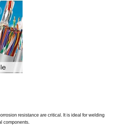
osion resistance are critical. It is ideal for welding
ral components.