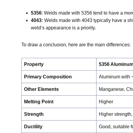
5356
: Welds made with 5356 tend to have a more 
4043:
Welds made with 4043 typically have a shi
weld’s appearance is a priority.
To draw a conclusion, here are the main differences:
Property
5356 Aluminum
Primary Composition
Aluminum with
Other Elements
Manganese, Chr
Melting Point
Higher
Strength
Higher strength, 
Ductility
Good, suitable fo