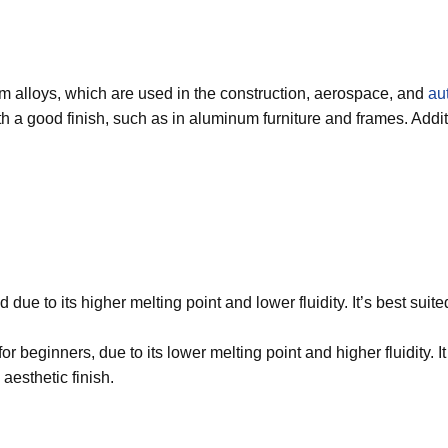
m alloys, which are used in the construction, aerospace, and
au
th a good finish, such as in aluminum furniture and frames. Add
ld due to its higher melting point and lower fluidity. It’s best s
for beginners, due to its lower melting point and higher fluidity.
aesthetic finish.