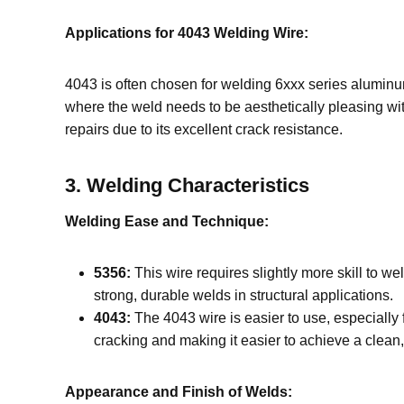
Applications for 4043 Welding Wire:
4043 is often chosen for welding 6xxx series aluminu
where the weld needs to be aesthetically pleasing wi
repairs due to its excellent crack resistance.
3.
Welding Characteristics
Welding Ease and Technique:
5356:
This wire requires slightly more skill to we
strong, durable welds in structural applications.
4043:
The 4043 wire is easier to use, especially 
cracking and making it easier to achieve a clean, 
Appearance and Finish of Welds: