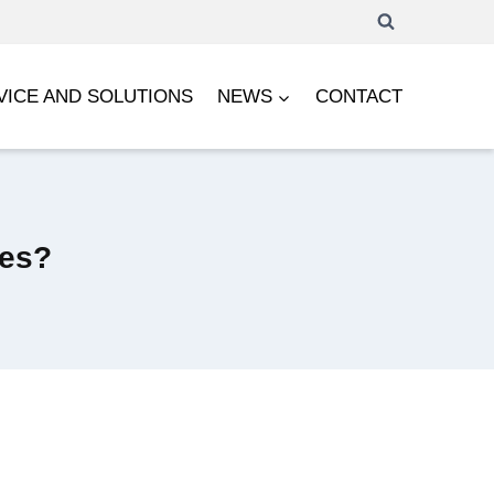
VICE AND SOLUTIONS
NEWS
CONTACT
ces?