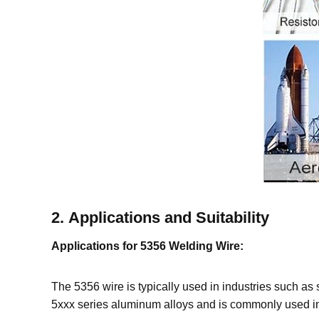
2.
Applications and Suitability
Applications for 5356 Welding Wire:
The 5356 wire is typically used in industries such as s
5xxx series aluminum alloys and is commonly used in 