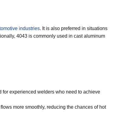
tomotive industries
. It is also preferred in situations
itionally, 4043 is commonly used in cast aluminum
uited for experienced welders who need to achieve
 It flows more smoothly, reducing the chances of hot