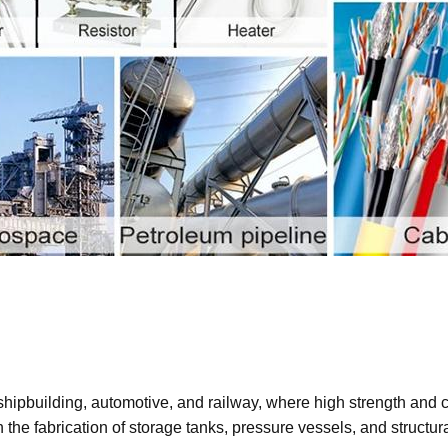
hipbuilding, automotive, and railway, where high strength and corr
the fabrication of storage tanks, pressure vessels, and structu