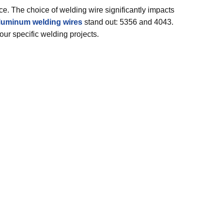
ce. The choice of welding wire significantly impacts
luminum welding wires
stand out: 5356 and 4043.
your specific welding projects.