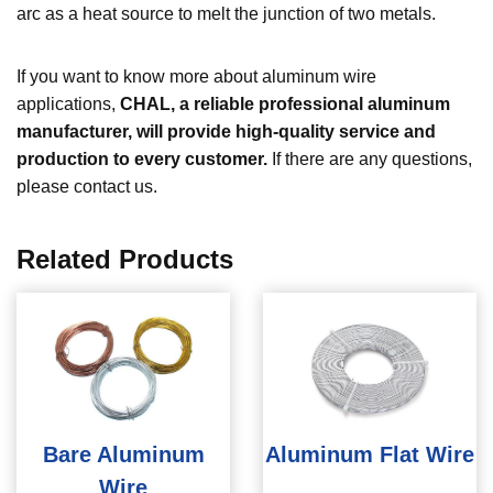
arc as a heat source to melt the junction of two metals.
If you want to know more about aluminum wire
applications,
CHAL, a reliable professional aluminum
manufacturer, will provide high-quality service and
production to every customer.
If there are any questions,
please contact us.
Related Products
Bare Aluminum
Aluminum Flat Wire
Wire