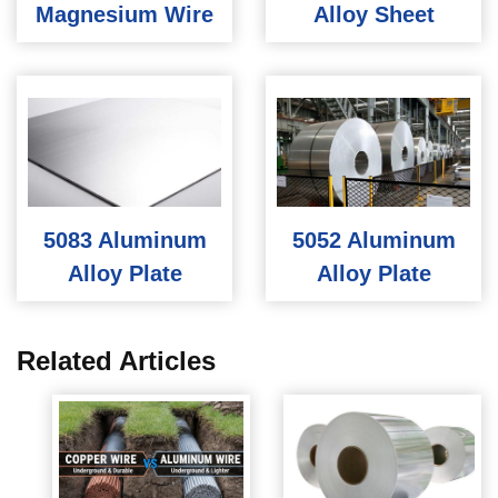
Magnesium Wire
Alloy Sheet
5083 Aluminum
5052 Aluminum
Alloy Plate
Alloy Plate
Related Articles