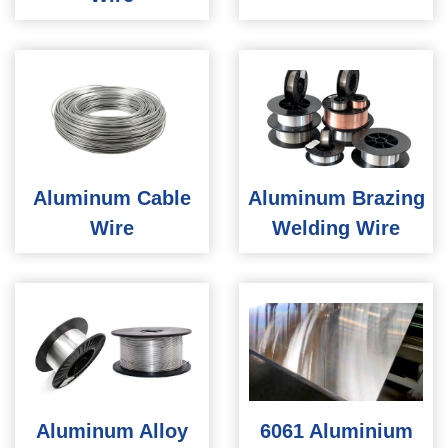
Aluminum Cable
Aluminum Brazing
Wire
Welding Wire
Aluminum Alloy
6061 Aluminium