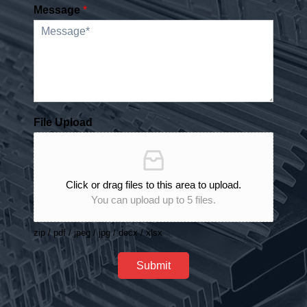
Message
*
File Upload
Click or drag files to this area to upload.
You can upload up to 5 files.
zip / pdf / jpeg / jpg / docx / xlsx
Submit