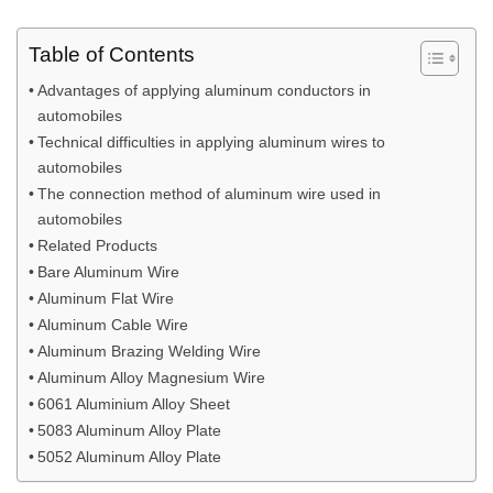
Table of Contents
Advantages of applying aluminum conductors in
automobiles
Technical difficulties in applying aluminum wires to
automobiles
The connection method of aluminum wire used in
automobiles
Related Products
Bare Aluminum Wire
Aluminum Flat Wire
Aluminum Cable Wire
Aluminum Brazing Welding Wire
Aluminum Alloy Magnesium Wire
6061 Aluminium Alloy Sheet
5083 Aluminum Alloy Plate
5052 Aluminum Alloy Plate