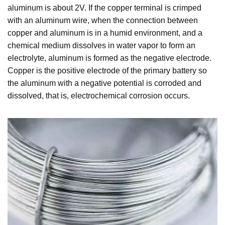
aluminum is about 2V. If the copper terminal is crimped
with an aluminum wire, when the connection between
copper and aluminum is in a humid environment, and a
chemical medium dissolves in water vapor to form an
electrolyte, aluminum is formed as the negative electrode.
Copper is the positive electrode of the primary battery so
the aluminum with a negative potential is corroded and
dissolved, that is, electrochemical corrosion occurs.