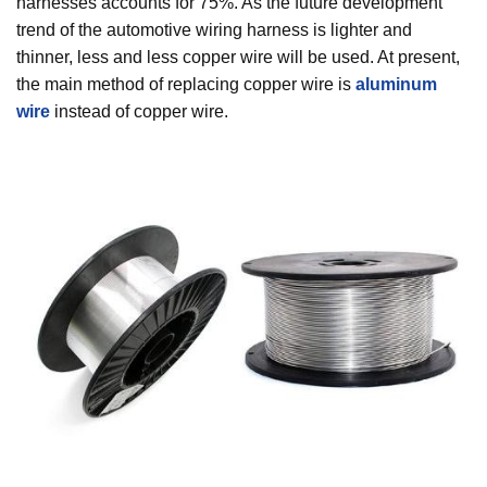
harnesses accounts for 75%. As the future development
trend of the automotive wiring harness is lighter and
thinner, less and less copper wire will be used. At present,
the main method of replacing copper wire is
aluminum
wire
instead of copper wire.