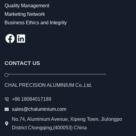
Quality Management
Marketing Network
Business Ethics and Integrity
Facebook
LinkedIn
CONTACT US
CHAL PRECISION ALUMINIUM Co.,Ltd.
+86 18084017189
sales@chaluminium.com
No.74, Aluminium Avenue, Xipeng Town, Jiulongpo
District Chongqing,(400053) China