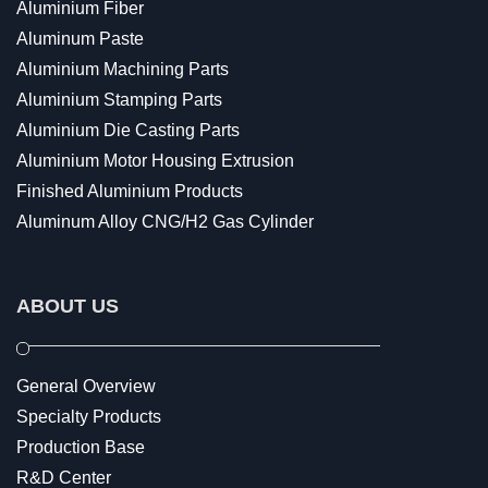
Aluminium Fiber
Aluminum Paste
Aluminium Machining Parts
Aluminium Stamping Parts
Aluminium Die Casting Parts
Aluminium Motor Housing Extrusion
Finished Aluminium Products
Aluminum Alloy CNG/H2 Gas Cylinder
ABOUT US
General Overview
Specialty Products
Production Base
R&D Center