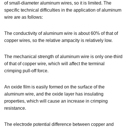
of small-diameter aluminum wires, so it is limited. The
specific technical difficulties in the application of aluminum
wire are as follows:
The conductivity of aluminum wire is about 60% of that of
copper wires, so the relative ampacity is relatively low.
The mechanical strength of aluminum wire is only one-third
of that of copper wire, which will affect the terminal
crimping pull-off force.
An oxide film is easily formed on the surface of the
aluminum wire, and the oxide layer has insulating
properties, which will cause an increase in crimping
resistance.
The electrode potential difference between copper and