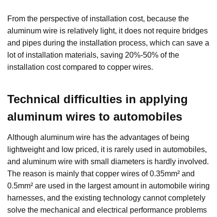
From the perspective of installation cost, because the
aluminum wire is relatively light, it does not require bridges
and pipes during the installation process, which can save a
lot of installation materials, saving 20%-50% of the
installation cost compared to copper wires.
Technical difficulties in applying
aluminum wires to automobiles
Although aluminum wire has the advantages of being
lightweight and low priced, it is rarely used in automobiles,
and aluminum wire with small diameters is hardly involved.
The reason is mainly that copper wires of 0.35mm² and
0.5mm² are used in the largest amount in automobile wiring
harnesses, and the existing technology cannot completely
solve the mechanical and electrical performance problems