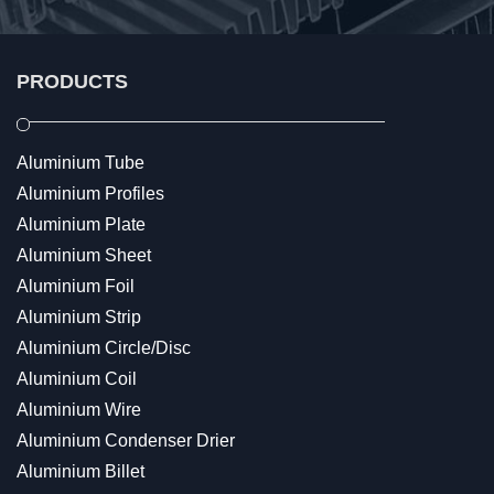
PRODUCTS
Aluminium Tube
Aluminium Profiles
Aluminium Plate
Aluminium Sheet
Aluminium Foil
Aluminium Strip
Aluminium Circle/Disc
Aluminium Coil
Aluminium Wire
Aluminium Condenser Drier
Aluminium Billet