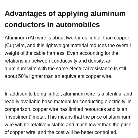
Advantages of applying aluminum
conductors in automobiles
Aluminum (Al) wire is about two-thirds lighter than copper
(Cu) wire, and this lightweight material reduces the overall
weight of the cable harness. Even accounting for the
relationship between conductivity and density, an
aluminum wire with the same electrical resistance is still
about 50% lighter than an equivalent copper wire.
In addition to being lighter, aluminum wire is a plentiful and
readily available base material for conducting electricity. In
comparison, copper wire has limited resources and is an
“investment” metal. This means that the price of aluminum
wire will be relatively stable and much lower than the price
of copper wire, and the cost will be better controlled.