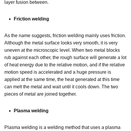
layer fusion between.
Friction welding
As the name suggests, friction welding mainly uses friction.
Although the metal surface looks very smooth, it is very
uneven at the microscopic level. When two metal blocks
rub against each other, the rough surface will generate a lot
of heat energy due to the relative motion, and if the relative
motion speed is accelerated and a huge pressure is
applied at the same time, the heat generated at this time
can melt the metal and wait until it cools down. The two
pieces of metal are joined together.
Plasma welding
Plasma welding is a welding method that uses a plasma