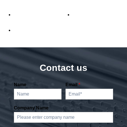
Contact us
Name
Email
*
Company Name