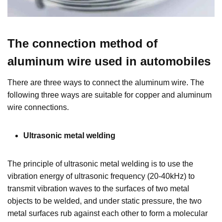
The connection method of
aluminum wire used in automobiles
There are three ways to connect the aluminum wire. The
following three ways are suitable for copper and aluminum
wire connections.
Ultrasonic metal welding
The principle of ultrasonic metal welding is to use the
vibration energy of ultrasonic frequency (20-40kHz) to
transmit vibration waves to the surfaces of two metal
objects to be welded, and under static pressure, the two
metal surfaces rub against each other to form a molecular