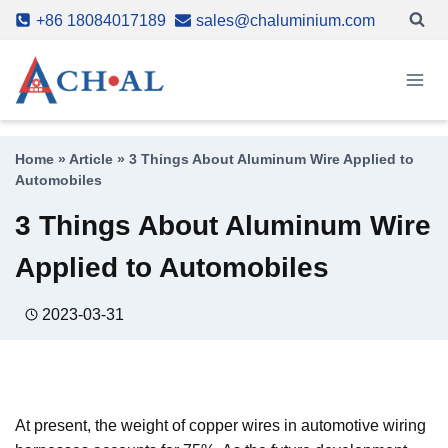
Skip
+86 18084017189
sales@chaluminium.com
to
content
Home
»
Article
»
3 Things About Aluminum Wire Applied to
Automobiles
3 Things About Aluminum Wire
Applied to Automobiles
2023-03-31
At present, the weight of copper wires in automotive wiring