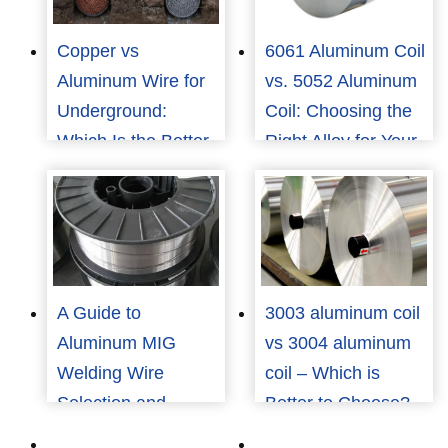
Copper vs
6061 Aluminum Coil
Aluminum Wire for
vs. 5052 Aluminum
Underground:
Coil: Choosing the
Which Is the Better
Right Alloy for Your
Choice for Cost and
Application
Reliability?
A Guide to
3003 aluminum coil
Aluminum MIG
vs 3004 aluminum
Welding Wire
coil – Which is
Selection and
Better to Choose?
Application