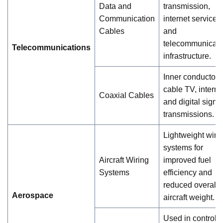
Data and
transmission,
Communication
internet services,
Cables
and
telecommunicati
Telecommunications
infrastructure.
Inner conductor f
cable TV, interne
Coaxial Cables
and digital signa
transmissions.
Lightweight wiri
systems for
Aircraft Wiring
improved fuel
Systems
efficiency and
reduced overall
Aerospace
aircraft weight.
Used in control 