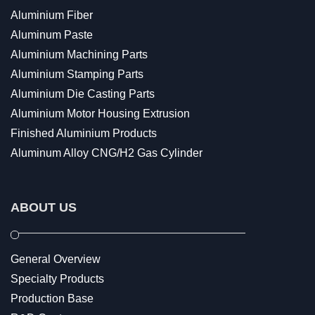
Aluminium Fiber
Aluminum Paste
Aluminium Machining Parts
Aluminium Stamping Parts
Aluminium Die Casting Parts
Aluminium Motor Housing Extrusion
Finished Aluminium Products
Aluminum Alloy CNG/H2 Gas Cylinder
ABOUT US
General Overview
Specialty Products
Production Base