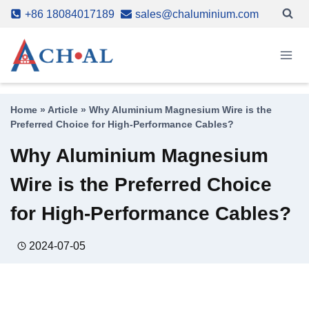
Skip
+86 18084017189
sales@chaluminium.com
to
content
Home
»
Article
»
Why Aluminium Magnesium Wire is the
Preferred Choice for High-Performance Cables?
Why Aluminium Magnesium
Wire is the Preferred Choice
for High-Performance Cables?
2024-07-05