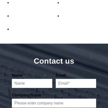
Contact us
Name
Email
*
Company Name