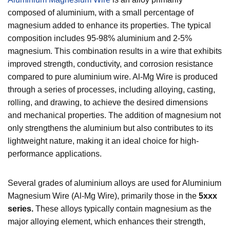
composed of aluminium, with a small percentage of
magnesium added to enhance its properties. The typical
composition includes 95-98% aluminium and 2-5%
magnesium. This combination results in a wire that exhibits
improved strength, conductivity, and corrosion resistance
compared to pure aluminium wire. Al-Mg Wire is produced
through a series of processes, including alloying, casting,
rolling, and drawing, to achieve the desired dimensions
and mechanical properties. The addition of magnesium not
only strengthens the aluminium but also contributes to its
lightweight nature, making it an ideal choice for high-
performance applications.
Several grades of aluminium alloys are used for Aluminium
Magnesium Wire (Al-Mg Wire), primarily those in the
5xxx
series.
These alloys typically contain magnesium as the
major alloying element, which enhances their strength,