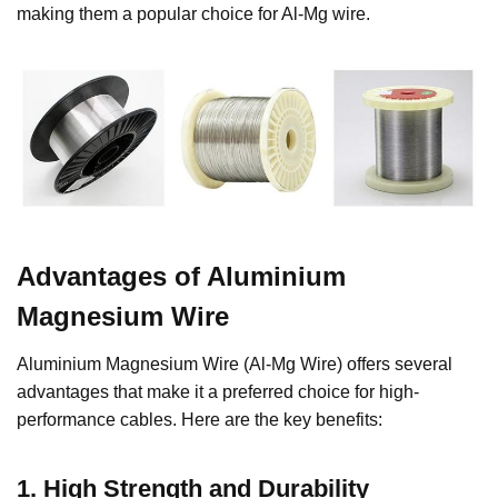
making them a popular choice for Al-Mg wire.
Advantages of Aluminium
Magnesium Wire
Aluminium Magnesium Wire (Al-Mg Wire) offers several
advantages that make it a preferred choice for high-
performance cables. Here are the key benefits:
1.
High Strength and Durability