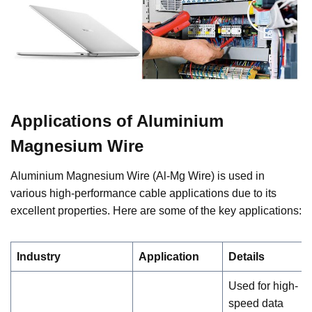
Applications of Aluminium
Magnesium Wire
Aluminium Magnesium Wire (Al-Mg Wire) is used in
various high-performance cable applications due to its
excellent properties. Here are some of the key applications:
Industry
Application
Details
Used for high-
speed data