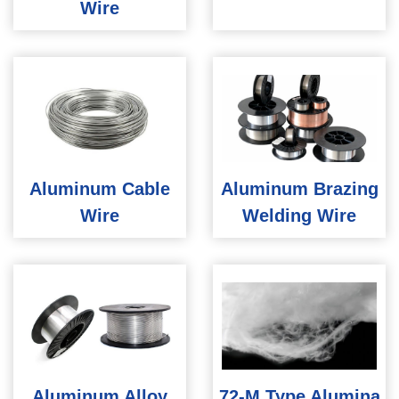
Wire
Aluminum Cable
Aluminum Brazing
Wire
Welding Wire
Aluminum Alloy
72-M Type Alumina