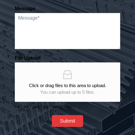
Message
*
File Upload
Click or drag files to this area to upload.
You can upload up to 5 files.
zip / pdf / jpeg / jpg / docx / xlsx
Submit