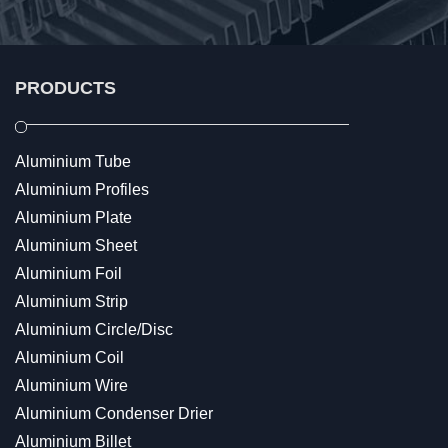
PRODUCTS
Aluminium Tube
Aluminium Profiles
Aluminium Plate
Aluminium Sheet
Aluminium Foil
Aluminium Strip
Aluminium Circle/Disc
Aluminium Coil
Aluminium Wire
Aluminium Condenser Drier
Aluminium Billet