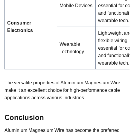
Mobile Devices
essential for com
and functionality 
wearable tech.
Consumer
Electronics
Lightweight and
flexible wiring
Wearable
essential for com
Technology
and functionality 
wearable tech.
The versatile properties of Aluminium Magnesium Wire
make it an excellent choice for high-performance cable
applications across various industries.
Conclusion
Aluminium Magnesium Wire has become the preferred