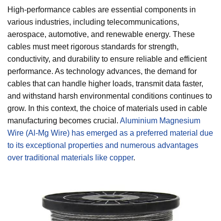
High-performance cables are essential components in
various industries, including telecommunications,
aerospace, automotive, and renewable energy. These
cables must meet rigorous standards for strength,
conductivity, and durability to ensure reliable and efficient
performance. As technology advances, the demand for
cables that can handle higher loads, transmit data faster,
and withstand harsh environmental conditions continues to
grow. In this context, the choice of materials used in cable
manufacturing becomes crucial.
Aluminium Magnesium
Wire (Al-Mg Wire) has emerged as a preferred material due
to its exceptional properties and numerous advantages
over traditional materials like copper
.