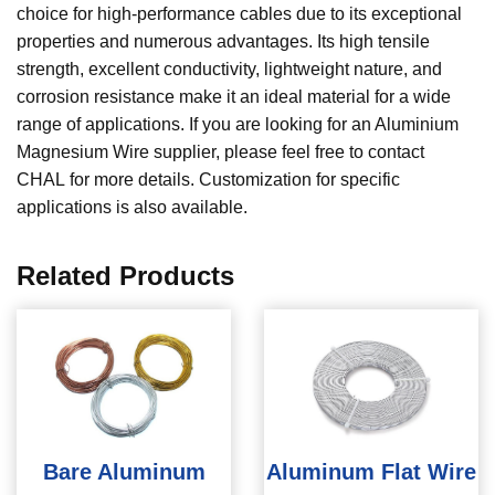
choice for high-performance cables due to its exceptional
properties and numerous advantages. Its high tensile
strength, excellent conductivity, lightweight nature, and
corrosion resistance make it an ideal material for a wide
range of applications. If you are looking for an Aluminium
Magnesium Wire supplier, please feel free to contact
CHAL for more details. Customization for specific
applications is also available.
Related Products
Bare Aluminum
Aluminum Flat Wire