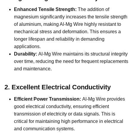
Enhanced Tensile Strength:
The addition of
magnesium significantly increases the tensile strength
of aluminium, making Al-Mg Wire highly resistant to
mechanical stress and deformation. This ensures a
longer lifespan and reliability in demanding
applications.
Durability:
Al-Mg Wire maintains its structural integrity
over time, reducing the need for frequent replacements
and maintenance.
2.
Excellent Electrical Conductivity
Efficient Power Transmission:
Al-Mg Wire provides
good electrical conductivity, ensuring efficient
transmission of electricity or data signals. This is
critical for maintaining high performance in electrical
and communication systems.