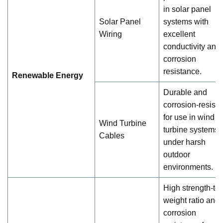
in solar panel
Solar Panel
systems with
Wiring
excellent
conductivity and
corrosion
resistance.
Renewable Energy
Durable and
corrosion-resista
for use in wind
Wind Turbine
turbine systems
Cables
under harsh
outdoor
environments.
High strength-to-
weight ratio and
corrosion