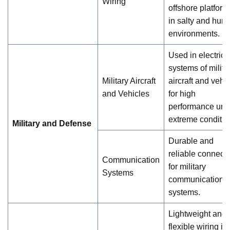
Wiring
offshore platform
in salty and hum
environments.
Used in electrica
systems of milita
Military Aircraft
aircraft and vehi
and Vehicles
for high
performance und
extreme conditio
Military and Defense
Durable and
reliable connecti
Communication
for military
Systems
communication
systems.
Lightweight and
flexible wiring is