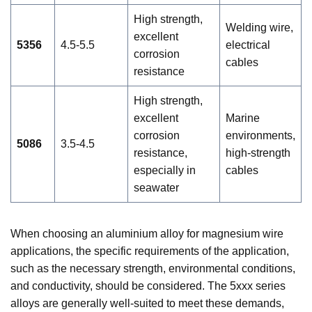
High strength,
Welding wire,
excellent
5356
4.5-5.5
electrical
corrosion
cables
resistance
High strength,
excellent
Marine
corrosion
environments,
5086
3.5-4.5
resistance,
high-strength
especially in
cables
seawater
When choosing an aluminium alloy for magnesium wire
applications, the specific requirements of the application,
such as the necessary strength, environmental conditions,
and conductivity, should be considered. The 5xxx series
alloys are generally well-suited to meet these demands,