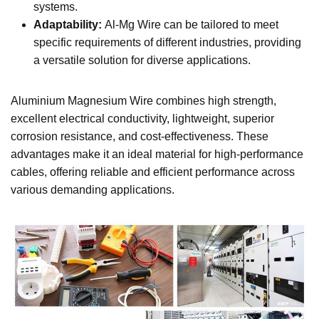
systems.
Adaptability:
Al-Mg Wire can be tailored to meet
specific requirements of different industries, providing
a versatile solution for diverse applications.
Aluminium Magnesium Wire combines high strength,
excellent electrical conductivity, lightweight, superior
corrosion resistance, and cost-effectiveness. These
advantages make it an ideal material for high-performance
cables, offering reliable and efficient performance across
various demanding applications.