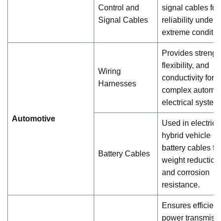
Control and
signal cables for
Signal Cables
reliability under
extreme conditio
Provides strengt
flexibility, and
Wiring
conductivity for
Harnesses
complex automot
electrical system
Automotive
Used in electric 
hybrid vehicle
battery cables fo
Battery Cables
weight reduction
and corrosion
resistance.
Ensures efficient
power transmiss