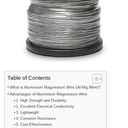
Table of Contents
What is Aluminium Magnesium Wire (Al-Mg Wire)?
Advantages of Aluminium Magnesium Wire
1. High Strength and Durability
2. Excellent Electrical Conductivity
3. Lightweight
4. Corrosion Resistance
5. Cost-Effectiveness