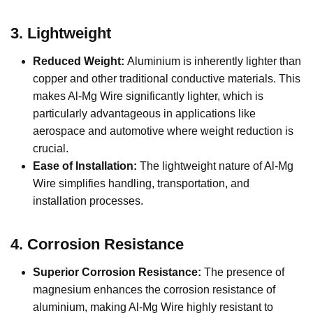
3.
Lightweight
Reduced Weight:
Aluminium is inherently lighter than
copper and other traditional conductive materials. This
makes Al-Mg Wire significantly lighter, which is
particularly advantageous in applications like
aerospace and automotive where weight reduction is
crucial.
Ease of Installation:
The lightweight nature of Al-Mg
Wire simplifies handling, transportation, and
installation processes.
4.
Corrosion Resistance
Superior Corrosion Resistance:
The presence of
magnesium enhances the corrosion resistance of
aluminium, making Al-Mg Wire highly resistant to