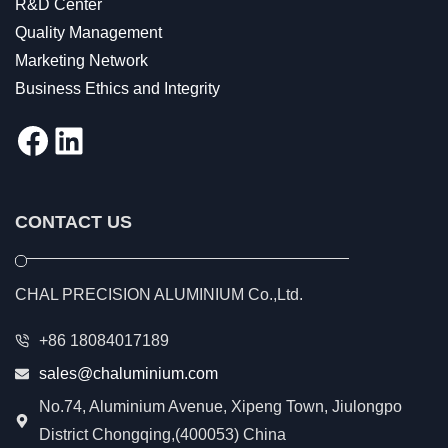
R&D Center
Quality Management
Marketing Network
Business Ethics and Integrity
Facebook
LinkedIn
CONTACT US
CHAL PRECISION ALUMINIUM Co.,Ltd.
+86 18084017189
sales@chaluminium.com
No.74, Aluminium Avenue, Xipeng Town, Jiulongpo
District Chongqing,(400053) China