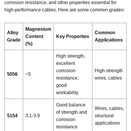
corrosion resistance, and other properties essential for
high-performance cables. Here are some common grades:
Magnesium
Alloy
Common
Content
Key Properties
Grade
Applications
(%)
High strength,
excellent
corrosion
High-strength
5056
~5
resistance,
wires, cables
good
workability
Good balance
Wires, cables,
of strength and
5154
3.1-3.9
structural
corrosion
applications
resistance