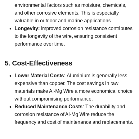
environmental factors such as moisture, chemicals,
and other corrosive elements. This is especially
valuable in outdoor and marine applications.
Longevity:
Improved corrosion resistance contributes
to the longevity of the wire, ensuring consistent
performance over time.
5.
Cost-Effectiveness
Lower Material Costs:
Aluminium is generally less
expensive than copper. The cost savings in raw
materials make Al-Mg Wire a more economical choice
without compromising performance.
Reduced Maintenance Costs:
The durability and
corrosion resistance of Al-Mg Wire reduce the
frequency and cost of maintenance and replacements.