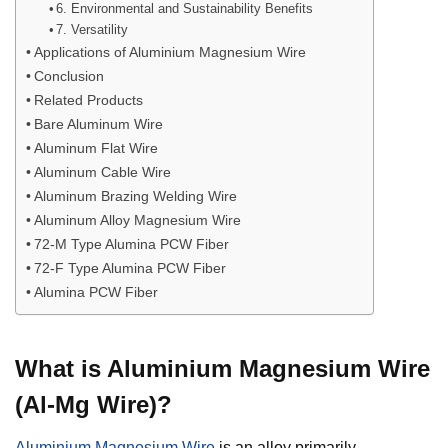
6. Environmental and Sustainability Benefits
7. Versatility
Applications of Aluminium Magnesium Wire
Conclusion
Related Products
Bare Aluminum Wire
Aluminum Flat Wire
Aluminum Cable Wire
Aluminum Brazing Welding Wire
Aluminum Alloy Magnesium Wire
72-M Type Alumina PCW Fiber
72-F Type Alumina PCW Fiber
Alumina PCW Fiber
What is Aluminium Magnesium Wire
(Al-Mg Wire)?
Aluminium Magnesium Wire
is an alloy primarily