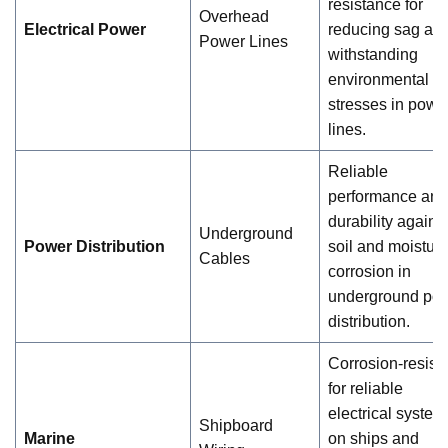
resistance for
Overhead
Electrical Power
reducing sag an
Power Lines
withstanding
environmental
stresses in powe
lines.
Reliable
performance and
durability agains
Underground
Power Distribution
soil and moistur
Cables
corrosion in
underground po
distribution.
Corrosion-resist
for reliable
electrical system
Shipboard
Marine
on ships and