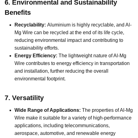
6.
Environmental and Sustainability
Benefits
Recyclability:
Aluminium is highly recyclable, and Al-
Mg Wire can be recycled at the end of its life cycle,
reducing environmental impact and contributing to
sustainability efforts.
Energy Efficiency:
The lightweight nature of Al-Mg
Wire contributes to energy efficiency in transportation
and installation, further reducing the overall
environmental footprint.
7.
Versatility
Wide Range of Applications:
The properties of Al-Mg
Wire make it suitable for a variety of high-performance
applications, including telecommunications,
aerospace, automotive, and renewable energy