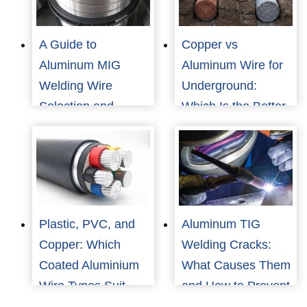
A Guide to
Copper vs
Aluminum MIG
Aluminum Wire for
Welding Wire
Underground:
Selection and
Which Is the Better
Application
Choice for Cost and
Reliability?
Plastic, PVC, and
Aluminum TIG
Copper: Which
Welding Cracks:
Coated Aluminium
What Causes Them
Wire Types Suit
and How to Prevent
Your Needs?