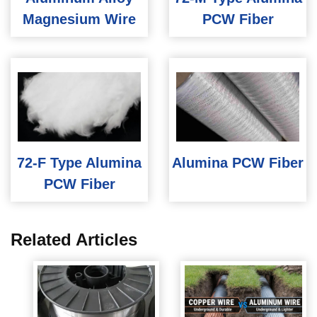
Magnesium Wire
PCW Fiber
72-F Type Alumina
Alumina PCW Fiber
PCW Fiber
Related Articles