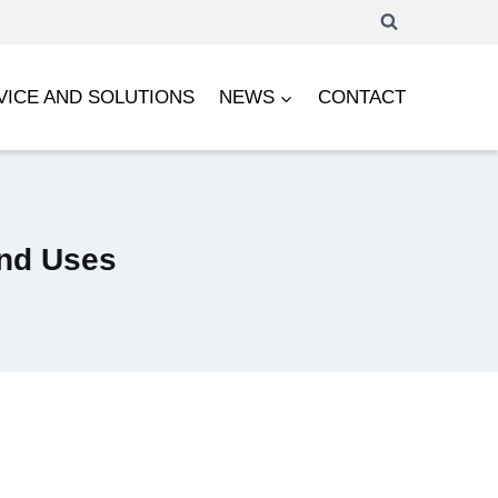
VICE AND SOLUTIONS
NEWS
CONTACT
and Uses