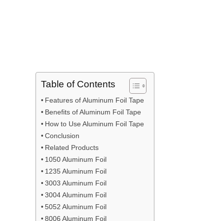
Table of Contents
Features of Aluminum Foil Tape
Benefits of Aluminum Foil Tape
How to Use Aluminum Foil Tape
Conclusion
Related Products
1050 Aluminum Foil
1235 Aluminum Foil
3003 Aluminum Foil
3004 Aluminum Foil
5052 Aluminum Foil
8006 Aluminum Foil