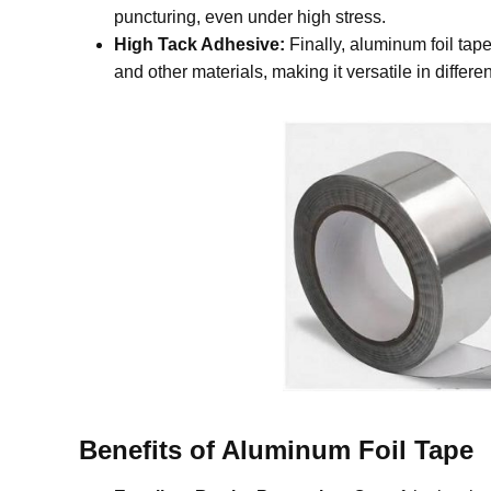
puncturing, even under high stress.
High Tack Adhesive:
Finally, aluminum foil tape
and other materials, making it versatile in differe
Benefits of Aluminum Foil Tape