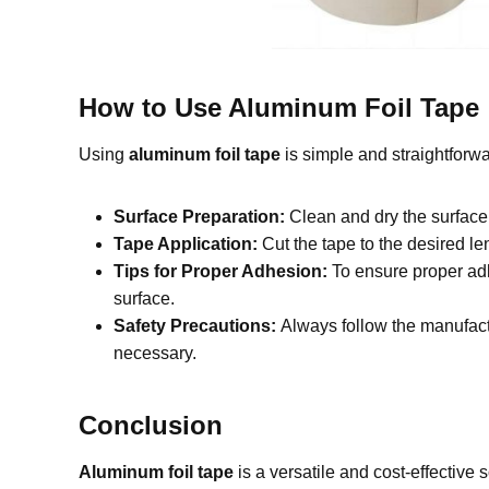
How to Use Aluminum Foil Tape
Using
aluminum foil tape
is simple and straightforwa
Surface Preparation:
Clean and dry the surface
Tape Application:
Cut the tape to the desired le
Tips for Proper Adhesion:
To ensure proper adh
surface.
Safety Precautions:
Always follow the manufactu
necessary.
Conclusion
Aluminum foil tape
is a versatile and cost-effective s