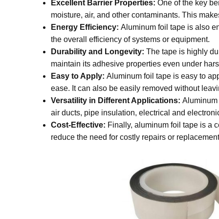
Excellent Barrier Properties:
One of the key bene
moisture, air, and other contaminants. This makes
Energy Efficiency:
Aluminum foil tape is also en
the overall efficiency of systems or equipment.
Durability and Longevity:
The tape is highly du
maintain its adhesive properties even under hars
Easy to Apply:
Aluminum foil tape is easy to appl
ease. It can also be easily removed without leav
Versatility in Different Applications:
Aluminum fo
air ducts, pipe insulation, electrical and electr
Cost-Effective:
Finally, aluminum foil tape is a c
reduce the need for costly repairs or replacements