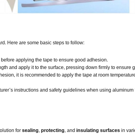
rd. Here are some basic steps to follow:
 before applying the tape to ensure good adhesion.
ngth and apply it to the surface, pressing down firmly to ensure 
esion, it is recommended to apply the tape at room temperature
rer’s instructions and safety guidelines when using aluminum f
olution for
sealing
,
protecting
, and
insulating surfaces
in vari