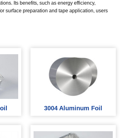
ions. Its benefits, such as energy efficiency,
 for surface preparation and tape application, users
oil
3004 Aluminum Foil