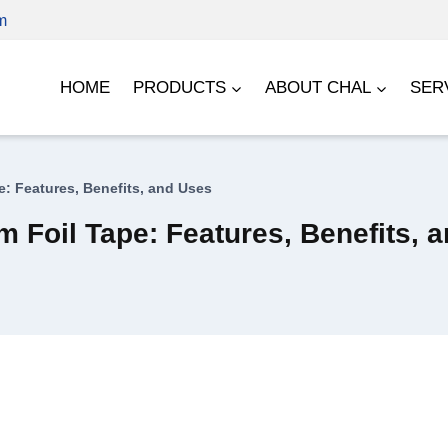
m
HOME
PRODUCTS
ABOUT CHAL
SER
: Features, Benefits, and Uses
 Foil Tape: Features, Benefits, 