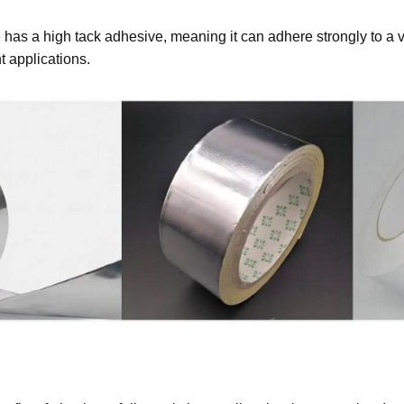
 has a high tack adhesive, meaning it can adhere strongly to a vari
nt applications.