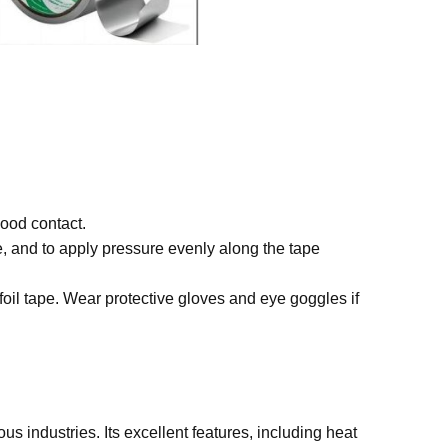
good contact.
, and to apply pressure evenly along the tape
oil tape. Wear protective gloves and eye goggles if
ous industries. Its excellent features, including heat