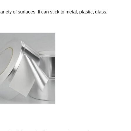
ety of surfaces. It can stick to metal, plastic, glass,