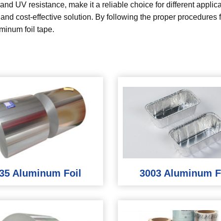
nd UV resistance, make it a reliable choice for different applicat
l and cost-effective solution. By following the proper procedures
minum foil tape.
35 Aluminum Foil
3003 Aluminum F