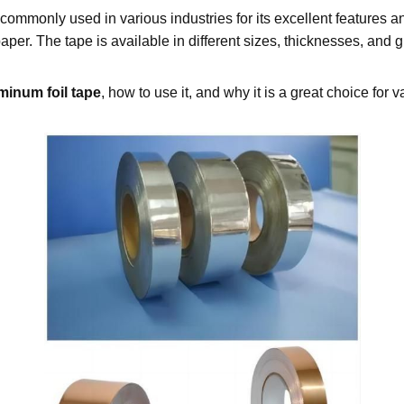
 commonly used in various industries for its excellent features an
per. The tape is available in different sizes, thicknesses, and 
minum foil tape
, how to use it, and why it is a great choice for 