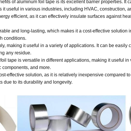
fits of aluminum foil tape is its excellent barrier properties. It 
 it useful in various industries, including HVAC, construction, 
ergy efficient, as it can effectively insulate surfaces against he
rable and long-lasting, which makes it a cost-effective solution i
h conditions.
y, making it useful in a variety of applications. It can be easily 
ing any residue.
il tape is versatile in different applications, making it useful 
onic components, and more.
ost-effective solution, as it is relatively inexpensive compared to
 due to its durability and longevity.