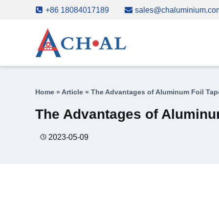
Skip
+86 18084017189
sales@chaluminium.co
to
content
Home
»
Article
»
The Advantages of Aluminum Foil Tape
The Advantages of Aluminum
2023-05-09