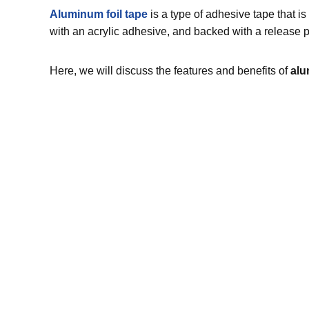
Aluminum foil tape
is a type of adhesive tape that is
with an acrylic adhesive, and backed with a release pa
Here, we will discuss the features and benefits of
alu