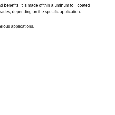
d benefits. It is made of thin aluminum foil, coated
grades, depending on the specific application.
various applications.