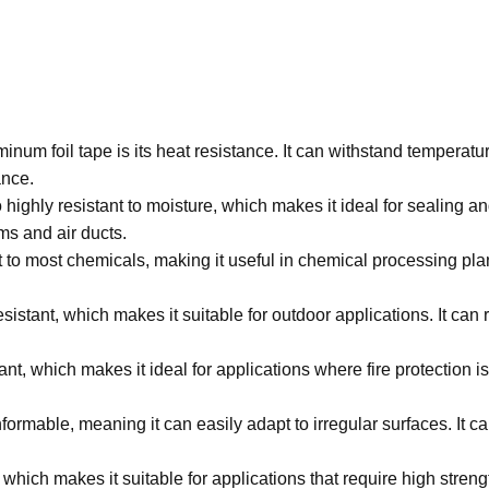
minum foil tape is its heat resistance. It can withstand temperatu
ance.
 highly resistant to moisture, which makes it ideal for sealing a
ms and air ducts.
t to most chemicals, making it useful in chemical processing plan
sistant, which makes it suitable for outdoor applications. It can
ant, which makes it ideal for applications where fire protection is
formable, meaning it can easily adapt to irregular surfaces. It 
 which makes it suitable for applications that require high streng