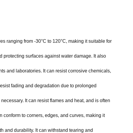
res ranging from -30°C to 120°C, making it suitable for
nd protecting surfaces against water damage. It also
ts and laboratories. It can resist corrosive chemicals,
 resist fading and degradation due to prolonged
 necessary. It can resist flames and heat, and is often
can conform to corners, edges, and curves, making it
th and durability. It can withstand tearing and