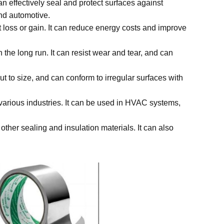
can effectively seal and protect surfaces against
and automotive.
at loss or gain. It can reduce energy costs and improve
n the long run. It can resist wear and tear, and can
cut to size, and can conform to irregular surfaces with
in various industries. It can be used in HVAC systems,
 other sealing and insulation materials. It can also