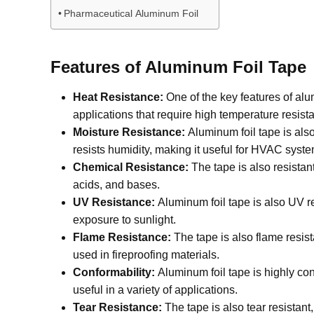
Pharmaceutical Aluminum Foil
Features of Aluminum Foil Tape
Heat Resistance:
One of the key features of alu
applications that require high temperature resist
Moisture Resistance:
Aluminum foil tape is also
resists humidity, making it useful for HVAC syste
Chemical Resistance:
The tape is also resistan
acids, and bases.
UV Resistance:
Aluminum foil tape is also UV re
exposure to sunlight.
Flame Resistance:
The tape is also flame resist
used in fireproofing materials.
Conformability:
Aluminum foil tape is highly con
useful in a variety of applications.
Tear Resistance:
The tape is also tear resistant,