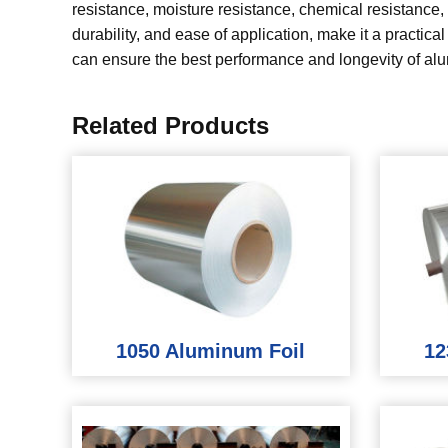
resistance, moisture resistance, chemical resistance, a
durability, and ease of application, make it a practica
can ensure the best performance and longevity of alu
Related Products
1050 Aluminum Foil
12