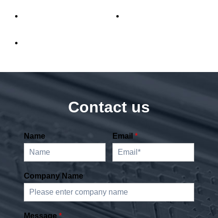
Contact us
Name
Email
*
Company Name
Message
*