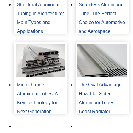
Structural Aluminum
Seamless Aluminum
Tubing in Architecture:
Tube: The Perfect
Main Types and
Choice for Automotive
Applications
and Aerospace
Industries
Microchannel
The Oval Advantage:
Aluminum Tubes: A
How Flat-Sided
Key Technology for
Aluminum Tubes
Next-Generation
Boost Radiator
Automotive Air
Performance?
Conditioning