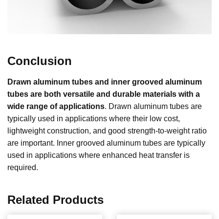
Conclusion
Drawn aluminum tubes and inner grooved aluminum
tubes are both versatile and durable materials with a
wide range of applications
. Drawn aluminum tubes are
typically used in applications where their low cost,
lightweight construction, and good strength-to-weight ratio
are important. Inner grooved aluminum tubes are typically
used in applications where enhanced heat transfer is
required.
Related Products