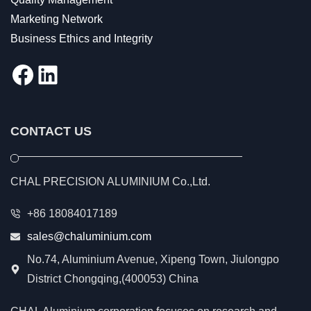
Marketing Network
Business Ethics and Integrity
Facebook
LinkedIn
CONTACT US
CHAL PRECISION ALUMINIUM Co.,Ltd.
+86 18084017189
sales@chaluminium.com
No.74, Aluminium Avenue, Xipeng Town, Jiulongpo
District Chongqing,(400053) China