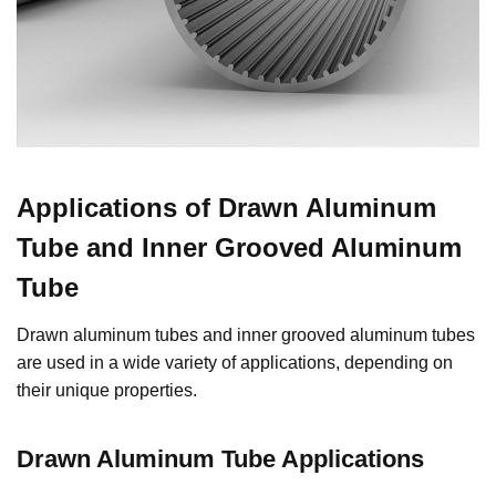
Applications of Drawn Aluminum
Tube and Inner Grooved Aluminum
Tube
Drawn aluminum tubes and inner grooved aluminum tubes
are used in a wide variety of applications, depending on
their unique properties.
Drawn Aluminum Tube Applications