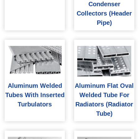
Condenser
Collectors (Header
Pipe)
Aluminum Welded
Aluminum Flat Oval
Tubes With Inserted
Welded Tube For
Turbulators
Radiators (Radiator
Tube)