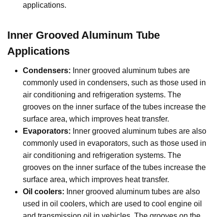
applications.
Inner Grooved Aluminum Tube
Applications
Condensers:
Inner grooved aluminum tubes are
commonly used in condensers, such as those used in
air conditioning and refrigeration systems. The
grooves on the inner surface of the tubes increase the
surface area, which improves heat transfer.
Evaporators:
Inner grooved aluminum tubes are also
commonly used in evaporators, such as those used in
air conditioning and refrigeration systems. The
grooves on the inner surface of the tubes increase the
surface area, which improves heat transfer.
Oil coolers:
Inner grooved aluminum tubes are also
used in oil coolers, which are used to cool engine oil
and transmission oil in vehicles. The grooves on the