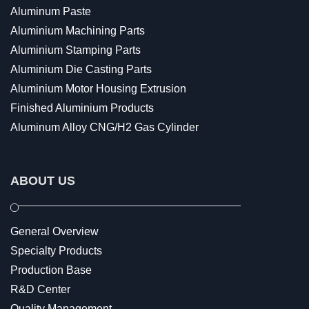
Aluminum Paste
Aluminium Machining Parts
Aluminium Stamping Parts
Aluminium Die Casting Parts
Aluminium Motor Housing Extrusion
Finished Aluminium Products
Aluminum Alloy CNG/H2 Gas Cylinder
ABOUT US
General Overview
Specialty Products
Production Base
R&D Center
Quality Management