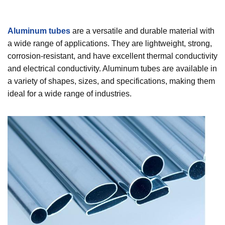
Aluminum tubes
are a versatile and durable material with
a wide range of applications. They are lightweight, strong,
corrosion-resistant, and have excellent thermal conductivity
and electrical conductivity. Aluminum tubes are available in
a variety of shapes, sizes, and specifications, making them
ideal for a wide range of industries.