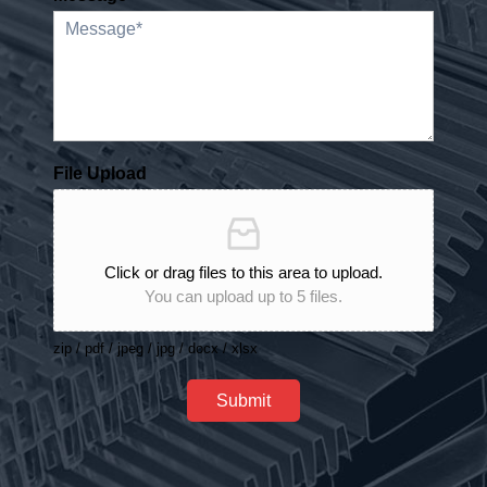
File Upload
Click or drag files to this area to upload.
You can upload up to 5 files.
zip / pdf / jpeg / jpg / docx / xlsx
Submit