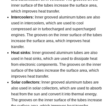
inner surface of the tubes increase the surface area,
which improves heat transfer.
Intercoolers:
Inner grooved aluminum tubes are also
used in intercoolers, which are used to cool
compressed air in turbocharged and supercharged
engines. The grooves on the inner surface of the tubes
increase the surface area, which improves heat
transfer.
Heat sinks:
Inner grooved aluminum tubes are also
used in heat sinks, which are used to dissipate heat
from electronic components. The grooves on the inner
surface of the tubes increase the surface area, which
improves heat transfer.
Solar collectors:
Inner grooved aluminum tubes are
also used in solar collectors, which are used to absorb
heat from the sun and convert it into thermal energy.
The grooves on the inner surface of the tubes increase
the surface area, which improves heat transfer.