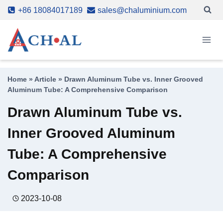
Skip
+86 18084017189
sales@chaluminium.com
to
content
Home
»
Article
»
Drawn Aluminum Tube vs. Inner Grooved
Aluminum Tube: A Comprehensive Comparison
Drawn Aluminum Tube vs.
Inner Grooved Aluminum
Tube: A Comprehensive
Comparison
2023-10-08