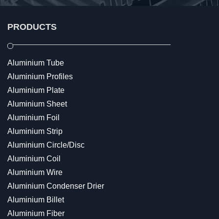
PRODUCTS
Aluminium Tube
Aluminium Profiles
Aluminium Plate
Aluminium Sheet
Aluminium Foil
Aluminium Strip
Aluminium Circle/Disc
Aluminium Coil
Aluminium Wire
Aluminium Condenser Drier
Aluminium Billet
Aluminium Fiber