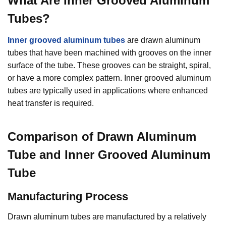
What Are
Inner Grooved Aluminum
Tubes
?
Inner grooved aluminum tubes
are drawn aluminum
tubes that have been machined with grooves on the inner
surface of the tube. These grooves can be straight, spiral,
or have a more complex pattern. Inner grooved aluminum
tubes are typically used in applications where enhanced
heat transfer is required.
Comparison of Drawn Aluminum
Tube and Inner Grooved Aluminum
Tube
M
an
ufacturing Process
Drawn aluminum tubes are manufactured by a relatively