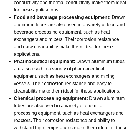
conductivity and thermal conductivity make them ideal
for these applications.
Food and beverage processing equipment:
Drawn
aluminum tubes are also used in a variety of food and
beverage processing equipment, such as heat
exchangers and mixers. Their corrosion resistance
and easy cleanability make them ideal for these
applications.
Pharmaceutical equipment:
Drawn aluminum tubes
are also used in a variety of pharmaceutical
equipment, such as heat exchangers and mixing
vessels. Their corrosion resistance and easy to
cleanability make them ideal for these applications.
Chemical processing equipment:
Drawn aluminum
tubes are also used in a variety of chemical
processing equipment, such as heat exchangers and
reactors. Their corrosion resistance and ability to
withstand high temperatures make them ideal for these