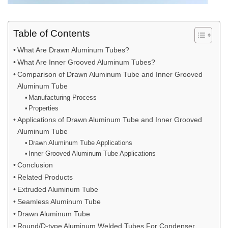
Table of Contents
What Are Drawn Aluminum Tubes?
What Are Inner Grooved Aluminum Tubes?
Comparison of Drawn Aluminum Tube and Inner Grooved
Aluminum Tube
Manufacturing Process
Properties
Applications of Drawn Aluminum Tube and Inner Grooved
Aluminum Tube
Drawn Aluminum Tube Applications
Inner Grooved Aluminum Tube Applications
Conclusion
Related Products
Extruded Aluminum Tube
Seamless Aluminum Tube
Drawn Aluminum Tube
Round/D-type Aluminum Welded Tubes For Condenser