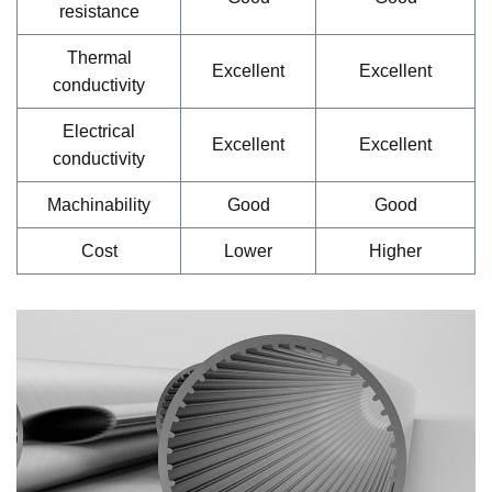
resistance
Thermal
Excellent
Excellent
conductivity
Electrical
Excellent
Excellent
conductivity
Machinability
Good
Good
Cost
Lower
Higher