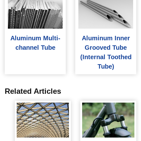
Aluminum Multi-
Aluminum Inner
channel Tube
Grooved Tube
(Internal Toothed
Tube)
Related Articles