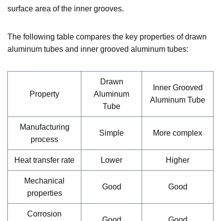
surface area of the inner grooves.
The following table compares the key properties of drawn
aluminum tubes and inner grooved aluminum tubes:
Drawn
Inner Grooved
Property
Aluminum
Aluminum Tube
Tube
Manufacturing
Simple
More complex
process
Heat transfer rate
Lower
Higher
Mechanical
Good
Good
properties
Corrosion
Good
Good