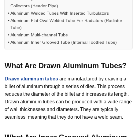
Collectors (Header Pipe)
Aluminum Welded Tubes With Inserted Turbulators
Aluminum Flat Oval Welded Tube For Radiators (Radiator
Tube)
Aluminum Multi-channel Tube
Aluminum Inner Grooved Tube (Internal Toothed Tube)
What Are
Drawn Aluminum Tubes
?
Drawn aluminum tubes
are manufactured by drawing a
billet of aluminum through a series of dies. This process
reduces the diameter of the billet and increases its length.
Drawn aluminum tubes can be produced with a wide range
of wall thicknesses and diameters. They are typically
seamless, meaning that they do not have a weld seam.