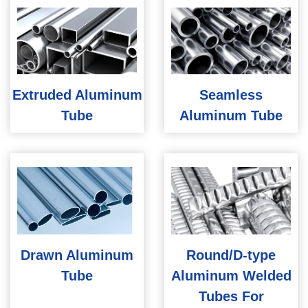
Extruded Aluminum
Seamless
Tube
Aluminum Tube
Drawn Aluminum
Round/D-type
Tube
Aluminum Welded
Tubes For