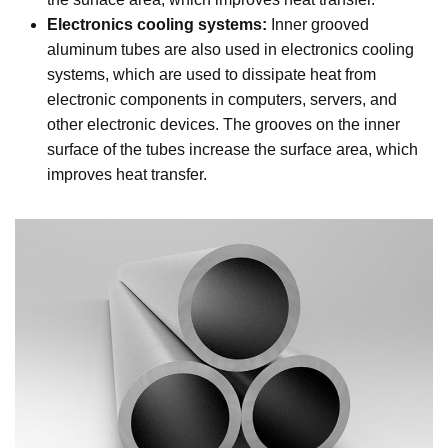
Electronics cooling systems:
Inner grooved
aluminum tubes are also used in electronics cooling
systems, which are used to dissipate heat from
electronic components in computers, servers, and
other electronic devices. The grooves on the inner
surface of the tubes increase the surface area, which
improves heat transfer.