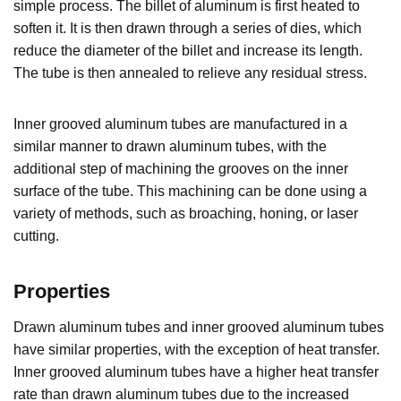
simple process. The billet of aluminum is first heated to
soften it. It is then drawn through a series of dies, which
reduce the diameter of the billet and increase its length.
The tube is then annealed to relieve any residual stress.
Inner grooved aluminum tubes are manufactured in a
similar manner to drawn aluminum tubes, with the
additional step of machining the grooves on the inner
surface of the tube. This machining can be done using a
variety of methods, such as broaching, honing, or laser
cutting.
Properties
Drawn aluminum tubes and inner grooved aluminum tubes
have similar properties, with the exception of heat transfer.
Inner grooved aluminum tubes have a higher heat transfer
rate than drawn aluminum tubes due to the increased