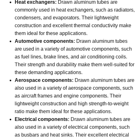
Heat exchangers:
Drawn aluminum tubes are
commonly used in heat exchangers, such as radiators,
condensers, and evaporators. Their lightweight
construction and excellent thermal conductivity make
them ideal for these applications.
Automotive components:
Drawn aluminum tubes
are used in a variety of automotive components, such
as fuel lines, brake lines, and air conditioning coils.
Their strength and durability make them well-suited for
these demanding applications.
Aerospace components:
Drawn aluminum tubes are
also used in a variety of aerospace components, such
as aircraft frames and engine components. Their
lightweight construction and high strength-to-weight
ratio make them ideal for these applications.
Electrical components:
Drawn aluminum tubes are
also used in a variety of electrical components, such
as busbars and heat sinks. Their excellent electrical