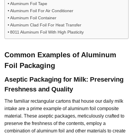
Aluminum Foil Tape
Aluminum Foil For Air Conditioner
Aluminum Foil Container
Aluminum Clad Foil For Heat Transfer
8011 Aluminum Foil With High Plasticity
Common Examples of Aluminum
Foil Packaging
Aseptic Packaging for Milk: Preserving
Freshness and Quality
The familiar rectangular cartons that house our daily milk
intake are a prime example of aluminum foil composite
material. These aseptic packages, meticulously crafted to
preserve the freshness of the contents, employ a
combination of aluminum foil and other materials to create