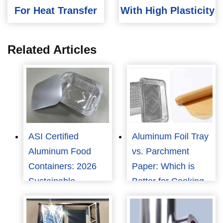
For Heat Transfer
With High Plasticity
Related Articles
ASI Certified
Aluminum Foil Tray
Aluminum Food
vs. Parchment
Containers: 2026
Paper: Which is
Sustainable
Better for Cooking
Packaging Trends
and Food
Packaging?