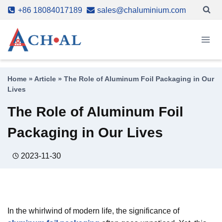
Skip
+86 18084017189
sales@chaluminium.com
to
content
Home
»
Article
»
The Role of Aluminum Foil Packaging in Our
Lives
The Role of Aluminum Foil
Packaging in Our Lives
2023-11-30
In the whirlwind of modern life, the significance of