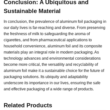
Conclusion: A Ubiquitous and
Sustainable Material
In conclusion, the prevalence of aluminum foil packaging in
our daily lives is far-reaching and diverse. From preserving
the freshness of milk to safeguarding the aroma of
cigarettes, and from pharmaceutical applications to
household convenience, aluminum foil and its composite
materials play an integral role in modern packaging. As
technology advances and environmental considerations
become more critical, the versatility and recyclability of
aluminum foil make it a sustainable choice for the future of
packaging solutions. Its ubiquity and adaptability
underscore its importance in our lives, ensuring the safe
and effective packaging of a wide range of products.
Related Products