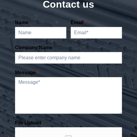
Contact us
Name
Email
*
Company Name
Message
*
File Upload