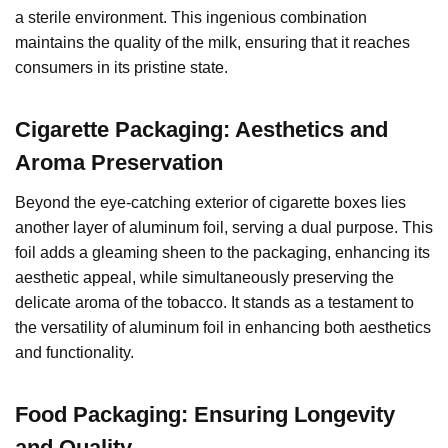
a sterile environment. This ingenious combination
maintains the quality of the milk, ensuring that it reaches
consumers in its pristine state.
Cigarette Packaging: Aesthetics and
Aroma Preservation
Beyond the eye-catching exterior of cigarette boxes lies
another layer of aluminum foil, serving a dual purpose. This
foil adds a gleaming sheen to the packaging, enhancing its
aesthetic appeal, while simultaneously preserving the
delicate aroma of the tobacco. It stands as a testament to
the versatility of aluminum foil in enhancing both aesthetics
and functionality.
Food Packaging: Ensuring Longevity
and Quality