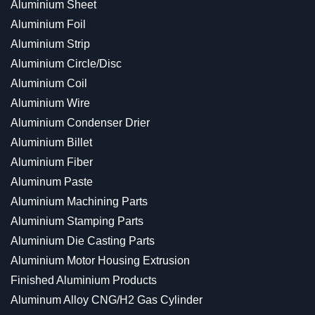
Aluminium Sheet
Aluminium Foil
Aluminium Strip
Aluminium Circle/Disc
Aluminium Coil
Aluminium Wire
Aluminium Condenser Drier
Aluminium Billet
Aluminium Fiber
Aluminum Paste
Aluminium Machining Parts
Aluminium Stamping Parts
Aluminium Die Casting Parts
Aluminium Motor Housing Extrusion
Finished Aluminium Products
Aluminum Alloy CNG/H2 Gas Cylinder