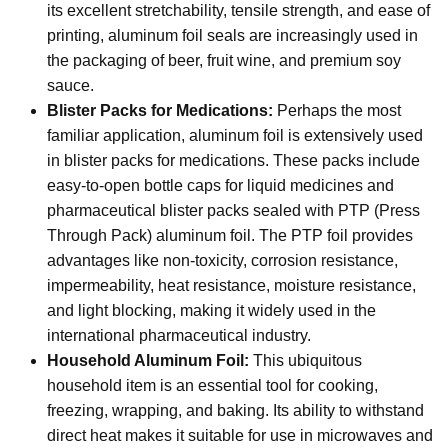
its excellent stretchability, tensile strength, and ease of
printing, aluminum foil seals are increasingly used in
the packaging of beer, fruit wine, and premium soy
sauce.
Blister Packs for Medications:
Perhaps the most
familiar application, aluminum foil is extensively used
in blister packs for medications. These packs include
easy-to-open bottle caps for liquid medicines and
pharmaceutical blister packs sealed with PTP (Press
Through Pack) aluminum foil. The PTP foil provides
advantages like non-toxicity, corrosion resistance,
impermeability, heat resistance, moisture resistance,
and light blocking, making it widely used in the
international pharmaceutical industry.
Household Aluminum Foil:
This ubiquitous
household item is an essential tool for cooking,
freezing, wrapping, and baking. Its ability to withstand
direct heat makes it suitable for use in microwaves and