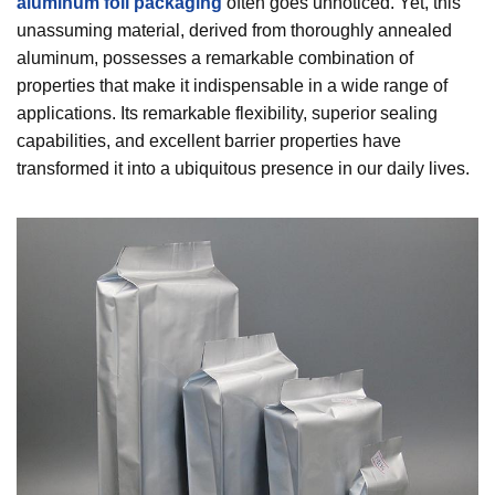
aluminum foil packaging
often goes unnoticed. Yet, this
unassuming material, derived from thoroughly annealed
aluminum, possesses a remarkable combination of
properties that make it indispensable in a wide range of
applications. Its remarkable flexibility, superior sealing
capabilities, and excellent barrier properties have
transformed it into a ubiquitous presence in our daily lives.