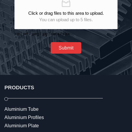
Click or drag files to this area to upload.
You can upload up to 5 files.
zip / pdf / jpeg / jpg / docx / xlsx
Submit
PRODUCTS
Aluminium Tube
Aluminium Profiles
Aluminium Plate