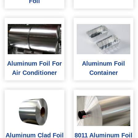
Foil
Aluminum Foil For
Aluminum Foil
Air Conditioner
Container
Aluminum Clad Foil
8011 Aluminum Foil