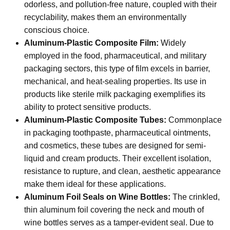
odorless, and pollution-free nature, coupled with their
recyclability, makes them an environmentally
conscious choice.
Aluminum-Plastic Composite Film:
Widely
employed in the food, pharmaceutical, and military
packaging sectors, this type of film excels in barrier,
mechanical, and heat-sealing properties. Its use in
products like sterile milk packaging exemplifies its
ability to protect sensitive products.
Aluminum-Plastic Composite Tubes:
Commonplace
in packaging toothpaste, pharmaceutical ointments,
and cosmetics, these tubes are designed for semi-
liquid and cream products. Their excellent isolation,
resistance to rupture, and clean, aesthetic appearance
make them ideal for these applications.
Aluminum Foil Seals on Wine Bottles:
The crinkled,
thin aluminum foil covering the neck and mouth of
wine bottles serves as a tamper-evident seal. Due to