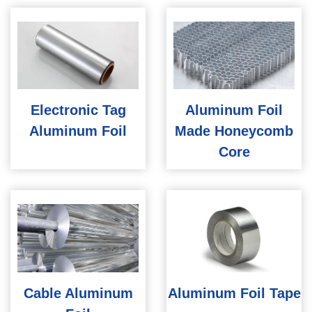
Electronic Tag
Aluminum Foil
Aluminum Foil
Made Honeycomb
Core
Cable Aluminum
Aluminum Foil Tape