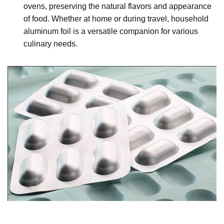
ovens, preserving the natural flavors and appearance
of food. Whether at home or during travel, household
aluminum foil is a versatile companion for various
culinary needs.