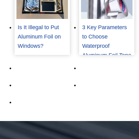
Is It Illegal to Put
3 Key Parameters
Aluminum Foil on
to Choose
Windows?
Waterproof
Aluminum Foil Tape
for Industrial Use