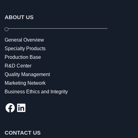
ABOUT US
General Overview
Specialty Products
Production Base
R&D Center
Quality Management
Marketing Network
Business Ethics and Integrity
Facebook
LinkedIn
CONTACT US