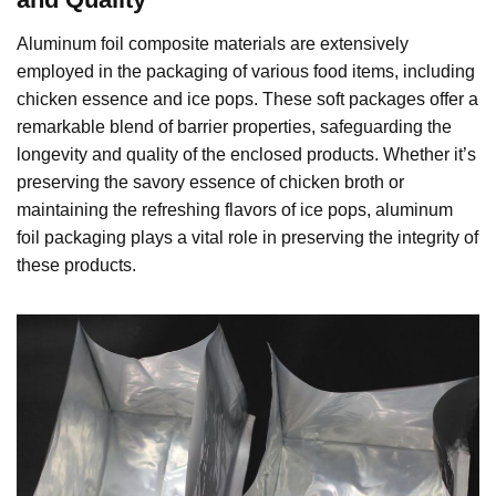
Aluminum foil composite materials are extensively
employed in the packaging of various food items, including
chicken essence and ice pops. These soft packages offer a
remarkable blend of barrier properties, safeguarding the
longevity and quality of the enclosed products. Whether it’s
preserving the savory essence of chicken broth or
maintaining the refreshing flavors of ice pops, aluminum
foil packaging plays a vital role in preserving the integrity of
these products.