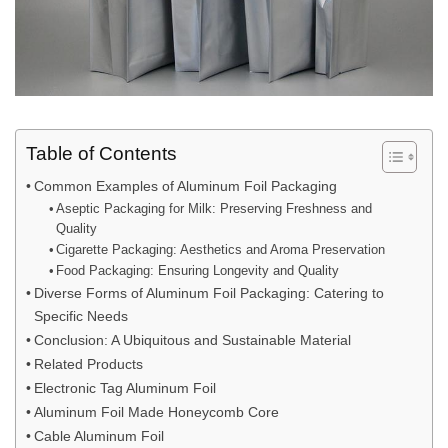
Table of Contents
Common Examples of Aluminum Foil Packaging
Aseptic Packaging for Milk: Preserving Freshness and
Quality
Cigarette Packaging: Aesthetics and Aroma Preservation
Food Packaging: Ensuring Longevity and Quality
Diverse Forms of Aluminum Foil Packaging: Catering to
Specific Needs
Conclusion: A Ubiquitous and Sustainable Material
Related Products
Electronic Tag Aluminum Foil
Aluminum Foil Made Honeycomb Core
Cable Aluminum Foil