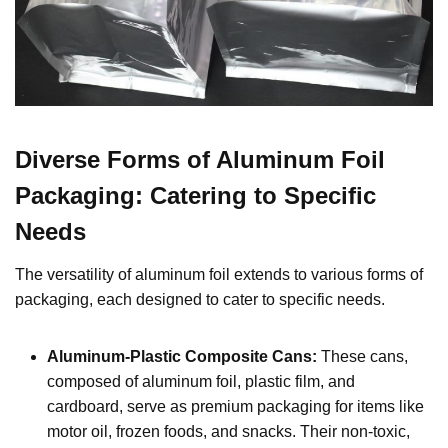
Diverse Forms of Aluminum Foil
Packaging: Catering to Specific
Needs
The versatility of aluminum foil extends to various forms of
packaging, each designed to cater to specific needs.
Aluminum-Plastic Composite Cans:
These cans,
composed of aluminum foil, plastic film, and
cardboard, serve as premium packaging for items like
motor oil, frozen foods, and snacks. Their non-toxic,