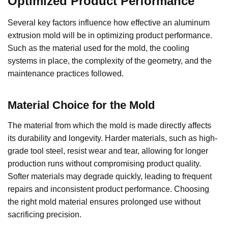
Optimized Product Performance
Several key factors influence how effective an aluminum
extrusion mold will be in optimizing product performance.
Such as the material used for the mold, the cooling
systems in place, the complexity of the geometry, and the
maintenance practices followed.
Material Choice for the Mold
The material from which the mold is made directly affects
its durability and longevity. Harder materials, such as high-
grade tool steel, resist wear and tear, allowing for longer
production runs without compromising product quality.
Softer materials may degrade quickly, leading to frequent
repairs and inconsistent product performance. Choosing
the right mold material ensures prolonged use without
sacrificing precision.