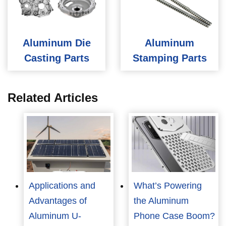
Aluminum Die
Aluminum
Casting Parts
Stamping Parts
Related Articles
Applications and
What’s Powering
Advantages of
the Aluminum
Aluminum U-
Phone Case Boom?