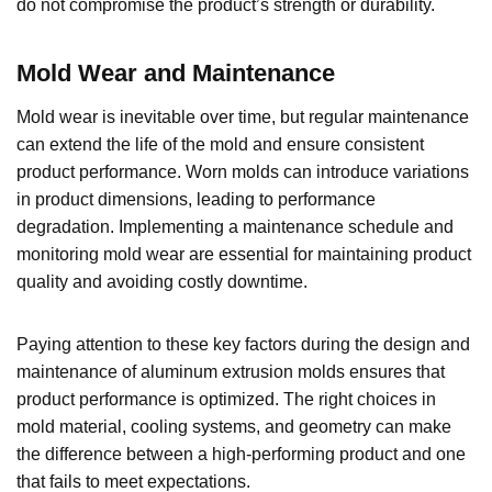
do not compromise the product’s strength or durability.
Mold Wear and Maintenance
Mold wear is inevitable over time, but regular maintenance
can extend the life of the mold and ensure consistent
product performance. Worn molds can introduce variations
in product dimensions, leading to performance
degradation. Implementing a maintenance schedule and
monitoring mold wear are essential for maintaining product
quality and avoiding costly downtime.
Paying attention to these key factors during the design and
maintenance of aluminum extrusion molds ensures that
product performance is optimized. The right choices in
mold material, cooling systems, and geometry can make
the difference between a high-performing product and one
that fails to meet expectations.