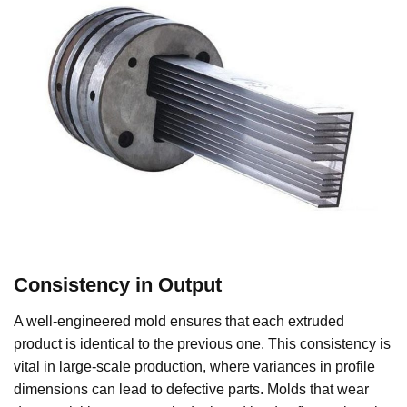
Consistency in Output
A well-engineered mold ensures that each extruded
product is identical to the previous one. This consistency is
vital in large-scale production, where variances in profile
dimensions can lead to defective parts. Molds that wear