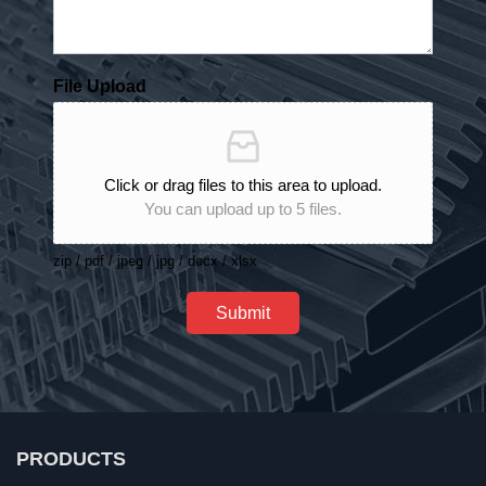
File Upload
Click or drag files to this area to upload.
You can upload up to 5 files.
zip / pdf / jpeg / jpg / docx / xlsx
Submit
PRODUCTS