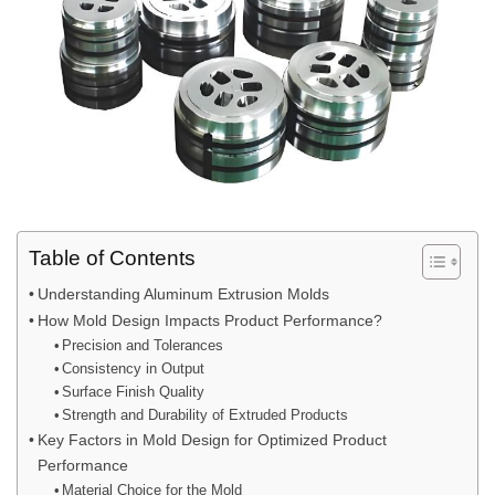
Table of Contents
Understanding Aluminum Extrusion Molds
How Mold Design Impacts Product Performance?
Precision and Tolerances
Consistency in Output
Surface Finish Quality
Strength and Durability of Extruded Products
Key Factors in Mold Design for Optimized Product
Performance
Material Choice for the Mold