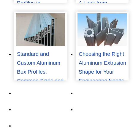
Profiles in
A Look from
Renewable Energy
Consumers to
Structures
Manufacturers
Standard and
Choosing the Right
Custom Aluminum
Aluminum Extrusion
Box Profiles:
Shape for Your
Common Sizes and
Engineering Needs
How to Choose