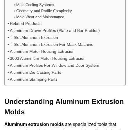
Mold Cooling Systems
Geometry and Profile Complexity
Mold Wear and Maintenance
Related Products
Aluminum Drawn Profiles (Plate and Bar Profiles)
T Slot Aluminum Extrusion
T Slot Aluminum Extrusion For Mask Machine
Aluminum Motor Housing Extrusion
3003 Aluminium Motor Housing Extrusion
Aluminum Profiles For Window and Door System
Aluminum Die Casting Parts
Aluminum Stamping Parts
Understanding Aluminum Extrusion
Molds
Aluminum extrusion molds
are specialized tools that