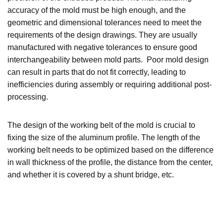
accuracy of the mold must be high enough, and the
geometric and dimensional tolerances need to meet the
requirements of the design drawings. They are usually
manufactured with negative tolerances to ensure good
interchangeability between mold parts. Poor mold design
can result in parts that do not fit correctly, leading to
inefficiencies during assembly or requiring additional post-
processing.
The design of the working belt of the mold is crucial to
fixing the size of the aluminum profile. The length of the
working belt needs to be optimized based on the difference
in wall thickness of the profile, the distance from the center,
and whether it is covered by a shunt bridge, etc.