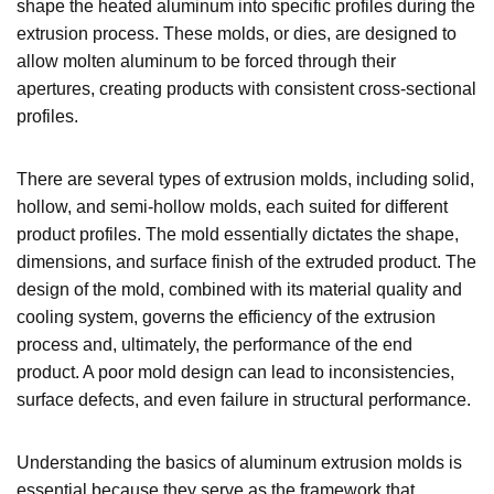
shape the heated aluminum into specific profiles during the
extrusion process. These molds, or dies, are designed to
allow molten aluminum to be forced through their
apertures, creating products with consistent cross-sectional
profiles.
There are several types of extrusion molds, including solid,
hollow, and semi-hollow molds, each suited for different
product profiles. The mold essentially dictates the shape,
dimensions, and surface finish of the extruded product. The
design of the mold, combined with its material quality and
cooling system, governs the efficiency of the extrusion
process and, ultimately, the performance of the end
product. A poor mold design can lead to inconsistencies,
surface defects, and even failure in structural performance.
Understanding the basics of aluminum extrusion molds is
essential because they serve as the framework that