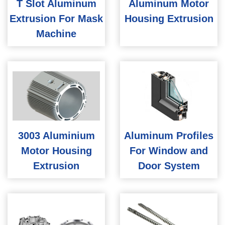
T Slot Aluminum
Aluminum Motor
Extrusion For Mask
Housing Extrusion
Machine
3003 Aluminium
Aluminum Profiles
Motor Housing
For Window and
Extrusion
Door System