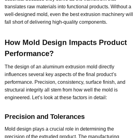
translates raw materials into functional products. Without a
well-designed mold, even the best extrusion machinery will
fall short of delivering high-quality components.
How Mold Design Impacts Product
Performance
?
The design of an aluminum extrusion mold directly
influences several key aspects of the final product’s
performance. Precision, consistency, surface finish, and
structural integrity all stem from how well the mold is
engineered. Let’s look at these factors in detail:
Precision and Tolerances
Mold design plays a crucial role in determining the
precision of the extruded product. The manufacturing