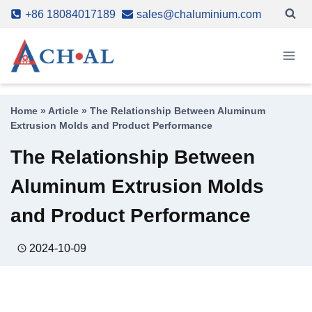
Skip
+86 18084017189
sales@chaluminium.com
to
content
Home
»
Article
»
The Relationship Between Aluminum
Extrusion Molds and Product Performance
The Relationship Between
Aluminum Extrusion Molds
and Product Performance
2024-10-09