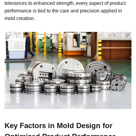
tolerances to enhanced strength, every aspect of product
performance is tied to the care and precision applied in
mold creation.
Key Factors in Mold Design for