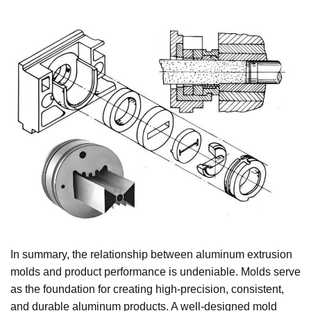
In summary, the relationship between aluminum extrusion
molds and product performance is undeniable. Molds serve
as the foundation for creating high-precision, consistent,
and durable aluminum products. A well-designed mold