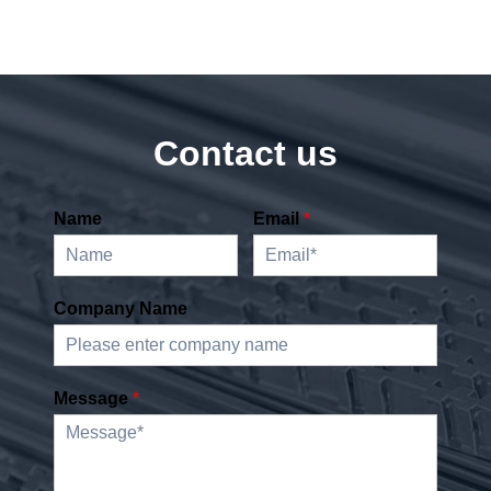
Contact us
Name
Email
*
Company Name
Message
*