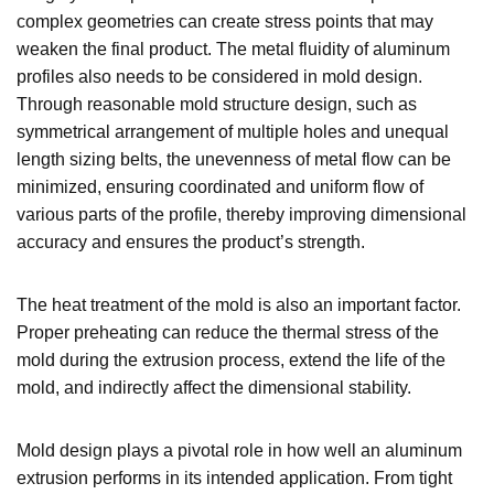
complex geometries can create stress points that may
weaken the final product. The metal fluidity of aluminum
profiles also needs to be considered in mold design.
Through reasonable mold structure design, such as
symmetrical arrangement of multiple holes and unequal
length sizing belts, the unevenness of metal flow can be
minimized, ensuring coordinated and uniform flow of
various parts of the profile, thereby improving dimensional
accuracy and ensures the product’s strength.
The heat treatment of the mold is also an important factor.
Proper preheating can reduce the thermal stress of the
mold during the extrusion process, extend the life of the
mold, and indirectly affect the dimensional stability.
Mold design plays a pivotal role in how well an aluminum
extrusion performs in its intended application. From tight