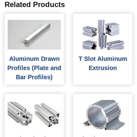
Related Products
Aluminum Drawn
T Slot Aluminum
Profiles (Plate and
Extrusion
Bar Profiles)