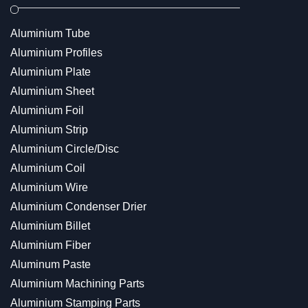
Aluminium Tube
Aluminium Profiles
Aluminium Plate
Aluminium Sheet
Aluminium Foil
Aluminium Strip
Aluminium Circle/Disc
Aluminium Coil
Aluminium Wire
Aluminium Condenser Drier
Aluminium Billet
Aluminium Fiber
Aluminum Paste
Aluminium Machining Parts
Aluminium Stamping Parts