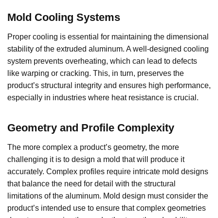
Mold Cooling Systems
Proper cooling is essential for maintaining the dimensional
stability of the extruded aluminum. A well-designed cooling
system prevents overheating, which can lead to defects
like warping or cracking. This, in turn, preserves the
product’s structural integrity and ensures high performance,
especially in industries where heat resistance is crucial.
Geometry and Profile Complexity
The more complex a product’s geometry, the more
challenging it is to design a mold that will produce it
accurately. Complex profiles require intricate mold designs
that balance the need for detail with the structural
limitations of the aluminum. Mold design must consider the
product’s intended use to ensure that complex geometries