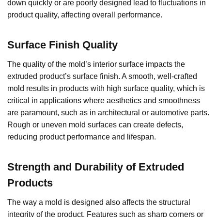
down quickly or are poorly designed lead to fluctuations in
product quality, affecting overall performance.
Surface Finish Quality
The quality of the mold’s interior surface impacts the
extruded product’s surface finish. A smooth, well-crafted
mold results in products with high surface quality, which is
critical in applications where aesthetics and smoothness
are paramount, such as in architectural or automotive parts.
Rough or uneven mold surfaces can create defects,
reducing product performance and lifespan.
Strength and Durability of Extruded
Products
The way a mold is designed also affects the structural
integrity of the product. Features such as sharp corners or