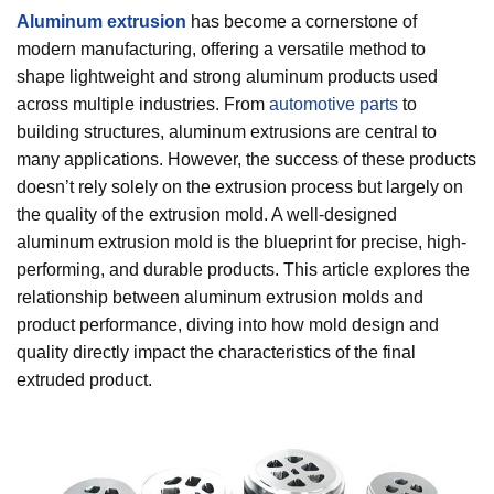
Aluminum extrusion
has become a cornerstone of
modern manufacturing, offering a versatile method to
shape lightweight and strong aluminum products used
across multiple industries. From
automotive parts
to
building structures, aluminum extrusions are central to
many applications. However, the success of these products
doesn’t rely solely on the extrusion process but largely on
the quality of the extrusion mold. A well-designed
aluminum extrusion mold is the blueprint for precise, high-
performing, and durable products. This article explores the
relationship between aluminum extrusion molds and
product performance, diving into how mold design and
quality directly impact the characteristics of the final
extruded product.