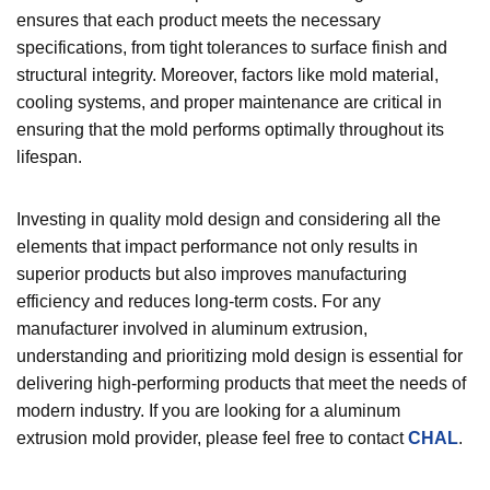
ensures that each product meets the necessary
specifications, from tight tolerances to surface finish and
structural integrity. Moreover, factors like mold material,
cooling systems, and proper maintenance are critical in
ensuring that the mold performs optimally throughout its
lifespan.
Investing in quality mold design and considering all the
elements that impact performance not only results in
superior products but also improves manufacturing
efficiency and reduces long-term costs. For any
manufacturer involved in aluminum extrusion,
understanding and prioritizing mold design is essential for
delivering high-performing products that meet the needs of
modern industry. If you are looking for a aluminum
extrusion mold provider, please feel free to contact
CHAL
.