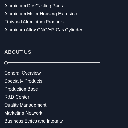
Aluminium Die Casting Parts
Aluminium Motor Housing Extrusion
Finished Aluminium Products
Aluminum Alloy CNG/H2 Gas Cylinder
ABOUT US
General Overview
Specialty Products
Production Base
R&D Center
Quality Management
Marketing Network
Business Ethics and Integrity