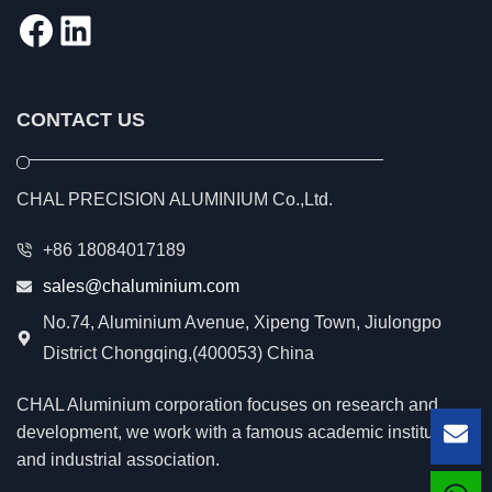
Facebook
LinkedIn
CONTACT US
CHAL PRECISION ALUMINIUM Co.,Ltd.
+86 18084017189
sales@chaluminium.com
No.74, Aluminium Avenue, Xipeng Town, Jiulongpo
District Chongqing,(400053) China
CHAL Aluminium corporation focuses on research and
development, we work with a famous academic institution
Lea
and industrial association.