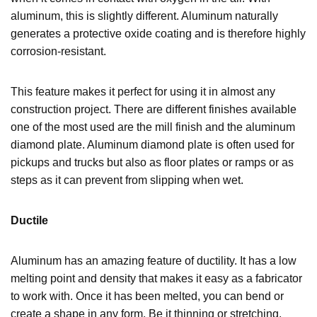
aluminum, this is slightly different. Aluminum naturally
generates a protective oxide coating and is therefore highly
corrosion-resistant.
This feature makes it perfect for using it in almost any
construction project. There are different finishes available
one of the most used are the mill finish and the aluminum
diamond plate. Aluminum diamond plate is often used for
pickups and trucks but also as floor plates or ramps or as
steps
as it can prevent from slipping when wet.
Ductile
Aluminum has an amazing feature of ductility. It has a low
melting point and density that makes it easy as a fabricator
to work with. Once it has been melted, you can bend or
create a shape in any form. Be it thinning or stretching,