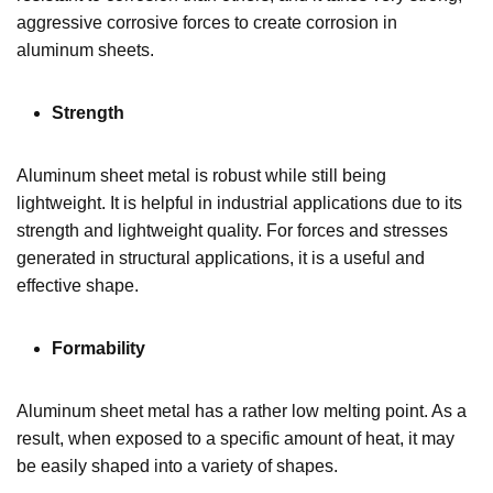
aggressive corrosive forces to create corrosion in
aluminum sheets.
Strength
Aluminum sheet metal is robust while still being
lightweight. It is helpful in industrial applications due to its
strength and lightweight quality. For forces and stresses
generated in structural applications, it is a useful and
effective shape.
Formability
Aluminum sheet metal has a rather low melting point. As a
result, when exposed to a specific amount of heat, it may
be easily shaped into a variety of shapes.