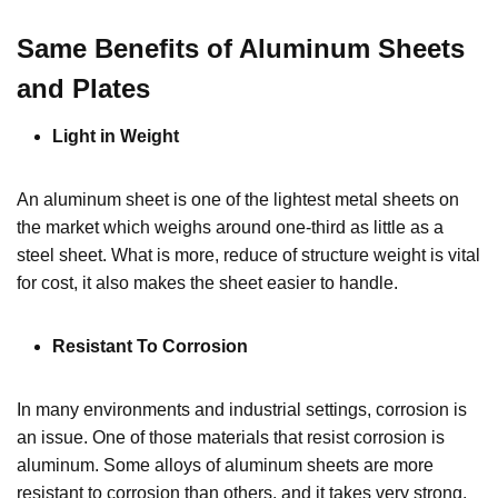
Same Benefits of Aluminum Sheets
and Plates
Light in Weight
An aluminum sheet is one of the lightest metal sheets on
the market which weighs around one-third as little as a
steel sheet. What is more, reduce of structure weight is vital
for cost, it also makes the sheet easier to handle.
Resistant To Corrosion
In many environments and industrial settings, corrosion is
an issue. One of those materials that resist corrosion is
aluminum. Some alloys of aluminum sheets are more
resistant to corrosion than others, and it takes very strong,