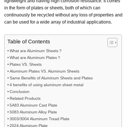
lightweight and having high corrosion resistance. It comes
in the form of plates or sheets, both of which can
continuously be recycled without any loss of properties and
can be used for a wide array of industrial applications.
Table of Contents
What are Aluminum Sheets？
What are Aluminum Plates？
Plates VS. Sheets
Aluminum Plates VS. Aluminum Sheets
Same Benefits of Aluminum Sheets and Plates
4 benefits of using aluminum sheet metal
Conclusion
Related Products
5A83 Aluminum Cast Plate
5083 Aluminum Alloy Plate
3003/3004 Aluminum Tread Plate
2024 Aluminum Plate