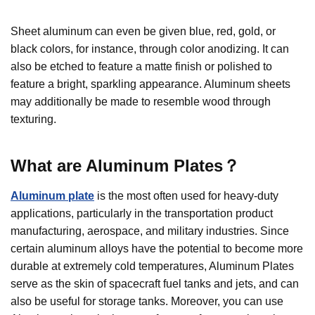
Sheet aluminum can even be given blue, red, gold, or
black colors, for instance, through color anodizing. It can
also be etched to feature a matte finish or polished to
feature a bright, sparkling appearance. Aluminum sheets
may additionally be made to resemble wood through
texturing.
What are
Aluminum
Plates
？
Aluminum plate
is the most often used for heavy-duty
applications, particularly in the transportation product
manufacturing, aerospace, and military industries. Since
certain aluminum alloys have the potential to become more
durable at extremely cold temperatures, Aluminum Plates
serve as the skin of spacecraft fuel tanks and jets, and can
also be useful for storage tanks. Moreover, you can use