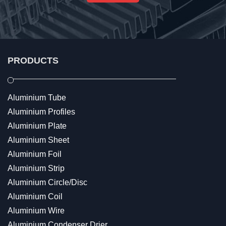
PRODUCTS
Aluminium Tube
Aluminium Profiles
Aluminium Plate
Aluminium Sheet
Aluminium Foil
Aluminium Strip
Aluminium Circle/Disc
Aluminium Coil
Aluminium Wire
Aluminium Condenser Drier