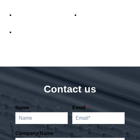
Difference
Contact us
Name
Email
*
Company Name