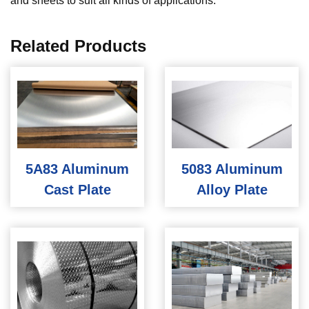
and sheets to suit all kinds of applications.
Related Products
5A83 Aluminum
5083 Aluminum
Cast Plate
Alloy Plate