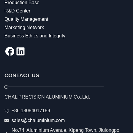
Production Base
R&D Center
Quality Management
Marketing Network
Business Ethics and Integrity
Facebook
LinkedIn
CONTACT US
CHAL PRECISION ALUMINIUM Co.,Ltd.
+86 18084017189
sales@chaluminium.com
No.74, Aluminium Avenue, Xipeng Town, Jiulongpo