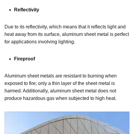
Reflectivity
Due to its reflectivity, which means that it reflects light and
heat away from its surface, aluminum sheet metal is perfect
for applications involving lighting.
Fireproof
Aluminum sheet metals are resistant to burning when
exposed to fire; only a thin layer of the sheet metal is
harmed. Additionally, aluminum sheet metal does not
produce hazardous gas when subjected to high heat.