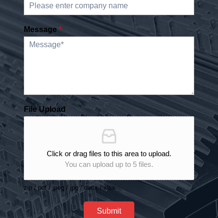
Message
*
File Upload
Click or drag files to this area to upload.
You can upload up to 5 files.
zip / pdf / jpeg / jpg / docx / xlsx
Submit