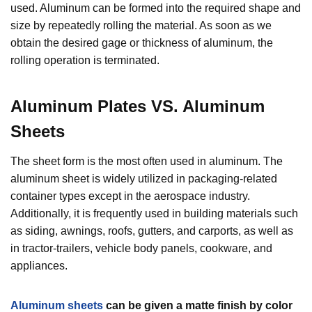
used. Aluminum can be formed into the required shape and
size by repeatedly rolling the material. As soon as we
obtain the desired gage or thickness of aluminum, the
rolling operation is terminated.
Aluminum Plates VS. Aluminum
Sheets
The sheet form is the most often used in aluminum. The
aluminum sheet is widely utilized in packaging-related
container types except in the aerospace industry.
Additionally, it is frequently used in building materials such
as siding, awnings, roofs, gutters, and carports, as well as
in tractor-trailers, vehicle body panels, cookware, and
appliances.
Aluminum sheets
can be given a matte finish by color