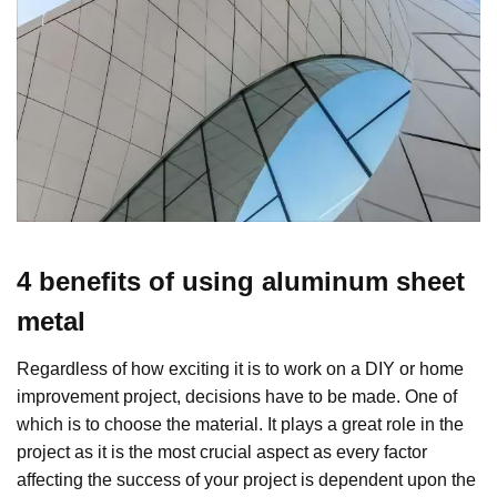
4 benefits of using aluminum sheet
metal
Regardless of how exciting it is to work on a DIY or home
improvement project, decisions have to be made. One of
which is to choose the material. It plays a great role in the
project as it is the most crucial aspect as every factor
affecting the success of your project is dependent upon the