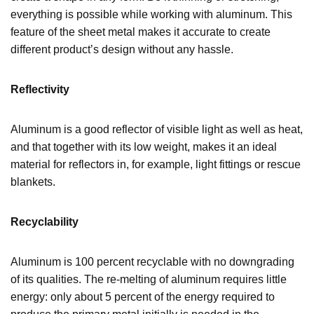
everything is possible while working with aluminum. This
feature of the sheet metal makes it accurate to create
different product’s design without any hassle.
Reflectivity
Aluminum is a good reflector of visible light as well as heat,
and that together with its low weight, makes it an ideal
material for reflectors in, for example, light fittings or rescue
blankets.
Recyclability
Aluminum is 100 percent recyclable with no downgrading
of its qualities. The re-melting of aluminum requires little
energy: only about 5 percent of the energy required to