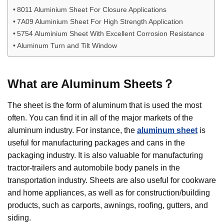
8011 Aluminium Sheet For Closure Applications
7A09 Aluminium Sheet For High Strength Application
5754 Aluminium Sheet With Excellent Corrosion Resistance
Aluminum Turn and Tilt Window
What are
Aluminum
Sheets
？
The sheet is the form of aluminum that is used the most
often. You can find it in all of the major markets of the
aluminum industry. For instance, the
aluminum sheet
is
useful for manufacturing packages and cans in the
packaging industry. It is also valuable for manufacturing
tractor-trailers and automobile body panels in the
transportation industry. Sheets are also useful for cookware
and home appliances, as well as for construction/building
products, such as carports, awnings, roofing, gutters, and
siding.