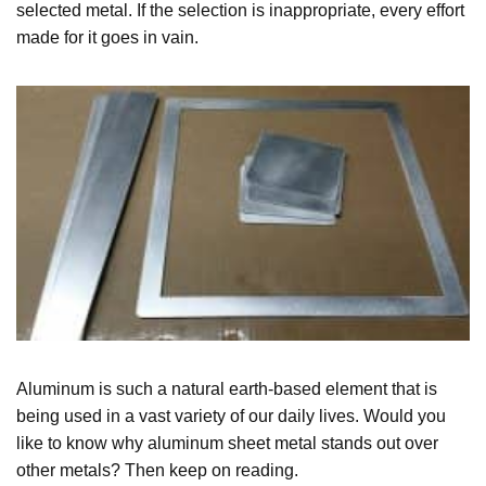
selected metal. If the selection is inappropriate, every effort
made for it goes in vain.
Aluminum is such a natural earth-based element that is
being used in a vast variety of our daily lives. Would you
like to know why aluminum sheet metal stands out over
other metals? Then keep on reading.