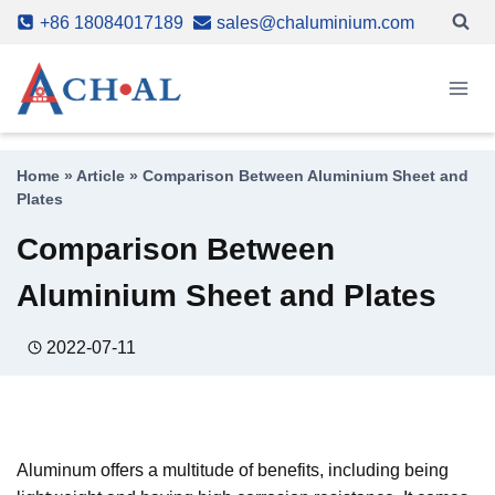
Skip
+86 18084017189
sales@chaluminium.com
to
content
Home
»
Article
»
Comparison Between Aluminium Sheet and
Plates
Comparison Between
Aluminium Sheet and Plates
2022-07-11
Aluminum offers a multitude of benefits, including being