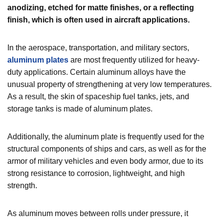
anodizing, etched for matte finishes, or a reflecting
finish, which is often used in aircraft applications.
In the aerospace, transportation, and military sectors,
aluminum plates
are most frequently utilized for heavy-
duty applications. Certain aluminum alloys have the
unusual property of strengthening at very low temperatures.
As a result, the skin of spaceship fuel tanks, jets, and
storage tanks is made of aluminum plates.
Additionally, the aluminum plate is frequently used for the
structural components of ships and cars, as well as for the
armor of military vehicles and even body armor, due to its
strong resistance to corrosion, lightweight, and
high
strength.
As aluminum moves between rolls under pressure, it