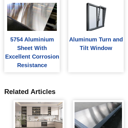
5754 Aluminium
Aluminum Turn and
Sheet With
Tilt Window
Excellent Corrosion
Resistance
Related Articles