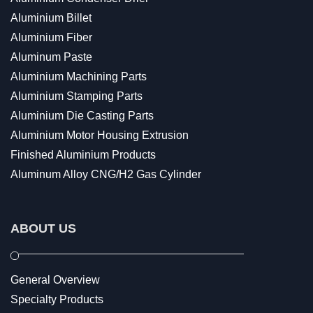
Aluminium Billet
Aluminium Fiber
Aluminum Paste
Aluminium Machining Parts
Aluminium Stamping Parts
Aluminium Die Casting Parts
Aluminium Motor Housing Extrusion
Finished Aluminium Products
Aluminum Alloy CNG/H2 Gas Cylinder
ABOUT US
General Overview
Specialty Products