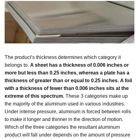
The product’s thickness determines which category it
belongs to.
A sheet has a thickness of 0.006 inches or
more but less than 0.25 inches, whereas a plate has a
thickness of greater than or equal to 0.25 inches.
A foil
with a thickness of fewer than 0.006 inches sits at the
extreme of this spectrum.
These 3 categories make up
the majority of the aluminum used in various industries.
Under intense pressure, aluminum is forced between rolls
to make it longer and thinner in the direction of motion.
Which of the three categories the resultant aluminum
product will fall under depends on the amount of pressure