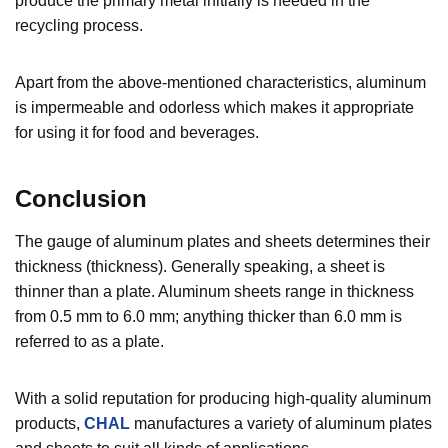
produce the primary metal initially is needed in the
recycling process.
Apart from the above-mentioned characteristics, aluminum
is impermeable and odorless which makes it appropriate
for using it for food and beverages.
Conclusion
The gauge of aluminum plates and sheets determines their
thickness (thickness). Generally speaking, a sheet is
thinner than a plate. Aluminum sheets range in thickness
from 0.5 mm to 6.0 mm; anything thicker than 6.0 mm is
referred to as a plate.
With a solid reputation for producing high-quality aluminum
products,
CHAL
manufactures a variety of aluminum plates