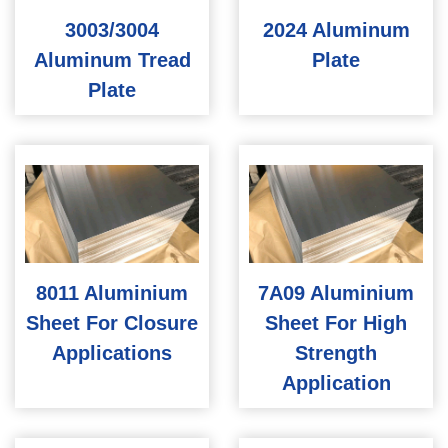
3003/3004
2024 Aluminum
Aluminum Tread
Plate
Plate
8011 Aluminium
7A09 Aluminium
Sheet For Closure
Sheet For High
Applications
Strength
Application