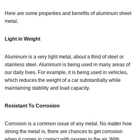
Here are some properties and benefits of aluminum sheet
metal.
Light in Weight
Aluminum is a very light metal, about a third of steel or
stainless steel. Aluminum is being used in many areas of
our daily lives. For example, it is being used in vehicles,
which reduces the weight of a car substantially while
maintaining stability and load capacity.
Resistant To Corrosion
Corrosion is a common issue of any metal. No matter how
strong the metal is, there are chances to get corrosion
when it comes in contact with oxygen in the air. With