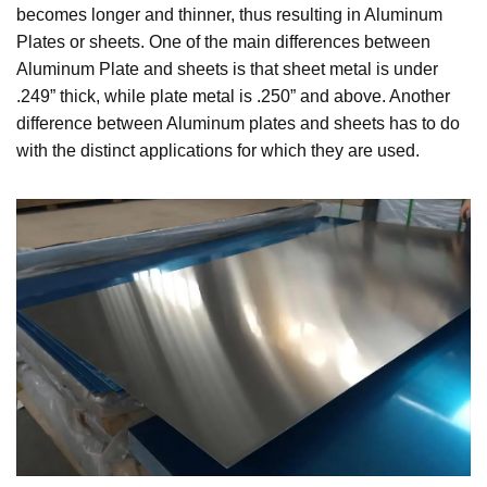
becomes longer and thinner, thus resulting in Aluminum
Plates or sheets. One of the main differences between
Aluminum Plate and sheets is that sheet metal is under
.249” thick, while plate metal is .250” and above. Another
difference between Aluminum plates and sheets has to do
with the distinct applications for which they are used.