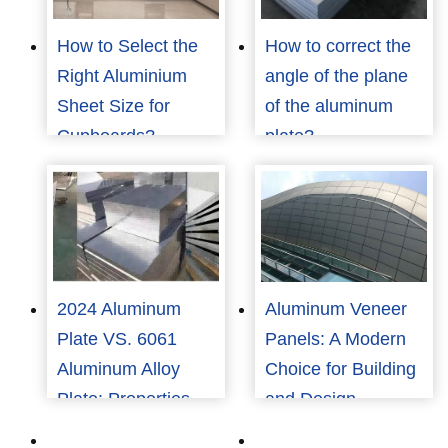
How to Select the
How to correct the
Right Aluminium
angle of the plane
Sheet Size for
of the aluminum
Cupboards?
plate?
2024 Aluminum
Aluminum Veneer
Plate VS. 6061
Panels: A Modern
Aluminum Alloy
Choice for Building
Plate: Properties,
and Design
Applications, and