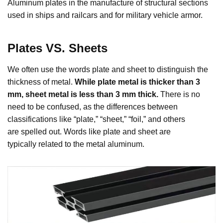
Aluminum plates in the manufacture of structural sections
used in ships and railcars and for military vehicle armor.
Plates VS. Sheets
We often use the words plate and sheet to distinguish the
thickness of metal.
While plate metal is thicker than 3
mm, sheet metal is less than 3 mm thick.
There is no
need to be confused, as the differences between
classifications like “plate,” “sheet,” “foil,” and others
are spelled out. Words like plate and sheet are
typically related to the metal aluminum.