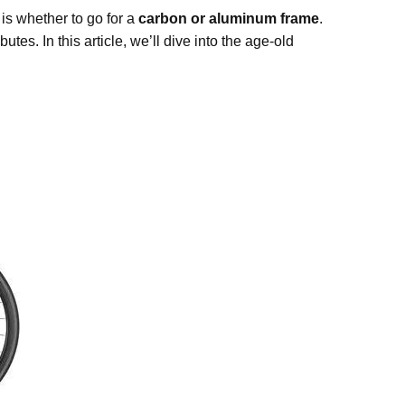
 is whether to go for a
carbon or aluminum frame
.
tes. In this article, we’ll dive into the age-old