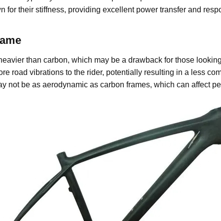
for their stiffness, providing excellent power transfer and re
rame
eavier than carbon, which may be a drawback for those looking
road vibrations to the rider, potentially resulting in a less comf
not be as aerodynamic as carbon frames, which can affect perf