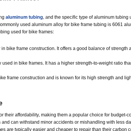
ing
aluminum tubing
, and the specific type of aluminum tubing
 commonly used aluminum alloy for bike frame tubing is 6061 al
bing used for bike frames:
n bike frame construction. It offers a good balance of strength 
used in bike frames. It has a higher strength-to-weight ratio th
bike frame construction and is known for its high strength and li
e
 their affordability, making them a popular choice for budget-c
s and can withstand minor accidents or mishandling with less 
re typically easier and cheaper to repair than their carbon c