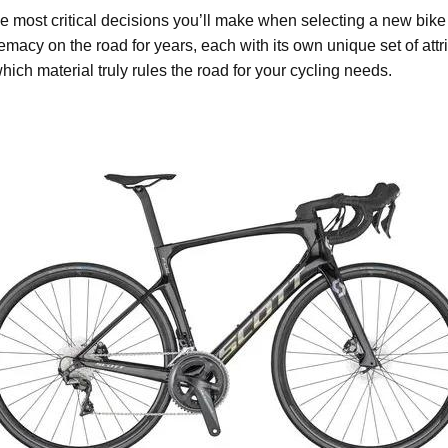
the most critical decisions you’ll make when selecting a new bike
macy on the road for years, each with its own unique set of attribu
hich material truly rules the road for your cycling needs.