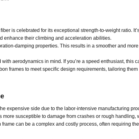
iber is celebrated for its exceptional strength-to-weight ratio. It’
d enhance their climbing and acceleration abilities.
bration-damping properties. This results in a smoother and more
ith aerodynamics in mind. If you’re a speed enthusiast, this c
on frames to meet specific design requirements, tailoring them 
e
e expensive side due to the labor-intensive manufacturing proces
t’s more susceptible to damage from crashes or rough handling, 
ame can be a complex and costly process, often requiring the e