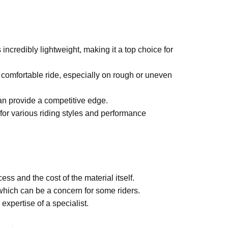
s incredibly lightweight, making it a top choice for
 comfortable ride, especially on rough or uneven
an provide a competitive edge.
for various riding styles and performance
s and the cost of the material itself.
which can be a concern for some riders.
xpertise of a specialist.