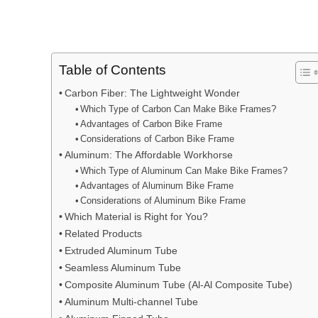
Table of Contents
Carbon Fiber: The Lightweight Wonder
Which Type of Carbon Can Make Bike Frames?
Advantages of Carbon Bike Frame
Considerations of Carbon Bike Frame
Aluminum: The Affordable Workhorse
Which Type of Aluminum Can Make Bike Frames?
Advantages of Aluminum Bike Frame
Considerations of Aluminum Bike Frame
Which Material is Right for You?
Related Products
Extruded Aluminum Tube
Seamless Aluminum Tube
Composite Aluminum Tube (Al-Al Composite Tube)
Aluminum Multi-channel Tube