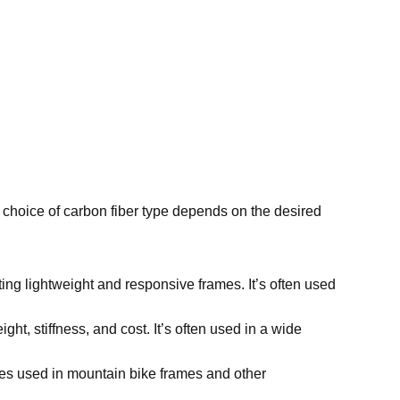
e choice of carbon fiber type depends on the desired
ating lightweight and responsive frames. It’s often used
t, stiffness, and cost. It’s often used in a wide
imes used in mountain bike frames and other