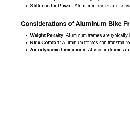
Stiffness for Power:
Aluminum frames are known 
Considerations of Aluminum
B
ike
F
Weight Penalty:
Aluminum frames are typically h
Ride Comfort:
Aluminum frames can transmit more 
Aerodynamic Limitations:
Aluminum frames may 