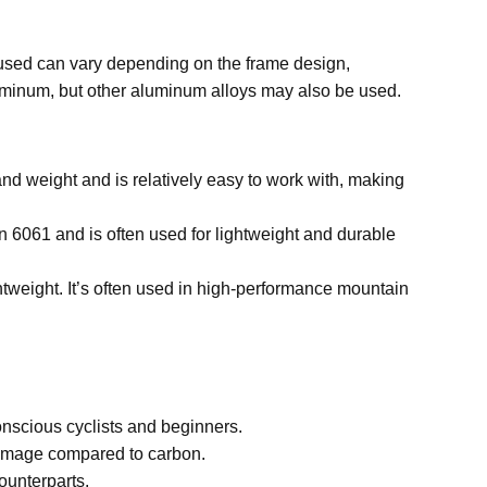
 used can vary depending on the frame design,
uminum, but other aluminum alloys may also be used.
and weight and is relatively easy to work with, making
an 6061 and is often used for lightweight and durable
ghtweight. It’s often used in high-performance mountain
onscious cyclists and beginners.
damage compared to carbon.
ounterparts.