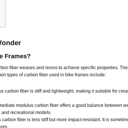
Wonder
ke Frames?
carbon fiber weaves and resins to achieve specific properties. Th
mon types of carbon fiber used in bike frames include:
carbon fiber is stiff and lightweight, making it suitable for cre
mediate modulus carbon fiber offers a good balance between weigh
e and recreational models.
arbon fiber is less stiff but more impact-resistant. It is somet
cern.