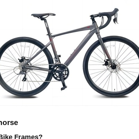
horse
Bike Frames?