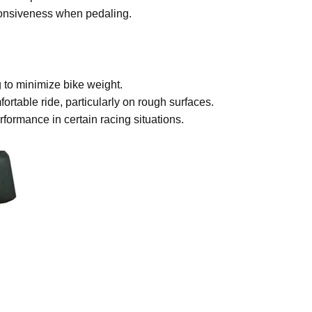
sponsiveness when pedaling.
 to minimize bike weight.
ortable ride, particularly on rough surfaces.
ormance in certain racing situations.