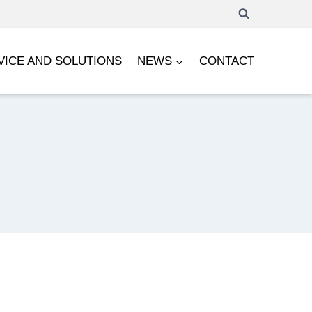
VICE AND SOLUTIONS
NEWS
CONTACT