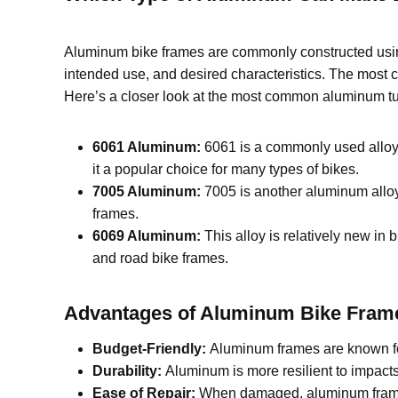
Aluminum bike frames are commonly constructed us
intended use, and desired characteristics. The most
Here’s a closer look at the most common aluminum tu
6061 Aluminum:
6061 is a commonly used alloy i
it a popular choice for many types of bikes.
7005 Aluminum:
7005 is another aluminum alloy 
frames.
6069 Aluminum:
This alloy is relatively new in 
and road bike frames.
Advantages of Aluminum
B
ike
F
ram
Budget-Friendly:
Aluminum frames are known for
Durability:
Aluminum is more resilient to impact
Ease of Repair:
When damaged, aluminum frames a