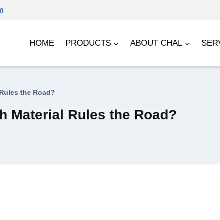
m
HOME
PRODUCTS
ABOUT CHAL
SER
 Rules the Road?
 Material Rules the Road?