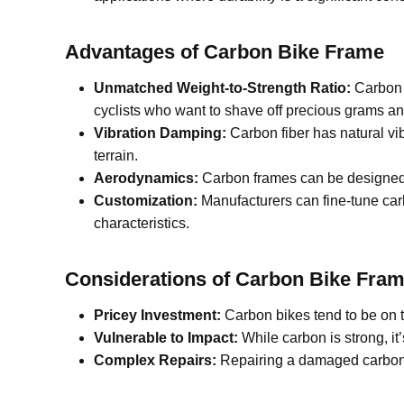
Advantages of C
arbon
B
ike
F
rame
Unmatched Weight-to-Strength Ratio:
Carbon f
cyclists who want to shave off precious grams an
Vibration Damping:
Carbon fiber has natural vi
terrain.
Aerodynamics:
Carbon frames can be designed w
Customization:
Manufacturers can fine-tune carb
characteristics.
Considerations of C
arbon
B
ike
F
ram
Pricey Investment:
Carbon bikes tend to be on th
Vulnerable to Impact:
While carbon is strong, i
Complex Repairs:
Repairing a damaged carbon fr