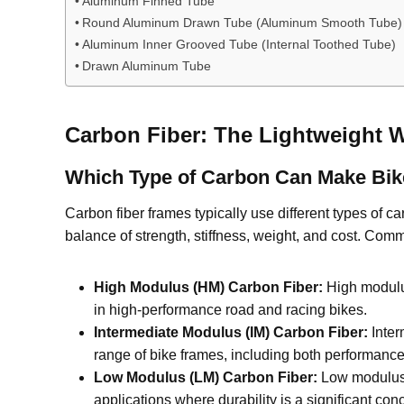
Aluminum Finned Tube
Round Aluminum Drawn Tube (Aluminum Smooth Tube)
Aluminum Inner Grooved Tube (Internal Toothed Tube)
Drawn Aluminum Tube
Carbon Fiber: The Lightweight 
Which Type of Carbon Can Make Bi
Carbon fiber frames typically use different types of 
balance of strength, stiffness, weight, and cost. Com
High Modulus (HM) Carbon Fiber:
High modulus 
in high-performance road and racing bikes.
Intermediate Modulus (IM) Carbon Fiber:
Inter
range of bike frames, including both performanc
Low Modulus (LM) Carbon Fiber:
Low modulus c
applications where durability is a significant con