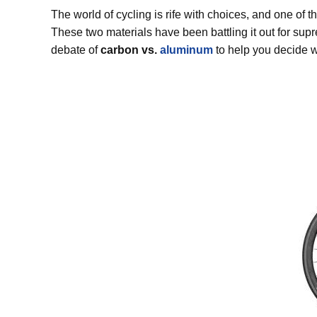
The world of cycling is rife with choices, and one of 
These two materials have been battling it out for supre
debate of
carbon vs.
aluminum
to help you decide w