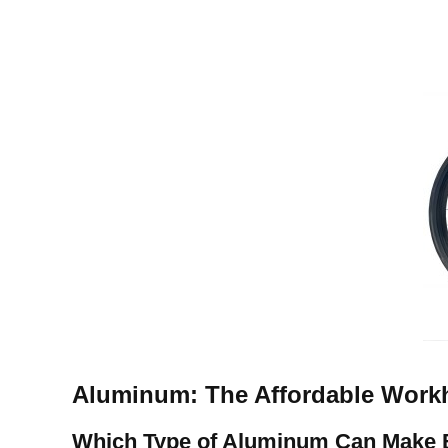
Aluminum: The Affordable Work
Which Type of Aluminum Can
Make