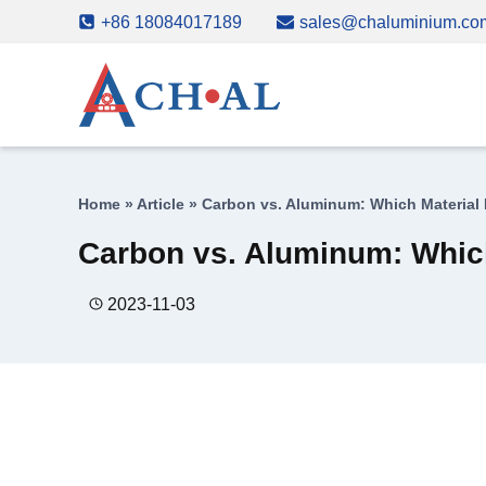
Skip
+86 18084017189
sales@chaluminium.co
to
content
Home
»
Article
»
Carbon vs. Aluminum: Which Material
Carbon vs. Aluminum: Which
2023-11-03