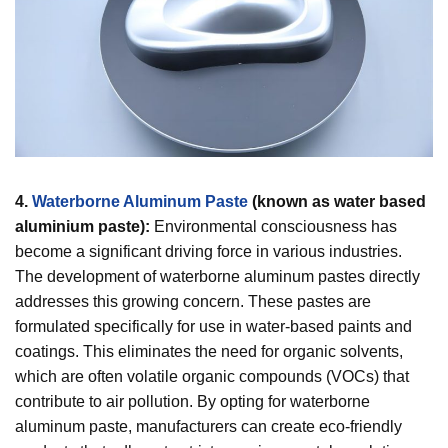
4.
Waterborne Aluminum Paste
(known as water based
aluminium paste):
Environmental consciousness has
become a significant driving force in various industries.
The development of waterborne aluminum pastes directly
addresses this growing concern. These pastes are
formulated specifically for use in water-based paints and
coatings. This eliminates the need for organic solvents,
which are often volatile organic compounds (VOCs) that
contribute to air pollution. By opting for waterborne
aluminum paste, manufacturers can create eco-friendly