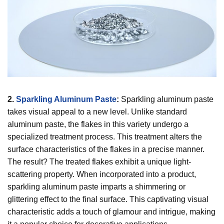
2.
Sparkling Aluminum Paste
:
Sparkling aluminum paste
takes visual appeal to a new level. Unlike standard
aluminum paste, the flakes in this variety undergo a
specialized treatment process. This treatment alters the
surface characteristics of the flakes in a precise manner.
The result? The treated flakes exhibit a unique light-
scattering property. When incorporated into a product,
sparkling aluminum paste imparts a shimmering or
glittering effect to the final surface. This captivating visual
characteristic adds a touch of glamour and intrigue, making