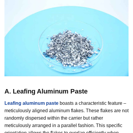
A. Leafing Aluminum Paste
Leafing aluminum paste
boasts a characteristic feature –
meticulously aligned aluminum flakes. These flakes are not
randomly dispersed within the carrier but rather
meticulously arranged in a parallel fashion. This specific
orientation allows the flakes to overlap efficiently when