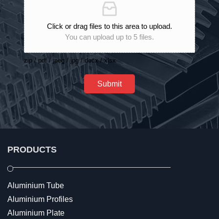
Click or drag files to this area to upload.
You can upload up to 5 files.
zip / pdf / jpeg / jpg / docx / xlsx
Submit
PRODUCTS
Aluminium Tube
Aluminium Profiles
Aluminium Plate