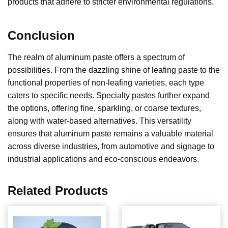
products that adhere to stricter environmental regulations.
Conclusion
The realm of aluminum paste offers a spectrum of
possibilities. From the dazzling shine of leafing paste to the
functional properties of non-leafing varieties, each type
caters to specific needs. Specialty pastes further expand
the options, offering fine, sparkling, or coarse textures,
along with water-based alternatives. This versatility
ensures that aluminum paste remains a valuable material
across diverse industries, from automotive and signage to
industrial applications and eco-conscious endeavors.
Related Products