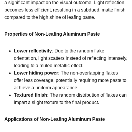
a significant impact on the visual outcome. Light reflection
becomes less efficient, resulting in a subdued, matte finish
compared to the high shine of leafing paste.
Properties of Non-Leafing Aluminum Paste
Lower reflectivity:
Due to the random flake
orientation, light scatters instead of reflecting intensely,
leading to a muted metallic effect.
Lower hiding power:
The non-overlapping flakes
offer less coverage, potentially requiring more paste to
achieve a uniform appearance.
Textured finish:
The random distribution of flakes can
impart a slight texture to the final product.
Applications of Non-Leafing Aluminum Paste