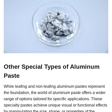
Other Special Types of Aluminum
Paste
While leafing and non-leafing aluminum pastes represent
the foundation, the world of aluminum paste offers a wider
range of options tailored for specific applications. These
specialty pastes achieve unique visual or functional effects
by manipulating the size, shape, or properties of the