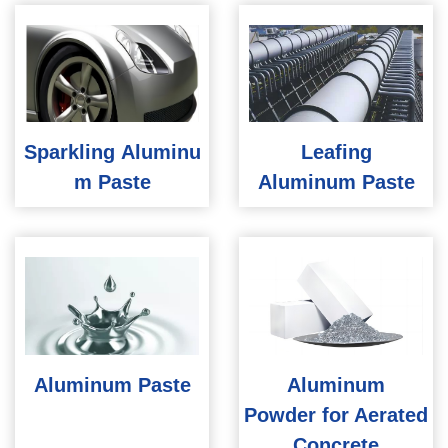
Sparkling Aluminu
Leafing
m Paste
Aluminum Paste
Aluminum Paste
Aluminum
Powder for Aerated
Concrete