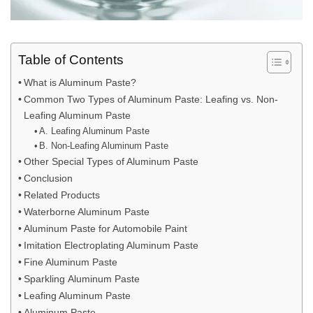
Table of Contents
What is Aluminum Paste?
Common Two Types of Aluminum Paste: Leafing vs. Non-
Leafing Aluminum Paste
A. Leafing Aluminum Paste
B. Non-Leafing Aluminum Paste
Other Special Types of Aluminum Paste
Conclusion
Related Products
Waterborne Aluminum Paste
Aluminum Paste for Automobile Paint
Imitation Electroplating Aluminum Paste
Fine Aluminum Paste
Sparkling Aluminum Paste
Leafing Aluminum Paste
Aluminum Paste