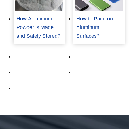
How Aluminium
How to Paint on
Powder is Made
Aluminum
and Safely Stored?
Surfaces?