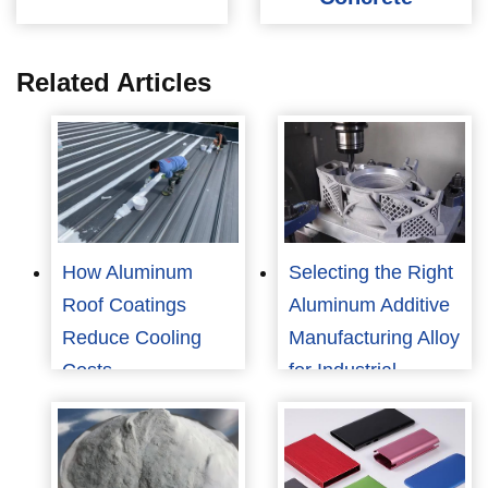
Related Articles
How Aluminum
Selecting the Right
Roof Coatings
Aluminum Additive
Reduce Cooling
Manufacturing Alloy
Costs
for Industrial
Applications