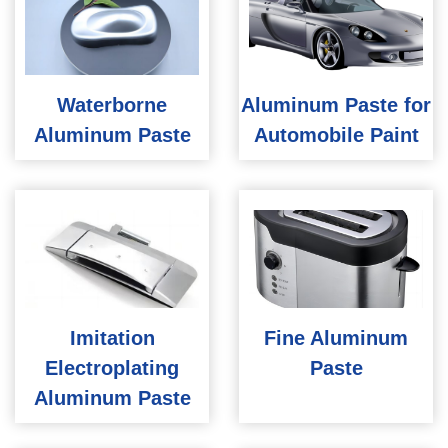
Waterborne
Aluminum Paste for
Aluminum Paste
Automobile Paint
Imitation
Fine Aluminum
Electroplating
Paste
Aluminum Paste