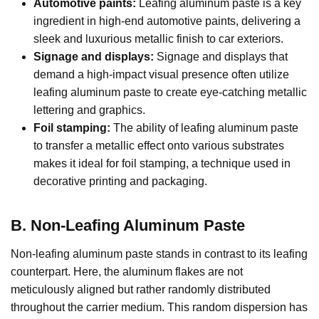
Automotive paints:
Leafing aluminum paste is a key
ingredient in high-end automotive paints, delivering a
sleek and luxurious metallic finish to car exteriors.
Signage and displays:
Signage and displays that
demand a high-impact visual presence often utilize
leafing aluminum paste to create eye-catching metallic
lettering and graphics.
Foil stamping:
The ability of leafing aluminum paste
to transfer a metallic effect onto various substrates
makes it ideal for foil stamping, a technique used in
decorative printing and packaging.
B. Non-Leafing Aluminum Paste
Non-leafing aluminum paste stands in contrast to its leafing
counterpart. Here, the aluminum flakes are not
meticulously aligned but rather randomly distributed
throughout the carrier medium. This random dispersion has