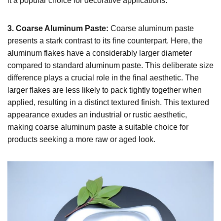
it a popular choice for decorative applications.
3. Coarse Aluminum Paste:
Coarse aluminum paste
presents a stark contrast to its fine counterpart. Here, the
aluminum flakes have a considerably larger diameter
compared to standard aluminum paste. This deliberate size
difference plays a crucial role in the final aesthetic. The
larger flakes are less likely to pack tightly together when
applied, resulting in a distinct textured finish. This textured
appearance exudes an industrial or rustic aesthetic,
making coarse aluminum paste a suitable choice for
products seeking a more raw or aged look.