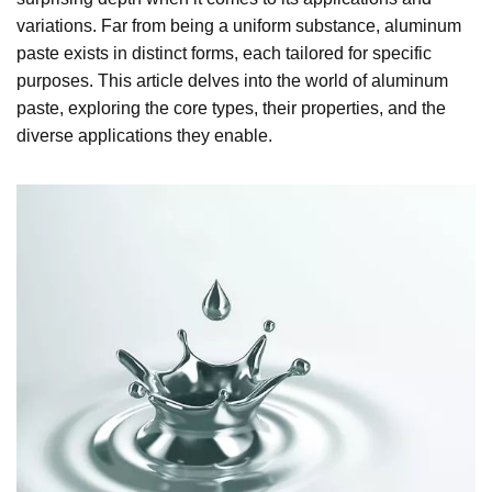
variations. Far from being a uniform substance, aluminum
paste exists in distinct forms, each tailored for specific
purposes. This article delves into the world of aluminum
paste, exploring the core types, their properties, and the
diverse applications they enable.