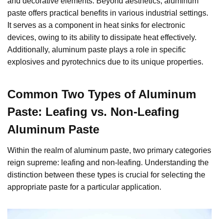
and decorative elements. Beyond aesthetics, aluminum
paste offers practical benefits in various industrial settings.
It serves as a component in heat sinks for electronic
devices, owing to its ability to dissipate heat effectively.
Additionally, aluminum paste plays a role in specific
explosives and pyrotechnics due to its unique properties.
Common Two Types of Aluminum
Paste: Leafing vs. Non-Leafing
Aluminum Paste
Within the realm of aluminum paste, two primary categories
reign supreme: leafing and non-leafing. Understanding the
distinction between these types is crucial for selecting the
appropriate paste for a particular application.