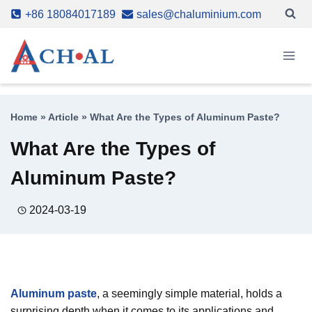
Skip
+86 18084017189
sales@chaluminium.com
to
content
Home
»
Article
»
What Are the Types of Aluminum Paste?
What Are the Types of
Aluminum Paste?
2024-03-19
Aluminum paste
, a seemingly simple material, holds a
surprising depth when it comes to its applications and