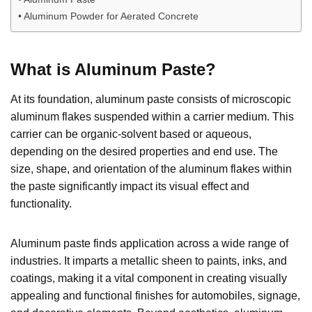
Aluminum Powder for Aerated Concrete
What is Aluminum Paste?
At its foundation, aluminum paste consists of microscopic
aluminum flakes suspended within a carrier medium. This
carrier can be organic-solvent based or aqueous,
depending on the desired properties and end use. The
size, shape, and orientation of the aluminum flakes within
the paste significantly impact its visual effect and
functionality.
Aluminum paste finds application across a wide range of
industries. It imparts a metallic sheen to paints, inks, and
coatings, making it a vital component in creating visually
appealing and functional finishes for automobiles, signage,