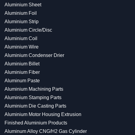
Aluminium Sheet
Aluminium Foil
Aluminium Strip
Aluminium Circle/Disc
Aluminium Coil
Aluminium Wire
Aluminium Condenser Drier
Aluminium Billet
Aluminium Fiber
Aluminum Paste
Aluminium Machining Parts
Aluminium Stamping Parts
Aluminium Die Casting Parts
Aluminium Motor Housing Extrusion
Finished Aluminium Products
Aluminum Alloy CNG/H2 Gas Cylinder