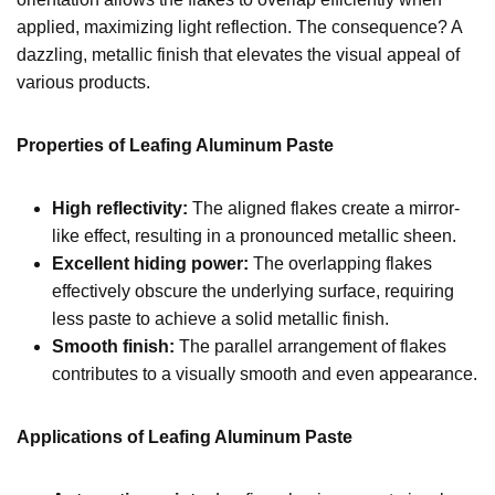
applied, maximizing light reflection. The consequence? A
dazzling, metallic finish that elevates the visual appeal of
various products.
Properties of Leafing Aluminum Paste
High reflectivity:
The aligned flakes create a mirror-
like effect, resulting in a pronounced metallic sheen.
Excellent hiding power:
The overlapping flakes
effectively obscure the underlying surface, requiring
less paste to achieve a solid metallic finish.
Smooth finish:
The parallel arrangement of flakes
contributes to a visually smooth and even appearance.
Applications of Leafing Aluminum Paste