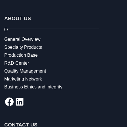
ABOUT US
General Overview
Specialty Products
Production Base
R&D Center
Quality Management
Marketing Network
Business Ethics and Integrity
Facebook
LinkedIn
CONTACT US