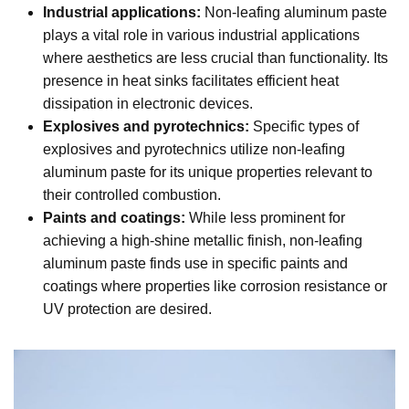
Industrial applications:
Non-leafing aluminum paste
plays a vital role in various industrial applications
where aesthetics are less crucial than functionality. Its
presence in heat sinks facilitates efficient heat
dissipation in electronic devices.
Explosives and pyrotechnics:
Specific types of
explosives and pyrotechnics utilize non-leafing
aluminum paste for its unique properties relevant to
their controlled combustion.
Paints and coatings:
While less prominent for
achieving a high-shine metallic finish, non-leafing
aluminum paste finds use in specific paints and
coatings where properties like corrosion resistance or
UV protection are desired.