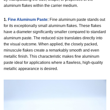
aluminum flakes within the carrier medium.
1.
Fine Aluminum Paste
:
Fine aluminum paste stands out
for its exceptionally small aluminum flakes. These flakes
have a diameter significantly smaller compared to standard
aluminum paste. The reduced size translates directly into
the visual outcome. When applied, the closely packed,
minuscule flakes create a remarkably smooth and even
metallic finish. This characteristic makes fine aluminum
paste ideal for applications where a flawless, high-quality
metallic appearance is desired.