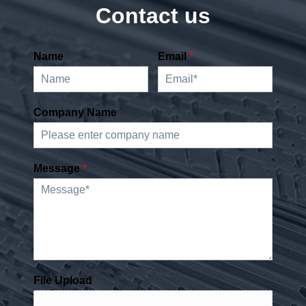
Contact us
Name
Email
*
Company Name
Message
*
File Upload