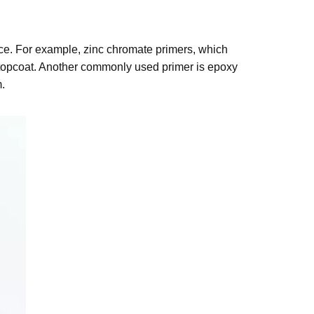
ace. For example, zinc chromate primers, which
 topcoat. Another commonly used primer is epoxy
.