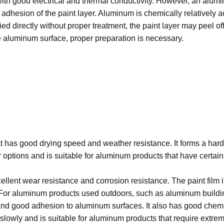
with good electrical and thermal conductivity. However, an alumi
e adhesion of the paint layer. Aluminum is chemically relativel
lied directly without proper treatment, the paint layer may peel of
he aluminum surface, proper preparation is necessary.
t has good drying speed and weather resistance. It forms a hard 
lor options and is suitable for aluminum products that have cert
lent wear resistance and corrosion resistance. The paint film it
 For aluminum products used outdoors, such as aluminum building
d good adhesion to aluminum surfaces. It also has good chemical
slowly and is suitable for aluminum products that require extrem