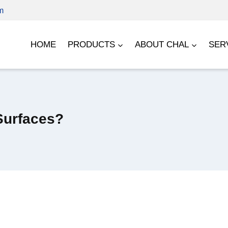
m
HOME
PRODUCTS
ABOUT CHAL
SER
Surfaces?