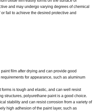
num oxide film easily forms on the surface of
y active and may undergo varying degrees of chemical
f or fail to achieve the desired protective and
paint film after drying and can provide good
ain requirements for appearance, such as aluminum
 forms is tough and elastic, and can well resist
 structures, polyurethane paint is a good choice.
 stability and can resist corrosion from a variety of
ely high adhesion of the paint layer, such as