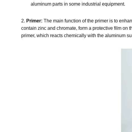
aluminum parts in some industrial equipment.
2.
Primer:
The main function of the primer is to enh
contain zinc and chromate, form a protective film on
primer, which reacts chemically with the aluminum su