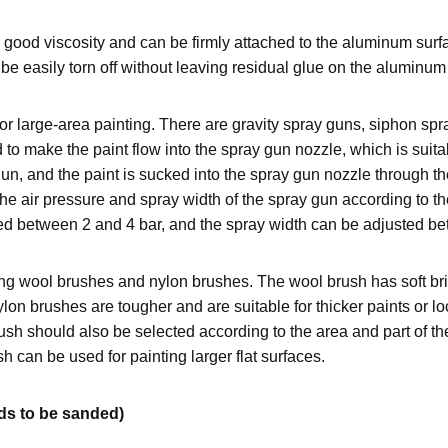
ood viscosity and can be firmly attached to the aluminum surfac
be easily torn off without leaving residual glue on the aluminum
large-area painting. There are gravity spray guns, siphon spray
d to make the paint flow into the spray gun nozzle, which is suit
un, and the paint is sucked into the spray gun nozzle through the
e air pressure and spray width of the spray gun according to the
olled between 2 and 4 bar, and the spray width can be adjusted
ng wool brushes and nylon brushes. The wool brush has soft brist
n brushes are tougher and are suitable for thicker paints or loca
rush should also be selected according to the area and part of t
h can be used for painting larger flat surfaces.
eds to be sanded)