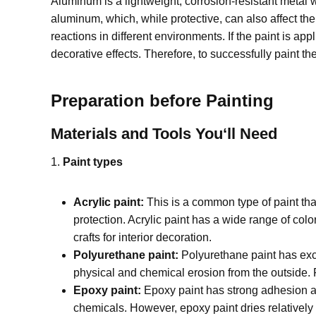
Aluminum is a lightweight, corrosion-resistant metal 
aluminum, which, while protective, can also affect th
reactions in different environments. If the paint is app
decorative effects. Therefore, to successfully paint t
Preparation before Painting
Materials and Tools You
‘
ll Need
1.
Paint types
Acrylic paint:
This is a common type of paint tha
protection. Acrylic paint has a wide range of co
crafts for interior decoration.
Polyurethane paint:
Polyurethane paint has excel
physical and chemical erosion from the outside.
Epoxy paint:
Epoxy paint has strong adhesion an
chemicals. However, epoxy paint dries relatively 