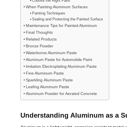
Choose the Right Paint
When Painting Aluminum Surfaces
Painting Techniques
Sealing and Protecting the Painted Surface
Maintenance Tips for Painted Aluminum
Final Thoughts
Related Products
Bronze Powder
Waterborne Aluminum Paste
Aluminum Paste for Automobile Paint
Imitation Electroplating Aluminum Paste
Fine Aluminum Paste
Sparkling Aluminum Paste
Leafing Aluminum Paste
Aluminum Powder for Aerated Concrete
Understanding Aluminum as a S