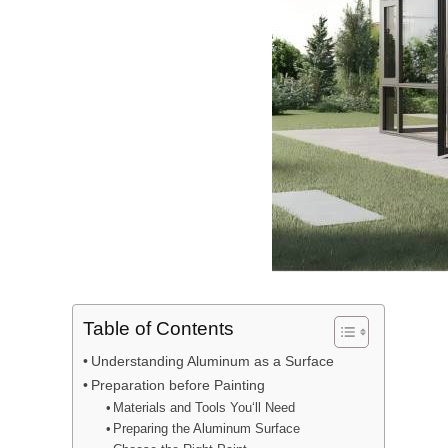
Table of Contents
Understanding Aluminum as a Surface
Preparation before Painting
Materials and Tools You‘ll Need
Preparing the Aluminum Surface