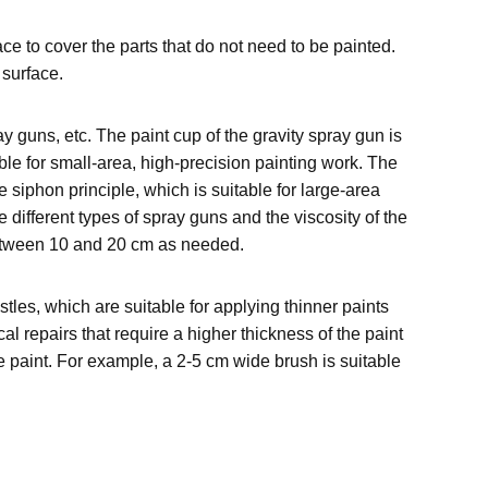
e to cover the parts that do not need to be painted.
 surface.
 guns, etc. The paint cup of the gravity spray gun is
able for small-area, high-precision painting work. The
 siphon principle, which is suitable for large-area
 different types of spray guns and the viscosity of the
 between 10 and 20 cm as needed.
les, which are suitable for applying thinner paints
l repairs that require a higher thickness of the paint
he paint. For example, a 2-5 cm wide brush is suitable