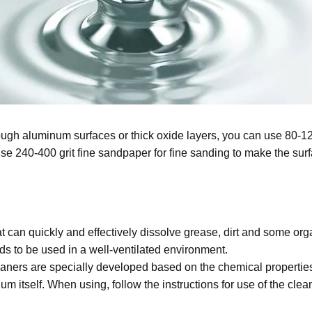
 rough aluminum surfaces or thick oxide layers, you can use 80-1
 240-400 grit fine sandpaper for fine sanding to make the surf
at can quickly and effectively dissolve grease, dirt and some or
needs to be used in a well-ventilated environment.
ners are specially developed based on the chemical properties
m itself. When using, follow the instructions for use of the clean