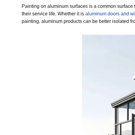
Painting on aluminum surfaces is a common surface t
their service life. Whether it is
aluminum doors and w
painting, aluminum products can be better isolated fro