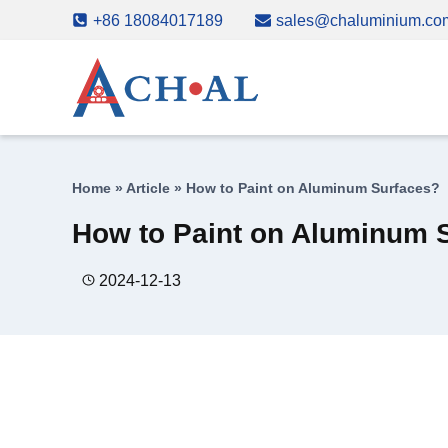
Skip
+86 18084017189
sales@chaluminium.co
to
content
Home
»
Article
»
How to Paint on Aluminum Surfaces?
How to Paint on Aluminum 
2024-12-13