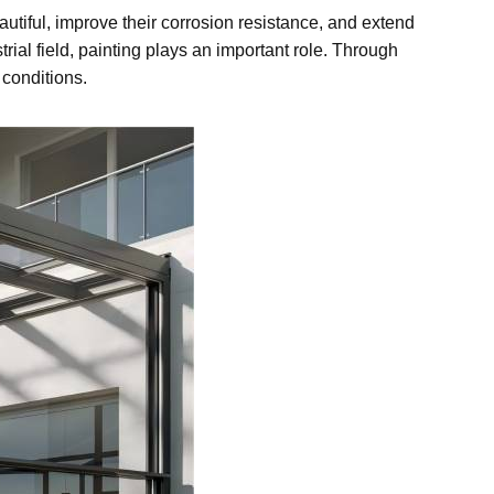
iful, improve their corrosion resistance, and extend
trial field, painting plays an important role. Through
 conditions.