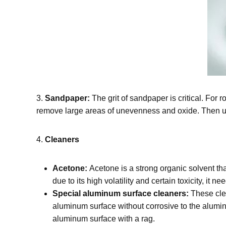
3.
Sandpaper:
The grit of sandpaper is critical. For
remove large areas of unevenness and oxide. Then use
4.
Cleaners
Acetone:
Acetone is a strong organic solvent th
due to its high volatility and certain toxicity, it 
Special aluminum surface cleaners:
These clea
aluminum surface without corrosive to the aluminu
aluminum surface with a rag.