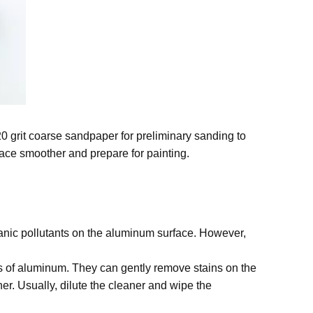
20 grit coarse sandpaper for preliminary sanding to
ace smoother and prepare for painting.
ganic pollutants on the aluminum surface. However,
 of aluminum. They can gently remove stains on the
er. Usually, dilute the cleaner and wipe the