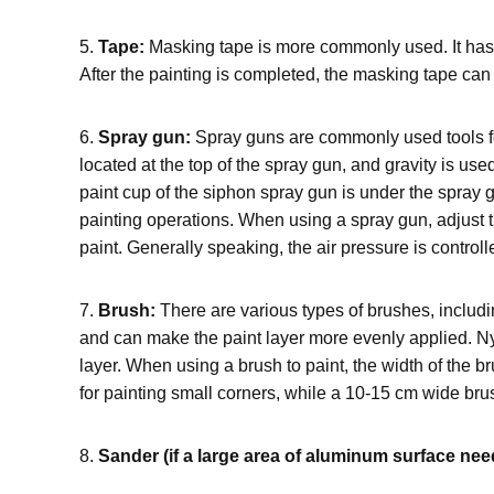
5.
Tape:
Masking tape is more commonly used. It has g
After the painting is completed, the masking tape can 
6.
Spray gun:
Spray guns are commonly used tools for 
located at the top of the spray gun, and gravity is use
paint cup of the siphon spray gun is under the spray g
painting operations. When using a spray gun, adjust th
paint. Generally speaking, the air pressure is contr
7.
Brush:
There are various types of brushes, includi
and can make the paint layer more evenly applied. Nylo
layer. When using a brush to paint, the width of the b
for painting small corners, while a 10-15 cm wide brus
8.
Sander (if a large area of aluminum surface ne