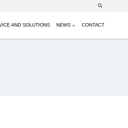
VICE AND SOLUTIONS
NEWS
CONTACT