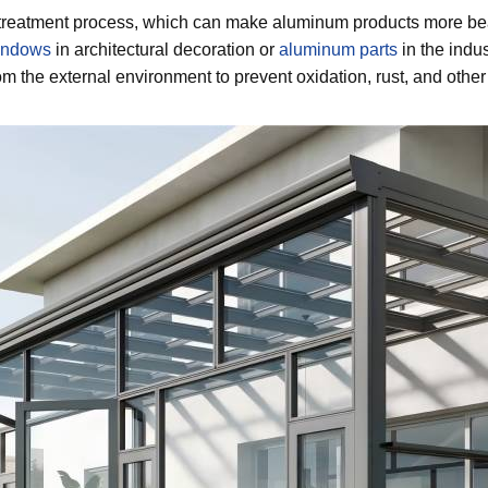
reatment process, which can make aluminum products more beaut
indows
in architectural decoration or
aluminum parts
in the indus
m the external environment to prevent oxidation, rust, and other