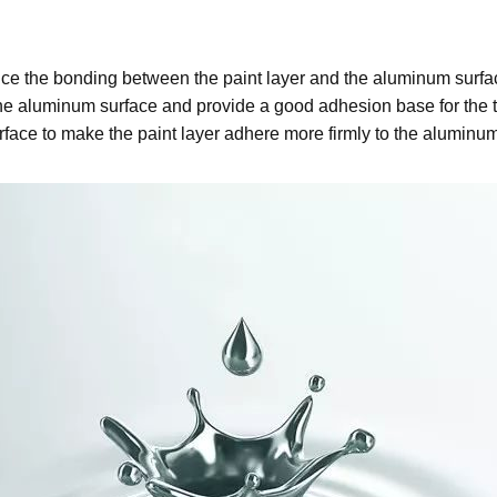
ance the bonding between the paint layer and the aluminum surf
 the aluminum surface and provide a good adhesion base for the
rface to make the paint layer adhere more firmly to the aluminum