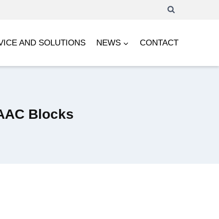
VICE AND SOLUTIONS
NEWS
CONTACT
 AAC Blocks