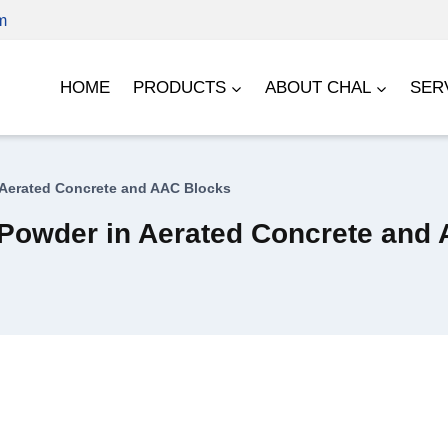
m
HOME
PRODUCTS
ABOUT CHAL
SER
 Aerated Concrete and AAC Blocks
 Powder in Aerated Concrete and