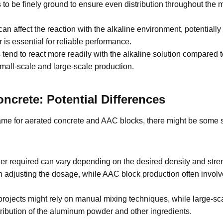
be finely ground to ensure even distribution throughout the mix
n affect the reaction with the alkaline environment, potentially 
is essential for reliable performance.
tend to react more readily with the alkaline solution compared to
 small-scale and large-scale production.
crete: Potential Differences
ame for aerated concrete and AAC blocks, there might be some sl
required can vary depending on the desired density and strengt
 in adjusting the dosage, while AAC block production often invol
rojects might rely on manual mixing techniques, while large-sca
ribution of the aluminum powder and other ingredients.