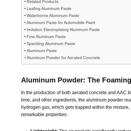
Related Products
Leafing Aluminum Paste
Waterborne Aluminum Paste
Aluminum Paste for Automobile Paint
Imitation Electroplating Aluminum Paste
Fine Aluminum Paste
Sparkling Aluminum Paste
Aluminum Paste
Aluminum Powder for Aerated Concrete
Aluminum Powder: The Foaming 
In the production of both aerated concrete and AAC b
lime, and other ingredients, the aluminum powder reac
hydrogen gas, which gets trapped within the mixture, 
remarkable properties: