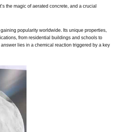
at’s the magic of aerated concrete, and a crucial
gaining popularity worldwide. Its unique properties,
lications, from residential buildings and schools to
 answer lies in a chemical reaction triggered by a key