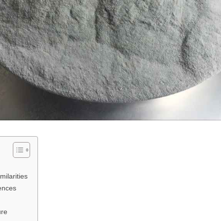
ilarities
ences
ure