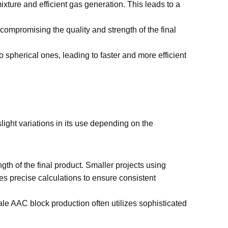
ture and efficient gas generation. This leads to a
compromising the quality and strength of the final
 spherical ones, leading to faster and more efficient
ight variations in its use depending on the
h of the final product. Smaller projects using
ves precise calculations to ensure consistent
le AAC block production often utilizes sophisticated