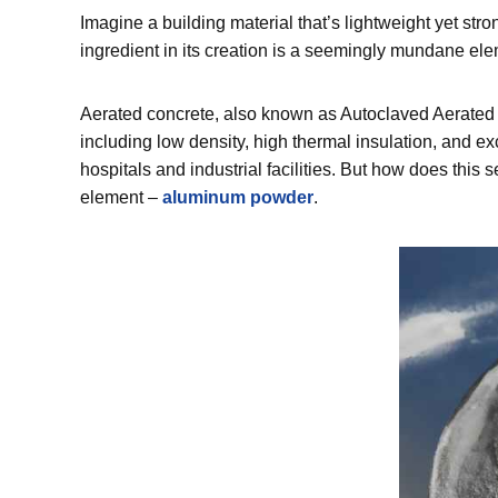
Imagine a building material that’s lightweight yet stro
ingredient in its creation is a seemingly mundane e
Aerated concrete, also known as Autoclaved Aerated Co
including low density, high thermal insulation, and exc
hospitals and industrial facilities. But how does this
element –
aluminum powder
.