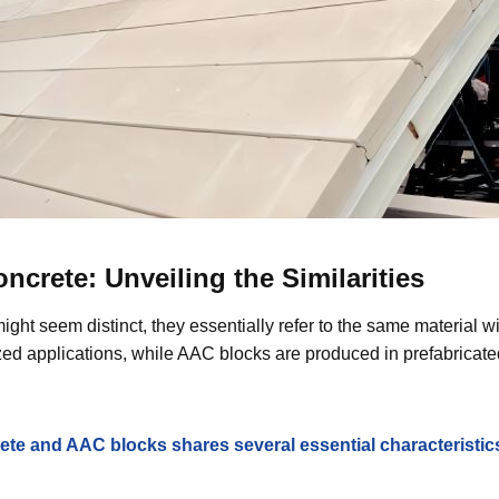
crete: Unveiling the Similarities
ght seem distinct, they essentially refer to the same material w
ized applications, while AAC blocks are produced in prefabricated
te and AAC blocks shares several essential characteristic