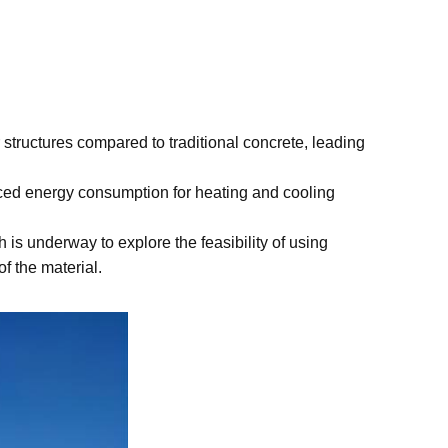
 structures compared to traditional concrete, leading
duced energy consumption for heating and cooling
 is underway to explore the feasibility of using
f the material.