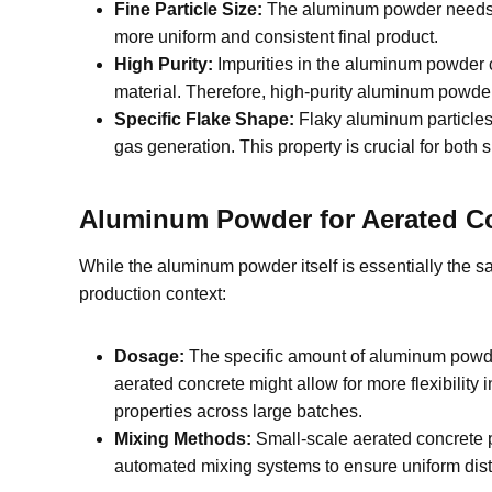
Fine Particle Size:
The aluminum powder needs to 
more uniform and consistent final product.
High Purity:
Impurities in the aluminum powder ca
material. Therefore, high-purity aluminum powder 
Specific Flake Shape:
Flaky aluminum particles 
gas generation. This property is crucial for both
Aluminum Powder for Aerated Con
While the aluminum powder itself is essentially the s
production context:
Dosage:
The specific amount of aluminum powder 
aerated concrete might allow for more flexibility
properties across large batches.
Mixing Methods:
Small-scale aerated concrete p
automated mixing systems to ensure uniform dist