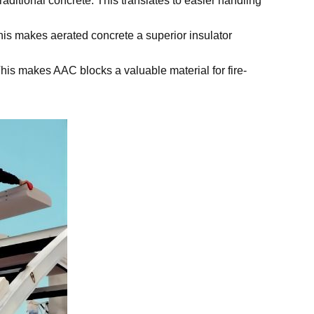
traditional concrete. This translates to easier handling
This makes aerated concrete a superior insulator
This makes AAC blocks a valuable material for fire-