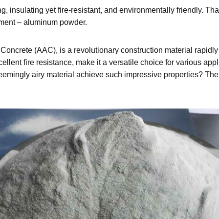
ng, insulating yet fire-resistant, and environmentally friendly. Th
lement – aluminum powder.
ncrete (AAC), is a revolutionary construction material rapidly 
ellent fire resistance, make it a versatile choice for various app
 seemingly airy material achieve such impressive properties? The