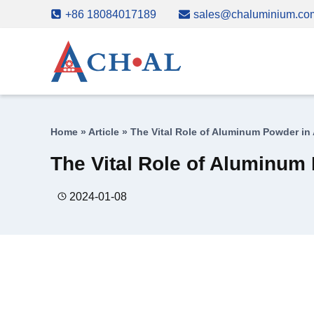
Skip
+86 18084017189
sales@chaluminium.co
to
content
Home
»
Article
»
The Vital Role of Aluminum Powder in
The Vital Role of Aluminum
2024-01-08