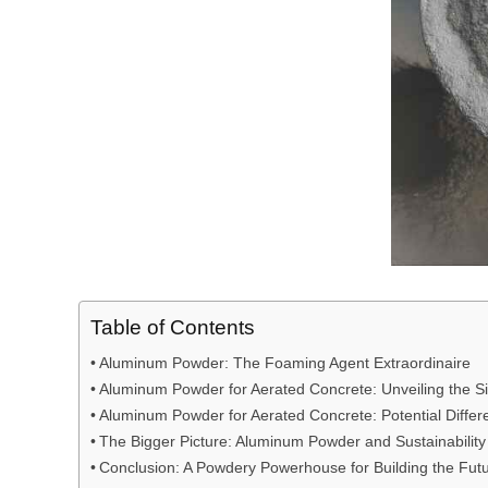
Table of Contents
Aluminum Powder: The Foaming Agent Extraordinaire
Aluminum Powder for Aerated Concrete: Unveiling the Sim
Aluminum Powder for Aerated Concrete: Potential Differ
The Bigger Picture: Aluminum Powder and Sustainability
Conclusion: A Powdery Powerhouse for Building the Fut