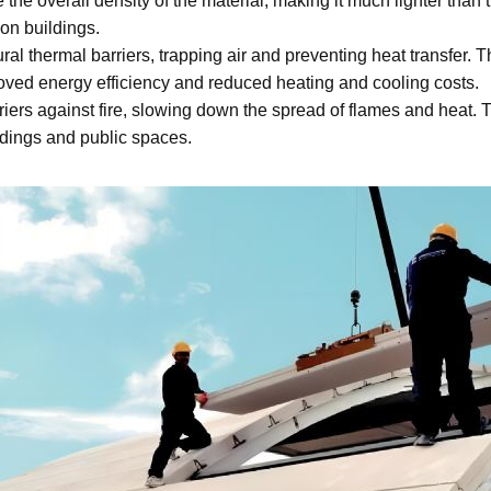
 the overall density of the material, making it much lighter than 
on buildings.
ral thermal barriers, trapping air and preventing heat transfer. 
roved energy efficiency and reduced heating and cooling costs.
riers against fire, slowing down the spread of flames and heat. 
ildings and public spaces.