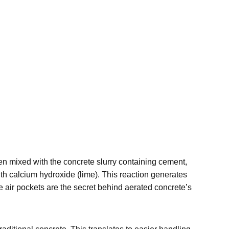
n mixed with the concrete slurry containing cement,
ith calcium hydroxide (lime). This reaction generates
e air pockets are the secret behind aerated concrete’s