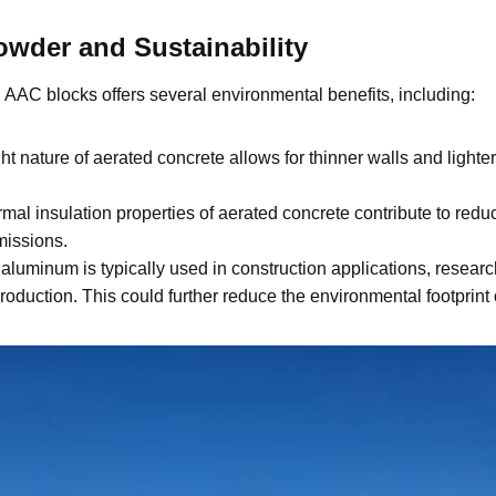
wder and Sustainability
AAC blocks offers several environmental benefits, including:
t nature of aerated concrete allows for thinner walls and lighter
mal insulation properties of aerated concrete contribute to re
missions.
aluminum is typically used in construction applications, research
duction. This could further reduce the environmental footprint o