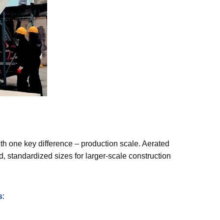
ith one key difference – production scale. Aerated
, standardized sizes for larger-scale construction
s
: