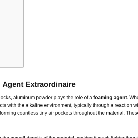
Agent Extraordinaire
locks, aluminum powder plays the role of a
foaming agent
. Whe
ts with the alkaline environment, typically through a reaction w
forming countless tiny air pockets throughout the material. Thes