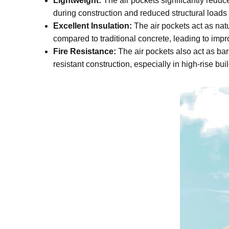
Lightweight:
The air pockets significantly reduce
during construction and reduced structural loads 
Excellent Insulation:
The air pockets act as natu
compared to traditional concrete, leading to imp
Fire Resistance:
The air pockets also act as bar
resistant construction, especially in high-rise bu