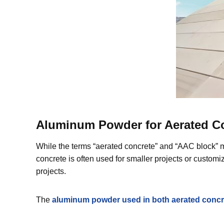
Aluminum Powder for Aerated Con
While the terms “aerated concrete” and “AAC block” mi
concrete is often used for smaller projects or custom
projects.
The
aluminum powder used in both aerated concre