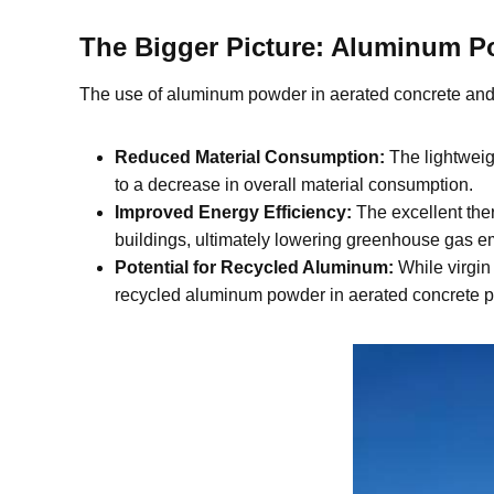
The Bigger Picture: Aluminum Po
The use of aluminum powder in aerated concrete and 
Reduced Material Consumption:
The lightweigh
to a decrease in overall material consumption.
Improved Energy Efficiency:
The excellent ther
buildings, ultimately lowering greenhouse gas e
Potential for Recycled Aluminum:
While virgin 
recycled aluminum powder in aerated concrete pro