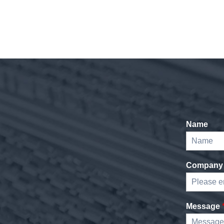
Name
Company
Message