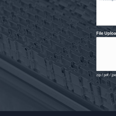
File Uplo
zip / pdf / jp