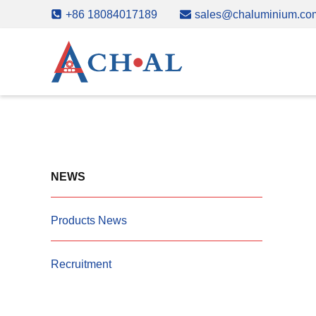
Skip
+86 18084017189
sales@chaluminium.co
to
content
NEWS
Products News
Recruitment