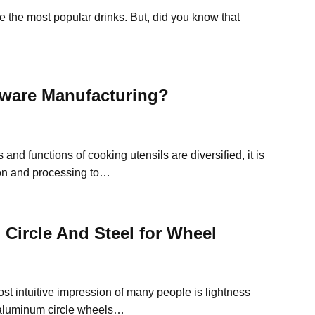
 the most popular drinks. But, did you know that
ware Manufacturing?
 and functions of cooking utensils are diversified, it is
ion and processing to…
Circle And Steel for Wheel
st intuitive impression of many people is lightness
of aluminum circle wheels…