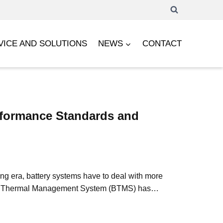
VICE AND SOLUTIONS
NEWS
CONTACT
rformance Standards and
ing era, battery systems have to deal with more
Battery Thermal Management System (BTMS) has…