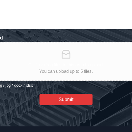
ad
Click or drag files to this area to upload.
You can upload up to 5 files.
eg / jpg / docx / xlsx
Submit