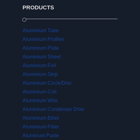
PRODUCTS
Aluminium Tube
Aluminium Profiles
Aluminium Plate
Aluminium Sheet
Aluminium Foil
Aluminium Strip
Aluminium Circle/Disc
Aluminium Coil
Aluminium Wire
Aluminium Condenser Drier
Aluminium Billet
Aluminium Fiber
Aluminum Paste