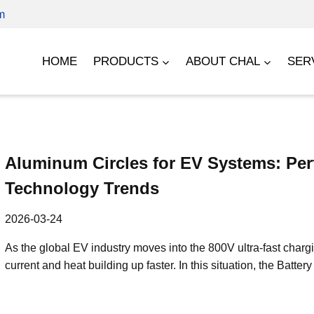
m
HOME
PRODUCTS
ABOUT CHAL
SER
Aluminum Circles for EV Systems: Pe
Technology Trends
2026-03-24
As the global EV industry moves into the 800V ultra-fast charg
current and heat building up faster. In this situation, the 