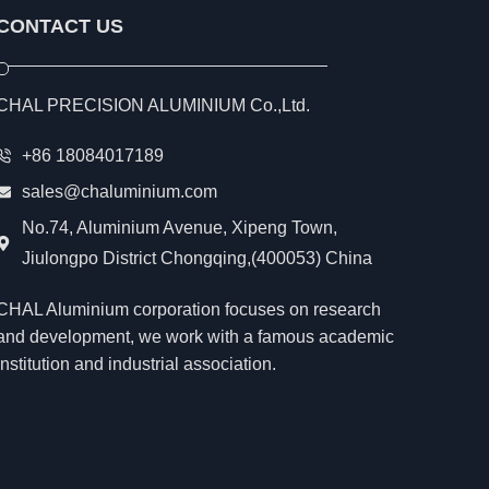
CONTACT US
CHAL PRECISION ALUMINIUM Co.,Ltd.
+86 18084017189
sales@chaluminium.com
No.74, Aluminium Avenue, Xipeng Town,
Jiulongpo District Chongqing,(400053) China
CHAL Aluminium corporation focuses on research
and development, we work with a famous academic
institution and industrial association.