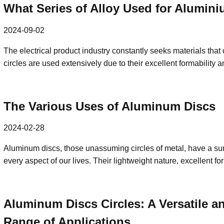
What Series of Alloy Used for Aluminiu
2024-09-02
The electrical product industry constantly seeks materials th
circles are used extensively due to their excellent formability 
The Various Uses of Aluminum Discs
2024-02-28
Aluminum discs, those unassuming circles of metal, have a surp
every aspect of our lives. Their lightweight nature, excellent 
Aluminum Discs Circles: A Versatile a
Range of Applications