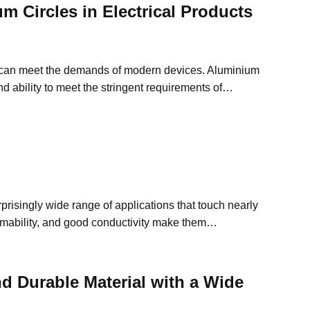
m Circles in Electrical Products
at can meet the demands of modern devices. Aluminium
and ability to meet the stringent requirements of…
risingly wide range of applications that touch nearly
formability, and good conductivity make them…
nd Durable Material with a Wide