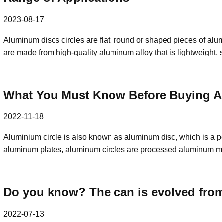
2023-08-17
Aluminum discs circles are flat, round or shaped pieces of alum
are made from high-quality aluminum alloy that is lightweight,
What You Must Know Before Buying Al
2022-11-18
Aluminium circle is also known as aluminum disc, which is a p
aluminum plates, aluminum circles are processed aluminum m
Do you know? The can is evolved from
2022-07-13