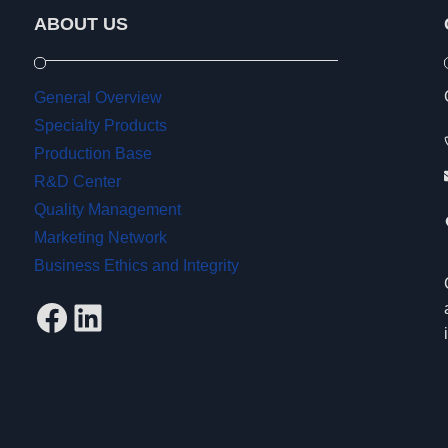
ABOUT US
General Overview
Specialty Products
Production Base
R&D Center
Quality Management
Marketing Network
Business Ethics and Integrity
Facebook
LinkedIn