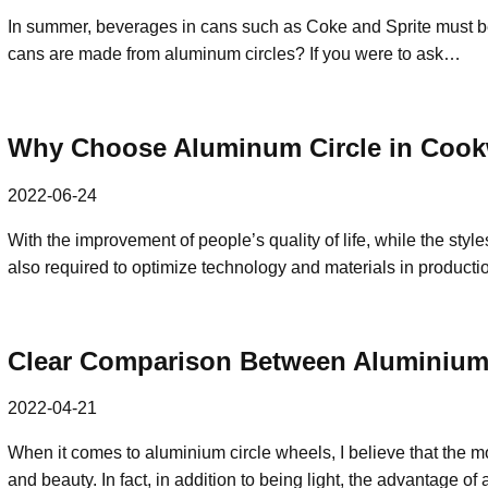
In summer, beverages in cans such as Coke and Sprite must be
cans are made from aluminum circles? If you were to ask…
Why Choose Aluminum Circle in Cook
2022-06-24
With the improvement of people’s quality of life, while the styles
also required to optimize technology and materials in product
Clear Comparison Between Aluminium 
2022-04-21
When it comes to aluminium circle wheels, I believe that the mo
and beauty. In fact, in addition to being light, the advantage 