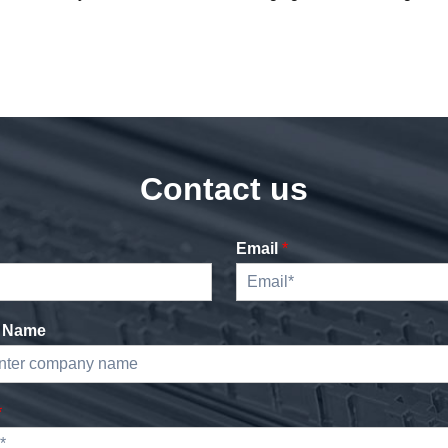
Contact us
Email
*
 Name
*