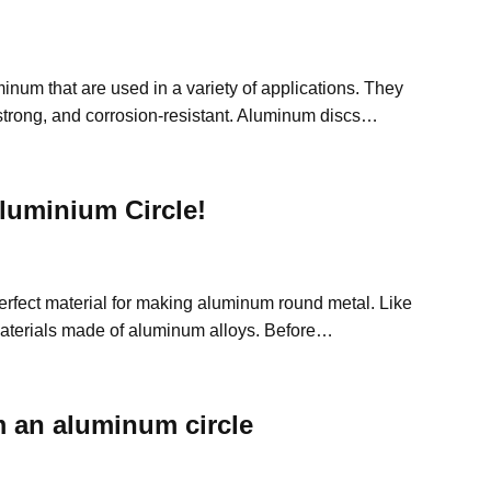
inum that are used in a variety of applications. They
 strong, and corrosion-resistant. Aluminum discs…
uminium Circle!
erfect material for making aluminum round metal. Like
aterials made of aluminum alloys. Before…
 an aluminum circle