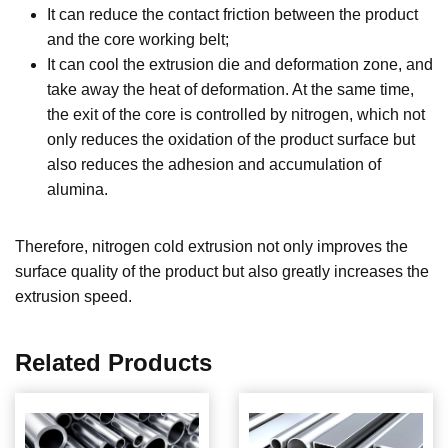
It can reduce the contact friction between the product
and the core working belt;
It can cool the extrusion die and deformation zone, and
take away the heat of deformation. At the same time,
the exit of the core is controlled by nitrogen, which not
only reduces the oxidation of the product surface but
also reduces the adhesion and accumulation of
alumina.
Therefore, nitrogen cold extrusion not only improves the
surface quality of the product but also greatly increases the
extrusion speed.
Related Products