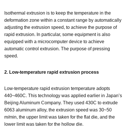
Isothermal extrusion is to keep the temperature in the
deformation zone within a constant range by automatically
adjusting the extrusion speed, to achieve the purpose of
rapid extrusion. In particular, some equipment is also
equipped with a microcomputer device to achieve
automatic control extrusion. The purpose of pressing
speed.
2.
Low-temperature rapid extrusion process
Low-temperature rapid extrusion temperature adopts
440~460C. This technology was applied earlier in Japan’s
Beijing Aluminum Company. They used 430C to extrude
6063 aluminum alloy, the extrusion speed was 30~50
m/min, the upper limit was taken for the flat die, and the
lower limit was taken for the hollow die.