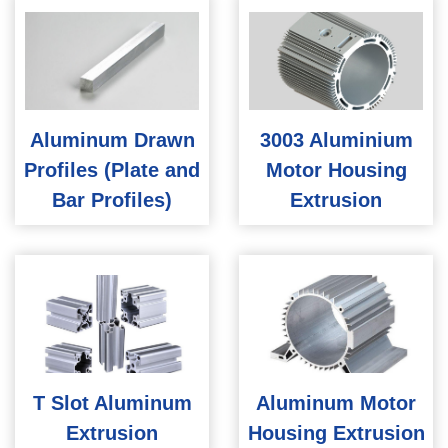
Aluminum Drawn
3003 Aluminium
Profiles (Plate and
Motor Housing
Bar Profiles)
Extrusion
T Slot Aluminum
Aluminum Motor
Extrusion
Housing Extrusion