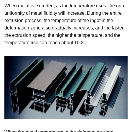
When metal is extruded, as the temperature rises, the non-
uniformity of metal fluidity will increase. During the entire
extrusion process, the temperature of the ingot in the
deformation zone also gradually increases, and the faster
the extrusion speed, the higher the temperature, and the
temperature rise can reach about 100C.