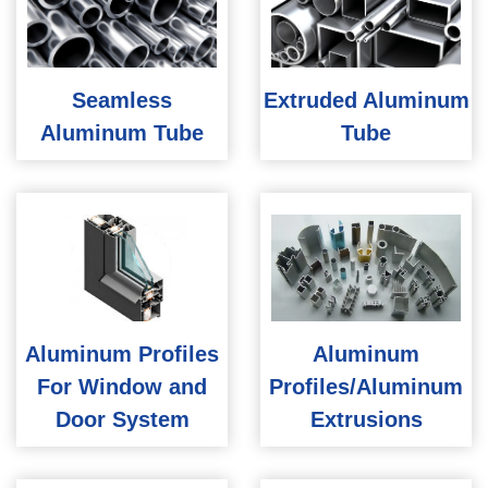
Seamless
Extruded Aluminum
Aluminum Tube
Tube
Aluminum Profiles
Aluminum
For Window and
Profiles/Aluminum
Door System
Extrusions