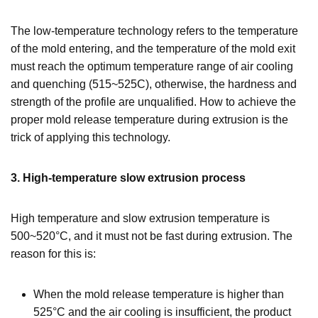
The low-temperature technology refers to the temperature
of the mold entering, and the temperature of the mold exit
must reach the optimum temperature range of air cooling
and quenching (515~525C), otherwise, the hardness and
strength of the profile are unqualified. How to achieve the
proper mold release temperature during extrusion is the
trick of applying this technology.
3. High-temperature slow extrusion process
High temperature and slow extrusion temperature is
500~520°C, and it must not be fast during extrusion. The
reason for this is:
When the mold release temperature is higher than
525°C and the air cooling is insufficient, the product