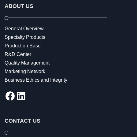
ABOUT US
General Overview
Specialty Products
Production Base
R&D Center
Quality Management
Marketing Network
Business Ethics and Integrity
Facebook
LinkedIn
CONTACT US