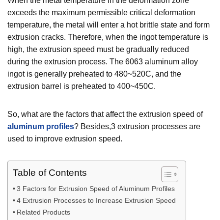
When the metal temperature in the deformation zone
exceeds the maximum permissible critical deformation
temperature, the metal will enter a hot brittle state and form
extrusion cracks. Therefore, when the ingot temperature is
high, the extrusion speed must be gradually reduced
during the extrusion process. The 6063 aluminum alloy
ingot is generally preheated to 480~520C, and the
extrusion barrel is preheated to 400~450C.
So, what are the factors that affect the extrusion speed of
aluminum profiles
? Besides,3 extrusion processes are
used to improve extrusion speed.
Table of Contents
3 Factors for Extrusion Speed of Aluminum Profiles
4 Extrusion Processes to Increase Extrusion Speed
Related Products