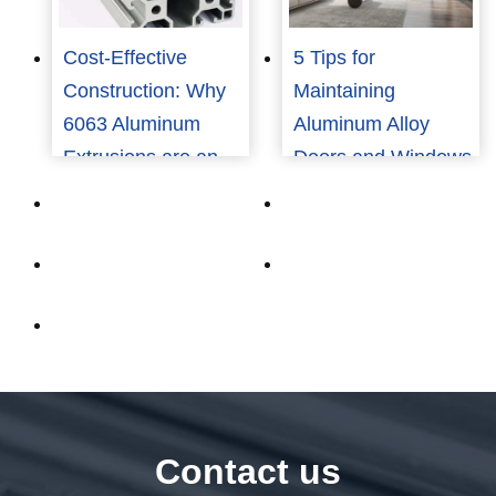
Cost-Effective
5 Tips for
Construction: Why
Maintaining
6063 Aluminum
Aluminum Alloy
Extrusions are an
Doors and Windows
Ideal Choice
Contact us