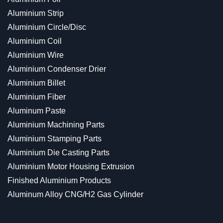
Aluminium Strip
Aluminium Circle/Disc
Aluminium Coil
Aluminium Wire
Aluminium Condenser Drier
Aluminium Billet
Aluminium Fiber
Aluminum Paste
Aluminium Machining Parts
Aluminium Stamping Parts
Aluminium Die Casting Parts
Aluminium Motor Housing Extrusion
Finished Aluminium Products
Aluminum Alloy CNG/H2 Gas Cylinder