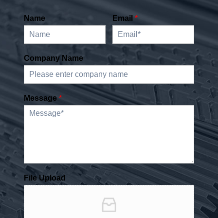
Name
Email
*
Company Name
Message
*
File Upload