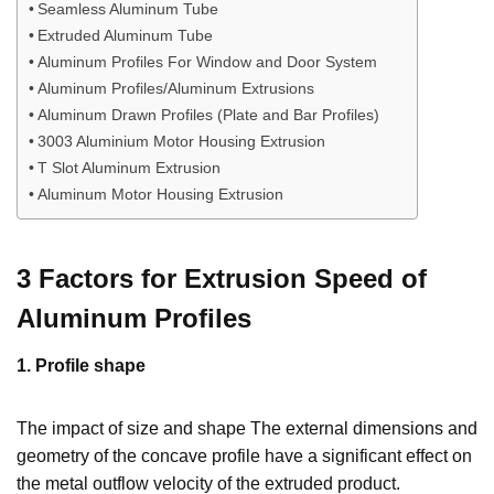
Seamless Aluminum Tube
Extruded Aluminum Tube
Aluminum Profiles For Window and Door System
Aluminum Profiles/Aluminum Extrusions
Aluminum Drawn Profiles (Plate and Bar Profiles)
3003 Aluminium Motor Housing Extrusion
T Slot Aluminum Extrusion
Aluminum Motor Housing Extrusion
3 Factors for Extrusion Speed of
Aluminum Profiles
1. Profile shape
The impact of size and shape The external dimensions and
geometry of the concave profile have a significant effect on
the metal outflow velocity of the extruded product.