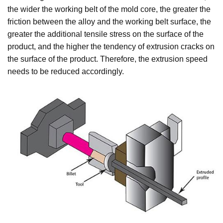
the wider the working belt of the mold core, the greater the
friction between the alloy and the working belt surface, the
greater the additional tensile stress on the surface of the
product, and the higher the tendency of extrusion cracks on
the surface of the product. Therefore, the extrusion speed
needs to be reduced accordingly.