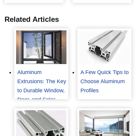
Related Articles
Aluminum
A Few Quick Tips to
Extrusions: The Key
Choose Aluminum
to Durable Window,
Profiles
Door, and Solar
Panel Frames