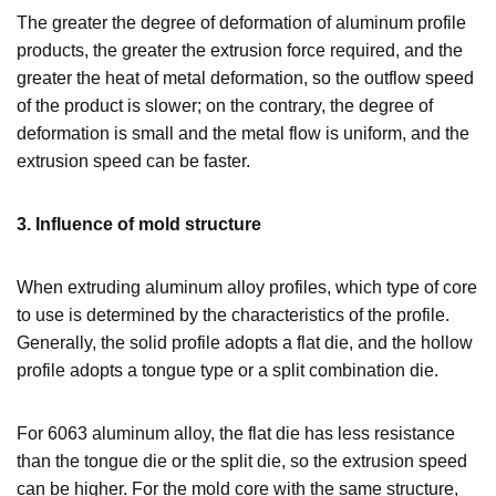
The greater the degree of deformation of aluminum profile
products, the greater the extrusion force required, and the
greater the heat of metal deformation, so the outflow speed
of the product is slower; on the contrary, the degree of
deformation is small and the metal flow is uniform, and the
extrusion speed can be faster.
3. Influence of mold structure
When extruding aluminum alloy profiles, which type of core
to use is determined by the characteristics of the profile.
Generally, the solid profile adopts a flat die, and the hollow
profile adopts a tongue type or a split combination die.
For 6063 aluminum alloy, the flat die has less resistance
than the tongue die or the split die, so the extrusion speed
can be higher. For the mold core with the same structure,