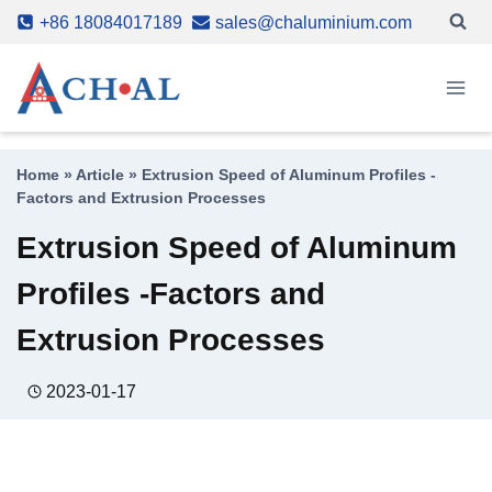
Skip
+86 18084017189
sales@chaluminium.com
to
content
Home
»
Article
»
Extrusion Speed of Aluminum Profiles -
Factors and Extrusion Processes
Extrusion Speed of Aluminum
Profiles -Factors and
Extrusion Processes
2023-01-17