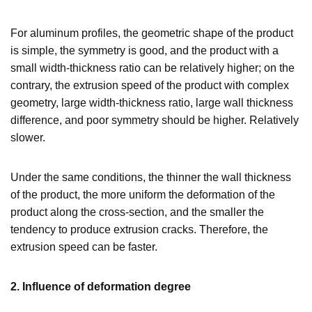
For aluminum profiles, the geometric shape of the product
is simple, the symmetry is good, and the product with a
small width-thickness ratio can be relatively higher; on the
contrary, the extrusion speed of the product with complex
geometry, large width-thickness ratio, large wall thickness
difference, and poor symmetry should be higher. Relatively
slower.
Under the same conditions, the thinner the wall thickness
of the product, the more uniform the deformation of the
product along the cross-section, and the smaller the
tendency to produce extrusion cracks. Therefore, the
extrusion speed can be faster.
2. Influence of deformation degree