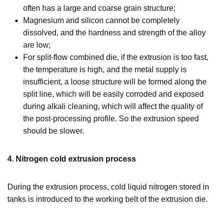
often has a large and coarse grain structure;
Magnesium and silicon cannot be completely
dissolved, and the hardness and strength of the alloy
are low;
For split-flow combined die, if the extrusion is too fast,
the temperature is high, and the metal supply is
insufficient, a loose structure will be formed along the
split line, which will be easily corroded and exposed
during alkali cleaning, which will affect the quality of
the post-processing profile. So the extrusion speed
should be slower.
4. Nitrogen cold extrusion process
During the extrusion process, cold liquid nitrogen stored in
tanks is introduced to the working belt of the extrusion die.