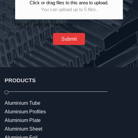
Click or drag files to this area to upload.
You can upload up to 5 files.
zip / pdf / jpeg / jpg / docx / xlsx
Submit
PRODUCTS
Aluminium Tube
Aluminium Profiles
Aluminium Plate
Aluminium Sheet
Aluminium Foil