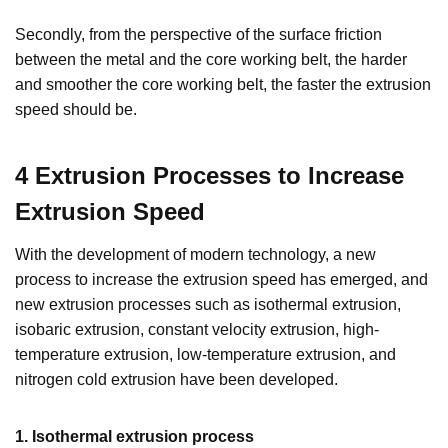
Secondly, from the perspective of the surface friction
between the metal and the core working belt, the harder
and smoother the core working belt, the faster the extrusion
speed should be.
4 E
xtrusion
P
rocess
es
to
I
ncrease
E
xtrusion
S
peed
With the development of modern technology, a new
process to increase the extrusion speed has emerged, and
new extrusion processes such as isothermal extrusion,
isobaric extrusion, constant velocity extrusion, high-
temperature extrusion, low-temperature extrusion, and
nitrogen cold extrusion have been developed.
1. Isothermal extrusion process