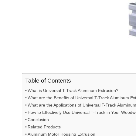
Table of Contents
What is Universal T-Track Aluminum Extrusion?
What are the Benefits of Universal T-Track Aluminum E
What are the Applications of Universal T-Track Aluminu
How to Effectively Use Universal T-Track in Your Woodw
Conclusion
Related Products
Aluminum Motor Housing Extrusion