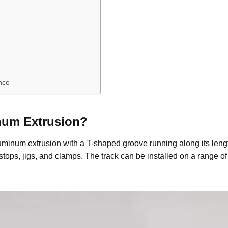
nce
num
E
xtrusion
?
aluminum extrusion with a T-shaped groove running along its leng
stops, jigs, and clamps. The track can be installed on a range 