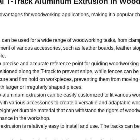
rsal T-Track Aluminum Extrusion in Woo
advantages for woodworking applications, making it a popular ch
n can be used for a wide range of woodworking tasks, from clam
ment of various accessories, such as feather boards, feather s
le.
a precise and accurate reference point for guiding woodworking 
itioned along the T-track to prevent snipe, while fences can be a
cure and firm hold on workpieces, preventing them from moving 
h larger or irregularly shaped pieces.
k aluminum extrusion can be easily customized to fit various wo
 with various accessories to create a versatile and adaptable w
ight yet durable material that can withstand the rigors of woodw
rmance in the workshop.
extrusion is relatively easy to install and use. The tracks can 