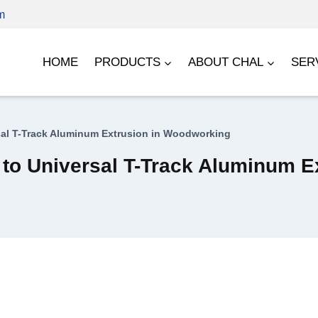
m
HOME
PRODUCTS
ABOUT CHAL
SER
rsal T-Track Aluminum Extrusion in Woodworking
e to Universal T-Track Aluminum 