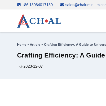
Skip
+86 18084017189
sales@chaluminium.co
to
content
Home
»
Article
»
Crafting Efficiency: A Guide to Unive
Crafting Efficiency: A Guid
2023-12-07