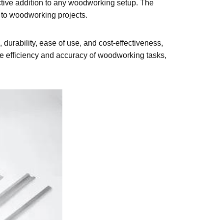
fective addition to any woodworking setup. The
ng to woodworking projects.
 durability, ease of use, and cost-effectiveness,
the efficiency and accuracy of woodworking tasks,