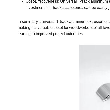
Cost-Effectiveness: Universal T-track aluminum ex
investment in T-track accessories can be easily ju
In summary, universal T-track aluminum extrusion offers
making it a valuable asset for woodworkers of all lev
leading to improved project outcomes.