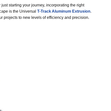
st starting your journey, incorporating the right
scape is the Universal
T-Track Aluminum Extrusion
.
r projects to new levels of efficiency and precision.