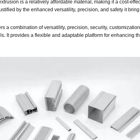
trusion is a relatively affordable material, making it a cost-ef
stified by the enhanced versatility, precision, and safety it bri
 a combination of versatility, precision, security, customization,
els. It provides a flexible and adaptable platform for enhancing 