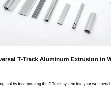
versal T-Track A
luminum
E
xtrusion
in 
 tool by incorporating the T-Track system into your workbench o