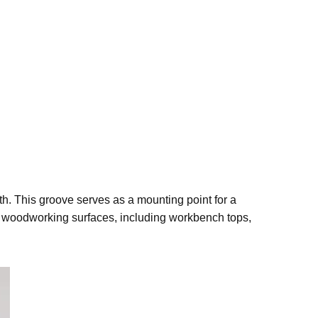
th. This groove serves as a mounting point for a
of woodworking surfaces, including workbench tops,