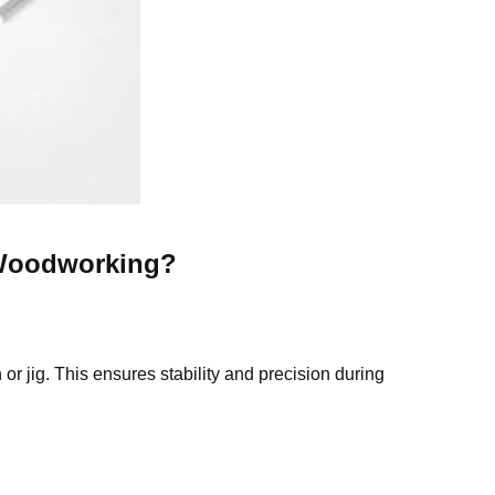
Woodworking
?
r jig. This ensures stability and precision during