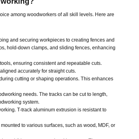
dworking
?
oice among woodworkers of all skill levels. Here are
ping and securing workpieces to creating fences and
tops, hold-down clamps, and sliding fences, enhancing
tools, ensuring consistent and repeatable cuts.
ligned accurately for straight cuts.
during cutting or shaping operations. This enhances
odworking needs. The tracks can be cut to length,
oodworking system.
orking. T-track aluminum extrusion is resistant to
be mounted to various surfaces, such as wood, MDF, or