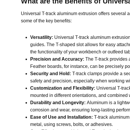
W
hat are the Benefits of Unive
Universal T-track aluminum extrusion offers several 
some of the key benefits:
Versatility:
Universal T-track aluminum extrusio
guides. The T-shaped slot allows for easy attach
the functionality of your workbench or outfeed tab
Precision and Accuracy:
The T-track provides 
Feather boards, for instance, can be precisely pos
Security and Hold:
T-track clamps provide a se
safety and precision, especially when working wit
Customization and Flexibility:
Universal T-trac
mounted in different orientations, and combined
Durability and Longevity:
Aluminum is a lightwe
corrosion and wear, ensuring long-lasting perfo
Ease of Use and Installation:
T-track aluminum 
metal, using screws, bolts, or adhesives.