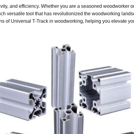
vity, and efficiency. Whether you are a seasoned woodworker or ju
uch versatile tool that has revolutionized the woodworking land
ions of Universal T-Track in woodworking, helping you elevate you