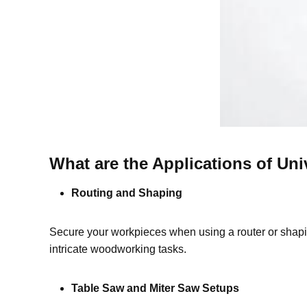
What are the Applications of Uni
Routing and Shaping
Secure your workpieces when using a router or shaping
intricate woodworking tasks.
Table Saw and Miter Saw Setups