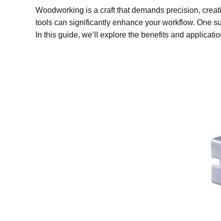
Woodworking is a craft that demands precision, creati
tools can significantly enhance your workflow. One s
In this guide, we’ll explore the benefits and applicat