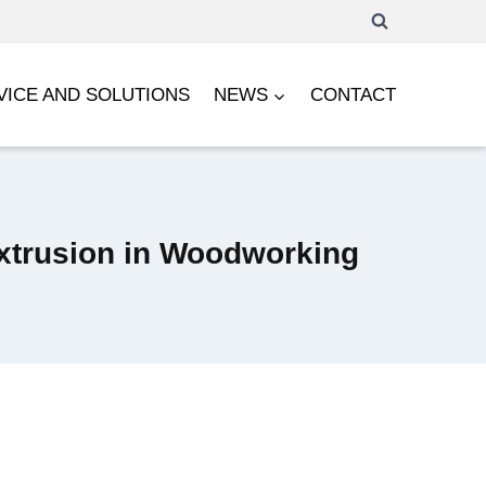
VICE AND SOLUTIONS
NEWS
CONTACT
Extrusion in Woodworking