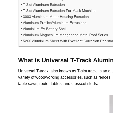
T Slot Aluminum Extrusion
T Slot Aluminum Extrusion For Mask Machine
3003 Aluminium Motor Housing Extrusion
Aluminum Profiles/Aluminum Extrusions
Aluminium EV Battery Shell
Aluminum Magnesium Manganese Metal Roof Series
5A06 Aluminium Sheet With Excellent Corrosion Resista
What is
Universal T-Track
A
lumi
Universal T-track, also known as T-slot track, is an 
variety of woodworking accessories, such as fences, 
table saws, router tables, and crosscut sleds.