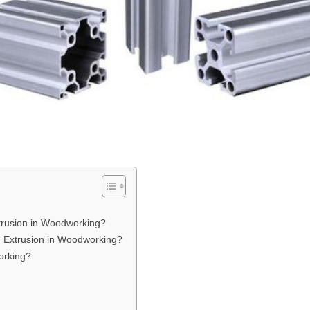
xtrusion in Woodworking?
m Extrusion in Woodworking?
orking?