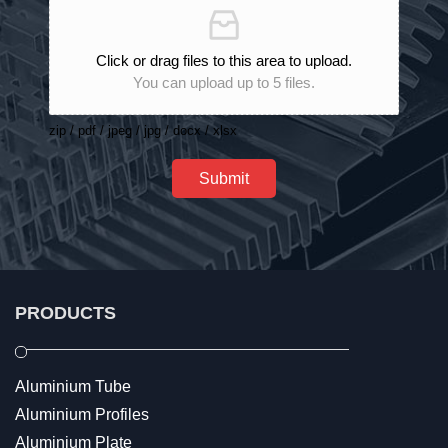
Click or drag files to this area to upload.
You can upload up to 5 files.
zip / pdf / jpeg / jpg / docx / xlsx
Submit
PRODUCTS
Aluminium Tube
Aluminium Profiles
Aluminium Plate