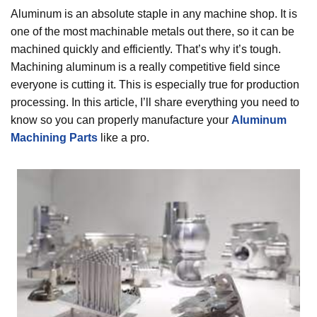
Aluminum is an absolute staple in any machine shop. It is
one of the most machinable metals out there, so it can be
machined quickly and efficiently. That’s why it’s tough.
Machining aluminum is a really competitive field since
everyone is cutting it. This is especially true for production
processing. In this article, I’ll share everything you need to
know so you can properly manufacture your
Aluminum
Machining Parts
like a pro.