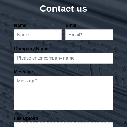
Contact us
Name
Email
*
Company Name
Message
*
File Upload