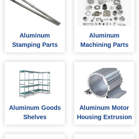
Aluminum
Aluminum
Stamping Parts
Machining Parts
Aluminum Goods
Aluminum Motor
Shelves
Housing Extrusion