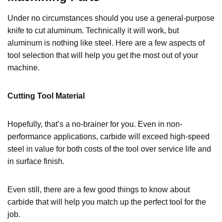
Under no circumstances should you use a general-purpose
knife to cut aluminum. Technically it will work, but
aluminum is nothing like steel. Here are a few aspects of
tool selection that will help you get the most out of your
machine.
Cutting Tool Material
Hopefully, that’s a no-brainer for you. Even in non-
performance applications, carbide will exceed high-speed
steel in value for both costs of the tool over service life and
in surface finish.
Even still, there are a few good things to know about
carbide that will help you match up the perfect tool for the
job.