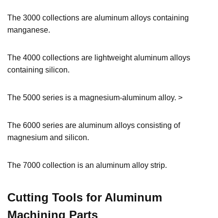
The 3000 collections are aluminum alloys containing
manganese.
The 4000 collections are lightweight aluminum alloys
containing silicon.
The 5000 series is a magnesium-aluminum alloy. >
The 6000 series are aluminum alloys consisting of
magnesium and silicon.
The 7000 collection is an aluminum alloy strip.
Cutting Tools for Aluminum
Machining Parts