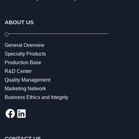
ABOUT US
General Overview
Specialty Products
Production Base
R&D Center
Quality Management
Marketing Network
Business Ethics and Integrity
Facebook
LinkedIn
CONTACT US