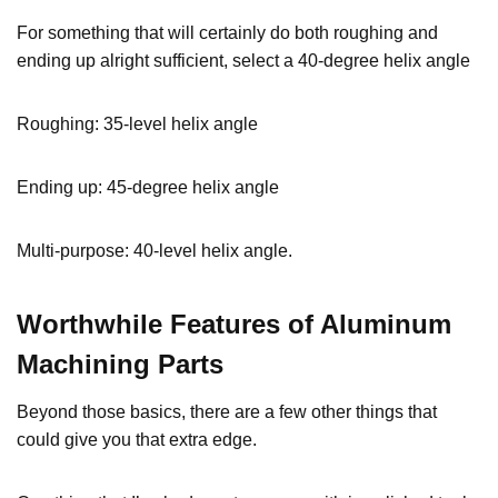
For something that will certainly do both roughing and
ending up alright sufficient, select a 40-degree helix angle
Roughing: 35-level helix angle
Ending up: 45-degree helix angle
Multi-purpose: 40-level helix angle.
Worthwhile Features
of Aluminum
Machining Parts
Beyond those basics, there are a few other things that
could give you that extra edge.