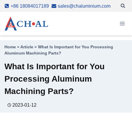
Skip
+86 18084017189
sales@chaluminium.com
to
content
Home
»
Article
»
What Is Important for You Processing
Aluminum Machining Parts?
What Is Important for You
Processing Aluminum
Machining Parts?
2023-01-12