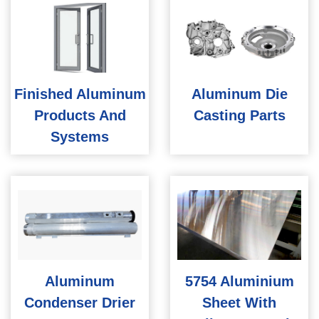
Finished Aluminum
Aluminum Die
Products And
Casting Parts
Systems
Aluminum
5754 Aluminium
Condenser Drier
Sheet With