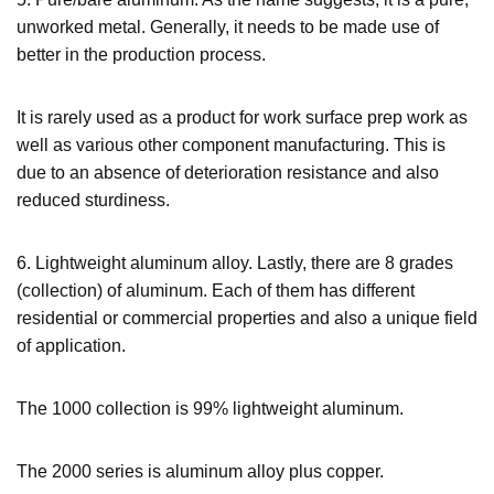
unworked metal. Generally, it needs to be made use of
better in the production process.
It is rarely used as a product for work surface prep work as
well as various other component manufacturing. This is
due to an absence of deterioration resistance and also
reduced sturdiness.
6. Lightweight aluminum alloy. Lastly, there are 8 grades
(collection) of aluminum. Each of them has different
residential or commercial properties and also a unique field
of application.
The 1000 collection is 99% lightweight aluminum.
The 2000 series is aluminum alloy plus copper.