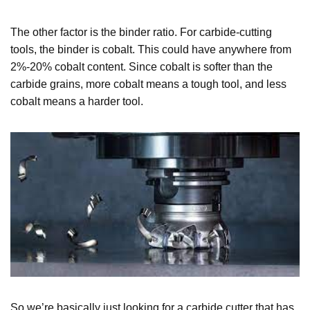
The other factor is the binder ratio. For carbide-cutting
tools, the binder is cobalt. This could have anywhere from
2%-20% cobalt content. Since cobalt is softer than the
carbide grains, more cobalt means a tough tool, and less
cobalt means a harder tool.
So we’re basically just looking for a carbide cutter that has