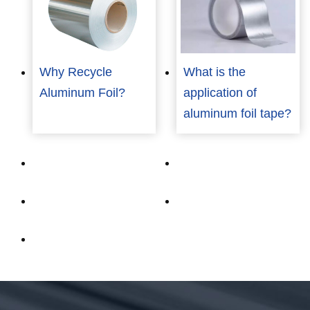
Why Recycle
What is the
Aluminum Foil?
application of
aluminum foil tape?