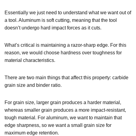
Essentially we just need to understand what we want out of
a tool. Aluminum is soft cutting, meaning that the tool
doesn’t undergo hard impact forces as it cuts.
What’s critical is maintaining a razor-sharp edge. For this
reason, we would choose hardness over toughness for
material characteristics.
There are two main things that affect this property: carbide
grain size and binder ratio.
For grain size, larger grain produces a harder material,
whereas smaller grain produces a more impact-resistant,
tough material. For aluminum, we want to maintain that
edge sharpness, so we want a small grain size for
maximum edge retention.