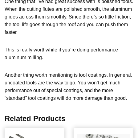
One thing that I’ve had great success with is polished tools.
When the cutting flutes are polished smooth, the aluminum
glides across them smoothly. Since there’s so little friction,
the tool life goes through the roof and you can push them
faster.
This is really worthwhile if you’re doing performance
aluminum milling.
Another thing worth mentioning is tool coatings. In general,
uncoated tools are the way to go. You won’t get much
performance out of special coatings, and the more
“standard” tool coatings will do more damage than good.
Related Products