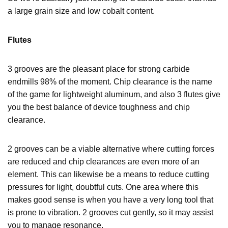
a large grain size and low cobalt content.
Flutes
3 grooves are the pleasant place for strong carbide
endmills 98% of the moment. Chip clearance is the name
of the game for lightweight aluminum, and also 3 flutes give
you the best balance of device toughness and chip
clearance.
2 grooves can be a viable alternative where cutting forces
are reduced and chip clearances are even more of an
element. This can likewise be a means to reduce cutting
pressures for light, doubtful cuts. One area where this
makes good sense is when you have a very long tool that
is prone to vibration. 2 grooves cut gently, so it may assist
you to manage resonance.