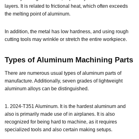
layers. It is related to frictional heat, which often exceeds
the melting point of aluminum.
In addition, the metal has low hardness, and using rough
cutting tools may wrinkle or stretch the entire workpiece.
Types of Aluminum Machining Parts
There are numerous usual types of aluminum parts of
manufacture. Additionally, seven grades of lightweight
aluminum alloys can be distinguished.
1. 2024-T351 Aluminum. It is the hardest aluminum and
also is primarily made use of in airplanes. It is also
recognized for being hard to machine, as it requires
specialized tools and also certain making setups.