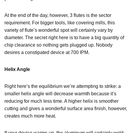
At the end of the day, however, 3 flutes is the sector
requirement. For bigger tools, like covering mills, this
variety of flute’s wonderful spot will certainly vary by
diameter. The secret right here is to have a big quantity of
chip clearance so nothing gets plugged up. Nobody
desires a constipated device at 700 IPM.
Helix Angle
Right here’s the equilibrium we’re attempting to strike: a
smaller helix angle will decrease warmth because it’s
reducing for much less time. A higher helix is smoother
cutting and gives a wonderful surface area finish, however,
creates much more heat.
If your device warms up, the aluminum will certainly weld