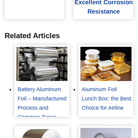
Excellent Corrosion
Resistance
Related Articles
Battery Aluminum
Aluminum Foil
Foil – Manufactured
Lunch Box: the Best
Process and
Choice for Airline
Common Types