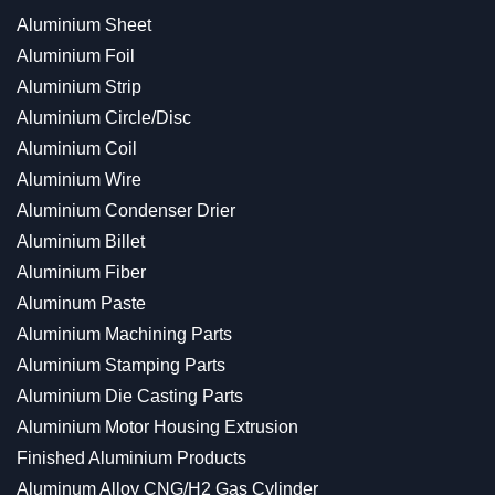
Aluminium Sheet
Aluminium Foil
Aluminium Strip
Aluminium Circle/Disc
Aluminium Coil
Aluminium Wire
Aluminium Condenser Drier
Aluminium Billet
Aluminium Fiber
Aluminum Paste
Aluminium Machining Parts
Aluminium Stamping Parts
Aluminium Die Casting Parts
Aluminium Motor Housing Extrusion
Finished Aluminium Products
Aluminum Alloy CNG/H2 Gas Cylinder