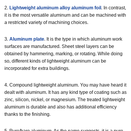
2.
Lightweight aluminum alloy aluminum foil
. In contrast,
it is the most versatile aluminum and can be machined with
a restricted variety of machining choices.
3.
Aluminum plate
. It is the type in which aluminum work
surfaces are manufactured. Sheet steel layers can be
obtained by hammering, marking, or rotating. While doing
so, different kinds of lightweight aluminum can be
incorporated for extra buildings.
4. Compound lightweight aluminum. You may have heard it
dealt with aluminum. It has any kind type of coating such as
zinc, silicon, nickel, or magnesium. The treated lightweight
aluminum is durable and also has additional efficiency
thanks to the finishing.
5. Pure/bare aluminum. As the name suggests, it is a pure,