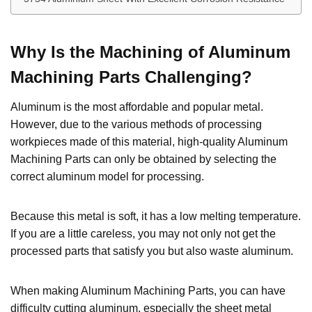
Why
I
s the
M
achining of Aluminum
Machining Parts
C
hallenging?
Aluminum is the most affordable and popular metal.
However, due to the various methods of processing
workpieces made of this material, high-quality Aluminum
Machining Parts can only be obtained by selecting the
correct aluminum model for processing.
Because this metal is soft, it has a low melting temperature.
If you are a little careless, you may not only not get the
processed parts that satisfy you but also waste aluminum.
When making Aluminum Machining Parts, you can have
difficulty cutting aluminum, especially the sheet metal