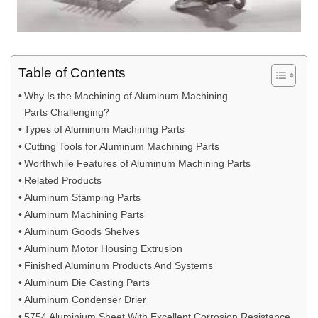
Table of Contents
Why Is the Machining of Aluminum Machining
Parts Challenging?
Types of Aluminum Machining Parts
Cutting Tools for Aluminum Machining Parts
Worthwhile Features of Aluminum Machining Parts
Related Products
Aluminum Stamping Parts
Aluminum Machining Parts
Aluminum Goods Shelves
Aluminum Motor Housing Extrusion
Finished Aluminum Products And Systems
Aluminum Die Casting Parts
Aluminum Condenser Drier
5754 Aluminium Sheet With Excellent Corrosion Resistance