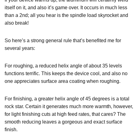
itself on it, and also it’s game over. It occurs in much less
than a 2nd; all you hear is the spindle load skyrocket and
also break!
So here’s a strong general rule that’s benefited me for
several years:
For roughing, a reduced helix angle of about 35 levels
functions terrific. This keeps the device cool, and also no
one appreciates surface area coating when roughing.
For finishing, a greater helix angle of 45 degrees is a total
rock star. Certain it generates much more warmth, however,
for light finishing cuts at high feed rates, that cares? The
smooth reducing leaves a gorgeous and exact surface
finish.