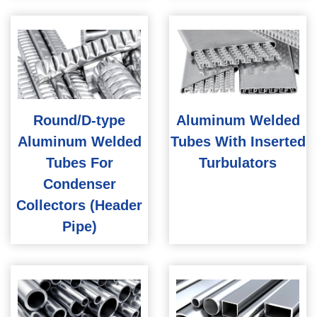
Round/D-type
Aluminum Welded
Aluminum Welded
Tubes With Inserted
Tubes For
Turbulators
Condenser
Collectors (Header
Pipe)