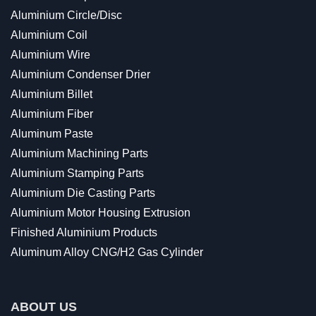
Aluminium Circle/Disc
Aluminium Coil
Aluminium Wire
Aluminium Condenser Drier
Aluminium Billet
Aluminium Fiber
Aluminum Paste
Aluminium Machining Parts
Aluminium Stamping Parts
Aluminium Die Casting Parts
Aluminium Motor Housing Extrusion
Finished Aluminium Products
Aluminum Alloy CNG/H2 Gas Cylinder
ABOUT US