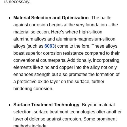
is necessary.
Material Selection and Optimization:
The battle
against corrosion begins at the very foundation – the
material selection. Here’s where high-silicon
aluminum alloys and aluminum-magnesium-silicon
alloys (such as
6063
) come to the fore. These alloys
boast superior corrosion resistance compared to their
conventional counterparts. Additionally, incorporating
elements like zinc and copper into the alloy not only
enhances strength but also promotes the formation of
a protective oxide layer on the surface, further
hindering corrosion.
Surface Treatment Technology:
Beyond material
selection, surface treatment technologies offer another
layer of defense against corrosion. Some prominent
methods include: