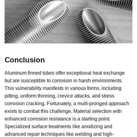
Conclusion
Aluminum finned tubes offer exceptional heat exchange
but are susceptible to corrosion in harsh environments.
This vulnerability manifests in various forms, including
pitting, uniform thinning, crevice attacks, and stress
corrosion cracking. Fortunately, a multi-pronged approach
exists to combat this challenge. Material selection with
enhanced corrosion resistance is a starting point.
Specialized surface treatments like anodizing and
advanced repair techniques like welding and high-