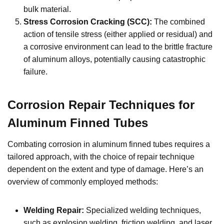
bulk material.
Stress Corrosion Cracking (SCC):
The combined
action of tensile stress (either applied or residual) and
a corrosive environment can lead to the brittle fracture
of aluminum alloys, potentially causing catastrophic
failure.
Corrosion Repair Techniques for
Aluminum Finned Tubes
Combating corrosion in aluminum finned tubes requires a
tailored approach, with the choice of repair technique
dependent on the extent and type of damage. Here’s an
overview of commonly employed methods:
Welding Repair:
Specialized welding techniques,
such as explosion welding, friction welding, and laser