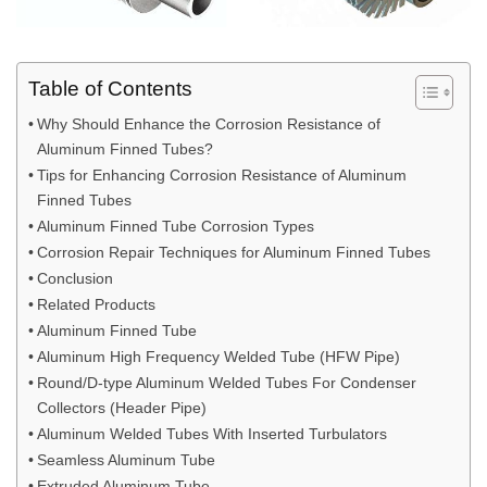
Table of Contents
Why Should Enhance the Corrosion Resistance of
Aluminum Finned Tubes?
Tips for Enhancing Corrosion Resistance of Aluminum
Finned Tubes
Aluminum Finned Tube Corrosion Types
Corrosion Repair Techniques for Aluminum Finned Tubes
Conclusion
Related Products
Aluminum Finned Tube
Aluminum High Frequency Welded Tube (HFW Pipe)
Round/D-type Aluminum Welded Tubes For Condenser
Collectors (Header Pipe)
Aluminum Welded Tubes With Inserted Turbulators
Seamless Aluminum Tube
Extruded Aluminum Tube