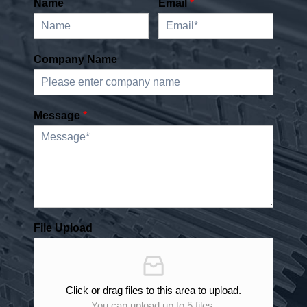
Name
Email
*
Company Name
Message
*
File Upload
Click or drag files to this area to upload.
You can upload up to 5 files.