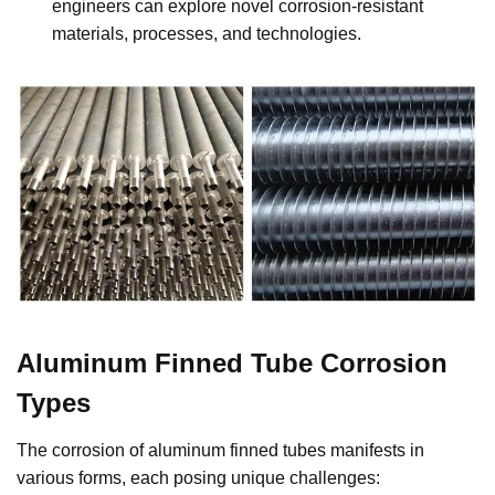
engineers can explore novel corrosion-resistant
materials, processes, and technologies.
Aluminum Finned Tube Corrosion
Types
The corrosion of aluminum finned tubes manifests in
various forms, each posing unique challenges: