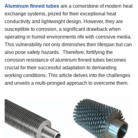
Aluminum finned tubes
are a cornerstone of modern heat
exchange systems, prized for their exceptional heat
conductivity and lightweight design. However, they are
susceptible to corrosion, a significant drawback when
operating in humid environments rife with corrosive media.
This vulnerability not only diminishes their lifespan but can
also pose safety hazards. Therefore, fortifying the
corrosion resistance of aluminum finned tubes becomes
crucial for their successful adaptation to demanding
working conditions. This article delves into the challenges
and unveils a multi-pronged approach to overcome them.