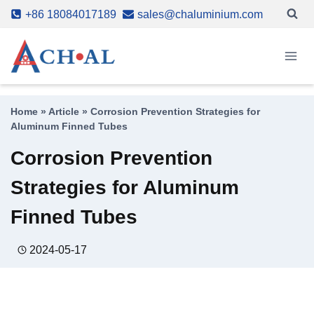
Skip
+86 18084017189
sales@chaluminium.com
to
content
Home
»
Article
»
Corrosion Prevention Strategies for
Aluminum Finned Tubes
Corrosion Prevention
Strategies for Aluminum
Finned Tubes
2024-05-17