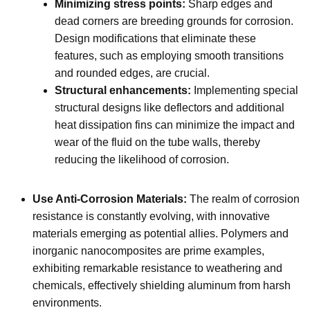
Minimizing stress points:
Sharp edges and
dead corners are breeding grounds for corrosion.
Design modifications that eliminate these
features, such as employing smooth transitions
and rounded edges, are crucial.
Structural enhancements:
Implementing special
structural designs like deflectors and additional
heat dissipation fins can minimize the impact and
wear of the fluid on the tube walls, thereby
reducing the likelihood of corrosion.
Use Anti-Corrosion Materials:
The realm of corrosion
resistance is constantly evolving, with innovative
materials emerging as potential allies. Polymers and
inorganic nanocomposites are prime examples,
exhibiting remarkable resistance to weathering and
chemicals, effectively shielding aluminum from harsh
environments.