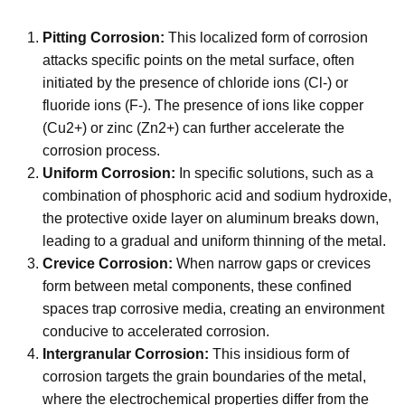
Pitting Corrosion:
This localized form of corrosion
attacks specific points on the metal surface, often
initiated by the presence of chloride ions (Cl-) or
fluoride ions (F-). The presence of ions like copper
(Cu2+) or zinc (Zn2+) can further accelerate the
corrosion process.
Uniform Corrosion:
In specific solutions, such as a
combination of phosphoric acid and sodium hydroxide,
the protective oxide layer on aluminum breaks down,
leading to a gradual and uniform thinning of the metal.
Crevice Corrosion:
When narrow gaps or crevices
form between metal components, these confined
spaces trap corrosive media, creating an environment
conducive to accelerated corrosion.
Intergranular Corrosion:
This insidious form of
corrosion targets the grain boundaries of the metal,
where the electrochemical properties differ from the