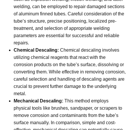
welding, can be employed to repair damaged sections
of aluminum finned tubes. Careful consideration of the
tube’s structure, precise positioning, localized pre-
treatment, and selection of appropriate welding
parameters are essential for successful and reliable
repairs.
Chemical Descaling:
Chemical descaling involves
utilizing chemical reagents that react with the
corrosion products on the tube’s surface, dissolving or
converting them. While effective in removing corrosion,
careful selection and handling of descaling agents are
crucial to prevent further damage to the underlying
metal.
Mechanical Descaling:
This method employs
physical tools like brushes, sandpaper, or scrapers to
remove corrosion and contaminants from the tube’s
surface manually. In comparison, simple and cost-
effective, mechanical descaling can potentially cause