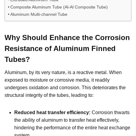
Composite Aluminum Tube (Al-Al Composite Tube)
Aluminum Multi-channel Tube
Why Should Enhance the Corrosion
Resistance of Aluminum Finned
Tubes?
Aluminum, by its very nature, is a reactive metal. When
exposed to moisture or corrosive media, it readily
undergoes oxidation and corrosion. This deteriorates the
structural integrity of the tubes, leading to:
Reduced heat transfer efficiency:
Corrosion thwarts
the ability of aluminum to transfer heat effectively,
hindering the performance of the entire heat exchange
system.