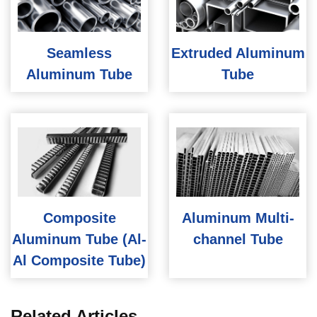
Seamless
Extruded Aluminum
Aluminum Tube
Tube
Composite
Aluminum Multi-
Aluminum Tube (Al-
channel Tube
Al Composite Tube)
Related Articles