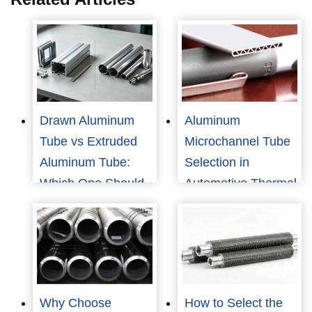
Drawn Aluminum
Aluminum
Tube vs Extruded
Microchannel Tube
Aluminum Tube:
Selection in
Which One Should
Automotive Thermal
You Choose?
Management
Why Choose
How to Select the