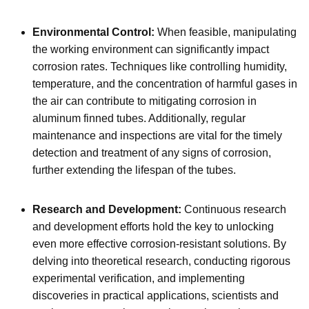
Environmental Control:
When feasible, manipulating
the working environment can significantly impact
corrosion rates. Techniques like controlling humidity,
temperature, and the concentration of harmful gases in
the air can contribute to mitigating corrosion in
aluminum finned tubes. Additionally, regular
maintenance and inspections are vital for the timely
detection and treatment of any signs of corrosion,
further extending the lifespan of the tubes.
Research and Development:
Continuous research
and development efforts hold the key to unlocking
even more effective corrosion-resistant solutions. By
delving into theoretical research, conducting rigorous
experimental verification, and implementing
discoveries in practical applications, scientists and