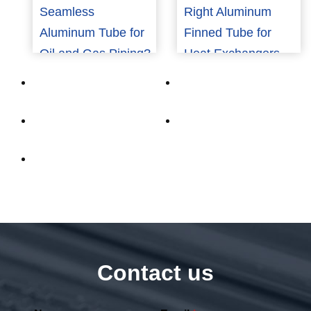
Seamless
Right Aluminum
Aluminum Tube for
Finned Tube for
Oil and Gas Piping?
Heat Exchangers
Contact us