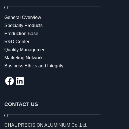
General Overview
Specialty Products
Production Base
R&D Center
Quality Management
Marketing Network
Business Ethics and Integrity
Facebook
LinkedIn
CONTACT US
CHAL PRECISION ALUMINIUM Co.,Ltd.