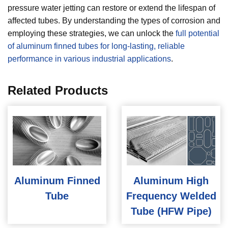
pressure water jetting can restore or extend the lifespan of
affected tubes. By understanding the types of corrosion and
employing these strategies, we can unlock the
full potential
of aluminum finned tubes for long-lasting, reliable
performance in various industrial applications
.
Related Products
Aluminum Finned
Aluminum High
Tube
Frequency Welded
Tube (HFW Pipe)