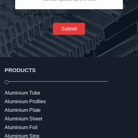
zip / pdf / jpeg / jpg / docx / xlsx
Submit
PRODUCTS
Aluminium Tube
Aluminium Profiles
Aluminium Plate
Aluminium Sheet
Aluminium Foil
Aluminium Strip