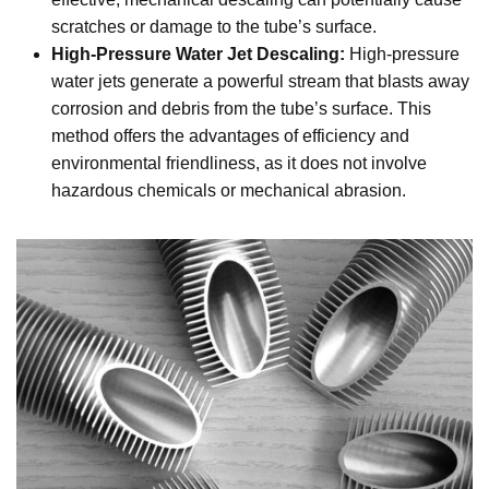
scratches or damage to the tube’s surface.
High-Pressure Water Jet Descaling:
High-pressure
water jets generate a powerful stream that blasts away
corrosion and debris from the tube’s surface. This
method offers the advantages of efficiency and
environmental friendliness, as it does not involve
hazardous chemicals or mechanical abrasion.