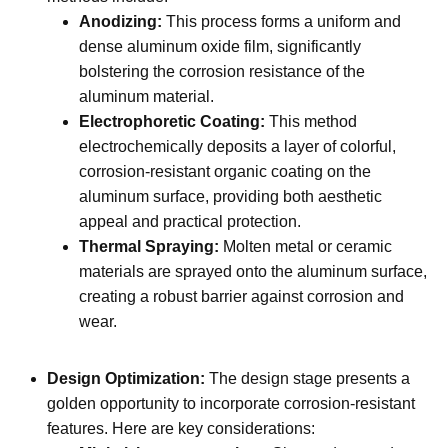
Anodizing:
This process forms a uniform and
dense aluminum oxide film, significantly
bolstering the corrosion resistance of the
aluminum material.
Electrophoretic Coating:
This method
electrochemically deposits a layer of colorful,
corrosion-resistant organic coating on the
aluminum surface, providing both aesthetic
appeal and practical protection.
Thermal Spraying:
Molten metal or ceramic
materials are sprayed onto the aluminum surface,
creating a robust barrier against corrosion and
wear.
Design Optimization:
The design stage presents a
golden opportunity to incorporate corrosion-resistant
features. Here are key considerations: