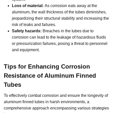
Loss of material:
As corrosion eats away at the
aluminum, the wall thickness of the tubes diminishes,
jeopardizing their structural stability and increasing the
risk of leaks and failures.
Safety hazards:
Breaches in the tubes due to
corrosion can lead to the leakage of hazardous fluids
or pressurization failures, posing a threat to personnel
and equipment.
Tips for Enhancing Corrosion
Resistance of Aluminum Finned
Tubes
To effectively combat corrosion and ensure the longevity of
aluminum finned tubes in harsh environments, a
comprehensive approach encompassing various strategies