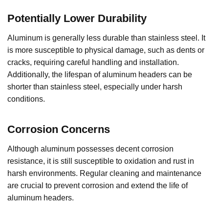
Potentially Lower Durability
Aluminum is generally less durable than stainless steel. It
is more susceptible to physical damage, such as dents or
cracks, requiring careful handling and installation.
Additionally, the lifespan of aluminum headers can be
shorter than stainless steel, especially under harsh
conditions.
Corrosion Concerns
Although aluminum possesses decent corrosion
resistance, it is still susceptible to oxidation and rust in
harsh environments. Regular cleaning and maintenance
are crucial to prevent corrosion and extend the life of
aluminum headers.