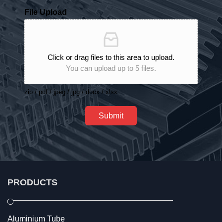
File Upload
Click or drag files to this area to upload.
You can upload up to 5 files.
zip / pdf / jpeg / jpg / docx / xlsx
Submit
PRODUCTS
Aluminium Tube