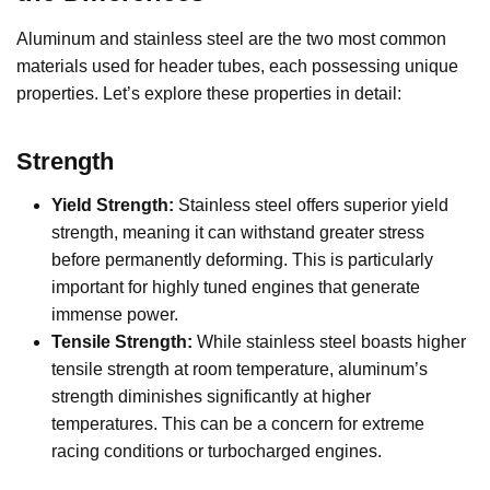
Aluminum and stainless steel are the two most common
materials used for header tubes, each possessing unique
properties. Let’s explore these properties in detail:
Strength
Yield Strength:
Stainless steel offers superior yield
strength, meaning it can withstand greater stress
before permanently deforming. This is particularly
important for highly tuned engines that generate
immense power.
Tensile Strength:
While stainless steel boasts higher
tensile strength at room temperature, aluminum’s
strength diminishes significantly at higher
temperatures. This can be a concern for extreme
racing conditions or turbocharged engines.