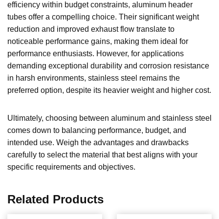
efficiency within budget constraints, aluminum header
tubes offer a compelling choice. Their significant weight
reduction and improved exhaust flow translate to
noticeable performance gains, making them ideal for
performance enthusiasts. However, for applications
demanding exceptional durability and corrosion resistance
in harsh environments, stainless steel remains the
preferred option, despite its heavier weight and higher cost.
Ultimately, choosing between aluminum and stainless steel
comes down to balancing performance, budget, and
intended use. Weigh the advantages and drawbacks
carefully to select the material that best aligns with your
specific requirements and objectives.
Related Products