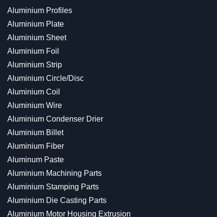
Aluminium Profiles
Aluminium Plate
Aluminium Sheet
Aluminium Foil
Aluminium Strip
Aluminium Circle/Disc
Aluminium Coil
Aluminium Wire
Aluminium Condenser Drier
Aluminium Billet
Aluminium Fiber
Aluminum Paste
Aluminium Machining Parts
Aluminium Stamping Parts
Aluminium Die Casting Parts
Aluminium Motor Housing Extrusion