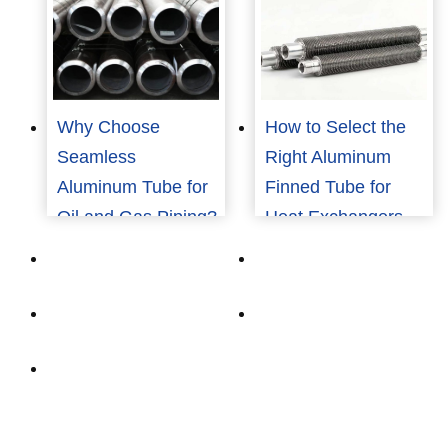
Why Choose
How to Select the
Seamless
Right Aluminum
Aluminum Tube for
Finned Tube for
Oil and Gas Piping?
Heat Exchangers