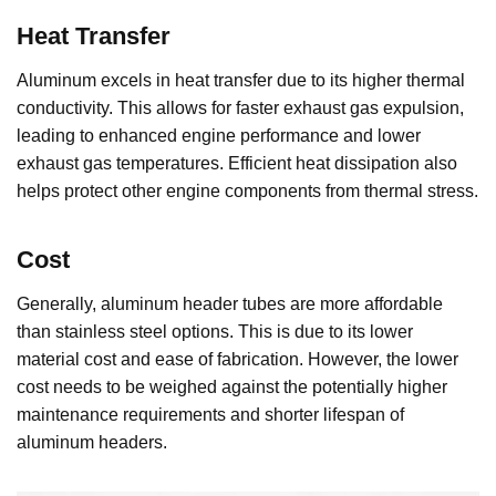
Heat Transfer
Aluminum excels in heat transfer due to its higher thermal
conductivity. This allows for faster exhaust gas expulsion,
leading to enhanced engine performance and lower
exhaust gas temperatures. Efficient heat dissipation also
helps protect other engine components from thermal stress.
Cost
Generally, aluminum header tubes are more affordable
than stainless steel options. This is due to its lower
material cost and ease of fabrication. However, the lower
cost needs to be weighed against the potentially higher
maintenance requirements and shorter lifespan of
aluminum headers.