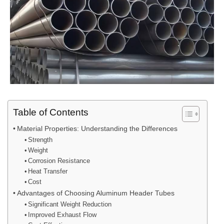
Table of Contents
Material Properties: Understanding the Differences
Strength
Weight
Corrosion Resistance
Heat Transfer
Cost
Advantages of Choosing Aluminum Header Tubes
Significant Weight Reduction
Improved Exhaust Flow