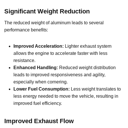
Significant Weight Reduction
The reduced weight of aluminum leads to several
performance benefits:
Improved Acceleration:
Lighter exhaust system
allows the engine to accelerate faster with less
resistance.
Enhanced Handling:
Reduced weight distribution
leads to improved responsiveness and agility,
especially when cornering.
Lower Fuel Consumption:
Less weight translates to
less energy needed to move the vehicle, resulting in
improved fuel efficiency.
Improved Exhaust Flow