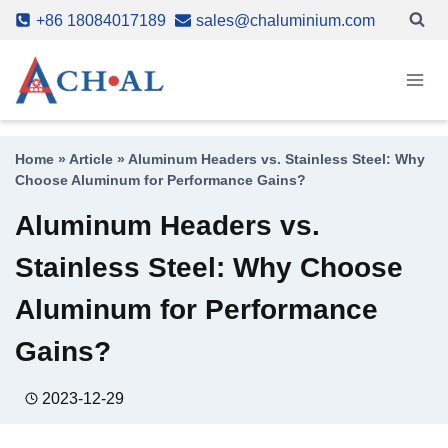
Skip
+86 18084017189
sales@chaluminium.com
to
content
Home
»
Article
»
Aluminum Headers vs. Stainless Steel: Why
Choose Aluminum for Performance Gains?
Aluminum Headers vs.
Stainless Steel: Why Choose
Aluminum for Performance
Gains?
2023-12-29