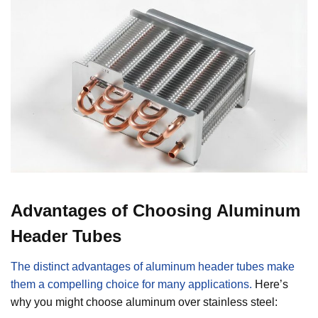
Advantages of Choosing Aluminum
Header Tubes
The distinct advantages of aluminum header tubes make
them a compelling choice for many applications.
Here’s
why you might choose aluminum over stainless steel: