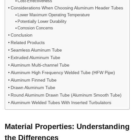
Cost-Effectiveness
Considerations When Choosing Aluminum Header Tubes
Lower Maximum Operating Temperature
Potentially Lower Durability
Corrosion Concerns
Conclusion
Related Products
Seamless Aluminum Tube
Extruded Aluminum Tube
Aluminum Multi-channel Tube
Aluminum High Frequency Welded Tube (HFW Pipe)
Aluminum Finned Tube
Drawn Aluminum Tube
Round Aluminum Drawn Tube (Aluminum Smooth Tube)
Aluminum Welded Tubes With Inserted Turbulators
Material Properties: Understanding
the Differences