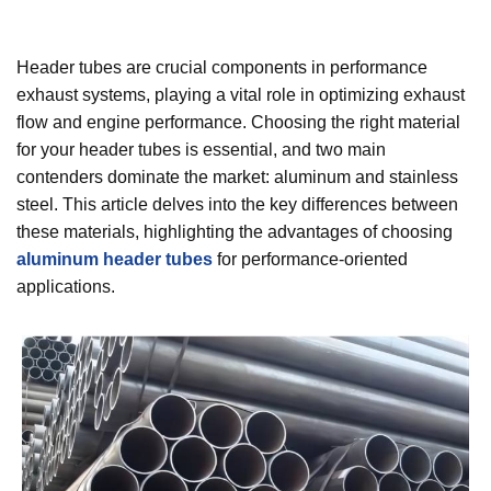
Header tubes are crucial components in performance
exhaust systems, playing a vital role in optimizing exhaust
flow and engine performance. Choosing the right material
for your header tubes is essential, and two main
contenders dominate the market: aluminum and stainless
steel. This article delves into the key differences between
these materials, highlighting the advantages of choosing
aluminum header tubes
for performance-oriented
applications.