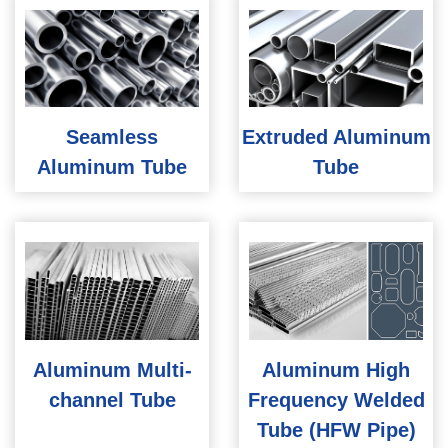
Seamless
Extruded Aluminum
Aluminum Tube
Tube
Aluminum Multi-
Aluminum High
channel Tube
Frequency Welded
Tube (HFW Pipe)