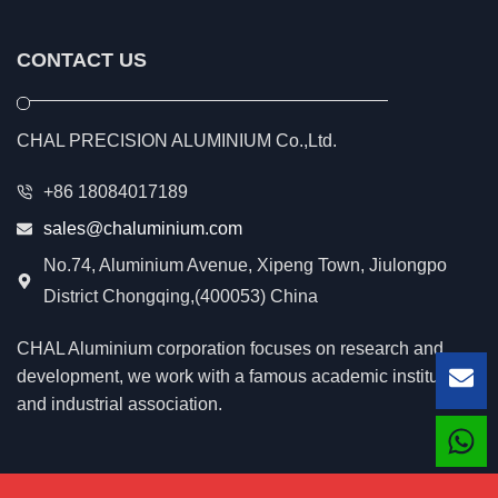
CONTACT US
CHAL PRECISION ALUMINIUM Co.,Ltd.
+86 18084017189
sales@chaluminium.com
No.74, Aluminium Avenue, Xipeng Town, Jiulongpo
District Chongqing,(400053) China
CHAL Aluminium corporation focuses on research and
development, we work with a famous academic institution
Lea
and industrial association.