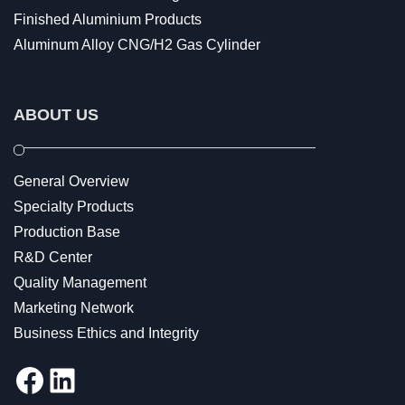
Finished Aluminium Products
Aluminum Alloy CNG/H2 Gas Cylinder
ABOUT US
General Overview
Specialty Products
Production Base
R&D Center
Quality Management
Marketing Network
Business Ethics and Integrity
Facebook
LinkedIn