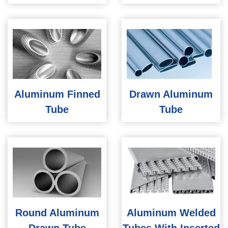
Aluminum Finned
Drawn Aluminum
Tube
Tube
Round Aluminum
Aluminum Welded