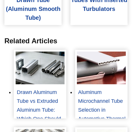
Drawn Tube
Tubes With Inserted
(Aluminum Smooth
Turbulators
Tube)
Related Articles
Drawn Aluminum
Aluminum
Tube vs Extruded
Microchannel Tube
Aluminum Tube:
Selection in
Which One Should
Automotive Thermal
You Choose?
Management