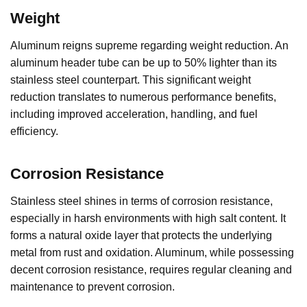
Weight
Aluminum reigns supreme regarding weight reduction. An
aluminum header tube can be up to 50% lighter than its
stainless steel counterpart. This significant weight
reduction translates to numerous performance benefits,
including improved acceleration, handling, and fuel
efficiency.
Corrosion Resistance
Stainless steel shines in terms of corrosion resistance,
especially in harsh environments with high salt content. It
forms a natural oxide layer that protects the underlying
metal from rust and oxidation. Aluminum, while possessing
decent corrosion resistance, requires regular cleaning and
maintenance to prevent corrosion.