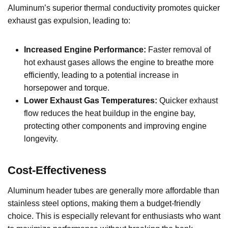
Aluminum’s superior thermal conductivity promotes quicker
exhaust gas expulsion, leading to:
Increased Engine Performance:
Faster removal of
hot exhaust gases allows the engine to breathe more
efficiently, leading to a potential increase in
horsepower and torque.
Lower Exhaust Gas Temperatures:
Quicker exhaust
flow reduces the heat buildup in the engine bay,
protecting other components and improving engine
longevity.
Cost-Effectiveness
Aluminum header tubes are generally more affordable than
stainless steel options, making them a budget-friendly
choice. This is especially relevant for enthusiasts who want