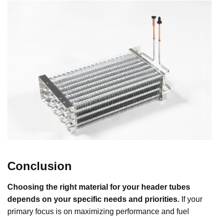
Conclusion
Choosing the right material for your header tubes
depends on your specific needs and priorities.
If your
primary focus is on maximizing performance and fuel