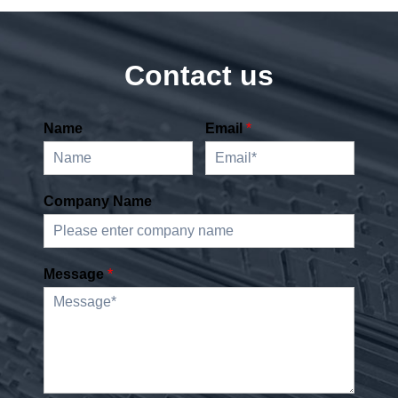
Contact us
Name
Email
*
Company Name
Message
*