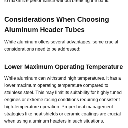
to maximize performance without breaking the bank.
Considerations When Choosing
Aluminum Header Tubes
While aluminum offers several advantages, some crucial
considerations need to be addressed:
Lower Maximum Operating Temperature
While aluminum can withstand high temperatures, it has a
lower maximum operating temperature compared to
stainless steel. This may limit its suitability for highly tuned
engines or extreme racing conditions requiring consistent
high-temperature operation. Proper heat management
strategies like heat shields or ceramic coatings are crucial
when using aluminum headers in such situations.