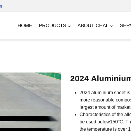
m
HOME
PRODUCTS
ABOUT CHAL
SER
2024 Aluminiu
2024 aluminium sheet is 
more reasonable composit
largest amount of market
Characteristics of the al
be used below150°C. The 
the temperature is over 