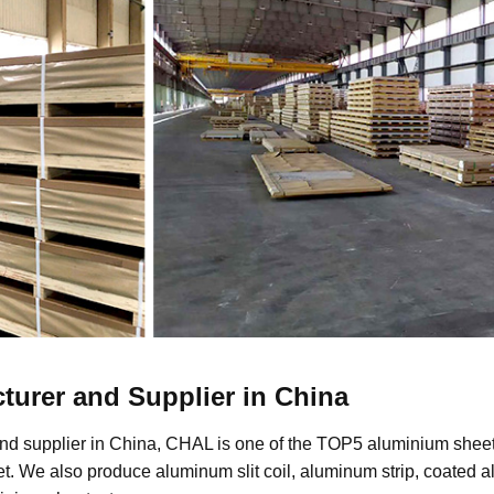
turer and Supplier in China
nd supplier in China, CHAL is one of the TOP5 aluminium sheet 
. We also produce aluminum slit coil, aluminum strip, coated 