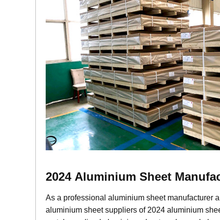
2024
Aluminium
Sheet Manufac
As a professional aluminium sheet manufacturer a
aluminium sheet suppliers of 2024 aluminium sheet