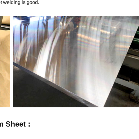
ot welding is good.
m
Sheet :