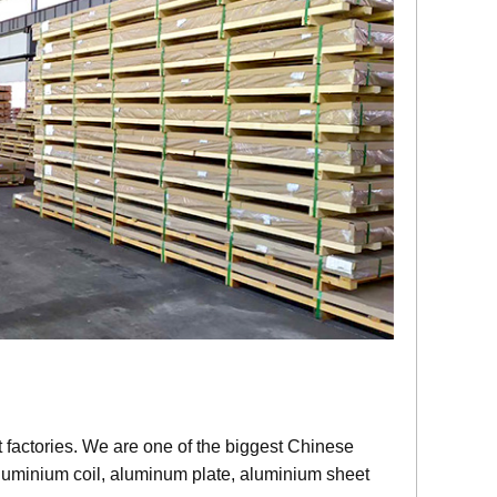
factories. We are one of the biggest Chinese
aluminium coil, aluminum plate, aluminium sheet