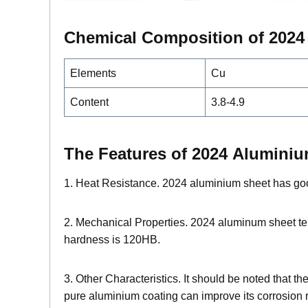
Chemical Composition of 202
Elements
Cu
Content
3.8-4.9
The Features of 2024 Alumini
1. Heat Resistance. 2024 aluminium sheet has goo
2. Mechanical Properties. 2024 aluminum sheet ten
hardness is 120HB.
3. Other Characteristics. It should be noted that t
pure aluminium coating can improve its corrosion r