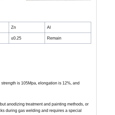
Zn
Al
≤0.25
Remain
e strength is 105Mpa, elongation is 12%, and
r, but anodizing treatment and painting methods, or
cks during gas welding and requires a special