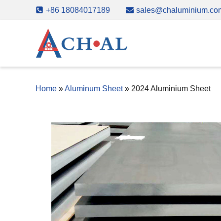
Skip
+86 18084017189
sales@chaluminium.co
to
content
Home
»
Aluminum Sheet
»
2024 Aluminium Sheet