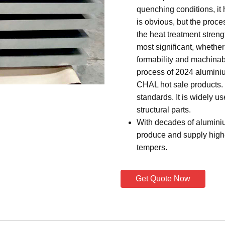
quenching conditions, it 
is obvious, but the proces
the heat treatment streng
most significant, whether 
formability and machinab
process of 2024 aluminium
CHAL hot sale products. 
standards. It is widely u
structural parts.
With decades of alumini
produce and supply high-
tempers.
Get Quote Now