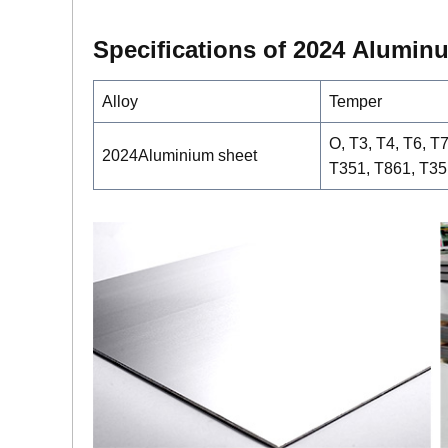
Specifications of 2
0
24
Alumin
Alloy
Temper
O, T3, T4, T6, T
2024Aluminium sheet
T351, T861, T35