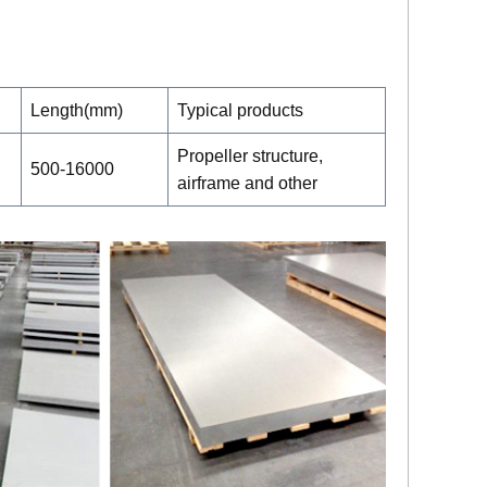
Length(mm)
Typical products
Propeller structure,
500-16000
airframe and other