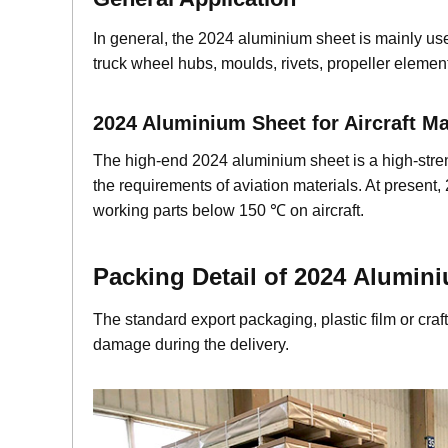
In general, the 2024 aluminium sheet is mainly us
truck wheel hubs, moulds, rivets, propeller element
2024 Aluminium Sheet for Aircraft 
The high-end 2024 aluminium sheet is a high-stren
the requirements of aviation materials. At present,
working parts below 150 ℃ on aircraft.
Packing Detail of 2024
Alumin
The standard export packaging, plastic film or cr
damage during the delivery.