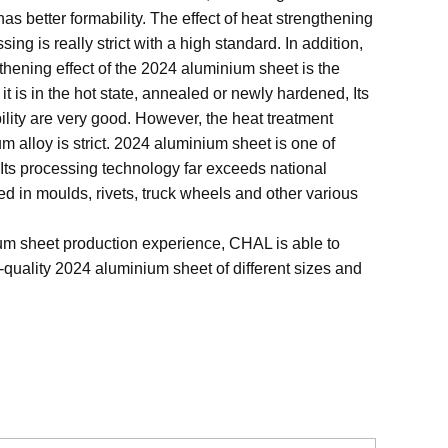
has better formability. The effect of heat strengthening
sing is really strict with a high standard. In addition,
thening effect of the 2024 aluminium sheet is the
it is in the hot state, annealed or newly hardened, Its
ility are very good. However, the heat treatment
 alloy is strict. 2024 aluminium sheet is one of
Its processing technology far exceeds national
sed in moulds, rivets, truck wheels and other various
um sheet production experience, CHAL is able to
quality 2024 aluminium sheet of different sizes and