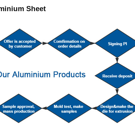
uminium Sheet