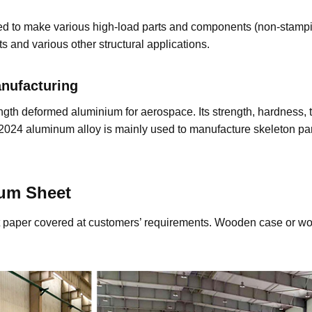
ed to make various high-load parts and components (non-stampin
s and various other structural applications.
Manufacturing
gth deformed aluminium for aerospace. Its strength, hardness, t
 2024 aluminum alloy is mainly used to manufacture skeleton parts
ium
Sheet
aft paper covered at customers’ requirements. Wooden case or wo