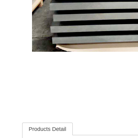
Products Detail