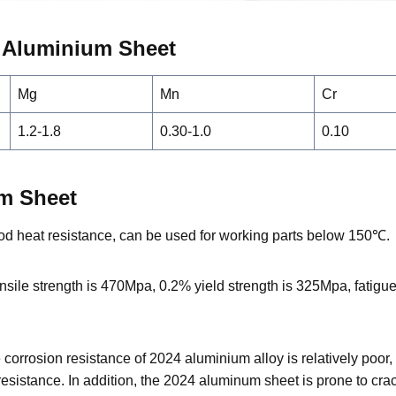
4
Aluminium
Sheet
Mg
Mn
Cr
1.2-1.8
0.30-1.0
0.10
um Sheet
d heat resistance, can be used for working parts below 150℃.
sile strength is 470Mpa, 0.2% yield strength is 325Mpa, fatigu
he corrosion resistance of 2024 aluminium alloy is relatively poo
esistance. In addition, the 2024 aluminum sheet is prone to cra