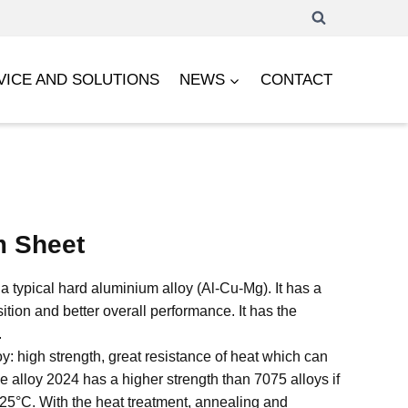
VICE AND SOLUTIONS
NEWS
CONTACT
m Sheet
a typical hard aluminium alloy (Al-Cu-Mg). It has a
ion and better overall performance. It has the
.
loy: high strength, great resistance of heat which can
alloy 2024 has a higher strength than 7075 alloys if
125°C. With the heat treatment, annealing and