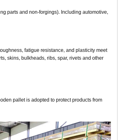
g parts and non-forgings). Including automotive,
oughness, fatigue resistance, and plasticity meet
, skins, bulkheads, ribs, spar, rivets and other
oden pallet is adopted to protect products from