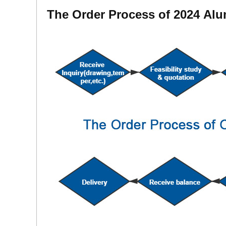
The Order Process of 2024 Al