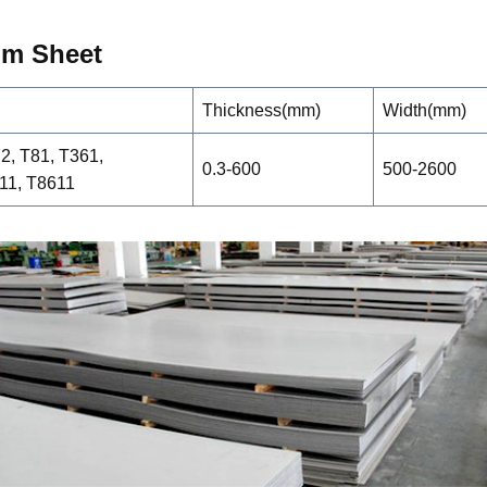
um
Sheet
Thickness(mm)
Width(mm)
72, T81, T361,
0.3-600
500-2600
11, T8611