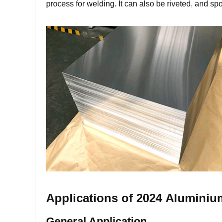
process for welding. It can also be riveted, and sp
A
pplications of 2024
Aluminiu
General Application